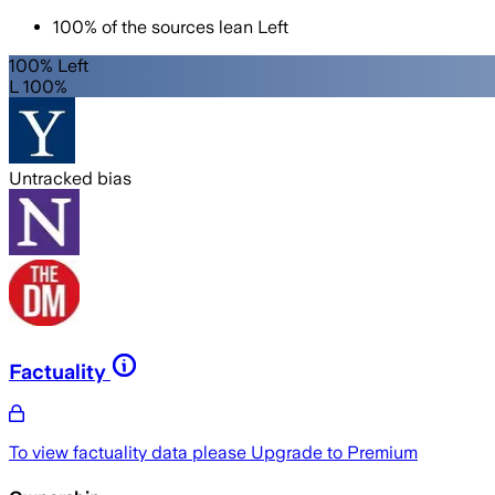
100
%
of the sources lean
Left
100% Left
L 100%
Untracked bias
Factuality
To view factuality data please
Upgrade to Premium