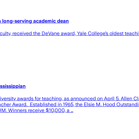
a long-serving academic dean
faculty, received the DeVane award, Yale College’s oldest teac
ssissippian
versity awards for teaching, as announced on April 5. Allen C
cher Award. Established in 1965, the Elsie M. Hood Outstandi
 UM. Winners receive $10,000, a …