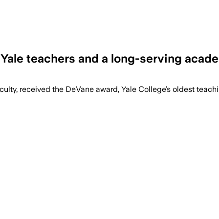
 Yale teachers and a long-serving acad
 faculty, received the DeVane award, Yale College’s oldest teac