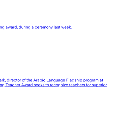
hing award, during a ceremony last week.
lark, director of the Arabic Language Flagship program at
ng Teacher Award seeks to recognize teachers for superior