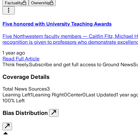
Factuality
Ownership
Five honored with University Teaching Awards
Five Northwestern faculty members — Caitlin Fitz, Michael 
recognition is given to professors who demonstrate excellen
1 year ago
Read Full Article
Think freely.
Subscribe and get full access to Ground News
Su
Coverage Details
Total News Sources
3
Leaning Left
1
Leaning Right
0
Center
0
Last Updated
1 year ag
100
%
Left
Bias Distribution