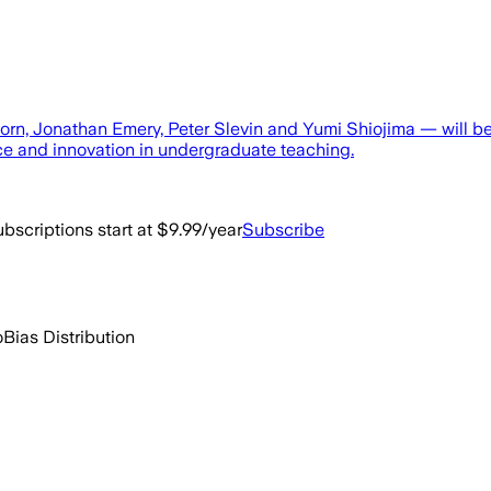
Horn, Jonathan Emery, Peter Slevin and Yumi Shiojima — will 
ce and innovation in undergraduate teaching.
bscriptions start at $9.99/year
Subscribe
o
Bias Distribution