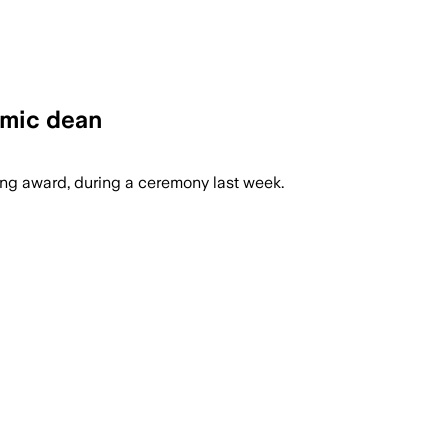
emic dean
hing award, during a ceremony last week.