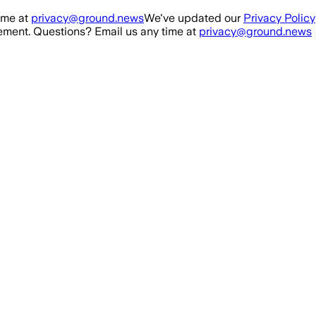
ime at
privacy@ground.news
We've updated our
Privacy Policy
ment. Questions? Email us any time at
privacy@ground.news