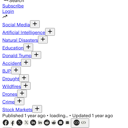
Search
Subscribe
Login
Social Media
Artificial Intelligence
Natural Disasters
Education
Donald Trump
Accident
BJP
Drought
Wildfires
Drones
Crime
Stock Markets
Published
1 year ago
•
loading...
•
Updated
1 year ago