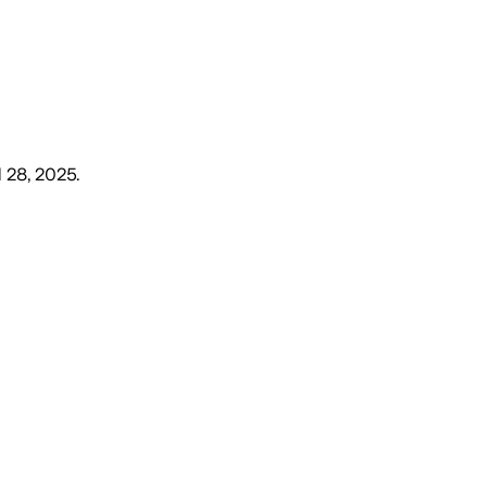
l 28, 2025
.