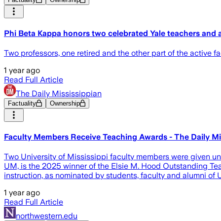
Phi Beta Kappa honors two celebrated Yale teachers and 
Two professors, one retired and the other part of the active 
1 year ago
Read Full Article
The Daily Mississippian
Factuality
Ownership
Faculty Members Receive Teaching Awards - The Daily Mi
Two University of Mississippi faculty members were given uni
UM, is the 2025 winner of the Elsie M. Hood Outstanding Tea
instruction, as nominated by students, faculty and alumni of
1 year ago
Read Full Article
northwestern.edu