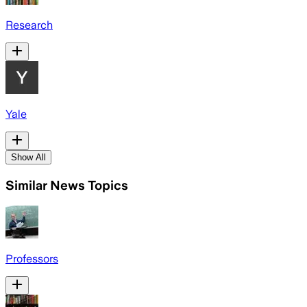
Research
Yale
Show All
Similar News Topics
Professors