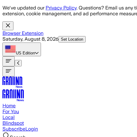
Skip to main content
We've updated our
Privacy Policy
. Questions? Email us any t
extension, cookie management, and ad performance measure
Browser Extension
Saturday, August 8, 2026
Set Location
US
Edition
Home
For You
Local
Blindspot
Subscribe
Login