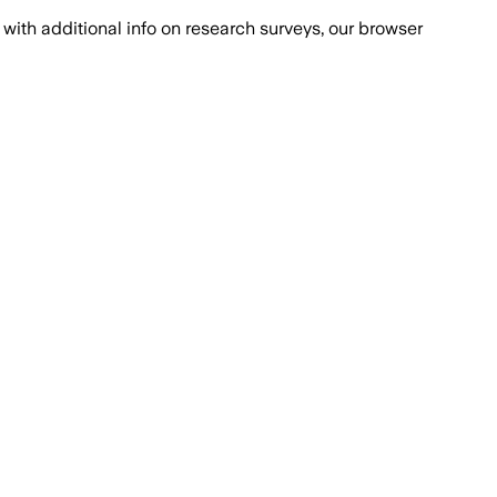
with additional info on research surveys, our browser