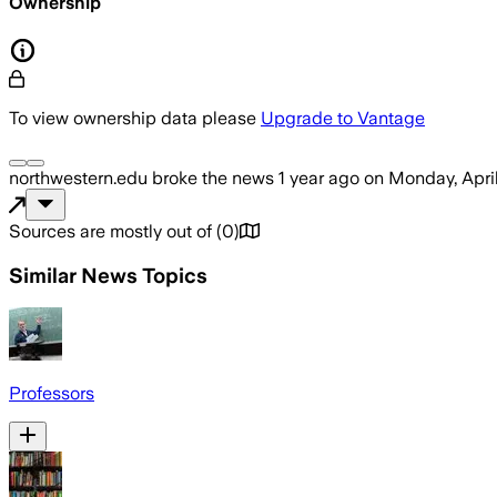
Ownership
To view ownership data please
Upgrade to Vantage
northwestern.edu
broke the news
1 year ago
on
Monday, Apri
Sources are mostly out of
(
0
)
Similar News Topics
Professors