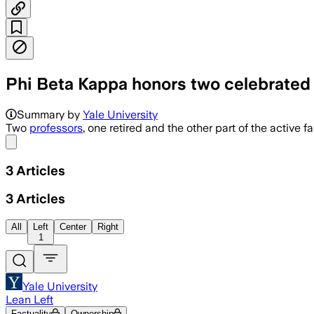
Phi Beta Kappa honors two celebrated
Summary by
Yale University
Two
professors
, one retired and the other part of the active
Share menu
3
Articles
3
Articles
All
Left
Center
Right
1
Yale University
Lean Left
Factuality
Ownership