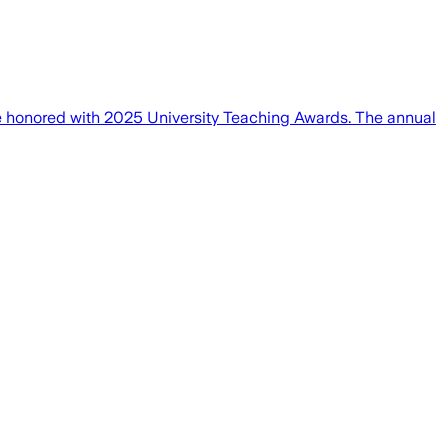
be honored with 2025 University Teaching Awards. The annual