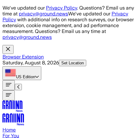
Skip to main content
We've updated our
Privacy Policy
. Questions? Email us any
time at
privacy@ground.news
We've updated our
Privacy
Policy
with additional info on research surveys, our browser
extension, cookie management, and ad performance
measurement. Questions? Email us any time at
privacy@ground.news
Browser Extension
Saturday, August 8, 2026
Set Location
US
Edition
Home
For You