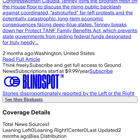
Congresswoman Claudia Tenney joins the program fresh off
the House floor to discuss the rising public backlash
against coordinated, “astroturfed” far-left protests and the
potentially catastrophic, long-term economic
consequences facing deep-blue states. Tenney breaks
down her Protect TANF Family Benefits Act, which prevents
state governments from raiding federal funds designated
for truly needy …
2 months ago
·
Washington, United States
Read Full Article
Think freely.
Subscribe and get full access to Ground
News
Subscriptions start at $9.99/year
Subscribe
Stories disproportionately reported by the Left or the Right
See More Blindspots
Coverage Details
Total News Sources
1
Leaning Left
0
Leaning Right
1
Center
0
Last Updated
2
months ago
Bias Distribution