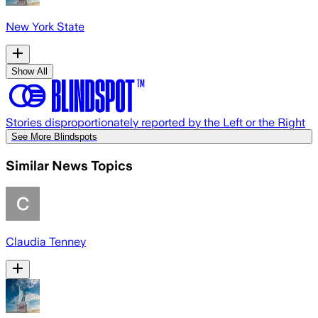
New York State
Show All
Stories disproportionately reported by the Left or the Right
See More Blindspots
Similar News Topics
Claudia Tenney