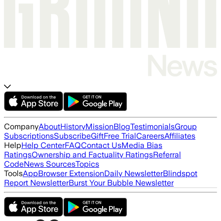
Company
About
History
Mission
Blog
Testimonials
Group
Subscriptions
Subscribe
Gift
Free Trial
Careers
Affiliates
Help
Help Center
FAQ
Contact Us
Media Bias
Ratings
Ownership and Factuality Ratings
Referral
Code
News Sources
Topics
Tools
App
Browser Extension
Daily Newsletter
Blindspot
Report Newsletter
Burst Your Bubble Newsletter