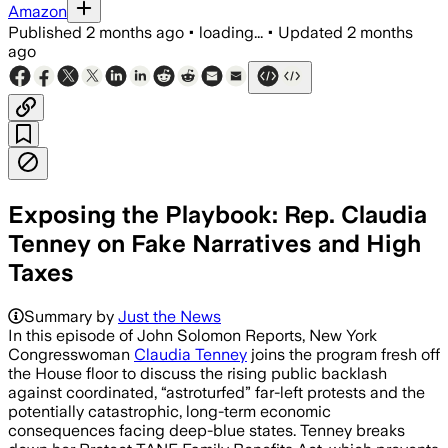
Amazon
Published
2 months ago
•
loading...
•
Updated
2 months
ago
Exposing the Playbook: Rep. Claudia
Tenney on Fake Narratives and High
Taxes
Summary by
Just the News
In this episode of John Solomon Reports, New York
Congresswoman
Claudia Tenney
joins the program fresh off
the House floor to discuss the rising public backlash
against coordinated, “astroturfed” far-left protests and the
potentially catastrophic, long-term economic
consequences facing deep-blue states. Tenney breaks