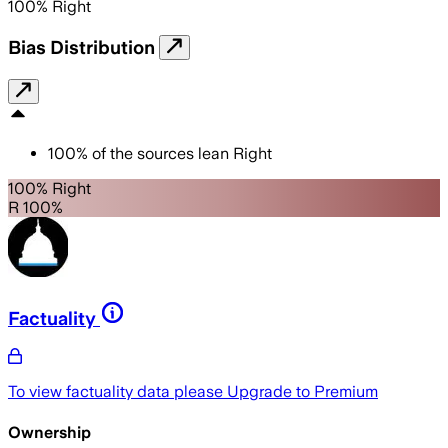
100
%
Right
Bias Distribution
100
%
of the sources lean
Right
100% Right
R 100%
Factuality
To view factuality data please
Upgrade to Premium
Ownership