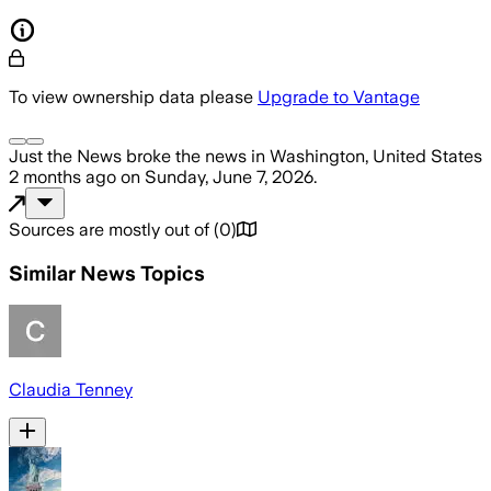
To view ownership data please
Upgrade to Vantage
Just the News
broke the news
in Washington, United States
2 months ago
on
Sunday, June 7, 2026
.
Sources are mostly out of
(
0
)
Similar News Topics
Claudia Tenney