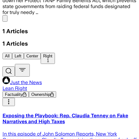
down her Protect TANF Family Benefits Act, which prevents
state governments from raiding federal funds designated
for truly needy …
Share menu
1
Articles
1
Articles
All
Left
Center
Right
1
Just the News
Lean Right
Factuality
Ownership
Exposing the Playbook: Rep. Claudia Tenney on Fake
Narratives and High Taxes
In this episode of John Solomon Reports, New York