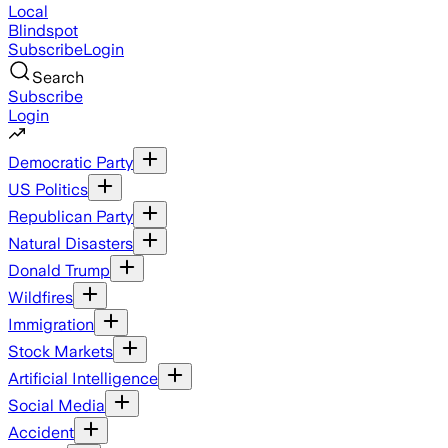
Local
Blindspot
Subscribe
Login
Search
Subscribe
Login
Democratic Party
US Politics
Republican Party
Natural Disasters
Donald Trump
Wildfires
Immigration
Stock Markets
Artificial Intelligence
Social Media
Accident