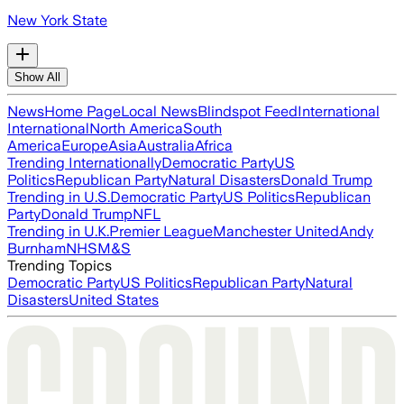
New York State
Show All
News
Home Page
Local News
Blindspot Feed
International
International
North America
South
America
Europe
Asia
Australia
Africa
Trending Internationally
Democratic Party
US
Politics
Republican Party
Natural Disasters
Donald Trump
Trending in U.S.
Democratic Party
US Politics
Republican
Party
Donald Trump
NFL
Trending in U.K.
Premier League
Manchester United
Andy
Burnham
NHS
M&S
Trending Topics
Democratic Party
US Politics
Republican Party
Natural
Disasters
United States