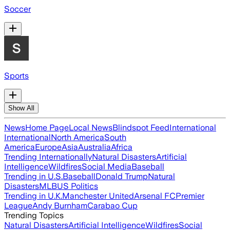
Soccer
Sports
Show All
News
Home Page
Local News
Blindspot Feed
International
International
North America
South
America
Europe
Asia
Australia
Africa
Trending Internationally
Natural Disasters
Artificial
Intelligence
Wildfires
Social Media
Baseball
Trending in U.S.
Baseball
Donald Trump
Natural
Disasters
MLB
US Politics
Trending in U.K.
Manchester United
Arsenal FC
Premier
League
Andy Burnham
Carabao Cup
Trending Topics
Natural Disasters
Artificial Intelligence
Wildfires
Social