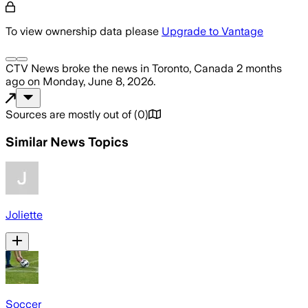
To view ownership data please
Upgrade to Vantage
CTV News
broke the news
in Toronto, Canada
2 months
ago
on
Monday, June 8, 2026
.
Sources are mostly out of
(
0
)
Similar News Topics
Joliette
Soccer