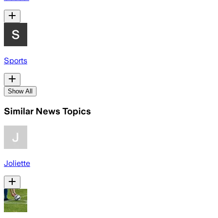
Sports
Show All
Similar News Topics
Joliette