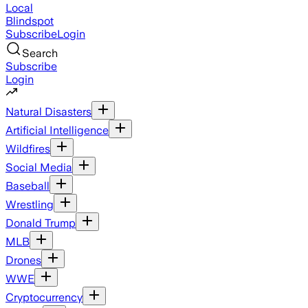
Local
Blindspot
Subscribe
Login
Search
Subscribe
Login
Natural Disasters
Artificial Intelligence
Wildfires
Social Media
Baseball
Wrestling
Donald Trump
MLB
Drones
WWE
Cryptocurrency