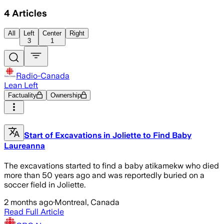
4
Articles
All
Left
Center
Right
3
1
Radio-Canada
Lean Left
Factuality
Ownership
Start of Excavations in Joliette to Find Baby
Laureanna
The excavations started to find a baby atikamekw who died
more than 50 years ago and was reportedly buried on a
soccer field in Joliette.
2 months ago
·
Montreal, Canada
Read Full Article