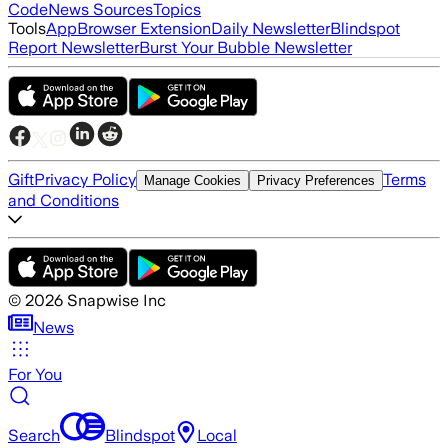
Code
News Sources
Topics
Tools
App
Browser Extension
Daily Newsletter
Blindspot
Report Newsletter
Burst Your Bubble Newsletter
Gift
Privacy Policy
Terms
Manage Cookies
Privacy Preferences
and Conditions
©
2026
Snapwise Inc
News
For You
Search
Blindspot
Local