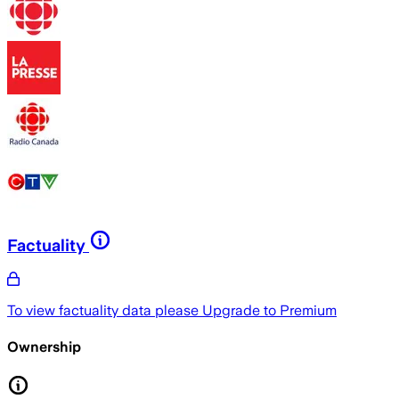
Factuality
To view factuality data please
Upgrade to Premium
Ownership