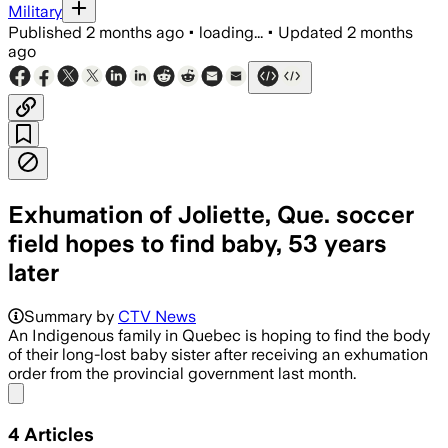
Military
Published
2 months ago
•
loading...
•
Updated
2 months
ago
Exhumation of Joliette, Que. soccer
field hopes to find baby, 53 years
later
Summary by
CTV News
An Indigenous family in Quebec is hoping to find the body
of their long-lost baby sister after receiving an exhumation
order from the provincial government last month.
Share menu
4
Articles