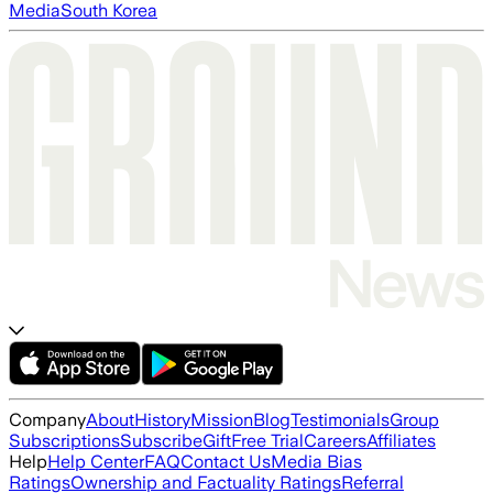
Media
South Korea
Company
About
History
Mission
Blog
Testimonials
Group
Subscriptions
Subscribe
Gift
Free Trial
Careers
Affiliates
Help
Help Center
FAQ
Contact Us
Media Bias
Ratings
Ownership and Factuality Ratings
Referral