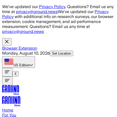
Skip to main content
We've updated our
Privacy Policy
. Questions? Email us any
time at
privacy@ground.news
We've updated our
Privacy
Policy
with additional info on research surveys, our browser
extension, cookie management, and ad performance
measurement. Questions? Email us any time at
privacy@ground.news
Browser Extension
Monday, August 10, 2026
Set Location
US
Edition
Home
For You