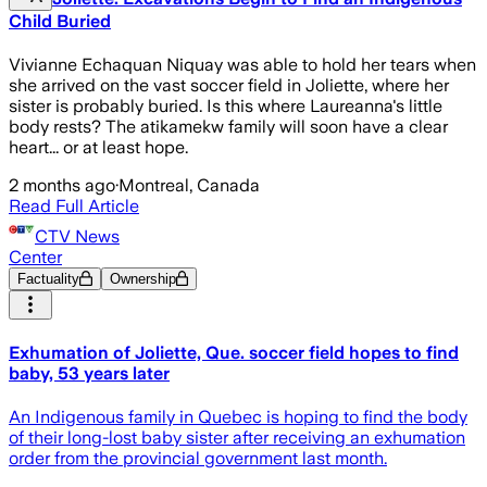
Child Buried
Vivianne Echaquan Niquay was able to hold her tears when
she arrived on the vast soccer field in Joliette, where her
sister is probably buried. Is this where Laureanna's little
body rests? The atikamekw family will soon have a clear
heart... or at least hope.
2 months ago
·
Montreal, Canada
Read Full Article
CTV News
Center
Factuality
Ownership
Exhumation of Joliette, Que. soccer field hopes to find
baby, 53 years later
An Indigenous family in Quebec is hoping to find the body
of their long-lost baby sister after receiving an exhumation
order from the provincial government last month.