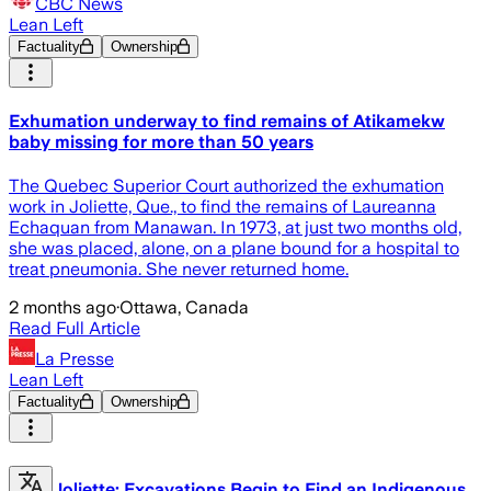
CBC News
Lean Left
Factuality
Ownership
Exhumation underway to find remains of Atikamekw
baby missing for more than 50 years
The Quebec Superior Court authorized the exhumation
work in Joliette, Que., to find the remains of Laureanna
Echaquan from Manawan. In 1973, at just two months old,
she was placed, alone, on a plane bound for a hospital to
treat pneumonia. She never returned home.
2 months ago
·
Ottawa, Canada
Read Full Article
La Presse
Lean Left
Factuality
Ownership
Joliette: Excavations Begin to Find an Indigenous