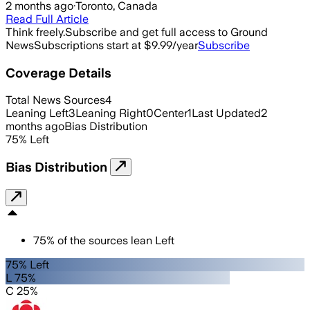
2 months ago
·
Toronto, Canada
Read Full Article
Think freely.
Subscribe and get full access to Ground
News
Subscriptions start at $9.99/year
Subscribe
Coverage Details
Total News Sources
4
Leaning Left
3
Leaning Right
0
Center
1
Last Updated
2
months ago
Bias Distribution
75
%
Left
Bias Distribution
75
%
of the sources lean
Left
75% Left
L 75%
C 25%