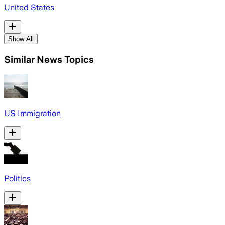
United States
Show All
Similar News Topics
US Immigration
Politics