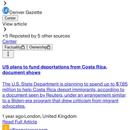
Denver Gazette
Center
View article
+
5
Reposted by
5
other sources
Center
Factuality
Ownership
US plans to fund deportations from Costa Rica,
document shows
The U.S. State Department is planning to spend up to $7.85
million to help Costa Rica deport immigrants, according to
a document seen by Reuters, under an arrangement similar
to a Biden-era program that drew criticism from migrant
advocates.
1 year ago
·
London, United Kingdom
Read Full Article
elfinancierocr.com