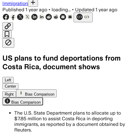
Immigration
Published
1 year ago
•
loading...
•
Updated
1 year ago
US plans to fund deportations from
Costa Rica, document shows
Left
Center
Right
Bias Comparison
Bias Comparison
The U.S. State Department plans to allocate up to
$7.85 million to assist Costa Rica in deporting
immigrants, as reported by a document obtained by
Reuters.