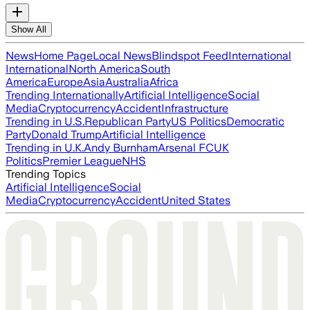
Show All
News
Home Page
Local News
Blindspot Feed
International
International
North America
South
America
Europe
Asia
Australia
Africa
Trending Internationally
Artificial Intelligence
Social
Media
Cryptocurrency
Accident
Infrastructure
Trending in U.S.
Republican Party
US Politics
Democratic
Party
Donald Trump
Artificial Intelligence
Trending in U.K.
Andy Burnham
Arsenal FC
UK
Politics
Premier League
NHS
Trending Topics
Artificial Intelligence
Social
Media
Cryptocurrency
Accident
United States