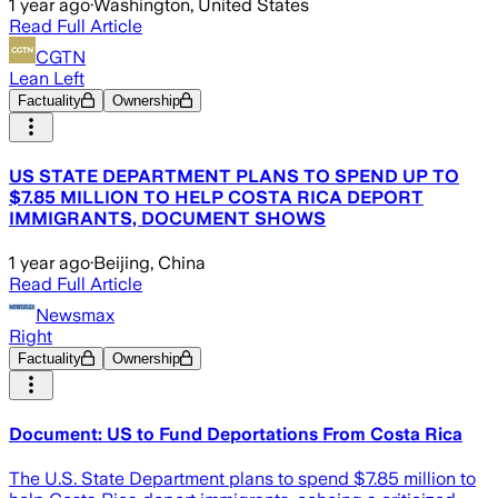
1 year ago
·
Washington, United States
Read Full Article
CGTN
Lean Left
Factuality
Ownership
US STATE DEPARTMENT PLANS TO SPEND UP TO
$7.85 MILLION TO HELP COSTA RICA DEPORT
IMMIGRANTS, DOCUMENT SHOWS
1 year ago
·
Beijing, China
Read Full Article
Newsmax
Right
Factuality
Ownership
Document: US to Fund Deportations From Costa Rica
The U.S. State Department plans to spend $7.85 million to