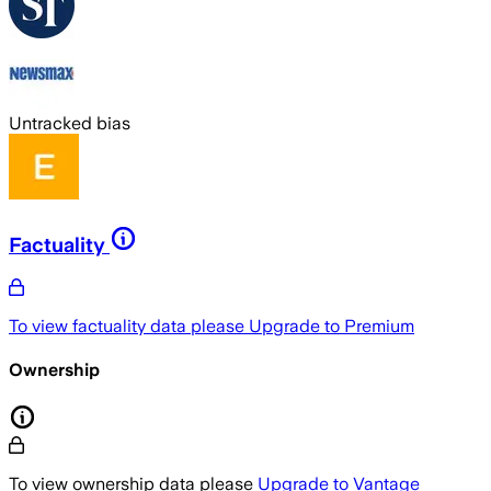
Untracked bias
Factuality
To view factuality data please
Upgrade to Premium
Ownership
To view ownership data please
Upgrade to Vantage