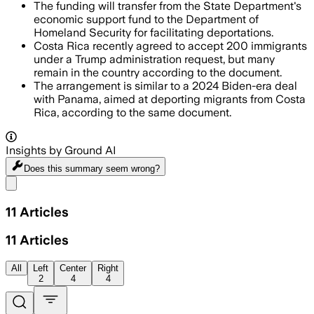
The funding will transfer from the State Department's
economic support fund to the Department of
Homeland Security for facilitating deportations.
Costa Rica recently agreed to accept 200 immigrants
under a Trump administration request, but many
remain in the country according to the document.
The arrangement is similar to a 2024 Biden-era deal
with Panama, aimed at deporting migrants from Costa
Rica, according to the same document.
Insights by Ground AI
Does this summary
seem wrong?
Share menu
11
Articles
11
Articles
All
Left
Center
Right
2
4
4