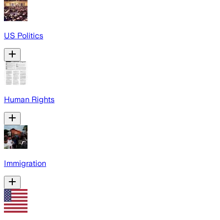
US Politics
Human Rights
Immigration