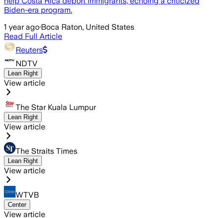
help Costa Rica deport immigrants, echoing a criticized
Biden-era program.
1 year ago
·
Boca Raton, United States
Read Full Article
Reuters
NDTV
Lean Right
View article
The Star Kuala Lumpur
Lean Right
View article
The Straits Times
Lean Right
View article
WTVB
Center
View article