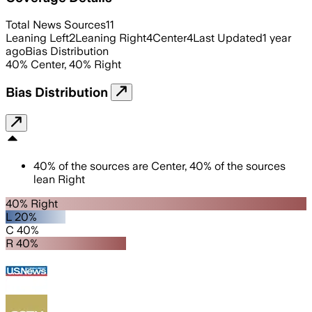
Total News Sources
11
Leaning Left
2
Leaning Right
4
Center
4
Last Updated
1 year
ago
Bias Distribution
40
%
Center
,
40
%
Right
Bias Distribution
40
%
of the sources are
Center
,
40
%
of the sources
lean
Right
40% Right
L 20%
C 40%
R 40%