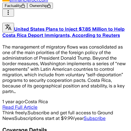
Factuality
Ownership
United States Plans to Inject $7.85 Million to Help
Costa Rica Deport Immigrants, According to Reuters
The management of migratory flows was consolidated as
one of the main priorities of the foreign policy of the
administration of President Donald Trump. Beyond the
border measures, Washington implements a series of “new
agreements” with Latin American countries to control
migration, which include from voluntary “self-deportation”
programs to security cooperation pacts. Costa Rica,
because of its geographical position and stability, is a key
partn…
1 year ago
·
Costa Rica
Read Full Article
Think freely.
Subscribe and get full access to Ground
News
Subscriptions start at $9.99/year
Subscribe
Coverage Details