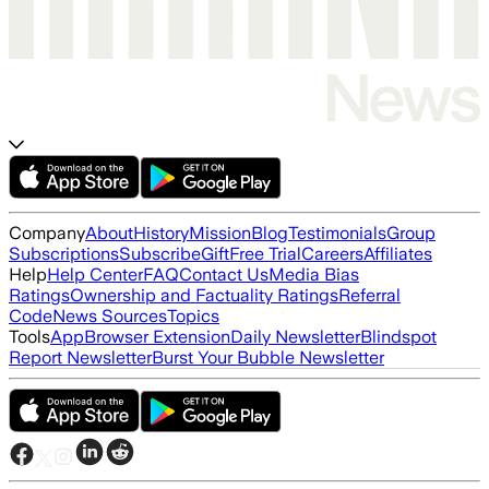
Company
About
History
Mission
Blog
Testimonials
Group
Subscriptions
Subscribe
Gift
Free Trial
Careers
Affiliates
Help
Help Center
FAQ
Contact Us
Media Bias
Ratings
Ownership and Factuality Ratings
Referral
Code
News Sources
Topics
Tools
App
Browser Extension
Daily Newsletter
Blindspot
Report Newsletter
Burst Your Bubble Newsletter