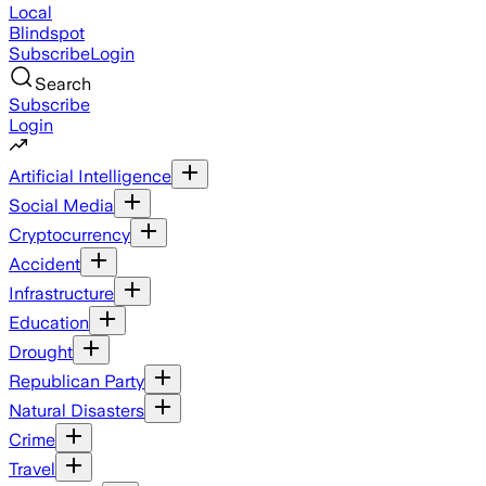
Local
Blindspot
Subscribe
Login
Search
Subscribe
Login
Artificial Intelligence
Social Media
Cryptocurrency
Accident
Infrastructure
Education
Drought
Republican Party
Natural Disasters
Crime
Travel