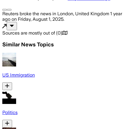
Reuters
broke the news
in London, United Kingdom
1 year
ago
on
Friday, August 1, 2025
.
Sources are mostly out of
(
0
)
Similar News Topics
US Immigration
Politics