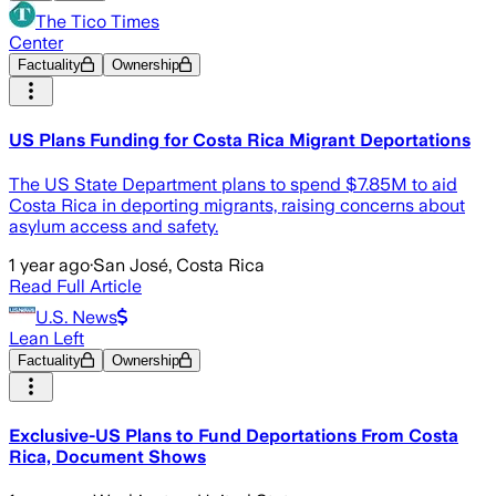
The Tico Times
Center
Factuality
Ownership
US Plans Funding for Costa Rica Migrant Deportations
The US State Department plans to spend $7.85M to aid
Costa Rica in deporting migrants, raising concerns about
asylum access and safety.
1 year ago
·
San José, Costa Rica
Read Full Article
U.S. News
Lean Left
Factuality
Ownership
Exclusive-US Plans to Fund Deportations From Costa
Rica, Document Shows