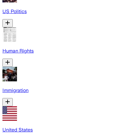
US Politics
Human Rights
Immigration
United States