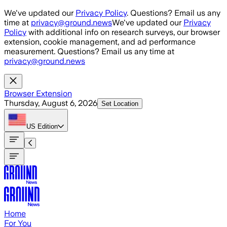
Skip to main content
We've updated our
Privacy Policy
. Questions? Email us any
time at
privacy@ground.news
We've updated our
Privacy
Policy
with additional info on research surveys, our browser
extension, cookie management, and ad performance
measurement. Questions? Email us any time at
privacy@ground.news
Browser Extension
Thursday, August 6, 2026
Set Location
US
Edition
Home
For You