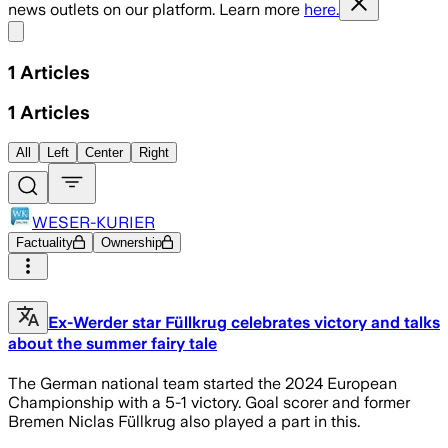
news outlets on our platform. Learn more
here.
Share menu
1
Articles
1
Articles
All
Left
Center
Right
WESER-KURIER
Factuality
Ownership
Ex-Werder star Füllkrug celebrates victory and talks
about the summer fairy tale
The German national team started the 2024 European
Championship with a 5-1 victory. Goal scorer and former
Bremen Niclas Füllkrug also played a part in this.