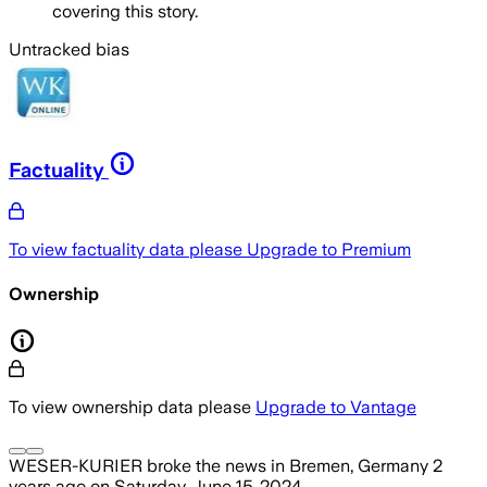
covering this story.
Untracked bias
Factuality
To view factuality data please
Upgrade to Premium
Ownership
To view ownership data please
Upgrade to Vantage
WESER-KURIER
broke the news
in Bremen, Germany
2
years ago
on
Saturday, June 15, 2024
.