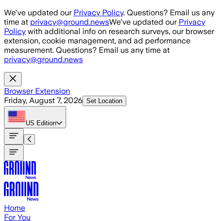
Skip to main content
We've updated our
Privacy Policy
. Questions? Email us any
time at
privacy@ground.news
We've updated our
Privacy
Policy
with additional info on research surveys, our browser
extension, cookie management, and ad performance
measurement. Questions? Email us any time at
privacy@ground.news
Browser Extension
Friday, August 7, 2026
Set Location
US
Edition
Home
For You