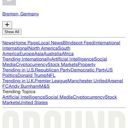
Bremen, Germany
Show All
News
Home Page
Local News
Blindspot Feed
International
International
North America
South
America
Europe
Asia
Australia
Africa
Trending Internationally
Artificial Intelligence
Social
Media
Cryptocurrency
Stock Markets
Property
Trending in U.S.
Republican Party
Democratic Party
US
Politics
Donald Trump
NFL
Trending in U.K.
Premier League
Manchester United
Arsenal
FC
Andy Burnham
M&S
Trending Topics
Artificial Intelligence
Social Media
Cryptocurrency
Stock
Markets
United States