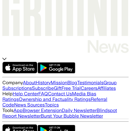
Company
About
History
Mission
Blog
Testimonials
Group
Subscriptions
Subscribe
Gift
Free Trial
Careers
Affiliates
Help
Help Center
FAQ
Contact Us
Media Bias
Ratings
Ownership and Factuality Ratings
Referral
Code
News Sources
Topics
Tools
App
Browser Extension
Daily Newsletter
Blindspot
Report Newsletter
Burst Your Bubble Newsletter