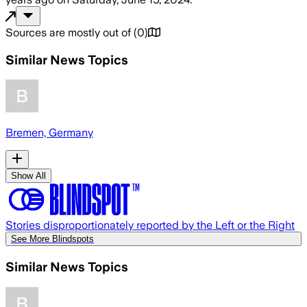
Sources are mostly out of
(
0
)
Similar News Topics
Bremen, Germany
Show All
Stories disproportionately reported by the Left or the Right
See More Blindspots
Similar News Topics