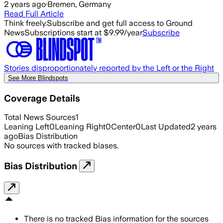
2 years ago
·
Bremen, Germany
Read Full Article
Think freely.
Subscribe and get full access to Ground
News
Subscriptions start at $9.99/year
Subscribe
Stories disproportionately reported by the Left or the Right
See More Blindspots
Coverage Details
Total News Sources
1
Leaning Left
0
Leaning Right
0
Center
0
Last Updated
2 years
ago
Bias Distribution
No sources with tracked biases.
Bias Distribution
There is no tracked Bias information for the sources