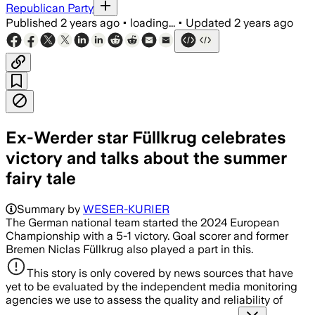
Republican Party
Published
2 years ago
•
loading...
•
Updated
2 years ago
Ex-Werder star Füllkrug celebrates
victory and talks about the summer
fairy tale
Summary by
WESER-KURIER
The German national team started the 2024 European
Championship with a 5-1 victory. Goal scorer and former
Bremen Niclas Füllkrug also played a part in this.
This story is only covered by news sources that have
yet to be evaluated by the independent media monitoring
agencies we use to assess the quality and reliability of