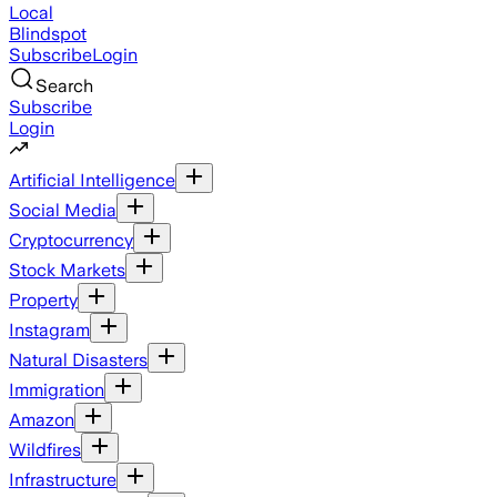
Local
Blindspot
Subscribe
Login
Search
Subscribe
Login
Artificial Intelligence
Social Media
Cryptocurrency
Stock Markets
Property
Instagram
Natural Disasters
Immigration
Amazon
Wildfires
Infrastructure