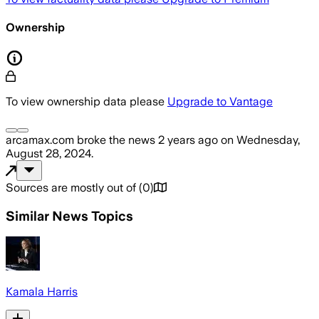
Ownership
To view ownership data please
Upgrade to Vantage
arcamax.com
broke the news
2 years ago
on
Wednesday,
August 28, 2024
.
Sources are mostly out of
(
0
)
Similar News Topics
Kamala Harris