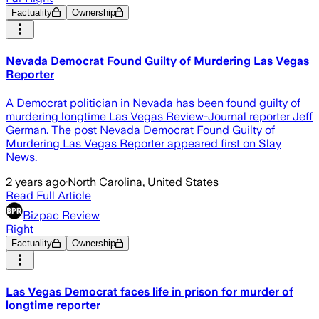
Factuality
Ownership
Nevada Democrat Found Guilty of Murdering Las Vegas
Reporter
A Democrat politician in Nevada has been found guilty of
murdering longtime Las Vegas Review-Journal reporter Jeff
German. The post Nevada Democrat Found Guilty of
Murdering Las Vegas Reporter appeared first on Slay
News.
2 years ago
·
North Carolina, United States
Read Full Article
Bizpac Review
Right
Factuality
Ownership
Las Vegas Democrat faces life in prison for murder of
longtime reporter