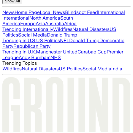
Show All
News
Home Page
Local News
Blindspot Feed
International
International
North America
South
America
Europe
Asia
Australia
Africa
Trending Internationally
Wildfires
Natural Disasters
US
Politics
Social Media
Donald Trump
Trending in U.S.
US Politics
NFL
Donald Trump
Democratic
Party
Republican Party
Trending in U.K.
Manchester United
Carabao Cup
Premier
League
Andy Burnham
NHS
Trending Topics
Wildfires
Natural Disasters
US Politics
Social Media
India