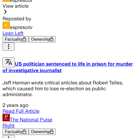
espreso.tv
View article
Reposted by
espreso.tv
Lean Left
Factuality
Ownership
US politician sentenced to life in prison for murder
of investigative journalist
Jeff Herman wrote critical articles about Robert Telles,
which caused him to lose re-election as public
administrator.
2 years ago
Read Full Article
The National Pulse
Right
Factuality
Ownership