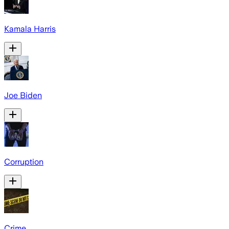
Kamala Harris
Joe Biden
Corruption
Crime