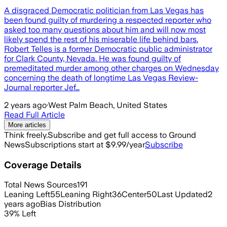
A disgraced Democratic politician from Las Vegas has
been found guilty of murdering a respected reporter who
asked too many questions about him and will now most
likely spend the rest of his miserable life behind bars.
Robert Telles is a former Democratic public administrator
for Clark County, Nevada. He was found guilty of
premeditated murder among other charges on Wednesday
concerning the death of longtime Las Vegas Review-
Journal reporter Jef…
2 years ago
·
West Palm Beach, United States
Read Full Article
More articles
Think freely.
Subscribe and get full access to Ground
News
Subscriptions start at $9.99/year
Subscribe
Coverage Details
Total News Sources
191
Leaning Left
55
Leaning Right
36
Center
50
Last Updated
2
years ago
Bias Distribution
39
%
Left