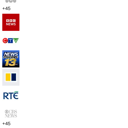
+
45
+
45