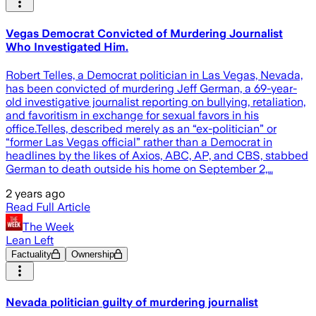
Vegas Democrat Convicted of Murdering Journalist
Who Investigated Him.
Robert Telles, a Democrat politician in Las Vegas, Nevada,
has been convicted of murdering Jeff German, a 69-year-
old investigative journalist reporting on bullying, retaliation,
and favoritism in exchange for sexual favors in his
office.Telles, described merely as an “ex-politician” or
“former Las Vegas official” rather than a Democrat in
headlines by the likes of Axios, ABC, AP, and CBS, stabbed
German to death outside his home on September 2,…
2 years ago
Read Full Article
The Week
Lean Left
Factuality
Ownership
Nevada politician guilty of murdering journalist