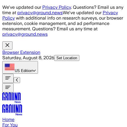
Skip to main content
We've updated our
Privacy Policy
. Questions? Email us any
time at
privacy@ground.news
We've updated our
Privacy
Policy
with additional info on research surveys, our browser
extension, cookie management, and ad performance
measurement. Questions? Email us any time at
privacy@ground.news
Browser Extension
Saturday, August 8, 2026
Set Location
US
Edition
Home
For You