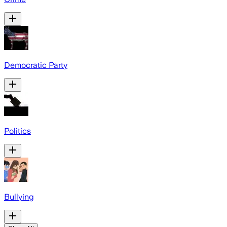
Democratic Party
Politics
Bullying