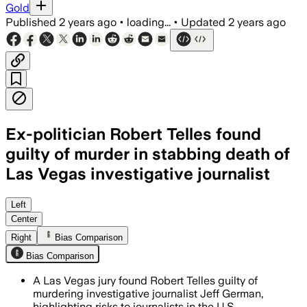
Gold
Published
2 years ago
•
loading...
•
Updated
2 years ago
Ex-politician Robert Telles found
guilty of murder in stabbing death of
Las Vegas investigative journalist
Left
Center
Right
Bias Comparison
Bias Comparison
A Las Vegas jury found Robert Telles guilty of
murdering investigative journalist Jeff German,
highlighting risks to journalists in the U.S.