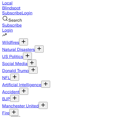
Local
Blindspot
Subscribe
Login
Search
Subscribe
Login
Wildfires
Natural Disasters
US Politics
Social Media
Donald Trump
NFL
Artificial Intelligence
Accident
BJP
Manchester United
Fire