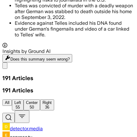
Telles was convicted of murder with a deadly weapon
after German was stabbed to death outside his home
on September 3, 2022.
Evidence against Telles included his DNA found
under German's fingernails and video of a car linked
to Telles' wife.
Insights by Ground AI
Does this summary
seem wrong?
Share menu
191
Articles
191
Articles
All
Left
Center
Right
55
50
36
detector.media