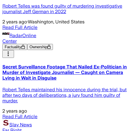
Robert Telles was found guilty of murdering investigative
journalist Jeff German in 2022
2 years ago
·
Washington, United States
Read Full Article
RadarOnline
Center
Factuality
Ownership
Secret Surveillance Footage That Nailed Ex-Politician in
Murder of Investigate Journalist — Caught on Camera
Lying in Wait in Disguise
Robert Telles maintained his innocence during the trial, but
after two days of deliberations, a jury found him guilty of
murder.
2 years ago
Read Full Article
Slay News
Far Right