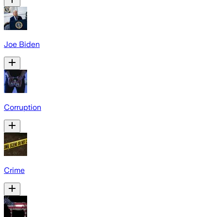
Joe Biden
Corruption
Crime