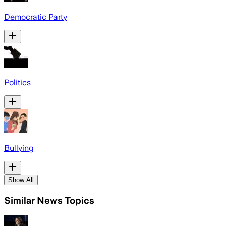
Democratic Party
Politics
Bullying
Show All
Similar News Topics