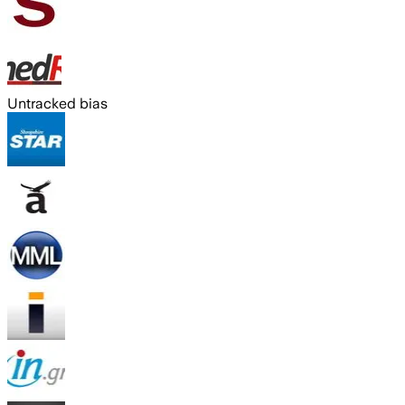
Untracked bias