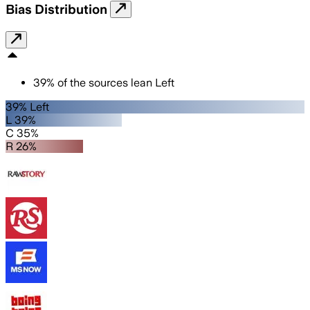
Bias Distribution
39
%
of the sources lean
Left
39% Left
L 39%
C 35%
R 26%