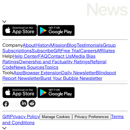
Company
About
History
Mission
Blog
Testimonials
Group
Subscriptions
Subscribe
Gift
Free Trial
Careers
Affiliates
Help
Help Center
FAQ
Contact Us
Media Bias
Ratings
Ownership and Factuality Ratings
Referral
Code
News Sources
Topics
Tools
App
Browser Extension
Daily Newsletter
Blindspot
Report Newsletter
Burst Your Bubble Newsletter
Gift
Privacy Policy
Terms
Manage Cookies
Privacy Preferences
and Conditions