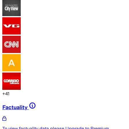
+
41
Factuality
To view factuality data please
Upgrade to Premium