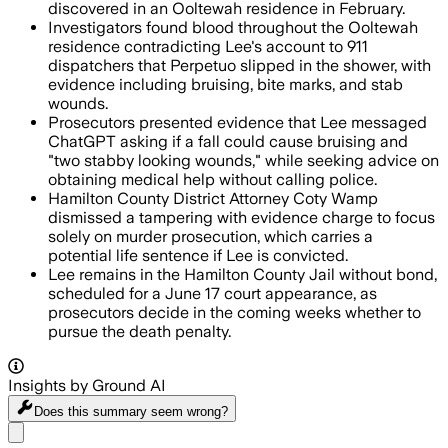
discovered in an Ooltewah residence in February.
Investigators found blood throughout the Ooltewah
residence contradicting Lee's account to 911
dispatchers that Perpetuo slipped in the shower, with
evidence including bruising, bite marks, and stab
wounds.
Prosecutors presented evidence that Lee messaged
ChatGPT asking if a fall could cause bruising and
"two stabby looking wounds," while seeking advice on
obtaining medical help without calling police.
Hamilton County District Attorney Coty Wamp
dismissed a tampering with evidence charge to focus
solely on murder prosecution, which carries a
potential life sentence if Lee is convicted.
Lee remains in the Hamilton County Jail without bond,
scheduled for a June 17 court appearance, as
prosecutors decide in the coming weeks whether to
pursue the death penalty.
Insights by Ground AI
Does this summary
seem wrong?
Share menu