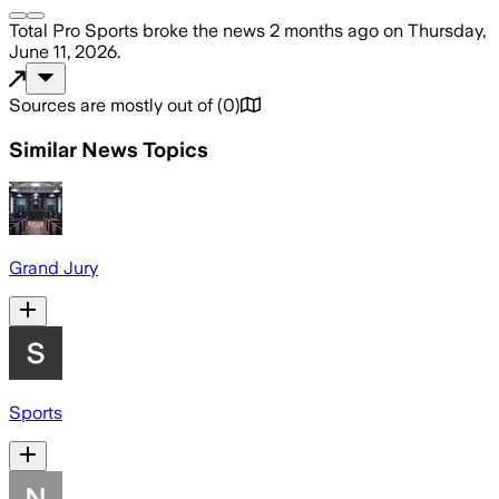
Total Pro Sports
broke the news
2 months ago
on
Thursday,
June 11, 2026
.
Sources are mostly out of
(
0
)
Similar News Topics
Grand Jury
Sports