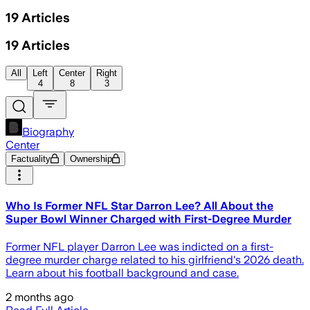
19
Articles
19
Articles
All
Left
Center
Right
4
8
3
Biography
Center
Factuality
Ownership
Who Is Former NFL Star Darron Lee? All About the
Super Bowl Winner Charged with First-Degree Murder
Former NFL player Darron Lee was indicted on a first-
degree murder charge related to his girlfriend's 2026 death.
Learn about his football background and case.
2 months ago