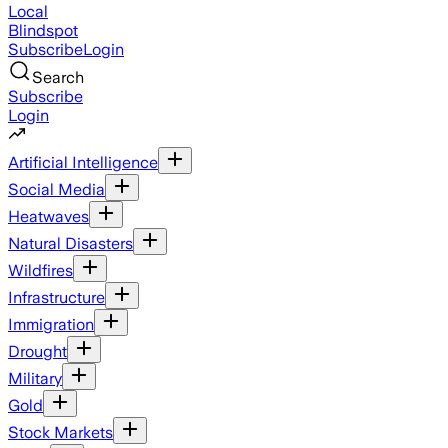
Local
Blindspot
Subscribe
Login
Search
Subscribe
Login
Artificial Intelligence
Social Media
Heatwaves
Natural Disasters
Wildfires
Infrastructure
Immigration
Drought
Military
Gold
Stock Markets