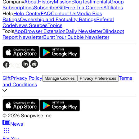
Company
About
History
Mission
Blog
Testimonials
Group
Subscriptions
Subscribe
Gift
Free Trial
Careers
Affiliates
Help
Help Center
FAQ
Contact Us
Media Bias
Ratings
Ownership and Factuality Ratings
Referral
Code
News Sources
Topics
Tools
App
Browser Extension
Daily Newsletter
Blindspot
Report Newsletter
Burst Your Bubble Newsletter
Gift
Privacy Policy
Terms
Manage Cookies
Privacy Preferences
and Conditions
©
2026
Snapwise Inc
News
For You