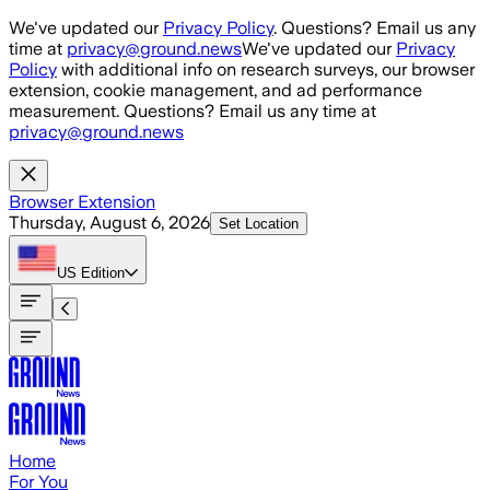
Skip to main content
We've updated our
Privacy Policy
. Questions? Email us any
time at
privacy@ground.news
We've updated our
Privacy
Policy
with additional info on research surveys, our browser
extension, cookie management, and ad performance
measurement. Questions? Email us any time at
privacy@ground.news
Browser Extension
Thursday, August 6, 2026
Set Location
US
Edition
Home
For You