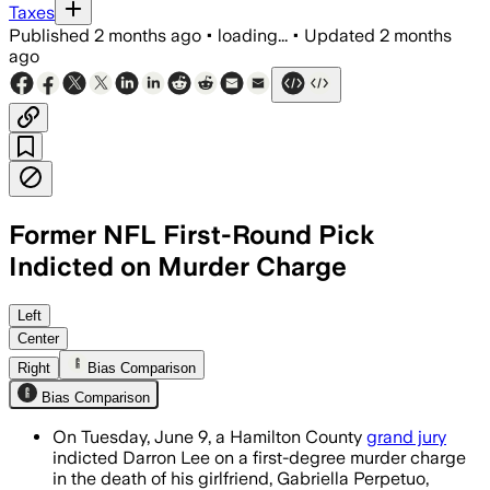
Taxes
Published
2 months ago
•
loading...
•
Updated
2 months
ago
Former NFL First-Round Pick
Indicted on Murder Charge
Prosecutors say autopsy findings, cri
Left
Center
Right
Bias Comparison
Bias Comparison
On Tuesday, June 9, a Hamilton County
grand jury
indicted Darron Lee on a first-degree murder charge
in the death of his girlfriend, Gabriella Perpetuo,