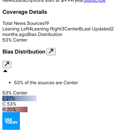
News
Subscriptions start at $9.99/year
Subscribe
Coverage Details
Total News Sources
19
Leaning Left
4
Leaning Right
3
Center
8
Last Updated
2
months ago
Bias Distribution
53
%
Center
Bias Distribution
53
%
of the sources are
Center
53% Center
L 27%
C 53%
R 20%