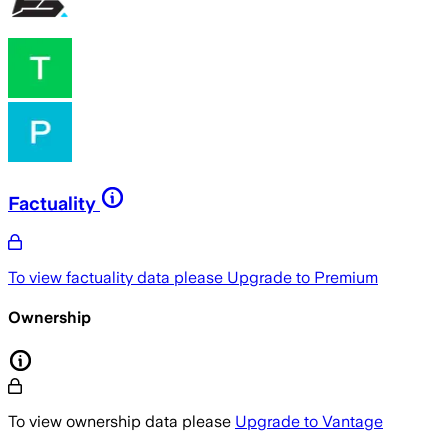
Factuality
To view factuality data please
Upgrade to Premium
Ownership
To view ownership data please
Upgrade to Vantage