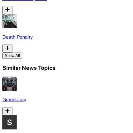
Death Penalty
Show All
Similar News Topics
Grand Jury