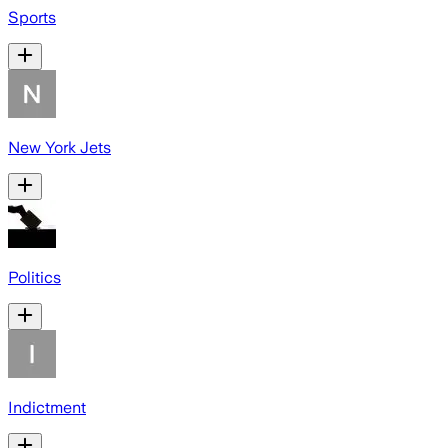
Sports
New York Jets
Politics
Indictment