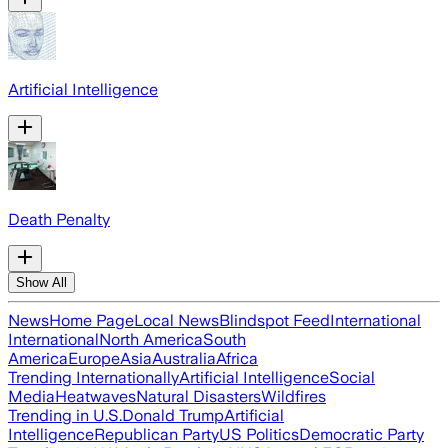
Artificial Intelligence
Death Penalty
Show All
News
Home Page
Local News
Blindspot Feed
International
International
North America
South
America
Europe
Asia
Australia
Africa
Trending Internationally
Artificial Intelligence
Social
Media
Heatwaves
Natural Disasters
Wildfires
Trending in U.S.
Donald Trump
Artificial
Intelligence
Republican Party
US Politics
Democratic Party