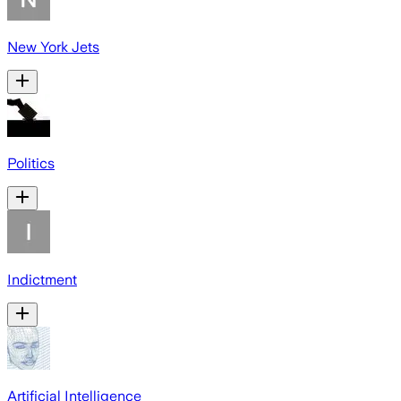
New York Jets
Politics
Indictment
Artificial Intelligence