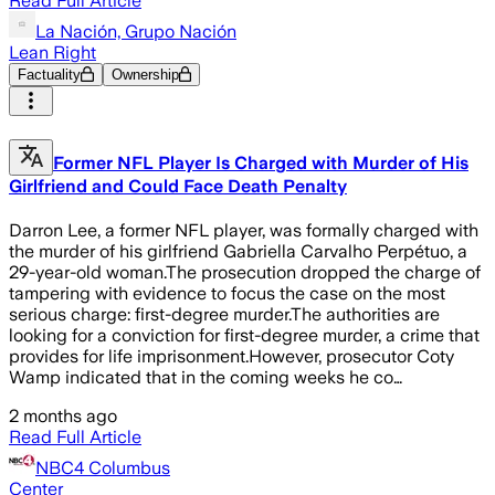
Read Full Article
La Nación, Grupo Nación
Lean Right
Factuality
Ownership
Former NFL Player Is Charged with Murder of His
Girlfriend and Could Face Death Penalty
Darron Lee, a former NFL player, was formally charged with
the murder of his girlfriend Gabriella Carvalho Perpétuo, a
29-year-old woman.The prosecution dropped the charge of
tampering with evidence to focus the case on the most
serious charge: first-degree murder.The authorities are
looking for a conviction for first-degree murder, a crime that
provides for life imprisonment.However, prosecutor Coty
Wamp indicated that in the coming weeks he co…
2 months ago
Read Full Article
NBC4 Columbus
Center