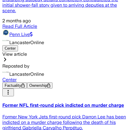
initial shower-fall story given to arriving deputies at the
scene.
2 months ago
Read Full Article
Penn Live
LancasterOnline
Center
View article
Reposted by
LancasterOnline
Center
Factuality
Ownership
Former NFL first-round pick indicted on murder charge
Former New York Jets first-round pick Darron Lee has been
indicted on a murder charge following the death of his
girlfriend Gabriella Carvalho Perpétuo.