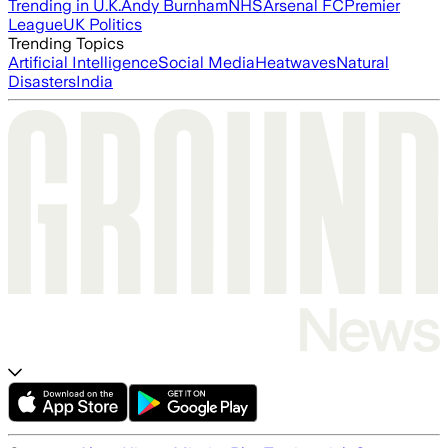
Trending in U.K.
Andy Burnham
NHS
Arsenal FC
Premier
League
UK Politics
Trending Topics
Artificial Intelligence
Social Media
Heatwaves
Natural
Disasters
India