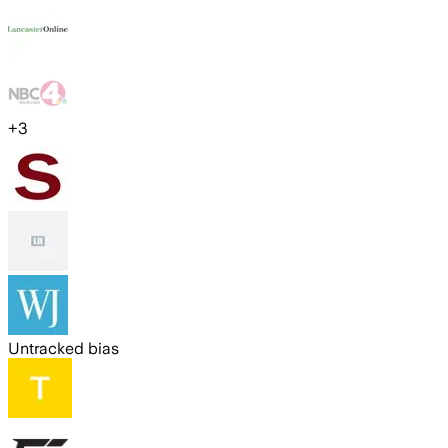
+
3
Untracked bias