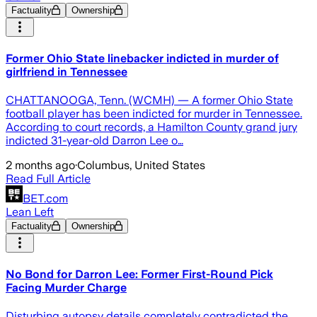
Factuality
Ownership
Former Ohio State linebacker indicted in murder of
girlfriend in Tennessee
CHATTANOOGA, Tenn. (WCMH) — A former Ohio State
football player has been indicted for murder in Tennessee.
According to court records, a Hamilton County grand jury
indicted 31-year-old Darron Lee o…
2 months ago
·
Columbus, United States
Read Full Article
BET.com
Lean Left
Factuality
Ownership
No Bond for Darron Lee: Former First-Round Pick
Facing Murder Charge
Disturbing autopsy details completely contradicted the