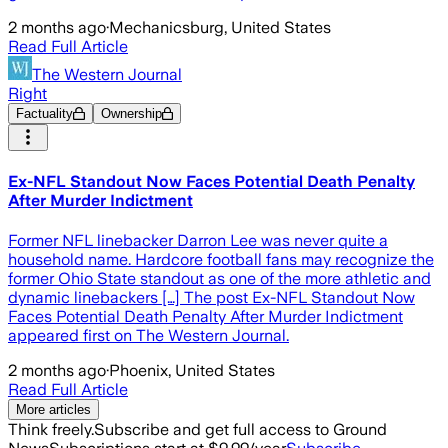
2 months ago
·
Mechanicsburg, United States
Read Full Article
The Western Journal
Right
Factuality
Ownership
Ex-NFL Standout Now Faces Potential Death Penalty
After Murder Indictment
Former NFL linebacker Darron Lee was never quite a
household name. Hardcore football fans may recognize the
former Ohio State standout as one of the more athletic and
dynamic linebackers […] The post Ex-NFL Standout Now
Faces Potential Death Penalty After Murder Indictment
appeared first on The Western Journal.
2 months ago
·
Phoenix, United States
Read Full Article
More articles
Think freely.
Subscribe and get full access to Ground