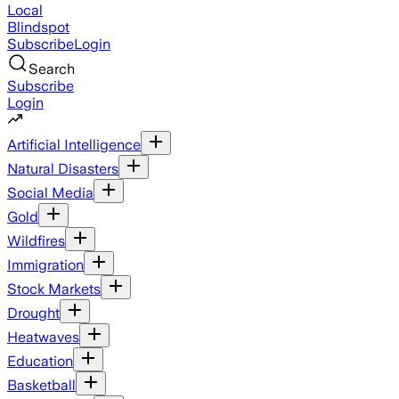
Local
Blindspot
Subscribe
Login
Search
Subscribe
Login
Artificial Intelligence
Natural Disasters
Social Media
Gold
Wildfires
Immigration
Stock Markets
Drought
Heatwaves
Education
Basketball