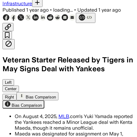
Infrastructure
Published
1 year ago
•
loading...
•
Updated
1 year ago
Veteran Starter Released by Tigers in
May Signs Deal with Yankees
UNITED STATES, AUG 4 – Kenta Maeda, a
Left
Center
Right
Bias Comparison
Bias Comparison
On August 4, 2025,
MLB
.com's Yuki Yamada reported
the Yankees reached a Minor League deal with Kenta
Maeda, though it remains unofficial.
Maeda was designated for assignment on May 1,