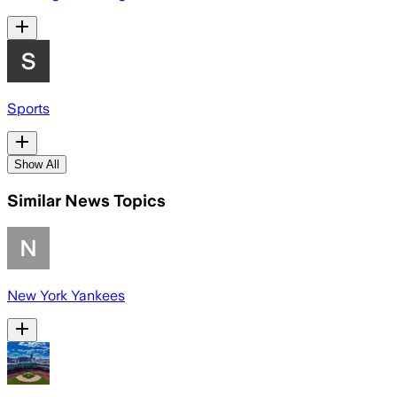
Sports
Show All
Similar News Topics
New York Yankees