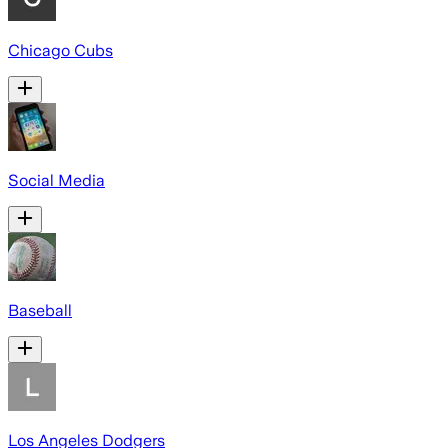
Chicago Cubs
Social Media
Baseball
Los Angeles Dodgers