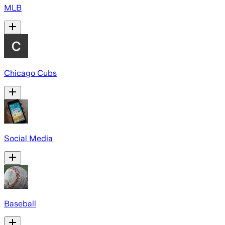
MLB
Chicago Cubs
Social Media
Baseball