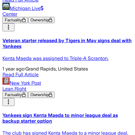
Michigan Live
Center
Factuality
Ownership
Veteran starter released by Tigers in May signs deal with
Yankees
Kenta Maeda was assigned to Triple-A Scranton.
1 year ago
·
Grand Rapids, United States
Read Full Article
New York Post
Lean Right
Factuality
Ownership
Yankees sign Kenta Maeda to minor league deal as
backup starter option
The club has signed Kenta Maeda to a minor league deal,