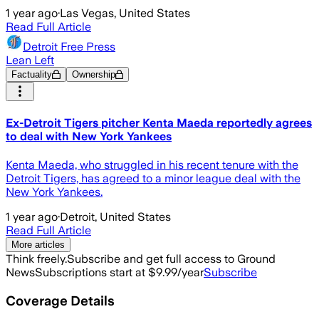
1 year ago
·
Las Vegas, United States
Read Full Article
Detroit Free Press
Lean Left
Factuality
Ownership
Ex-Detroit Tigers pitcher Kenta Maeda reportedly agrees
to deal with New York Yankees
Kenta Maeda, who struggled in his recent tenure with the
Detroit Tigers, has agreed to a minor league deal with the
New York Yankees.
1 year ago
·
Detroit, United States
Read Full Article
More articles
Think freely.
Subscribe and get full access to Ground
News
Subscriptions start at $9.99/year
Subscribe
Coverage Details