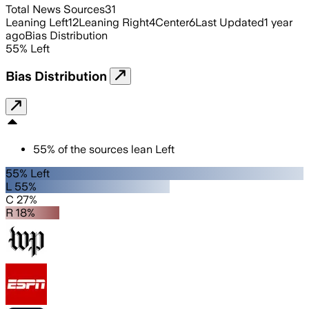
Total News Sources
31
Leaning Left
12
Leaning Right
4
Center
6
Last Updated
1 year
ago
Bias Distribution
55
%
Left
Bias Distribution
55
%
of the sources lean
Left
55% Left
L 55%
C 27%
R 18%