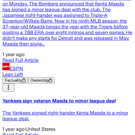
on Monday. The Bombers announced that Kenta Maeda
has signed a minor league deal with the club. The
Japanese right-hander was assigned to Triple-A
Scranton/Wilkes-Barre. Now in his ninth MLB season, the
37-year-old Maeda began the year with the Tigers before
posting a 7.88 ERA over eight innings and seven games. He
didn’t make any starts for Detroit and was released in May.
Maeda then signe…
1 year ago
Read Full Article
ESPN
Lean Left
Factuality
Ownership
Yankees sign veteran Maeda to minor league deal
The Yankees signed right-hander Kenta Maeda to a minor
league deal.
1 year ago
·
United States
Read Full Article