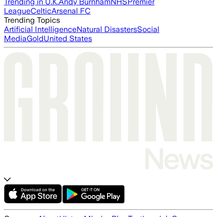
Trending in U.K.
Andy Burnham
NHS
Premier
League
Celtic
Arsenal FC
Trending Topics
Artificial Intelligence
Natural Disasters
Social
Media
Gold
United States