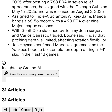
2025, after posting a 7.88 ERA in seven relief
appearances, then signed with the Chicago Cubs on
May 15, 2025, and was released on August 2, 2025.
Assigned to Triple-A Scranton/Wilkes-Barre, Maeda
brings a 68-56 record with a 4.20 ERA over nine
Major League seasons.
With Gerrit Cole sidelined by Tommy John surgery
and Carlos Carrasco traded, Boone said Friday that
pitching depth is limited, affecting rotation flexibility.
Jon Heyman confirmed Maeda's agreement as the
Yankees hope to bolster rotation depth during a 7-11
skid in their last 18 games.
Insights by Ground AI
Does this summary
seem wrong?
Share menu
31
Articles
31
Articles
All
Left
Center
Right