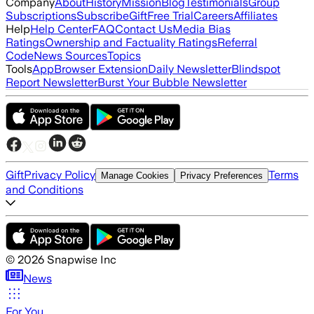
Company
About
History
Mission
Blog
Testimonials
Group
Subscriptions
Subscribe
Gift
Free Trial
Careers
Affiliates
Help
Help Center
FAQ
Contact Us
Media Bias
Ratings
Ownership and Factuality Ratings
Referral
Code
News Sources
Topics
Tools
App
Browser Extension
Daily Newsletter
Blindspot
Report Newsletter
Burst Your Bubble Newsletter
Gift
Privacy Policy
Terms
Manage Cookies
Privacy Preferences
and Conditions
©
2026
Snapwise Inc
News
For You