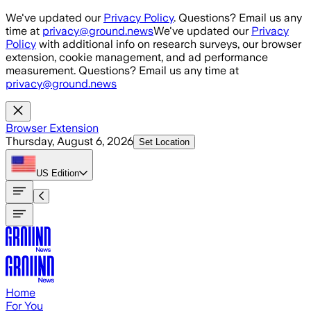
Skip to main content
We've updated our
Privacy Policy
. Questions? Email us any
time at
privacy@ground.news
We've updated our
Privacy
Policy
with additional info on research surveys, our browser
extension, cookie management, and ad performance
measurement. Questions? Email us any time at
privacy@ground.news
Browser Extension
Thursday, August 6, 2026
Set Location
US
Edition
Home
For You