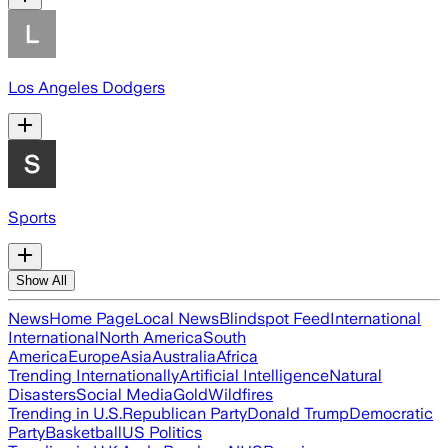
Los Angeles Dodgers
Sports
Show All
News
Home Page
Local News
Blindspot Feed
International
International
North America
South
America
Europe
Asia
Australia
Africa
Trending Internationally
Artificial Intelligence
Natural
Disasters
Social Media
Gold
Wildfires
Trending in U.S.
Republican Party
Donald Trump
Democratic
Party
Basketball
US Politics