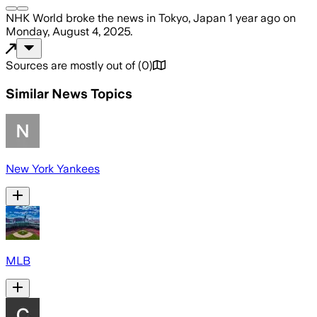
NHK World
broke the news
in Tokyo, Japan
1 year ago
on
Monday, August 4, 2025
.
Sources are mostly out of
(
0
)
Similar News Topics
New York Yankees
MLB