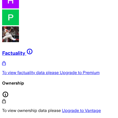
Factuality
To view factuality data please
Upgrade to Premium
Ownership
To view ownership data please
Upgrade to Vantage