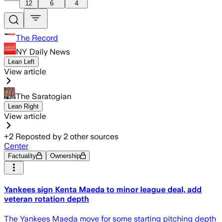
12
6
4
The Record
NY Daily News
Lean Left
View article
The Saratogian
Lean Right
View article
+
2
Reposted by
2
other sources
Center
Factuality
Ownership
Yankees sign Kenta Maeda to minor league deal, add
veteran rotation depth
The Yankees Maeda move for some starting pitching depth