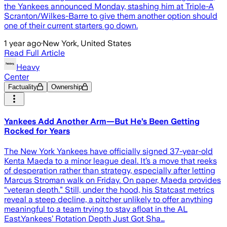
the Yankees announced Monday, stashing him at Triple-A
Scranton/Wilkes-Barre to give them another option should
one of their current starters go down.
1 year ago
·
New York, United States
Read Full Article
Heavy
Center
Factuality
Ownership
Yankees Add Another Arm—But He’s Been Getting
Rocked for Years
The New York Yankees have officially signed 37-year-old
Kenta Maeda to a minor league deal. It’s a move that reeks
of desperation rather than strategy, especially after letting
Marcus Stroman walk on Friday. On paper, Maeda provides
“veteran depth.” Still, under the hood, his Statcast metrics
reveal a steep decline, a pitcher unlikely to offer anything
meaningful to a team trying to stay afloat in the AL
East.Yankees’ Rotation Depth Just Got Sha…