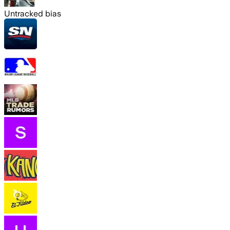
Untracked bias