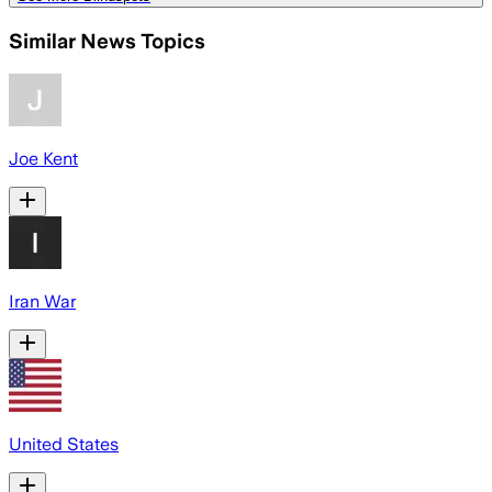
Similar News Topics
Joe Kent
Iran War
United States