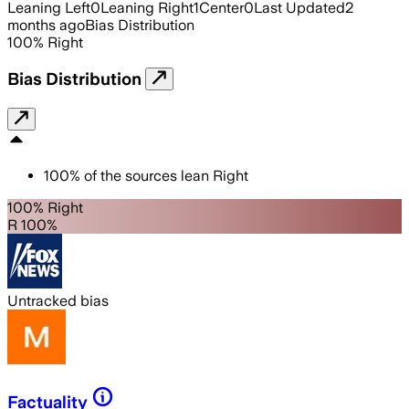
Leaning Left
0
Leaning Right
1
Center
0
Last Updated
2
months ago
Bias Distribution
100
%
Right
Bias Distribution
100
%
of the sources lean
Right
100% Right
R 100%
Untracked bias
Factuality