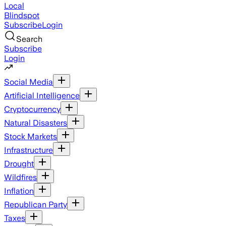
Local
Blindspot
Subscribe
Login
Search
Subscribe
Login
Social Media
Artificial Intelligence
Cryptocurrency
Natural Disasters
Stock Markets
Infrastructure
Drought
Wildfires
Inflation
Republican Party
Taxes