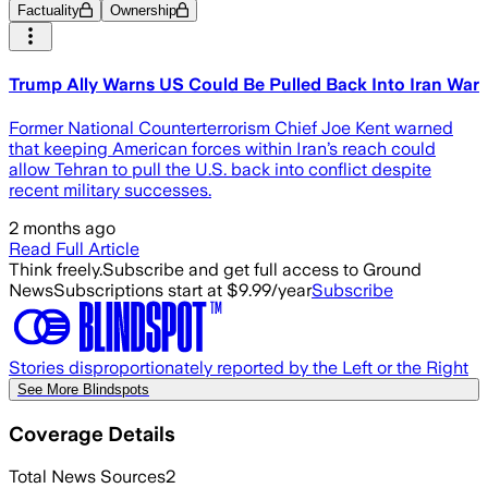
Factuality
Ownership
Trump Ally Warns US Could Be Pulled Back Into Iran War
Former National Counterterrorism Chief Joe Kent warned
that keeping American forces within Iran’s reach could
allow Tehran to pull the U.S. back into conflict despite
recent military successes.
2 months ago
Read Full Article
Think freely.
Subscribe and get full access to Ground
News
Subscriptions start at $9.99/year
Subscribe
Stories disproportionately reported by the Left or the Right
See More Blindspots
Coverage Details
Total News Sources
2