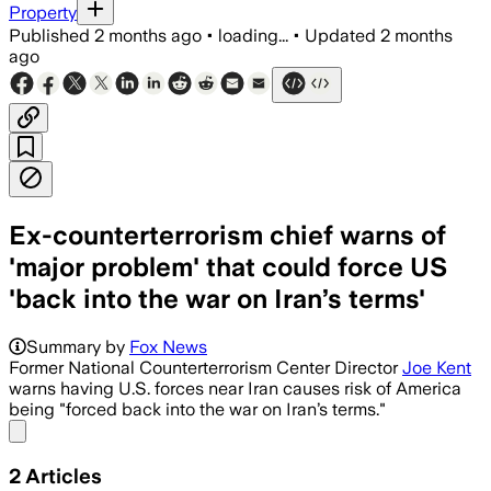
Property
Published
2 months ago
•
loading...
•
Updated
2 months
ago
Ex-counterterrorism chief warns of
'major problem' that could force US
'back into the war on Iran’s terms'
Summary by
Fox News
Former National Counterterrorism Center Director
Joe Kent
warns having U.S. forces near Iran causes risk of America
being "forced back into the war on Iran’s terms."
Share menu
2
Articles