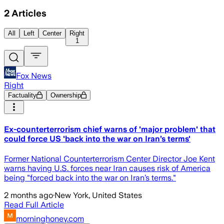
2
Articles
All
Left
Center
Right
1
Fox News
Right
Factuality
Ownership
Ex-counterterrorism chief warns of 'major problem' that
could force US 'back into the war on Iran’s terms'
Former National Counterterrorism Center Director Joe Kent
warns having U.S. forces near Iran causes risk of America
being "forced back into the war on Iran’s terms."
2 months ago
·
New York, United States
Read Full Article
morninghoney.com