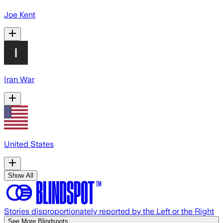
Joe Kent
Iran War
United States
Show All
Stories disproportionately reported by the Left or the Right
See More Blindspots