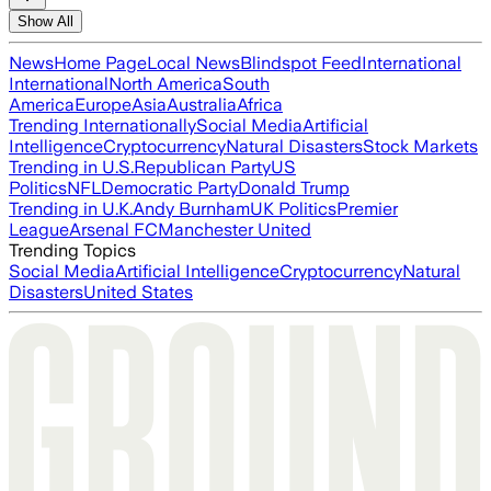
Show All
News
Home Page
Local News
Blindspot Feed
International
International
North America
South
America
Europe
Asia
Australia
Africa
Trending Internationally
Social Media
Artificial
Intelligence
Cryptocurrency
Natural Disasters
Stock Markets
Trending in U.S.
Republican Party
US
Politics
NFL
Democratic Party
Donald Trump
Trending in U.K.
Andy Burnham
UK Politics
Premier
League
Arsenal FC
Manchester United
Trending Topics
Social Media
Artificial Intelligence
Cryptocurrency
Natural
Disasters
United States