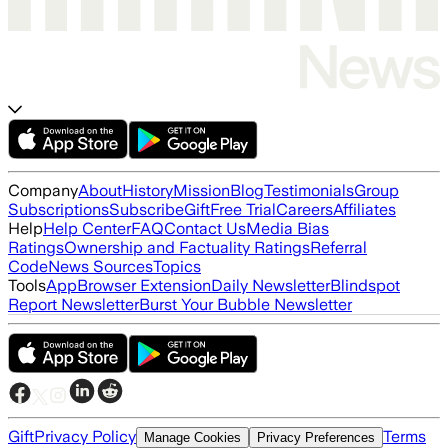
Company
About
History
Mission
Blog
Testimonials
Group
Subscriptions
Subscribe
Gift
Free Trial
Careers
Affiliates
Help
Help Center
FAQ
Contact Us
Media Bias
Ratings
Ownership and Factuality Ratings
Referral
Code
News Sources
Topics
Tools
App
Browser Extension
Daily Newsletter
Blindspot
Report Newsletter
Burst Your Bubble Newsletter
Gift
Privacy Policy
Terms
Manage Cookies
Privacy Preferences