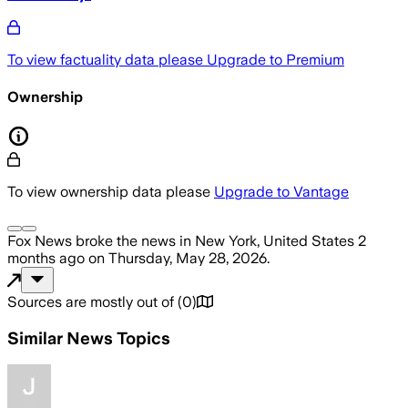
To view factuality data please
Upgrade to Premium
Ownership
To view ownership data please
Upgrade to Vantage
Fox News
broke the news
in New York, United States
2
months ago
on
Thursday, May 28, 2026
.
Sources are mostly out of
(
0
)
Similar News Topics