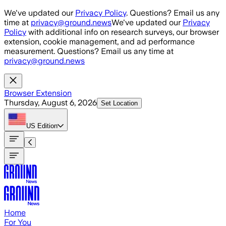
Skip to main content
We've updated our
Privacy Policy
. Questions? Email us any
time at
privacy@ground.news
We've updated our
Privacy
Policy
with additional info on research surveys, our browser
extension, cookie management, and ad performance
measurement. Questions? Email us any time at
privacy@ground.news
Browser Extension
Thursday, August 6, 2026
Set Location
US
Edition
Home
For You