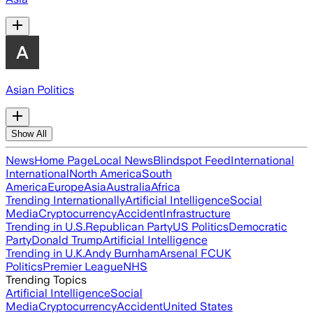
Asian Politics
Show All
News
Home Page
Local News
Blindspot Feed
International
International
North America
South
America
Europe
Asia
Australia
Africa
Trending Internationally
Artificial Intelligence
Social
Media
Cryptocurrency
Accident
Infrastructure
Trending in U.S.
Republican Party
US Politics
Democratic
Party
Donald Trump
Artificial Intelligence
Trending in U.K.
Andy Burnham
Arsenal FC
UK
Politics
Premier League
NHS
Trending Topics
Artificial Intelligence
Social
Media
Cryptocurrency
Accident
United States