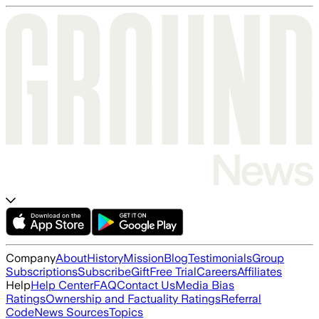
Company
About
History
Mission
Blog
Testimonials
Group
Subscriptions
Subscribe
Gift
Free Trial
Careers
Affiliates
Help
Help Center
FAQ
Contact Us
Media Bias
Ratings
Ownership and Factuality Ratings
Referral
Code
News Sources
Topics