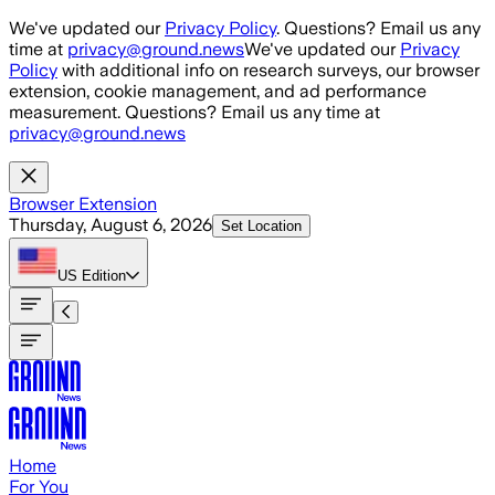
Skip to main content
We've updated our
Privacy Policy
. Questions? Email us any
time at
privacy@ground.news
We've updated our
Privacy
Policy
with additional info on research surveys, our browser
extension, cookie management, and ad performance
measurement. Questions? Email us any time at
privacy@ground.news
Browser Extension
Thursday, August 6, 2026
Set Location
US
Edition
Home
For You