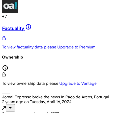
+
7
Factuality
To view factuality data please
Upgrade to Premium
Ownership
To view ownership data please
Upgrade to Vantage
Jornal Expresso
broke the news
in Paço de Arcos, Portugal
2 years ago
on
Tuesday, April 16, 2024
.