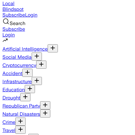
Local
Blindspot
Subscribe
Login
Search
Subscribe
Login
Artificial Intelligence
Social Media
Cryptocurrency
Accident
Infrastructure
Education
Drought
Republican Party
Natural Disasters
Crime
Travel