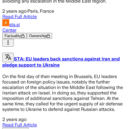
avoiding any escalation in the Middle East region.
2 years ago
·
Paris, France
Read Full Article
sta.si
Center
Factuality
Ownership
STA: EU leaders back sanctions against Iran and
pledge support to Ukraine
On the first day of their meeting in Brussels, EU leaders
focused on foreign policy issues, notably the further
escalation of the situation in the Middle East following the
Iranian attack on Israel. In doing so, they supported the
imposition of additional sanctions against Tehran. At the
same time, they called for the urgent supply of air defense
systems to Ukraine to defend against Russian attacks.
2 years ago
Read Full Article