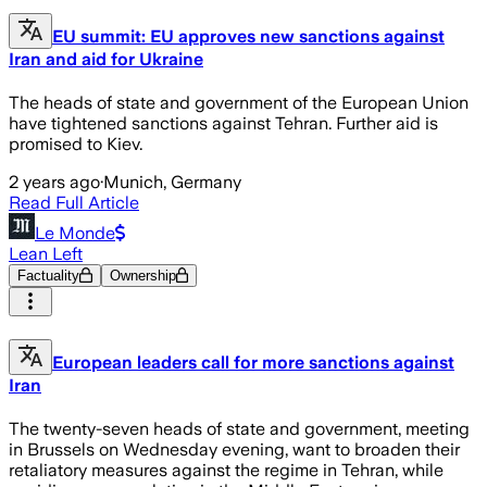
EU summit: EU approves new sanctions against
Iran and aid for Ukraine
The heads of state and government of the European Union
have tightened sanctions against Tehran. Further aid is
promised to Kiev.
2 years ago
·
Munich, Germany
Read Full Article
Le Monde
Lean Left
Factuality
Ownership
European leaders call for more sanctions against
Iran
The twenty-seven heads of state and government, meeting
in Brussels on Wednesday evening, want to broaden their
retaliatory measures against the regime in Tehran, while