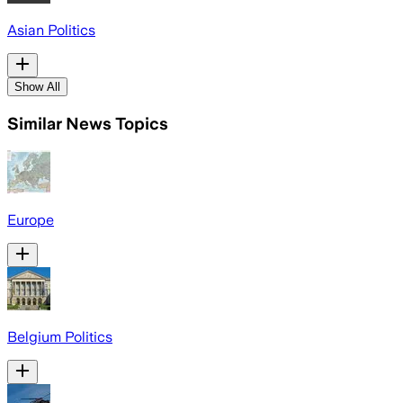
Asian Politics
Show All
Similar News Topics
Europe
Belgium Politics