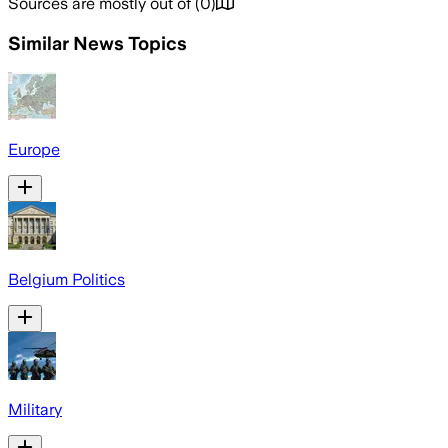
Sources are mostly out of
(
0
)
Similar News Topics
Europe
Belgium Politics
Military