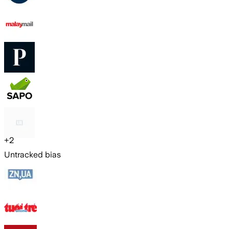
+
2
Untracked bias