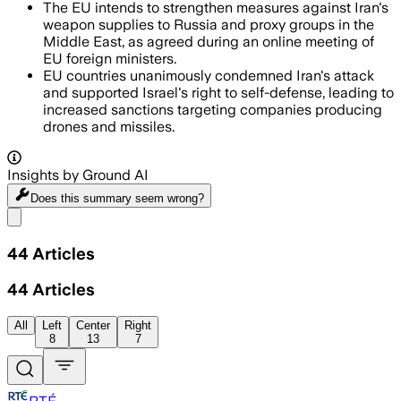
The EU intends to strengthen measures against Iran's
weapon supplies to Russia and proxy groups in the
Middle East, as agreed during an online meeting of
EU foreign ministers.
EU countries unanimously condemned Iran's attack
and supported Israel's right to self-defense, leading to
increased sanctions targeting companies producing
drones and missiles.
Insights by Ground AI
Does this summary
seem wrong?
Share menu
44
Articles
44
Articles
All
Left
Center
Right
8
13
7