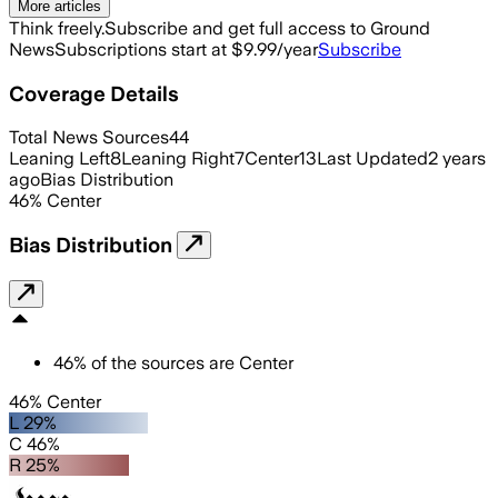
More articles
Think freely.
Subscribe and get full access to Ground
News
Subscriptions start at $9.99/year
Subscribe
Coverage Details
Total News Sources
44
Leaning Left
8
Leaning Right
7
Center
13
Last Updated
2 years
ago
Bias Distribution
46
%
Center
Bias Distribution
46
%
of the sources are
Center
46% Center
L 29%
C 46%
R 25%