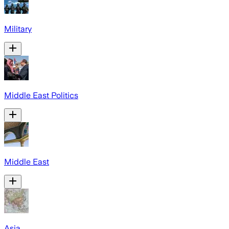
Military
Middle East Politics
Middle East
Asia