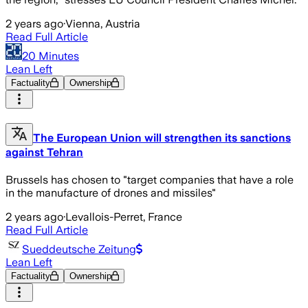
2 years ago
·
Vienna, Austria
Read Full Article
20 Minutes
Lean Left
Factuality
Ownership
The European Union will strengthen its sanctions
against Tehran
Brussels has chosen to "target companies that have a role
in the manufacture of drones and missiles"
2 years ago
·
Levallois-Perret, France
Read Full Article
Sueddeutsche Zeitung
Lean Left
Factuality
Ownership