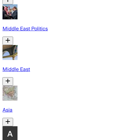
Middle East Politics
Middle East
Asia