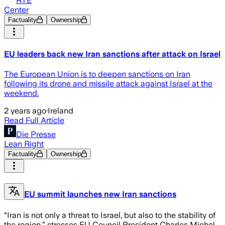
RTÉ
Center
Factuality
Ownership
EU leaders back new Iran sanctions after attack on Israel
The European Union is to deepen sanctions on Iran
following its drone and missile attack against Israel at the
weekend.
2 years ago
·
Ireland
Read Full Article
Die Presse
Lean Right
Factuality
Ownership
EU summit launches new Iran sanctions
“Iran is not only a threat to Israel, but also to the stability of
the region,” stresses EU Council President Charles Michel.