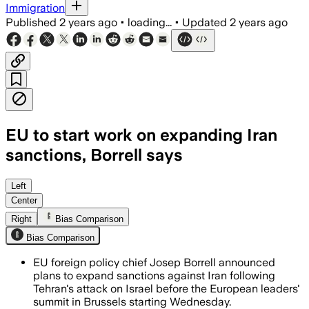
Immigration
Published
2 years ago
•
loading...
•
Updated
2 years ago
EU to start work on expanding Iran
sanctions, Borrell says
Left
Center
Right
Bias Comparison
Bias Comparison
EU foreign policy chief Josep Borrell announced
plans to expand sanctions against Iran following
Tehran's attack on Israel before the European leaders'
summit in Brussels starting Wednesday.