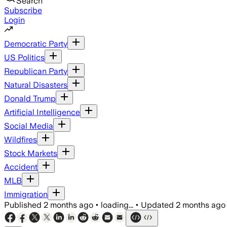
Search
Subscribe
Login
Democratic Party
US Politics
Republican Party
Natural Disasters
Donald Trump
Artificial Intelligence
Social Media
Wildfires
Stock Markets
Accident
MLB
Immigration
Published
2 months ago
•
loading...
•
Updated
2 months ago