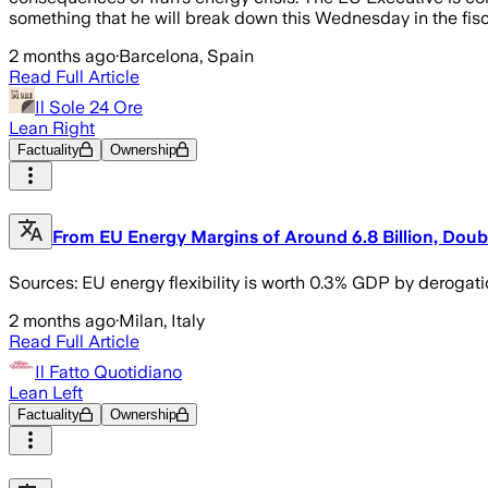
something that he will break down this Wednesday in the fis
2 months ago
·
Barcelona, Spain
Read Full Article
Il Sole 24 Ore
Lean Right
Factuality
Ownership
From EU Energy Margins of Around 6.8 Billion, Doubl
Sources: EU energy flexibility is worth 0.3% GDP by derogati
2 months ago
·
Milan, Italy
Read Full Article
Il Fatto Quotidiano
Lean Left
Factuality
Ownership