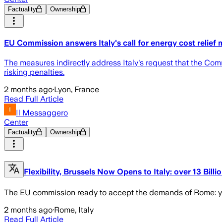
Factuality
Ownership
EU Commission answers Italy's call for energy cost relief
The measures indirectly address Italy's request that the Comm
risking penalties.
2 months ago
·
Lyon, France
Read Full Article
Il Messaggero
Center
Factuality
Ownership
Flexibility, Brussels Now Opens to Italy: over 13 Billi
The EU commission ready to accept the demands of Rome: ye
2 months ago
·
Rome, Italy
Read Full Article