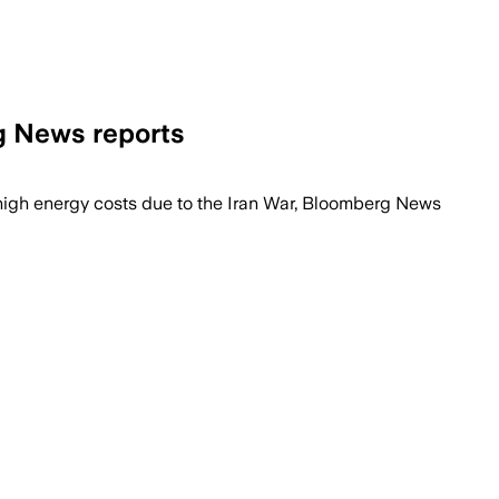
g News reports
 0.3% of GDP a year through 2028, offic
 high energy ⁠costs due ​to the Iran War, ​Bloomberg News