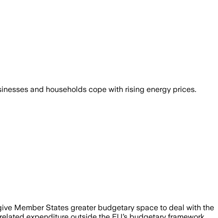
usinesses and households cope with rising energy prices.
o give Member States greater budgetary space to deal with the
-related expenditure outside the EU’s budgetary framework,