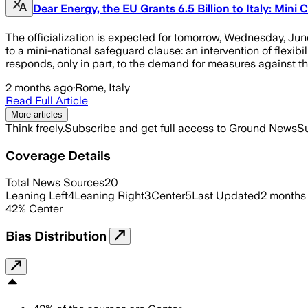
Dear Energy, the EU Grants 6.5 Billion to Italy: Mini
The officialization is expected for tomorrow, Wednesday, Ju
to a mini-national safeguard clause: an intervention of flexib
responds, only in part, to the demand for measures against 
2 months ago
·
Rome, Italy
Read Full Article
More articles
Think freely.
Subscribe and get full access to Ground News
Su
Coverage Details
Total News Sources
20
Leaning Left
4
Leaning Right
3
Center
5
Last Updated
2 months
42
%
Center
Bias Distribution