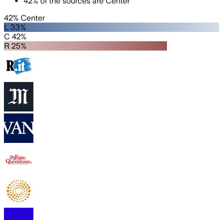
42
%
of the sources are
Center
42% Center
L 33%
C 42%
R 25%