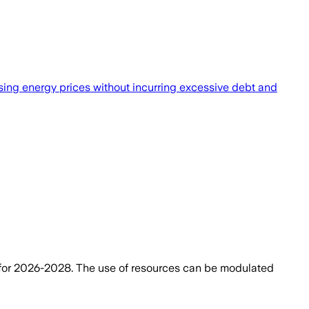
rising energy prices without incurring excessive debt and
for 2026-2028. The use of resources can be modulated