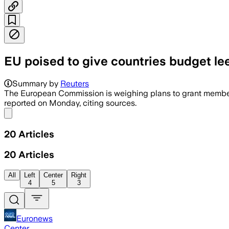
EU poised to give countries budget l
The cap lets governments fund grids, s
Summary by
Reuters
The European Commission is weighing ​plans to grant ‌member st
reported on Monday, citing sources.
Share menu
20
Articles
20
Articles
All
Left
Center
Right
4
5
3
Euronews
Center