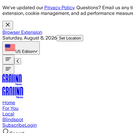
Skip to main content
We've updated our
Privacy Policy
. Questions? Email us any t
extension, cookie management, and ad performance measure
Browser Extension
Saturday, August 8, 2026
Set Location
US
Edition
Home
For You
Local
Blindspot
Subscribe
Login