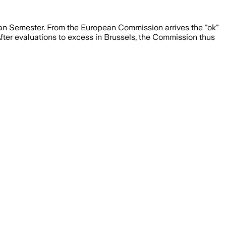
ean Semester. From the European Commission arrives the "ok"
 After evaluations to excess in Brussels, the Commission thus