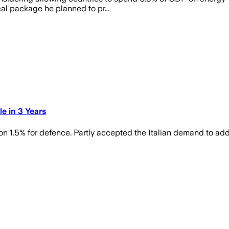
cal package he planned to pr…
e in 3 Years
on 1.5% for defence. Partly accepted the Italian demand to ad