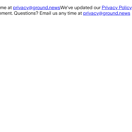
ime at
privacy@ground.news
We've updated our
Privacy Policy
ment. Questions? Email us any time at
privacy@ground.news