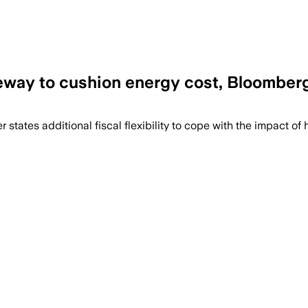
eeway to cushion energy cost, Bloomber
torage and renewable projects, but only
ates additional fiscal flexibility to ​cope with the ​impact of