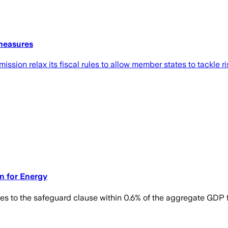
 measures
ission relax its fiscal rules to allow member states to tackle 
on for Energy
s to the safeguard clause within 0.6% of the aggregate GDP 