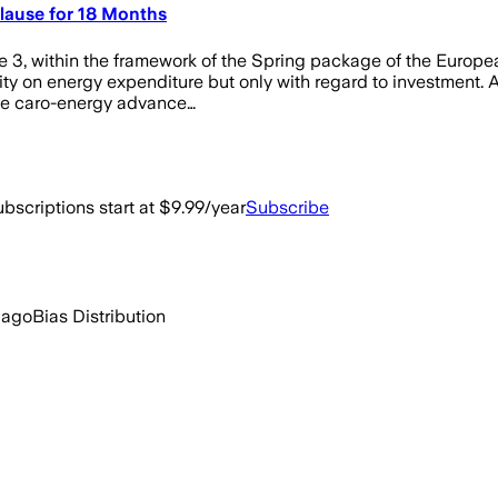
 Clause for 18 Months
ne 3, within the framework of the Spring package of the Europ
ility on energy expenditure but only with regard to investment.
the caro-energy advance…
bscriptions start at $9.99/year
Subscribe
 ago
Bias Distribution