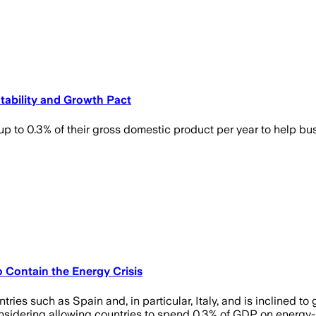
Stability and Growth Pact
up to 0.3% of their gross domestic product per year to help b
o Contain the Energy Crisis
ies such as Spain and, in particular, Italy, and is inclined t
onsidering allowing countries to spend 0.3% of GDP on energy