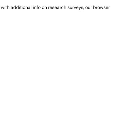
with additional info on research surveys, our browser