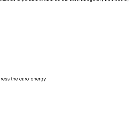
dress the caro-energy