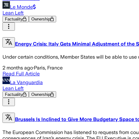
Le Monde
Lean Left
Factuality
Ownership
Energy Crisis: Italy Gets Minimal Adjustment of the 
Under certain conditions, Member States will be able to use 
2 months ago
·
Paris, France
Read Full Article
La Vanguardia
Lean Left
Factuality
Ownership
Brussels Is Inclined to Give More Budgetary Space t
The European Commission has listened to requests from countr
consequences of Iran’s energy crisis. The EU Executive is c