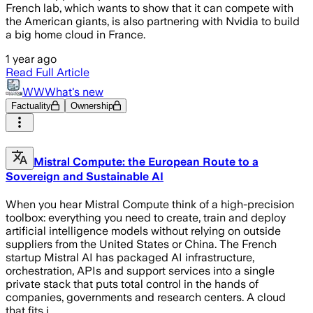
French lab, which wants to show that it can compete with
the American giants, is also partnering with Nvidia to build
a big home cloud in France.
1 year ago
Read Full Article
WWWhat's new
Factuality
Ownership
Mistral Compute: the European Route to a
Sovereign and Sustainable AI
When you hear Mistral Compute think of a high-precision
toolbox: everything you need to create, train and deploy
artificial intelligence models without relying on outside
suppliers from the United States or China. The French
startup Mistral AI has packaged AI infrastructure,
orchestration, APIs and support services into a single
private stack that puts total control in the hands of
companies, governments and research centers. A cloud
that fits i…