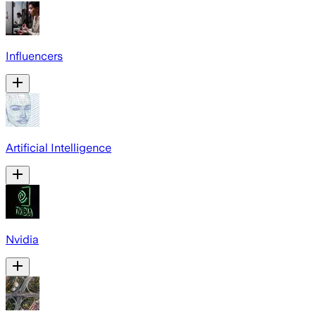
Influencers
Artificial Intelligence
Nvidia