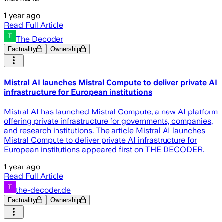
1 year ago
Read Full Article
The Decoder
Factuality
Ownership
Mistral AI launches Mistral Compute to deliver private AI
infrastructure for European institutions
Mistral AI has launched Mistral Compute, a new AI platform
offering private infrastructure for governments, companies,
and research institutions. The article Mistral AI launches
Mistral Compute to deliver private AI infrastructure for
European institutions appeared first on THE DECODER.
1 year ago
Read Full Article
the-decoder.de
Factuality
Ownership