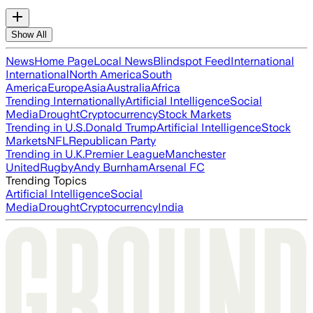
Show All
News
Home Page
Local News
Blindspot Feed
International
International
North America
South
America
Europe
Asia
Australia
Africa
Trending Internationally
Artificial Intelligence
Social
Media
Drought
Cryptocurrency
Stock Markets
Trending in U.S.
Donald Trump
Artificial Intelligence
Stock
Markets
NFL
Republican Party
Trending in U.K.
Premier League
Manchester
United
Rugby
Andy Burnham
Arsenal FC
Trending Topics
Artificial Intelligence
Social
Media
Drought
Cryptocurrency
India