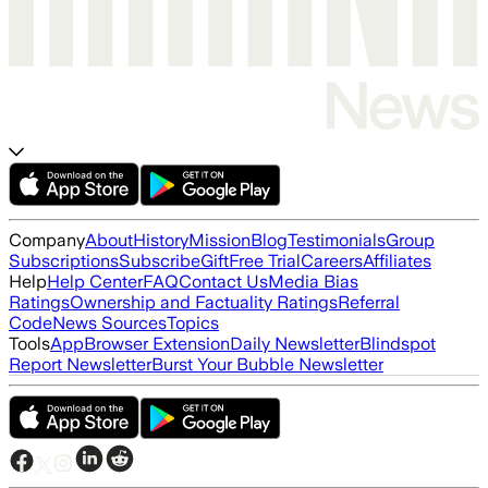
Company
About
History
Mission
Blog
Testimonials
Group
Subscriptions
Subscribe
Gift
Free Trial
Careers
Affiliates
Help
Help Center
FAQ
Contact Us
Media Bias
Ratings
Ownership and Factuality Ratings
Referral
Code
News Sources
Topics
Tools
App
Browser Extension
Daily Newsletter
Blindspot
Report Newsletter
Burst Your Bubble Newsletter