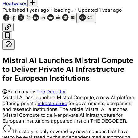
Heatwaves
Published
1 year ago
•
loading...
•
Updated
1 year ago
Mistral AI Launches Mistral Compute
to Deliver Private AI Infrastructure
for European Institutions
Summary by
The Decoder
Mistral AI has launched Mistral Compute, a new AI platform
offering private
infrastructure
for governments, companies,
and research institutions. The article Mistral AI launches
Mistral Compute to deliver private AI infrastructure for
European institutions appeared first on THE DECODER.
This story is only covered by news sources that have
yet to be evaluated by the independent media monitoring