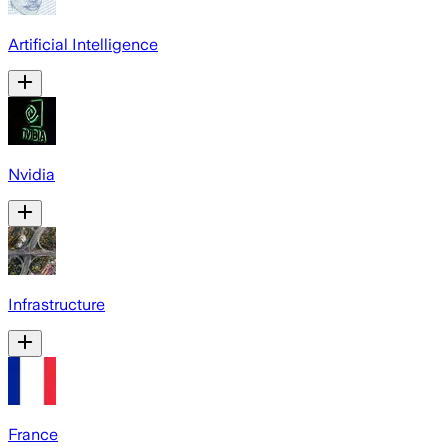
Artificial Intelligence
Nvidia
Infrastructure
France