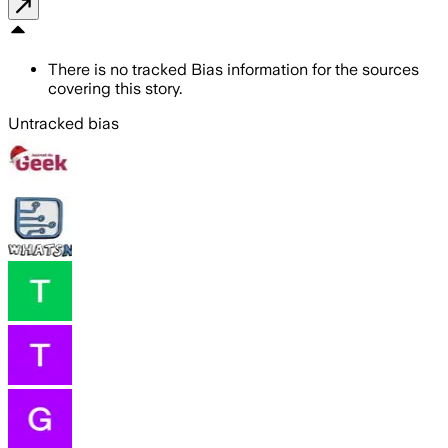
There is no tracked Bias information for the sources
covering this story.
Untracked bias