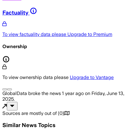
Factuality
To view factuality data please
Upgrade to Premium
Ownership
To view ownership data please
Upgrade to Vantage
GlobalData
broke the news
1 year ago
on
Friday, June 13,
2025
.
Sources are mostly out of
(
0
)
Similar News Topics