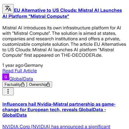
EU Alternative to US Clouds: Mistral AI Launches
AI Platform "Mistral Compute"
Mistral AI introduces its own infrastructure platform for AI
with "Mistral Compute". The solution is aimed at states,
companies and research institutions and offers a private,
customizable complete solution. The article EU Alternatives
to US Clouds: Mistral AI launches AI platform "Mistral
Compute" first appeared on THE-DECODER.de.
1 year ago
·
Germany
Read Full Article
GlobalData
Factuality
Ownership
Influencers hail Nvidia-Mistral partnership as game-
change for European tech, reveals GlobalData -
GlobalData
NVIDIA Corp (NVIDIA) has announced a significant