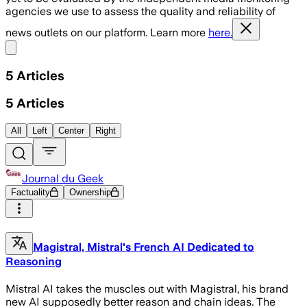
agencies we use to assess the quality and reliability of
news outlets on our platform. Learn more
here.
Share menu
5
Articles
5
Articles
All
Left
Center
Right
Journal du Geek
Factuality
Ownership
Magistral, Mistral's French AI Dedicated to
Reasoning
Mistral AI takes the muscles out with Magistral, his brand
new AI supposedly better reason and chain ideas. The