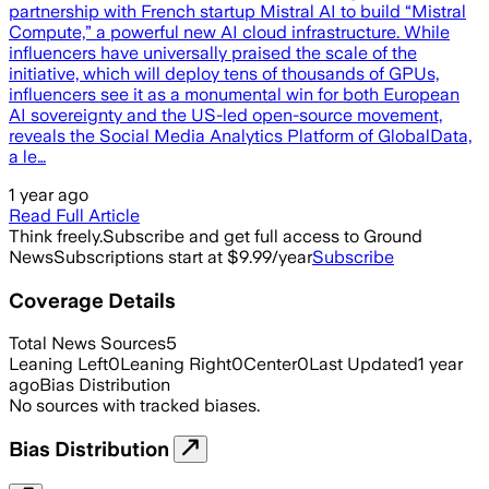
partnership with French startup Mistral AI to build “Mistral
Compute,” a powerful new AI cloud infrastructure. While
influencers have universally praised the scale of the
initiative, which will deploy tens of thousands of GPUs,
influencers see it as a monumental win for both European
AI sovereignty and the US-led open-source movement,
reveals the Social Media Analytics Platform of GlobalData,
a le…
1 year ago
Read Full Article
Think freely.
Subscribe and get full access to Ground
News
Subscriptions start at $9.99/year
Subscribe
Coverage Details
Total News Sources
5
Leaning Left
0
Leaning Right
0
Center
0
Last Updated
1 year
ago
Bias Distribution
No sources with tracked biases.
Bias Distribution