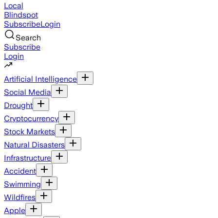
Local
Blindspot
Subscribe
Login
Search
Subscribe
Login
Artificial Intelligence
Social Media
Drought
Cryptocurrency
Stock Markets
Natural Disasters
Infrastructure
Accident
Swimming
Wildfires
Apple