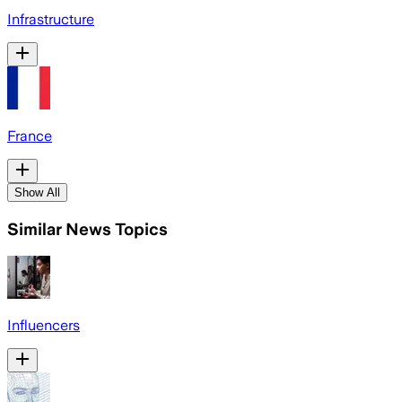
Infrastructure
France
Show All
Similar News Topics
Influencers