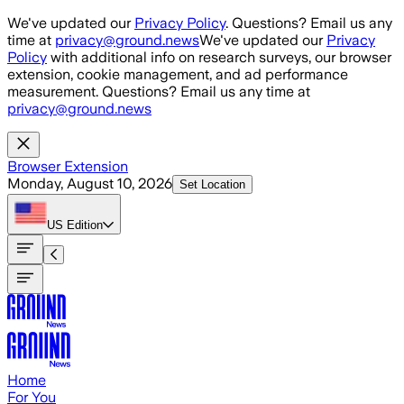
Skip to main content
We've updated our
Privacy Policy
. Questions? Email us any
time at
privacy@ground.news
We've updated our
Privacy
Policy
with additional info on research surveys, our browser
extension, cookie management, and ad performance
measurement. Questions? Email us any time at
privacy@ground.news
Browser Extension
Monday, August 10, 2026
Set Location
US
Edition
Home
For You