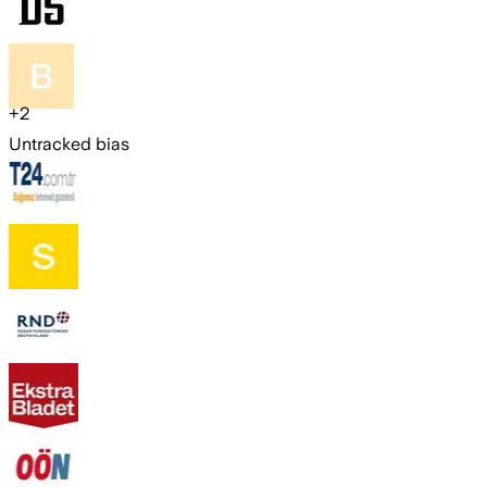
+
2
Untracked bias