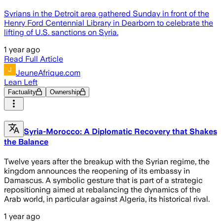
Syrians in the Detroit area gathered Sunday in front of the
Henry Ford Centennial Library in Dearborn to celebrate the
lifting of U.S. sanctions on Syria.
1 year ago
Read Full Article
JeuneAfrique.com
Lean Left
Factuality
Ownership
Syria-Morocco: A Diplomatic Recovery that Shakes
the Balance
Twelve years after the breakup with the Syrian regime, the
kingdom announces the reopening of its embassy in
Damascus. A symbolic gesture that is part of a strategic
repositioning aimed at rebalancing the dynamics of the
Arab world, in particular against Algeria, its historical rival.
1 year ago