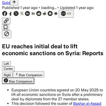
Gold
Published
1 year ago
•
loading...
•
Updated
1 year ago
EU reaches initial deal to lift
economic sanctions on Syria: Reports
Left
Center
Right
Bias Comparison
Bias Comparison
European Union countries agreed on 20 May 2025 to
lift all economic sanctions on Syria after a preliminary
deal by diplomats from the 27 member states.
This decision followed the ouster of
Bashar al-Assad