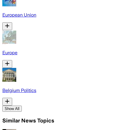
European Union
Europe
Belgium Politics
Show All
Similar News Topics