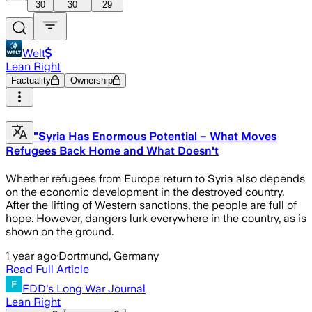
30
30
29
Welt
Lean Right
Factuality
Ownership
"Syria Has Enormous Potential – What Moves
Refugees Back Home and What Doesn't
Whether refugees from Europe return to Syria also depends
on the economic development in the destroyed country.
After the lifting of Western sanctions, the people are full of
hope. However, dangers lurk everywhere in the country, as is
shown on the ground.
1 year ago
·
Dortmund, Germany
Read Full Article
FDD's Long War Journal
Lean Right