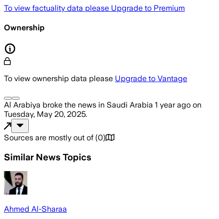
To view factuality data please
Upgrade to Premium
Ownership
To view ownership data please
Upgrade to Vantage
Al Arabiya
broke the news
in Saudi Arabia
1 year ago
on
Tuesday, May 20, 2025
.
Sources are mostly out of
(
0
)
Similar News Topics
Ahmed Al-Sharaa