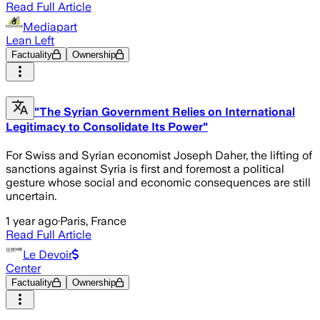
Read Full Article
Mediapart
Lean Left
Factuality
Ownership
"The Syrian Government Relies on International
Legitimacy to Consolidate Its Power"
For Swiss and Syrian economist Joseph Daher, the lifting of
sanctions against Syria is first and foremost a political
gesture whose social and economic consequences are still
uncertain.
1 year ago
·
Paris, France
Read Full Article
Le Devoir
Center
Factuality
Ownership