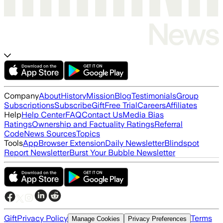
Company
About
History
Mission
Blog
Testimonials
Group
Subscriptions
Subscribe
Gift
Free Trial
Careers
Affiliates
Help
Help Center
FAQ
Contact Us
Media Bias
Ratings
Ownership and Factuality Ratings
Referral
Code
News Sources
Topics
Tools
App
Browser Extension
Daily Newsletter
Blindspot
Report Newsletter
Burst Your Bubble Newsletter
Gift
Privacy Policy
Terms
Manage Cookies
Privacy Preferences