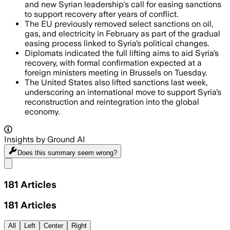
and new Syrian leadership's call for easing sanctions
to support recovery after years of conflict.
The EU previously removed select sanctions on oil,
gas, and electricity in February as part of the gradual
easing process linked to Syria’s political changes.
Diplomats indicated the full lifting aims to aid Syria’s
recovery, with formal confirmation expected at a
foreign ministers meeting in Brussels on Tuesday.
The United States also lifted sanctions last week,
underscoring an international move to support Syria’s
reconstruction and reintegration into the global
economy.
Insights by Ground AI
Does this summary
seem wrong?
Share menu
181
Articles
181
Articles
All
Left
Center
Right