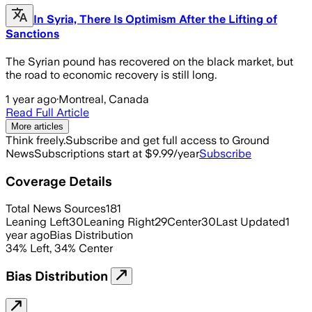
In Syria, There Is Optimism After the Lifting of
Sanctions
The Syrian pound has recovered on the black market, but
the road to economic recovery is still long.
1 year ago
·
Montreal, Canada
Read Full Article
More articles
Think freely.
Subscribe and get full access to Ground
News
Subscriptions start at $9.99/year
Subscribe
Coverage Details
Total News Sources
181
Leaning Left
30
Leaning Right
29
Center
30
Last Updated
1
year ago
Bias Distribution
34
%
Left
,
34
%
Center
Bias Distribution