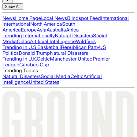
Show All
News
Home Page
Local News
Blindspot Feed
International
International
North America
South
America
Europe
Asia
Australia
Africa
Trending Internationally
Natural Disasters
Social
Media
Celtic
Artificial Intelligence
Wildfires
Trending in U.S.
Basketball
Republican Party
US
Politics
Donald Trump
Natural Disasters
Trending in U.K.
Celtic
Manchester United
Premier
League
Carabao Cup
Trending Topics
Natural Disasters
Social Media
Celtic
Artificial
Intelligence
United States