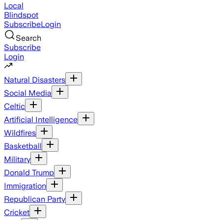
Local
Blindspot
Subscribe
Login
Search
Subscribe
Login
Natural Disasters
Social Media
Celtic
Artificial Intelligence
Wildfires
Basketball
Military
Donald Trump
Immigration
Republican Party
Cricket