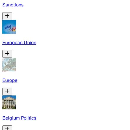
Sanctions
European Union
Europe
Belgium Politics