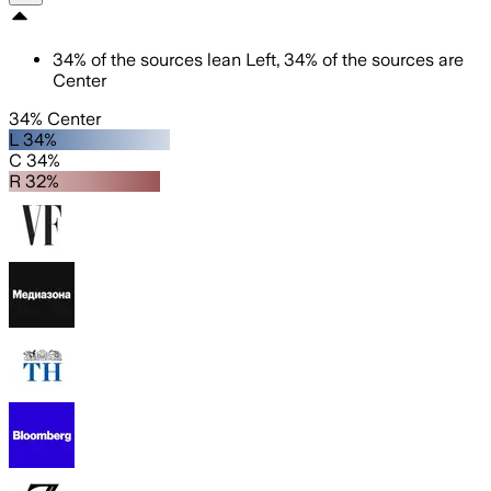
34
%
of the sources lean
Left
,
34
%
of the sources are
Center
34% Center
L 34%
C 34%
R 32%