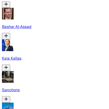
Bashar Al-Assad
Kaja Kallas
Sanctions