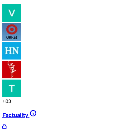
+
83
Factuality