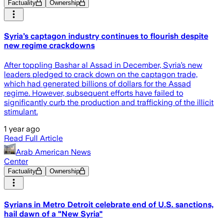
Factuality
Ownership
Syria’s captagon industry continues to flourish despite
new regime crackdowns
After toppling Bashar al Assad in December, Syria’s new
leaders pledged to crack down on the captagon trade,
which had generated billions of dollars for the Assad
regime. However, subsequent efforts have failed to
significantly curb the production and trafficking of the illicit
stimulant.
1 year ago
Read Full Article
Arab American News
Center
Factuality
Ownership
Syrians in Metro Detroit celebrate end of U.S. sanctions,
hail dawn of a "New Syria"