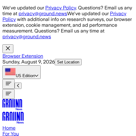
Skip to main content
We've updated our
Privacy Policy
. Questions? Email us any
time at
privacy@ground.news
We've updated our
Privacy
Policy
with additional info on research surveys, our browser
extension, cookie management, and ad performance
measurement. Questions? Email us any time at
privacy@ground.news
Browser Extension
Sunday, August 9, 2026
Set Location
US
Edition
Home
For You