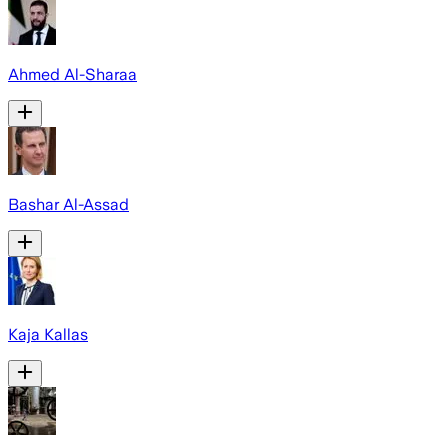
Ahmed Al-Sharaa
Bashar Al-Assad
Kaja Kallas