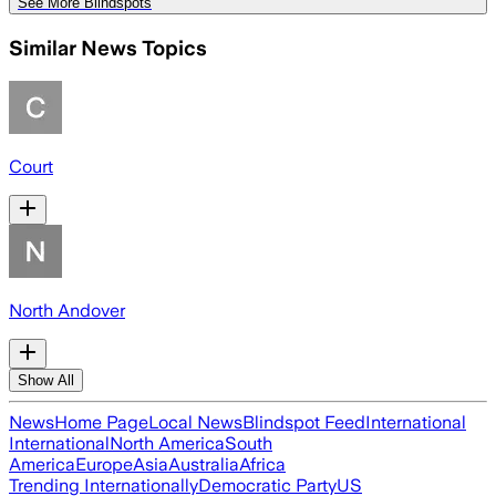
See More Blindspots
Similar News Topics
Court
North Andover
Show All
News
Home Page
Local News
Blindspot Feed
International
International
North America
South
America
Europe
Asia
Australia
Africa
Trending Internationally
Democratic Party
US