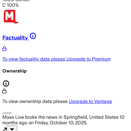
C 100%
Factuality
To view factuality data please
Upgrade to Premium
Ownership
To view ownership data please
Upgrade to Vantage
Mass Live
broke the news
in Springfield, United States
10
months ago
on
Friday, October 10, 2025
.