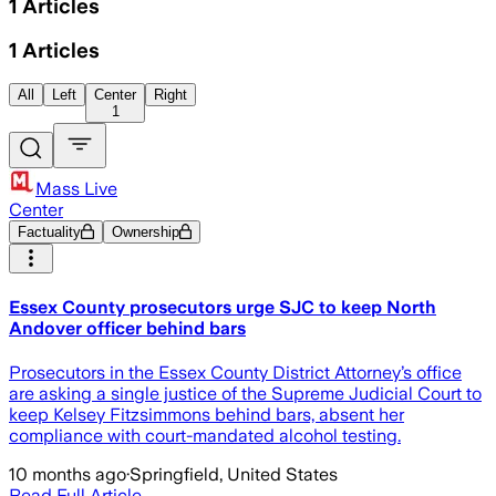
1
Articles
1
Articles
All
Left
Center
Right
1
Mass Live
Center
Factuality
Ownership
Essex County prosecutors urge SJC to keep North
Andover officer behind bars
Prosecutors in the Essex County District Attorney’s office
are asking a single justice of the Supreme Judicial Court to
keep Kelsey Fitzsimmons behind bars, absent her
compliance with court-mandated alcohol testing.
10 months ago
·
Springfield, United States
Read Full Article