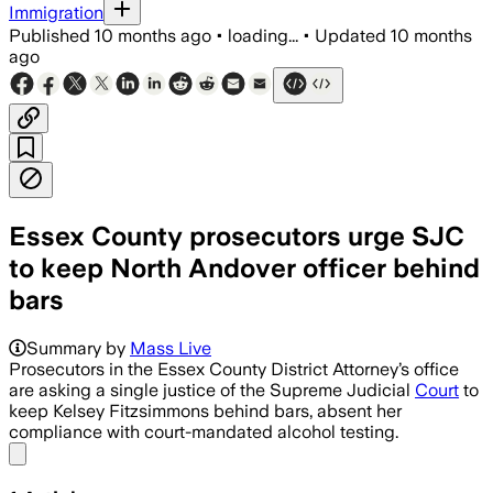
Immigration
Published
10 months ago
•
loading...
•
Updated
10 months
ago
Essex County prosecutors urge SJC
to keep North Andover officer behind
bars
Summary by
Mass Live
Prosecutors in the Essex County District Attorney’s office
are asking a single justice of the Supreme Judicial
Court
to
keep Kelsey Fitzsimmons behind bars, absent her
compliance with court-mandated alcohol testing.
Share menu