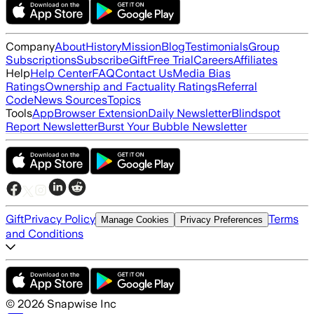
Company
About
History
Mission
Blog
Testimonials
Group
Subscriptions
Subscribe
Gift
Free Trial
Careers
Affiliates
Help
Help Center
FAQ
Contact Us
Media Bias
Ratings
Ownership and Factuality Ratings
Referral
Code
News Sources
Topics
Tools
App
Browser Extension
Daily Newsletter
Blindspot
Report Newsletter
Burst Your Bubble Newsletter
Gift
Privacy Policy
Terms
Manage Cookies
Privacy Preferences
and Conditions
©
2026
Snapwise Inc