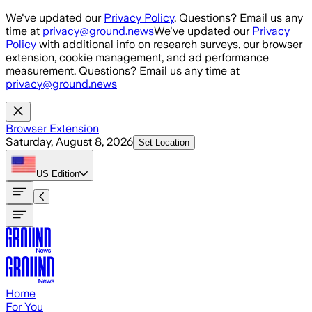
Skip to main content
We've updated our
Privacy Policy
. Questions? Email us any
time at
privacy@ground.news
We've updated our
Privacy
Policy
with additional info on research surveys, our browser
extension, cookie management, and ad performance
measurement. Questions? Email us any time at
privacy@ground.news
Browser Extension
Saturday, August 8, 2026
Set Location
US
Edition
Home
For You