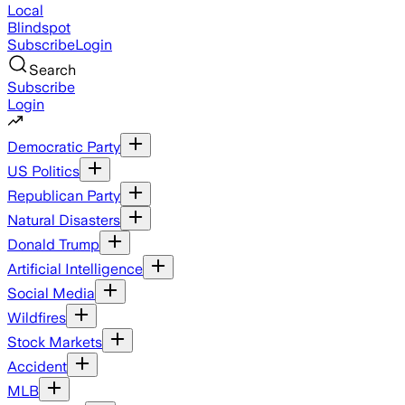
Local
Blindspot
Subscribe
Login
Search
Subscribe
Login
Democratic Party
US Politics
Republican Party
Natural Disasters
Donald Trump
Artificial Intelligence
Social Media
Wildfires
Stock Markets
Accident
MLB