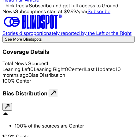
Think freely.
Subscribe and get full access to Ground
News
Subscriptions start at $9.99/year
Subscribe
Stories disproportionately reported by the Left or the Right
See More Blindspots
Coverage Details
Total News Sources
1
Leaning Left
0
Leaning Right
0
Center
1
Last Updated
10
months ago
Bias Distribution
100
%
Center
Bias Distribution
100
%
of the sources are
Center
100% Center