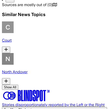
Sources are mostly out of
(
0
)
Similar News Topics
Court
North Andover
Show All
Stories disproportionately reported by the Left or the Right