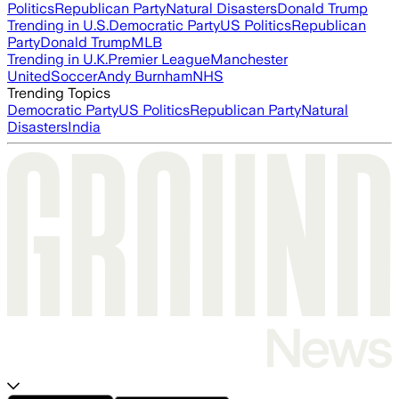
Politics
Republican Party
Natural Disasters
Donald Trump
Trending in U.S.
Democratic Party
US Politics
Republican
Party
Donald Trump
MLB
Trending in U.K.
Premier League
Manchester
United
Soccer
Andy Burnham
NHS
Trending Topics
Democratic Party
US Politics
Republican Party
Natural
Disasters
India