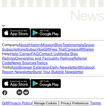
Company
About
History
Mission
Blog
Testimonials
Group
Subscriptions
Subscribe
Gift
Free Trial
Careers
Affiliates
Help
Help Center
FAQ
Contact Us
Media Bias
Ratings
Ownership and Factuality Ratings
Referral
Code
News Sources
Topics
Tools
App
Browser Extension
Daily Newsletter
Blindspot
Report Newsletter
Burst Your Bubble Newsletter
Gift
Privacy Policy
Terms
Manage Cookies
Privacy Preferences