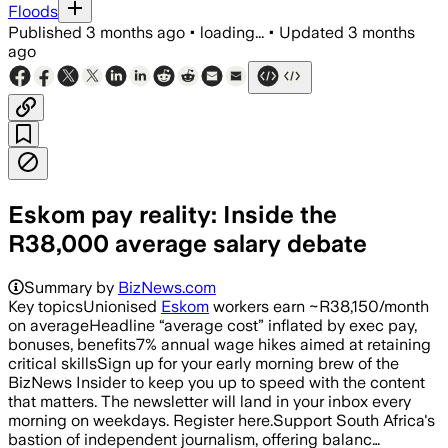
Floods
Published
3 months ago
•
loading...
•
Updated
3 months
ago
Eskom pay reality: Inside the
R38,000 average salary debate
Summary by
BizNews.com
Key topicsUnionised
Eskom
workers earn ~R38,150/month
on averageHeadline “average cost” inflated by exec pay,
bonuses, benefits7% annual wage hikes aimed at retaining
critical skillsSign up for your early morning brew of the
BizNews Insider to keep you up to speed with the content
that matters. The newsletter will land in your inbox every
morning on weekdays. Register here.Support South Africa's
bastion of independent journalism, offering balanc…