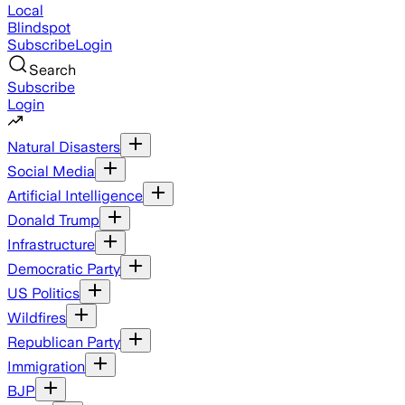
Local
Blindspot
Subscribe
Login
Search
Subscribe
Login
Natural Disasters
Social Media
Artificial Intelligence
Donald Trump
Infrastructure
Democratic Party
US Politics
Wildfires
Republican Party
Immigration
BJP