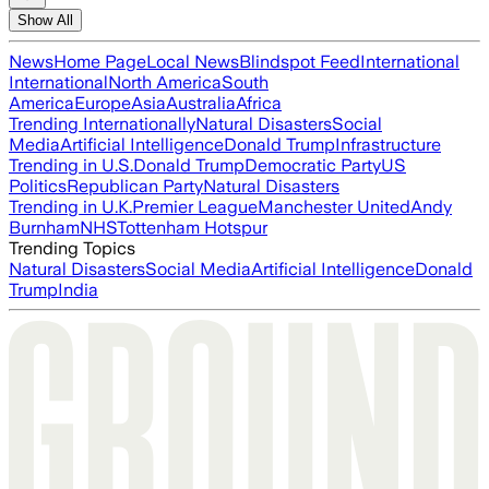
Show All
News
Home Page
Local News
Blindspot Feed
International
International
North America
South
America
Europe
Asia
Australia
Africa
Trending Internationally
Natural Disasters
Social
Media
Artificial Intelligence
Donald Trump
Infrastructure
Trending in U.S.
Donald Trump
Democratic Party
US
Politics
Republican Party
Natural Disasters
Trending in U.K.
Premier League
Manchester United
Andy
Burnham
NHS
Tottenham Hotspur
Trending Topics
Natural Disasters
Social Media
Artificial Intelligence
Donald
Trump
India