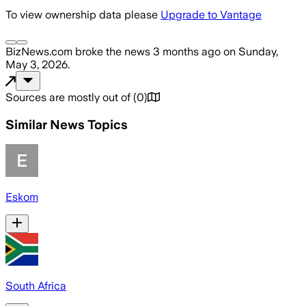
To view ownership data please
Upgrade to Vantage
BizNews.com
broke the news
3 months ago
on
Sunday,
May 3, 2026
.
Sources are mostly out of
(
0
)
Similar News Topics
Eskom
South Africa