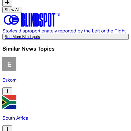
Show All
Stories disproportionately reported by the Left or the Right
See More Blindspots
Similar News Topics
Eskom
South Africa