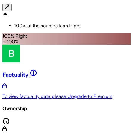
100
%
of the sources lean
Right
100% Right
R 100%
Factuality
To view factuality data please
Upgrade to Premium
Ownership