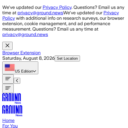
Skip to main content
We've updated our
Privacy Policy
. Questions? Email us any
time at
privacy@ground.news
We've updated our
Privacy
Policy
with additional info on research surveys, our browser
extension, cookie management, and ad performance
measurement. Questions? Email us any time at
privacy@ground.news
Browser Extension
Saturday, August 8, 2026
Set Location
US
Edition
Home
For You