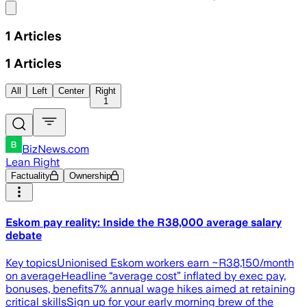
Share menu
1
Articles
1
Articles
All
Left
Center
Right
1
BizNews.com
Lean Right
Factuality
Ownership
Eskom pay reality: Inside the R38,000 average salary
debate
Key topicsUnionised Eskom workers earn ~R38,150/month
on averageHeadline “average cost” inflated by exec pay,
bonuses, benefits7% annual wage hikes aimed at retaining
critical skillsSign up for your early morning brew of the