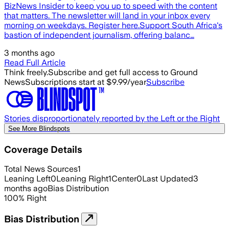
BizNews Insider to keep you up to speed with the content
that matters. The newsletter will land in your inbox every
morning on weekdays. Register here.Support South Africa's
bastion of independent journalism, offering balanc…
3 months ago
Read Full Article
Think freely.
Subscribe and get full access to Ground
News
Subscriptions start at $9.99/year
Subscribe
Stories disproportionately reported by the Left or the Right
See More Blindspots
Coverage Details
Total News Sources
1
Leaning Left
0
Leaning Right
1
Center
0
Last Updated
3
months ago
Bias Distribution
100
%
Right
Bias Distribution