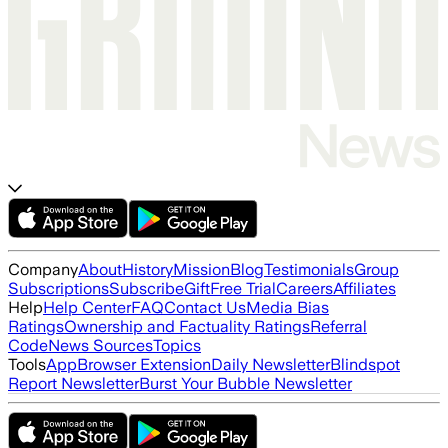
Company
About
History
Mission
Blog
Testimonials
Group
Subscriptions
Subscribe
Gift
Free Trial
Careers
Affiliates
Help
Help Center
FAQ
Contact Us
Media Bias
Ratings
Ownership and Factuality Ratings
Referral
Code
News Sources
Topics
Tools
App
Browser Extension
Daily Newsletter
Blindspot
Report Newsletter
Burst Your Bubble Newsletter