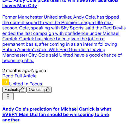
EPL: Andy Cole picks team to win title after Guardiola
leaves Man City
Former Manchester United striker, Andy Cole, has tipped
the current squad to win the Premier League title next
season. Cole, speaking with Sky Sports, said the Red Devils
ended the last campaign with confidence under Michael
Carrick. Carrick has since been given the job on a
permanent basis, after coming in as an interim following
Ruben Amorim’s sack. With Pep Guardiola leaving
Manchester City, Cole said United have a good chance of
becoming cha…
2 months ago
·
Nigeria
Read Full Article
United In Focus
Factuality
Ownership
Andy Cole's prediction for Michael Carrick is what
EVERY Man Utd fan should be whispering to one
another