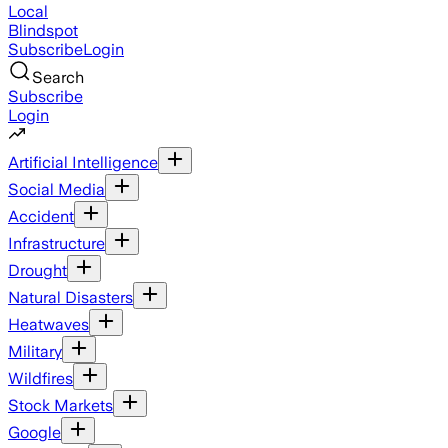
Local
Blindspot
Subscribe
Login
Search
Subscribe
Login
Artificial Intelligence
Social Media
Accident
Infrastructure
Drought
Natural Disasters
Heatwaves
Military
Wildfires
Stock Markets
Google