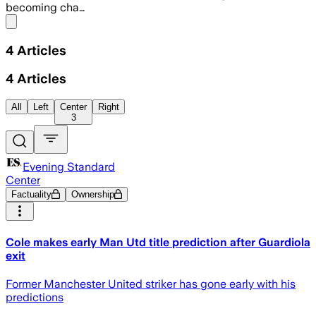
becoming cha…
Share menu
4
Articles
4
Articles
All
Left
Center
Right
3
Evening Standard
Center
Factuality
Ownership
Cole makes early Man Utd title prediction after Guardiola
exit
Former Manchester United striker has gone early with his
predictions