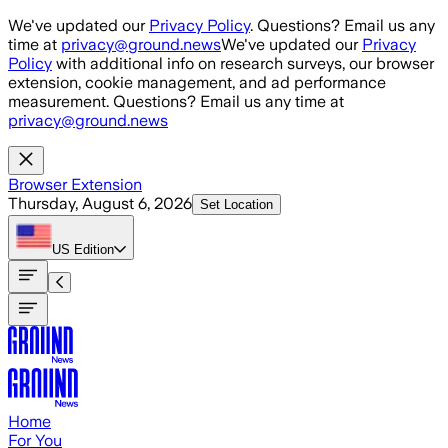
Skip to main content
We've updated our
Privacy Policy
. Questions? Email us any
time at
privacy@ground.news
We've updated our
Privacy
Policy
with additional info on research surveys, our browser
extension, cookie management, and ad performance
measurement. Questions? Email us any time at
privacy@ground.news
Browser Extension
Thursday, August 6, 2026
Set Location
US
Edition
Home
For You