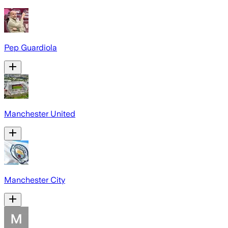
Pep Guardiola
Manchester United
Manchester City