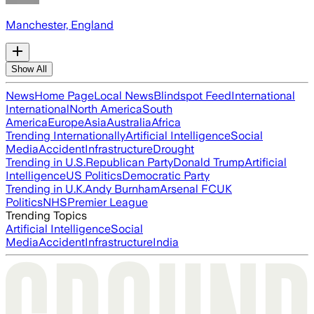
Manchester, England
Show All
News
Home Page
Local News
Blindspot Feed
International
International
North America
South
America
Europe
Asia
Australia
Africa
Trending Internationally
Artificial Intelligence
Social
Media
Accident
Infrastructure
Drought
Trending in U.S.
Republican Party
Donald Trump
Artificial
Intelligence
US Politics
Democratic Party
Trending in U.K.
Andy Burnham
Arsenal FC
UK
Politics
NHS
Premier League
Trending Topics
Artificial Intelligence
Social
Media
Accident
Infrastructure
India