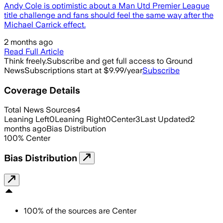
Andy Cole is optimistic about a Man Utd Premier League
title challenge and fans should feel the same way after the
Michael Carrick effect.
2 months ago
Read Full Article
Think freely.
Subscribe and get full access to Ground
News
Subscriptions start at $9.99/year
Subscribe
Coverage Details
Total News Sources
4
Leaning Left
0
Leaning Right
0
Center
3
Last Updated
2
months ago
Bias Distribution
100
%
Center
Bias Distribution
100
%
of the sources are
Center