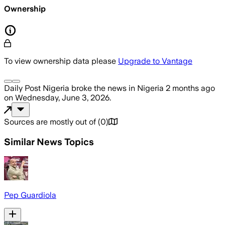
Ownership
To view ownership data please
Upgrade to Vantage
Daily Post Nigeria
broke the news
in Nigeria
2 months ago
on
Wednesday, June 3, 2026
.
Sources are mostly out of
(
0
)
Similar News Topics
Pep Guardiola