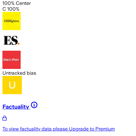
100% Center
C 100%
Untracked bias
Factuality
To view factuality data please
Upgrade to Premium