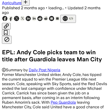
Agriculture
Published
2 months ago
•
loading...
•
Updated
2 months
ago
EPL: Andy Cole picks team to win
title after Guardiola leaves Man City
Adam Lawrence is in talks to remain in
Summary by
Daily Post Nigeria
Former Manchester United striker, Andy Cole, has tipped
the current squad to win the Premier League title next
season. Cole, speaking with Sky Sports, said the Red Devils
ended the last campaign with confidence under Michael
Carrick. Carrick has since been given the job on a
permanent basis, after coming in as an interim following
Ruben Amorim’s sack. With
Pep Guardiola
leaving
Manchester City, Cole said United have a good chance of