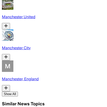
Manchester United
Manchester City
Manchester, England
Show All
Similar News Topics