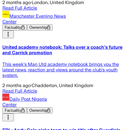
2 months ago
·
London, United Kingdom
Read Full Article
Manchester Evening News
Center
Factuality
Ownership
United academy notebook: Talks over a coach's future
and Carrick promotion
This week's Man Utd academy notebook brings you the
latest news, reaction and views around the club's youth
system.
2 months ago
·
Chadderton, United Kingdom
Read Full Article
Daily Post Nigeria
Center
Factuality
Ownership