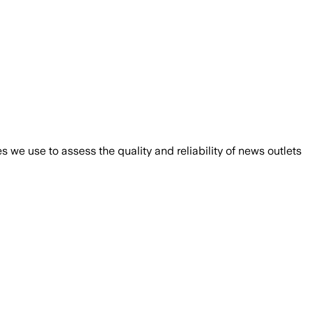
we use to assess the quality and reliability of news outlets