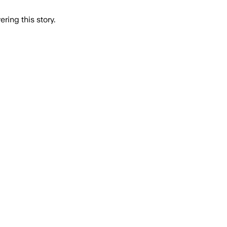
ring this story.