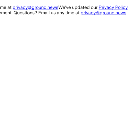
ime at
privacy@ground.news
We've updated our
Privacy Policy
ment. Questions? Email us any time at
privacy@ground.news