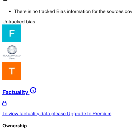
There is no tracked Bias information for the sources cove
Untracked bias
Factuality
To view factuality data please
Upgrade to Premium
Ownership