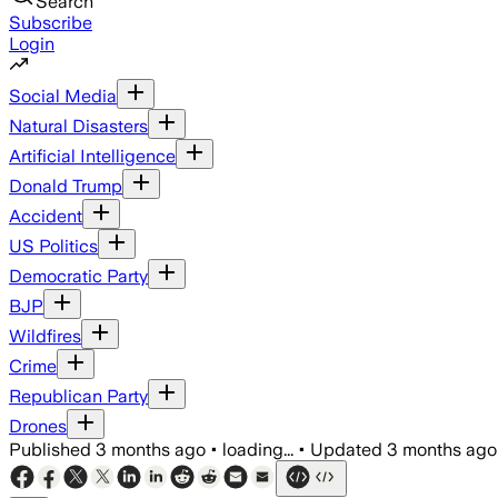
Search
Subscribe
Login
Social Media
Natural Disasters
Artificial Intelligence
Donald Trump
Accident
US Politics
Democratic Party
BJP
Wildfires
Crime
Republican Party
Drones
Published
3 months ago
•
loading...
•
Updated
3 months ago