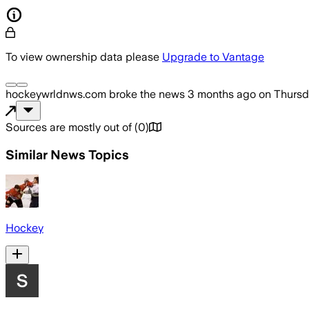
To view ownership data please
Upgrade to Vantage
hockeywrldnws.com
broke the news
3 months ago
on
Thursd
Sources are mostly out of
(
0
)
Similar News Topics
Hockey