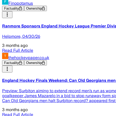
Finopotamus
Factuality
Ownership
Ranmore Sponsors England Hockey League Premier Divis
Helpmore, 04/30/26
3 months ago
Read Full Article
thehockeypaper.co.uk
Factuality
Ownership
England Hockey Finals Weekend: Can Old Georgians men 
Preview: Surbiton aiming to extend record men’s run as women
goalkeeper James Mazarelo in a bid to stop runaway form sid
Can Old Georgians men halt Surbiton record? appeared firs
3 months ago
Read Full Article