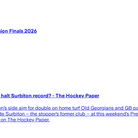
ion Finals 2026
halt Surbiton record? - The Hockey Paper
’s side aim for double on home turf Old Georgians and GB pair
e Surbiton – the stopper’s former club – at this weekend’s P
t on The Hockey Paper.