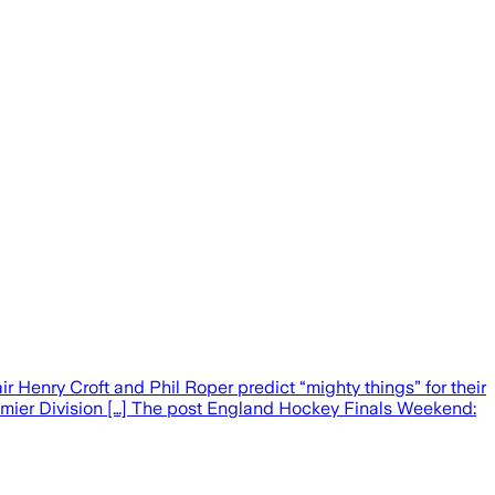
 Henry Croft and Phil Roper predict “mighty things” for their
remier Division […] The post England Hockey Finals Weekend: