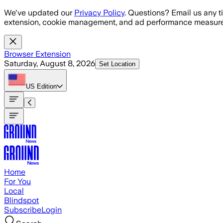
Skip to main content
We've updated our
Privacy Policy
. Questions? Email us any t
extension, cookie management, and ad performance measure
Browser Extension
Saturday, August 8, 2026
Set Location
US
Edition
Home
For You
Local
Blindspot
Subscribe
Login