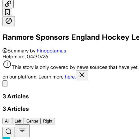
Ranmore Sponsors England Hockey Lea
Summary by
Finopotamus
Helpmore, 04/30/26
This story is only covered by news sources that have yet
on our platform. Learn more
here.
Share menu
3
Articles
3
Articles
All
Left
Center
Right