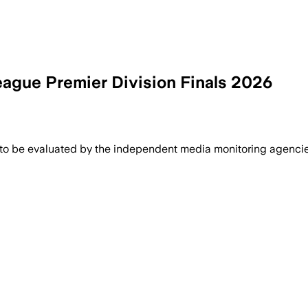
gue Premier Division Finals 2026
 to be evaluated by the independent media monitoring agencies 