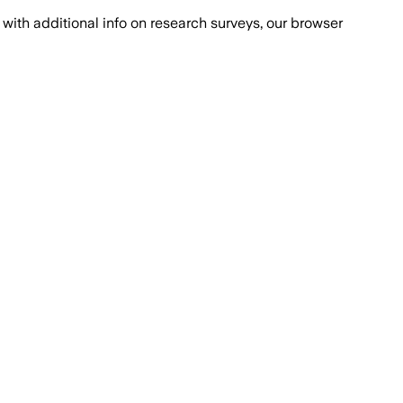
with additional info on research surveys, our browser