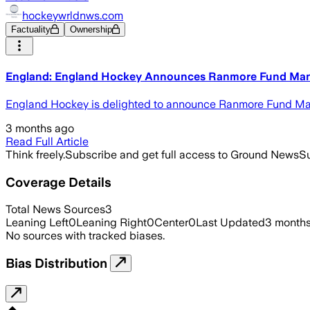
hockeywrldnws.com
Factuality
Ownership
England: England Hockey Announces Ranmore Fund Mana
England Hockey is delighted to announce Ranmore Fund Manag
3 months ago
Read Full Article
Think freely.
Subscribe and get full access to Ground News
Su
Coverage Details
Total News Sources
3
Leaning Left
0
Leaning Right
0
Center
0
Last Updated
3 month
No sources with tracked biases.
Bias Distribution