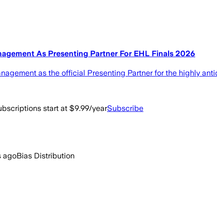
gement As Presenting Partner For EHL Finals 2026
ement as the official Presenting Partner for the highly anti
bscriptions start at $9.99/year
Subscribe
s ago
Bias Distribution