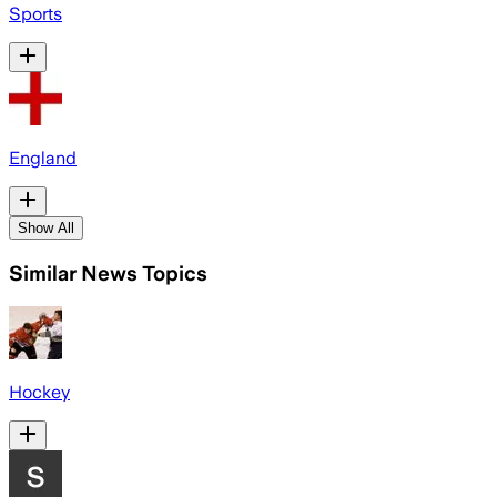
Sports
England
Show All
Similar News Topics
Hockey