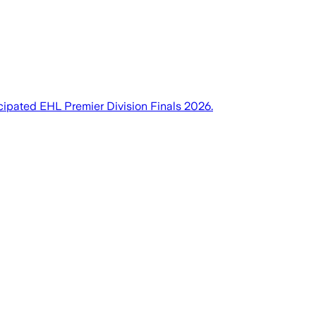
cipated EHL Premier Division Finals 2026.