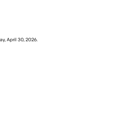
ay, April 30, 2026
.