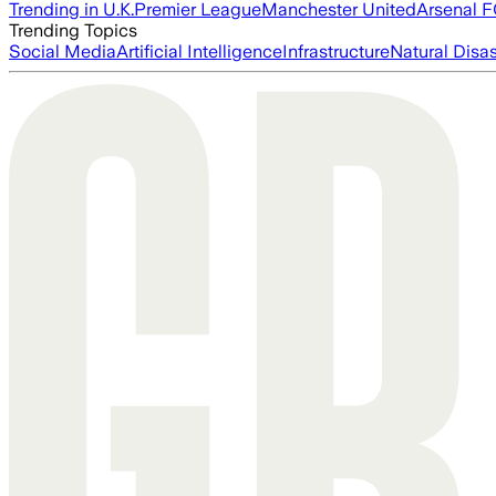
Trending in U.K.
Premier League
Manchester United
Arsenal 
Trending Topics
Social Media
Artificial Intelligence
Infrastructure
Natural Disas