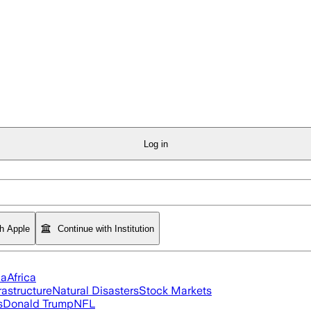
Log in
th Apple
Continue with Institution
ia
Africa
rastructure
Natural Disasters
Stock Markets
s
Donald Trump
NFL