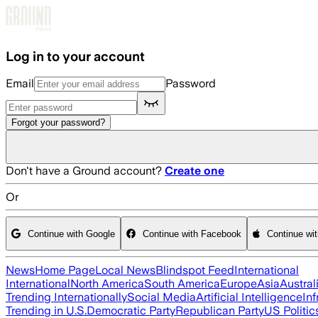
Skip to main content
Log in to your account
Email
Password
Forgot your password?
Don't have a Ground account?
Create one
Or
Continue with Google
Continue with Facebook
Continue wi
News
Home Page
Local News
Blindspot Feed
International
International
North America
South America
Europe
Asia
Austral
Trending Internationally
Social Media
Artificial Intelligence
Inf
Trending in U.S.
Democratic Party
Republican Party
US Politic