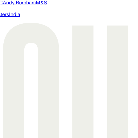
FC
Andy Burnham
M&S
ters
India