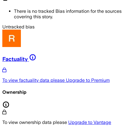
There is no tracked Bias information for the sources
covering this story.
Untracked bias
Factuality
To view factuality data please
Upgrade to Premium
Ownership
To view ownership data please
Upgrade to Vantage