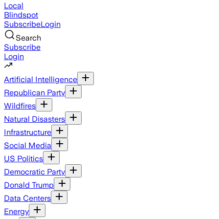
Local
Blindspot
Subscribe
Login
Search
Subscribe
Login
Artificial Intelligence
Republican Party
Wildfires
Natural Disasters
Infrastructure
Social Media
US Politics
Democratic Party
Donald Trump
Data Centers
Energy