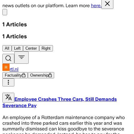
news outlets on our platform. Learn more
here.
Share menu
1
Articles
1
Articles
All
Left
Center
Right
rtl.nl
Factuality
Ownership
Employee Crashes Three Cars, Still Demands
Severance Pay
An employee of a Rotterdam maintenance company who
crashed into three parked cars earlier this year and was
summarily dismissed can kiss goodbye to the severance