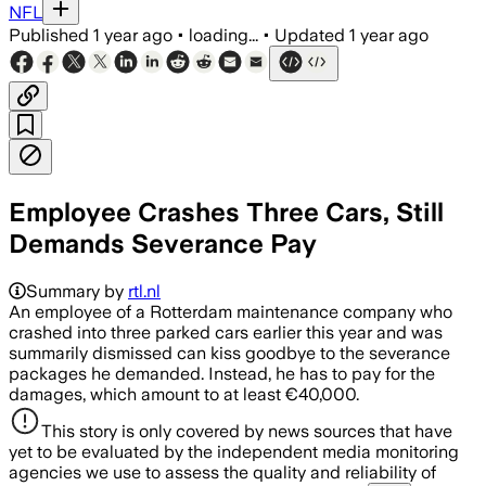
NFL
Published
1 year ago
•
loading...
•
Updated
1 year ago
Employee Crashes Three Cars, Still
Demands Severance Pay
Summary by
rtl.nl
An employee of a Rotterdam maintenance company who
crashed into three parked cars earlier this year and was
summarily dismissed can kiss goodbye to the severance
packages he demanded. Instead, he has to pay for the
damages, which amount to at least €40,000.
This story is only covered by news sources that have
yet to be evaluated by the independent media monitoring
agencies we use to assess the quality and reliability of