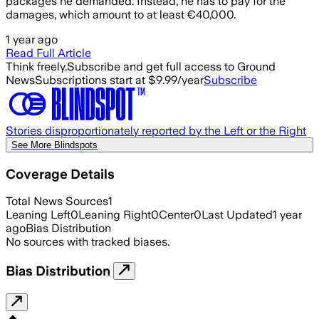
packages he demanded. Instead, he has to pay for the
damages, which amount to at least €40,000.
1 year ago
Read Full Article
Think freely.
Subscribe and get full access to Ground
News
Subscriptions start at $9.99/year
Subscribe
Stories disproportionately reported by the Left or the Right
See More Blindspots
Coverage Details
Total News Sources
1
Leaning Left
0
Leaning Right
0
Center
0
Last Updated
1 year
ago
Bias Distribution
No sources with tracked biases.
Bias Distribution