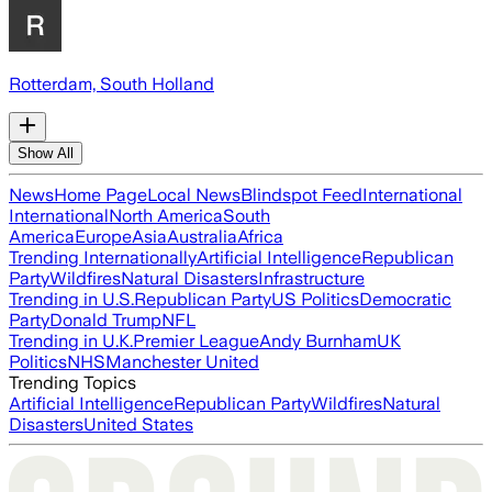
Rotterdam, South Holland
Show All
News
Home Page
Local News
Blindspot Feed
International
International
North America
South
America
Europe
Asia
Australia
Africa
Trending Internationally
Artificial Intelligence
Republican
Party
Wildfires
Natural Disasters
Infrastructure
Trending in U.S.
Republican Party
US Politics
Democratic
Party
Donald Trump
NFL
Trending in U.K.
Premier League
Andy Burnham
UK
Politics
NHS
Manchester United
Trending Topics
Artificial Intelligence
Republican Party
Wildfires
Natural
Disasters
United States