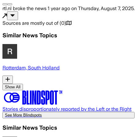
rtl.nl
broke the news
1 year ago
on
Thursday, August 7, 2025
.
Sources are mostly out of
(
0
)
Similar News Topics
Rotterdam, South Holland
Show All
Stories disproportionately reported by the Left or the Right
See More Blindspots
Similar News Topics