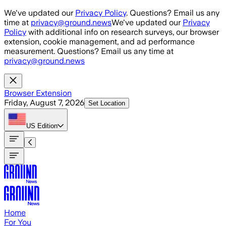
Skip to main content
We've updated our
Privacy Policy
. Questions? Email us any
time at
privacy@ground.news
We've updated our
Privacy
Policy
with additional info on research surveys, our browser
extension, cookie management, and ad performance
measurement. Questions? Email us any time at
privacy@ground.news
Browser Extension
Friday, August 7, 2026
Set Location
US
Edition
Home
For You