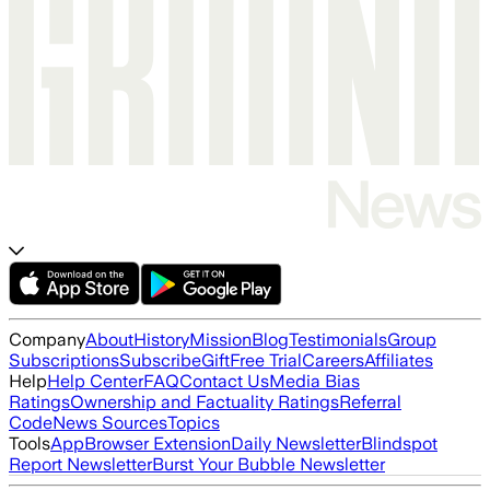
Company
About
History
Mission
Blog
Testimonials
Group
Subscriptions
Subscribe
Gift
Free Trial
Careers
Affiliates
Help
Help Center
FAQ
Contact Us
Media Bias
Ratings
Ownership and Factuality Ratings
Referral
Code
News Sources
Topics
Tools
App
Browser Extension
Daily Newsletter
Blindspot
Report Newsletter
Burst Your Bubble Newsletter