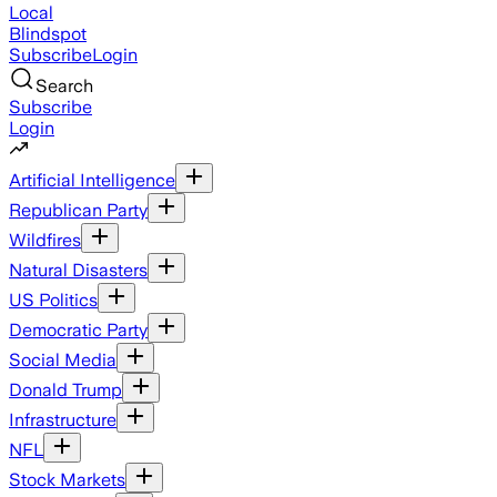
Local
Blindspot
Subscribe
Login
Search
Subscribe
Login
Artificial Intelligence
Republican Party
Wildfires
Natural Disasters
US Politics
Democratic Party
Social Media
Donald Trump
Infrastructure
NFL
Stock Markets