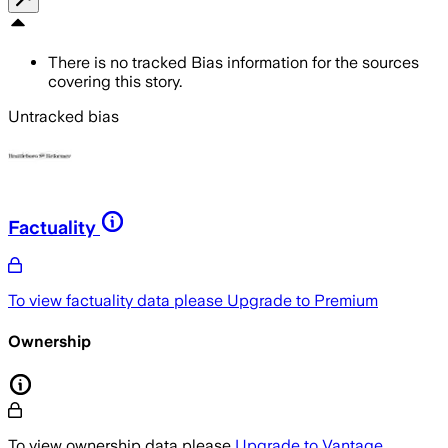
There is no tracked Bias information for the sources
covering this story.
Untracked bias
Factuality
To view factuality data please
Upgrade to Premium
Ownership
To view ownership data please
Upgrade to Vantage