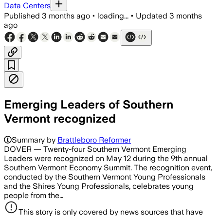
Data Centers
Published
3 months ago
•
loading...
•
Updated
3 months
ago
Emerging Leaders of Southern
Vermont recognized
Summary by
Brattleboro Reformer
DOVER — Twenty-four Southern Vermont Emerging
Leaders were recognized on May 12 during the 9th annual
Southern Vermont Economy Summit. The recognition event,
conducted by the Southern Vermont Young Professionals
and the Shires Young Professionals, celebrates young
people from the…
This story is only covered by news sources that have