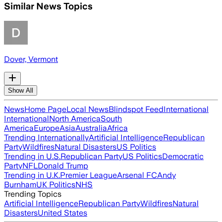
Similar News Topics
Dover, Vermont
Show All
News
Home Page
Local News
Blindspot Feed
International
International
North America
South
America
Europe
Asia
Australia
Africa
Trending Internationally
Artificial Intelligence
Republican
Party
Wildfires
Natural Disasters
US Politics
Trending in U.S.
Republican Party
US Politics
Democratic
Party
NFL
Donald Trump
Trending in U.K.
Premier League
Arsenal FC
Andy
Burnham
UK Politics
NHS
Trending Topics
Artificial Intelligence
Republican Party
Wildfires
Natural
Disasters
United States