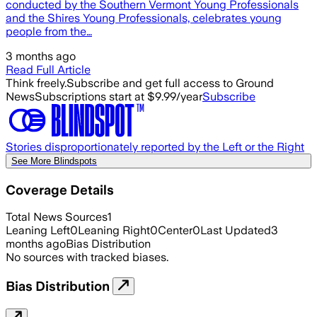
conducted by the Southern Vermont Young Professionals
and the Shires Young Professionals, celebrates young
people from the…
3 months ago
Read Full Article
Think freely.
Subscribe and get full access to Ground
News
Subscriptions start at $9.99/year
Subscribe
Stories disproportionately reported by the Left or the Right
See More Blindspots
Coverage Details
Total News Sources
1
Leaning Left
0
Leaning Right
0
Center
0
Last Updated
3
months ago
Bias Distribution
No sources with tracked biases.
Bias Distribution