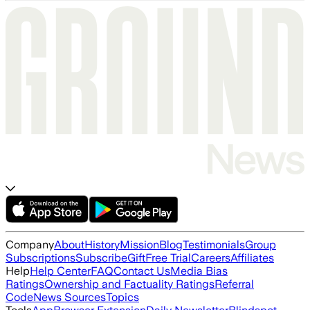
Company
About
History
Mission
Blog
Testimonials
Group
Subscriptions
Subscribe
Gift
Free Trial
Careers
Affiliates
Help
Help Center
FAQ
Contact Us
Media Bias
Ratings
Ownership and Factuality Ratings
Referral
Code
News Sources
Topics