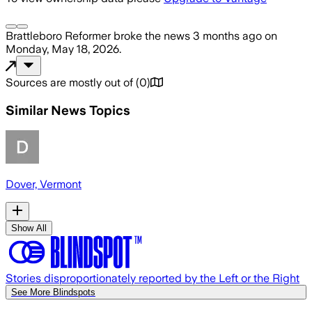
Brattleboro Reformer
broke the news
3 months ago
on
Monday, May 18, 2026
.
Sources are mostly out of
(
0
)
Similar News Topics
Dover, Vermont
Show All
Stories disproportionately reported by the Left or the Right
See More Blindspots