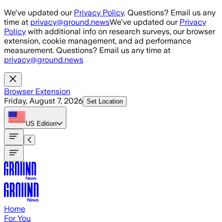
Skip to main content
We've updated our
Privacy Policy
. Questions? Email us any
time at
privacy@ground.news
We've updated our
Privacy
Policy
with additional info on research surveys, our browser
extension, cookie management, and ad performance
measurement. Questions? Email us any time at
privacy@ground.news
Browser Extension
Friday, August 7, 2026
Set Location
US
Edition
Home
For You