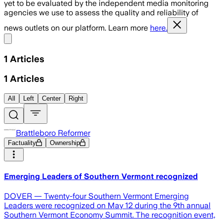
yet to be evaluated by the independent media monitoring
agencies we use to assess the quality and reliability of
news outlets on our platform. Learn more
here.
Share menu
1
Articles
1
Articles
All
Left
Center
Right
Brattleboro Reformer
Factuality
Ownership
Emerging Leaders of Southern Vermont recognized
DOVER — Twenty-four Southern Vermont Emerging
Leaders were recognized on May 12 during the 9th annual
Southern Vermont Economy Summit. The recognition event,