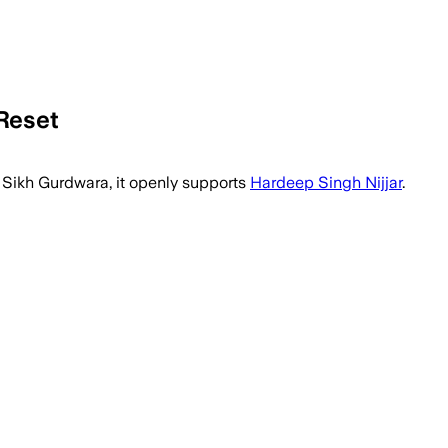
Reset
 Sikh Gurdwara, it openly supports
Hardeep Singh Nijjar
.