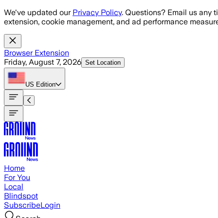
Skip to main content
We've updated our
Privacy Policy
. Questions? Email us any t
extension, cookie management, and ad performance measure
Browser Extension
Friday, August 7, 2026
Set Location
US
Edition
Home
For You
Local
Blindspot
Subscribe
Login