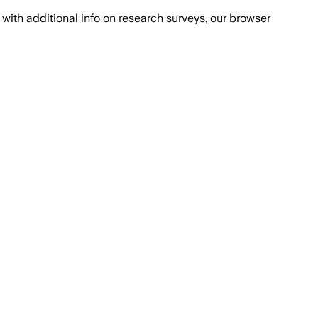
with additional info on research surveys, our browser