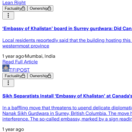
Lean Right
Factuality
Ownership
‘Embassy of Khalistan’ board in Surrey gurdwara: Did Ca
Local residents reportedly said that the building hosting th
westernmost province
1 year ago
·
Mumbai, India
Read Full Article
TFIPOST
Factuality
Ownership
Sikh Separatists Install ‘Embassy of Khalistan’ at Canada
In a baffling move that threatens to upend delicate diplomat
Nanak Sikh Gurdwara in Surrey, British Columbia. The move h
interference. The so-called embassy, marked by a sign reading
1 year ago