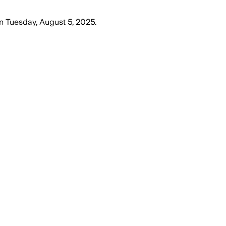
n
Tuesday, August 5, 2025
.