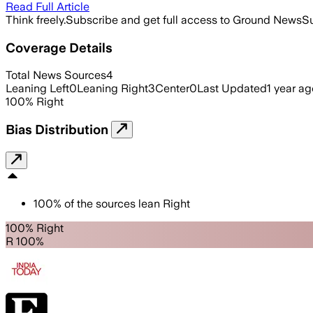
Read Full Article
Think freely.
Subscribe and get full access to Ground News
Su
Coverage Details
Total News Sources
4
Leaning Left
0
Leaning Right
3
Center
0
Last Updated
1 year ag
100
%
Right
Bias Distribution
100
%
of the sources lean
Right
100% Right
R 100%