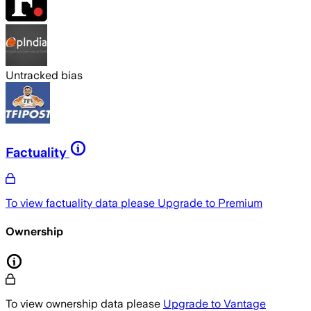
Untracked bias
Factuality
To view factuality data please
Upgrade to Premium
Ownership
To view ownership data please
Upgrade to Vantage