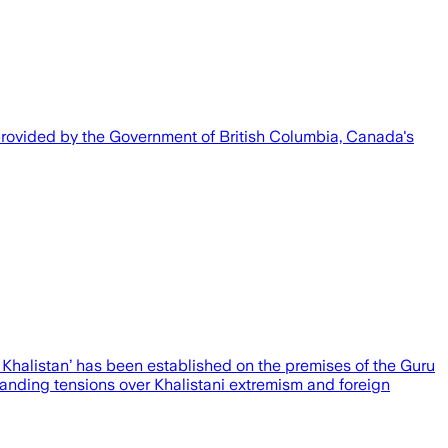
 provided by the Government of British Columbia, Canada's
 Khalistan’ has been established on the premises of the Guru
anding tensions over Khalistani extremism and foreign