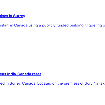
ises in Surrey
istan’ in Canada using a publicly funded building, triggering 
tens India-Canada reset
hed in Surrey, Canada. Located on the premises of Guru Nanak 