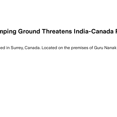
tomping Ground Threatens India-Canada 
hed in Surrey, Canada. Located on the premises of Guru Nanak