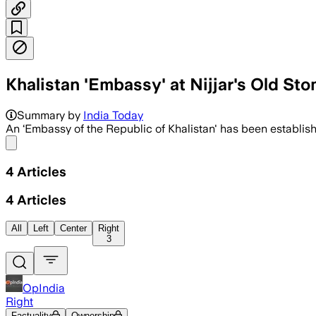
Khalistan 'Embassy' at Nijjar's Old S
Summary by
India Today
An ‘Embassy of the Republic of Khalistan' has been establis
Share menu
4
Articles
4
Articles
All
Left
Center
Right
3
OpIndia
Right
Factuality
Ownership