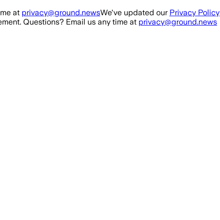
ime at
privacy@ground.news
We've updated our
Privacy Policy
ment. Questions? Email us any time at
privacy@ground.news