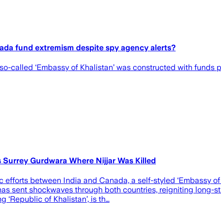
nada fund extremism despite spy agency alerts?
is so-called ‘Embassy of Khalistan’ was constructed with funds
's Surrey Gurdwara Where Nijjar Was Killed
ic efforts between India and Canada, a self-styled ‘Embassy of
as sent shockwaves through both countries, reigniting long-st
 ‘Republic of Khalistan’, is th…