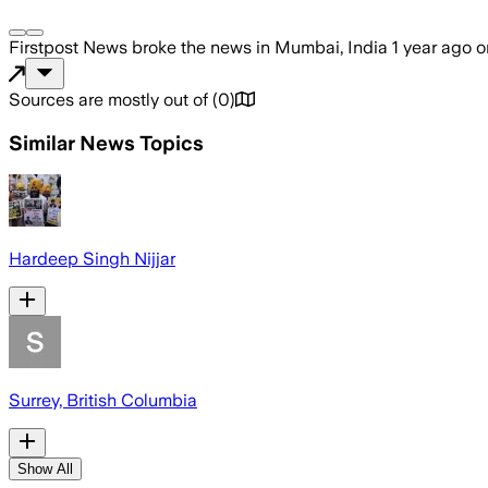
Firstpost News
broke the news
in Mumbai, India
1 year ago
o
Sources are mostly out of
(
0
)
Similar News Topics
Hardeep Singh Nijjar
Surrey, British Columbia
Show All