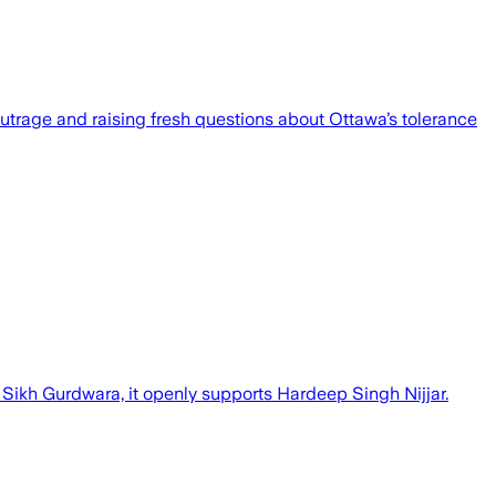
outrage and raising fresh questions about Ottawa’s tolerance
Sikh Gurdwara, it openly supports Hardeep Singh Nijjar.