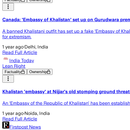
Canada: 'Embassy of Khalistan' set up on Gurudwara prem
A banned Khalistani outfit has set up a fake ‘Embassy of Khal
for extremism.
1 year ago
·
Delhi, India
Read Full Article
India Today
Lean Right
Factuality
Ownership
Khalistan 'embassy' at Nijjar's old stomping ground threa
An ‘Embassy of the Republic of Khalistan' has been establis
1 year ago
·
Noida, India
Read Full Article
Firstpost News