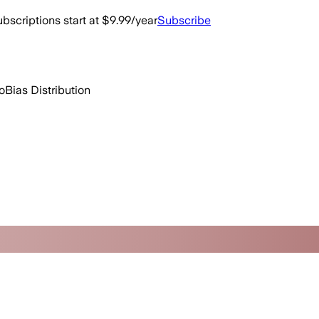
bscriptions start at $9.99/year
Subscribe
o
Bias Distribution