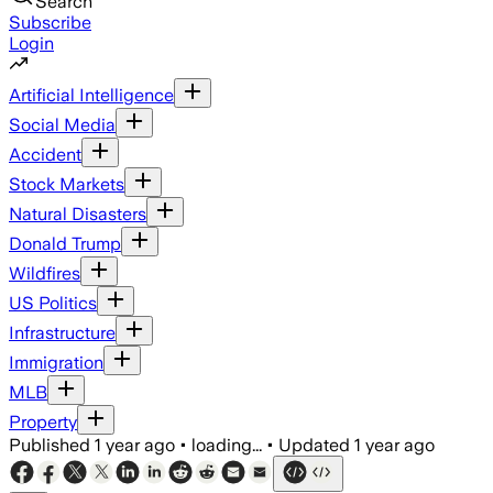
Search
Subscribe
Login
Artificial Intelligence
Social Media
Accident
Stock Markets
Natural Disasters
Donald Trump
Wildfires
US Politics
Infrastructure
Immigration
MLB
Property
Published
1 year ago
•
loading...
•
Updated
1 year ago