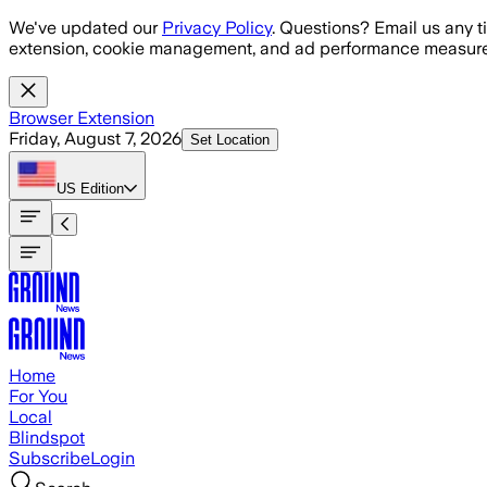
Skip to main content
We've updated our
Privacy Policy
. Questions? Email us any t
extension, cookie management, and ad performance measure
Browser Extension
Friday, August 7, 2026
Set Location
US
Edition
Home
For You
Local
Blindspot
Subscribe
Login