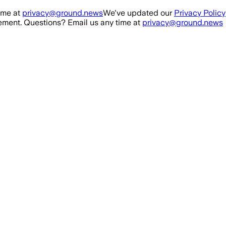
ime at
privacy@ground.news
We've updated our
Privacy Policy
ment. Questions? Email us any time at
privacy@ground.news