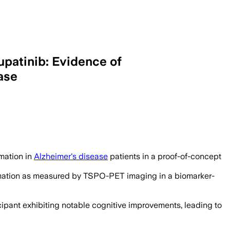
upatinib: Evidence of
ase
mmation in
Alzheimer's disease
patients in a proof-of-concept
lammation as measured by TSPO-PET imaging in a biomarker-
cipant exhibiting notable cognitive improvements, leading to