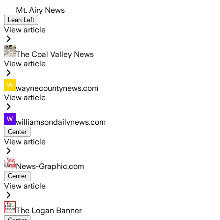
Mt. Airy News
Lean Left
View article
The Coal Valley News
View article
waynecountynews.com
View article
williamsondailynews.com
Center
View article
News-Graphic.com
Center
View article
The Logan Banner