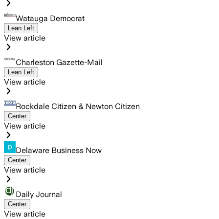
Watauga Democrat
Lean Left
View article
Charleston Gazette-Mail
Lean Left
View article
Rockdale Citizen & Newton Citizen
Center
View article
Delaware Business Now
Center
View article
Daily Journal
Center
View article