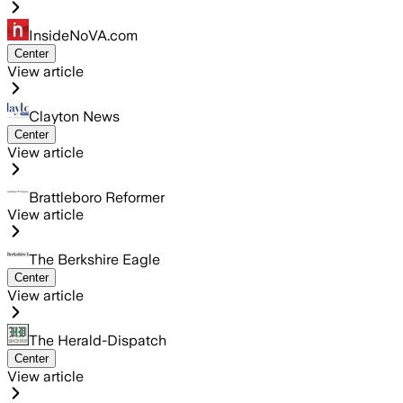
InsideNoVA.com
Center
View article
Clayton News
Center
View article
Brattleboro Reformer
View article
The Berkshire Eagle
Center
View article
The Herald-Dispatch
Center
View article