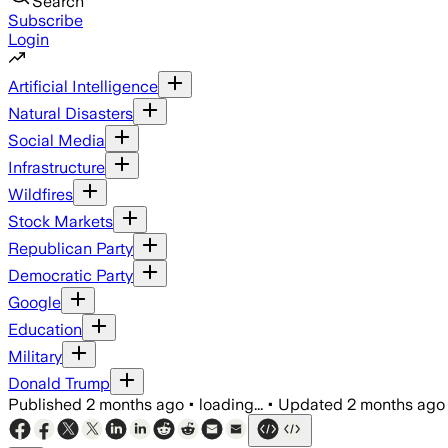
Search
Subscribe
Login
Artificial Intelligence
Natural Disasters
Social Media
Infrastructure
Wildfires
Stock Markets
Republican Party
Democratic Party
Google
Education
Military
Donald Trump
Published
2 months ago
•
loading...
•
Updated
2 months ago