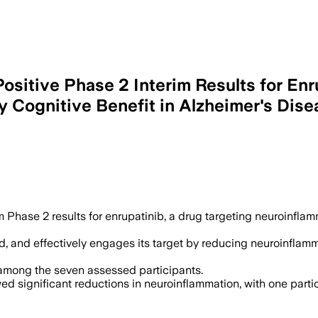
ositive Phase 2 Interim Results for Enr
 Cognitive Benefit in Alzheimer's Dise
 Phase 2 results for enrupatinib, a drug targeting neuroinfla
ted, and effectively engages its target by reducing neuroinf
among the seven assessed participants.
d significant reductions in neuroinflammation, with one parti