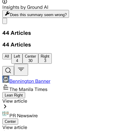
Insights by Ground AI
Does this summary
seem wrong?
Share menu
44
Articles
44
Articles
All
Left
Center
Right
4
30
3
Bennington Banner
The Manila Times
Lean Right
View article
PR Newswire
Center
View article