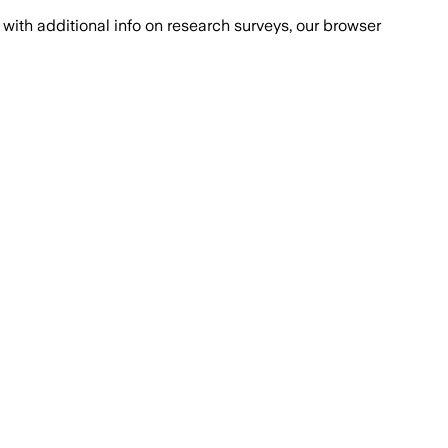
with additional info on research surveys, our browser