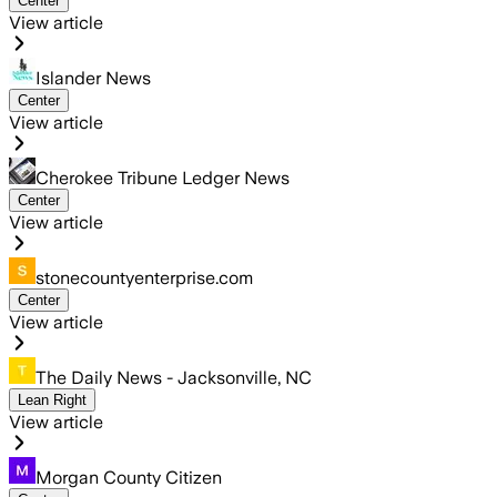
Center
View article
Islander News
Center
View article
Cherokee Tribune Ledger News
Center
View article
stonecountyenterprise.com
Center
View article
The Daily News - Jacksonville, NC
Lean Right
View article
Morgan County Citizen