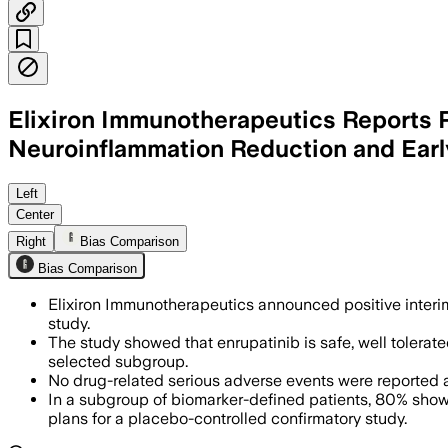
Elixiron Immunotherapeutics Reports P
Neuroinflammation Reduction and Early
Left
Center
Right
Bias Comparison
Bias Comparison
Elixiron Immunotherapeutics announced positive interim
study.
The study showed that enrupatinib is safe, well tolera
selected subgroup.
No drug-related serious adverse events were reported 
In a subgroup of biomarker-defined patients, 80% showe
plans for a placebo-controlled confirmatory study.