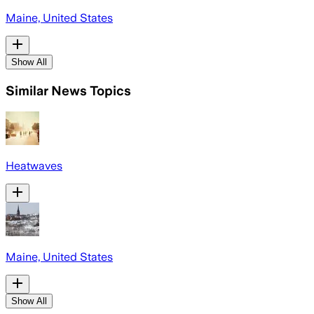
Maine, United States
Show All
Similar News Topics
Heatwaves
Maine, United States
Show All