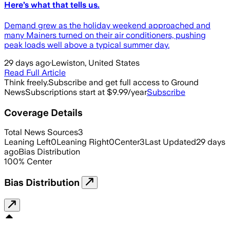
Here’s what that tells us.
Demand grew as the holiday weekend approached and
many Mainers turned on their air conditioners, pushing
peak loads well above a typical summer day.
29 days ago
·
Lewiston, United States
Read Full Article
Think freely.
Subscribe and get full access to Ground
News
Subscriptions start at $9.99/year
Subscribe
Coverage Details
Total News Sources
3
Leaning Left
0
Leaning Right
0
Center
3
Last Updated
29 days
ago
Bias Distribution
100
%
Center
Bias Distribution