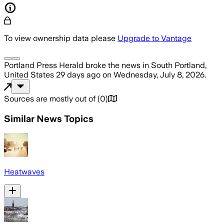
To view ownership data please
Upgrade to Vantage
Portland Press Herald
broke the news
in South Portland,
United States
29 days ago
on
Wednesday, July 8, 2026
.
Sources are mostly out of
(
0
)
Similar News Topics
Heatwaves