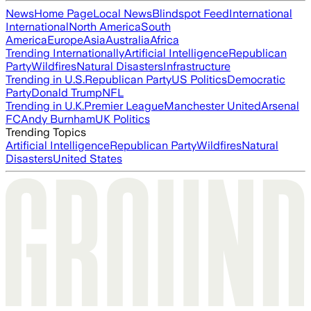
News
Home Page
Local News
Blindspot Feed
International
International
North America
South
America
Europe
Asia
Australia
Africa
Trending Internationally
Artificial Intelligence
Republican
Party
Wildfires
Natural Disasters
Infrastructure
Trending in U.S.
Republican Party
US Politics
Democratic
Party
Donald Trump
NFL
Trending in U.K.
Premier League
Manchester United
Arsenal
FC
Andy Burnham
UK Politics
Trending Topics
Artificial Intelligence
Republican Party
Wildfires
Natural
Disasters
United States