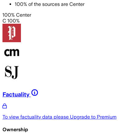
100
%
of the sources are
Center
100% Center
C 100%
Factuality
To view factuality data please
Upgrade to Premium
Ownership