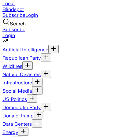
Local
Blindspot
Subscribe
Login
Search
Subscribe
Login
Artificial Intelligence
Republican Party
Wildfires
Natural Disasters
Infrastructure
Social Media
US Politics
Democratic Party
Donald Trump
Data Centers
Energy