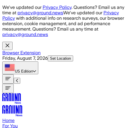
Skip to main content
We've updated our
Privacy Policy
. Questions? Email us any
time at
privacy@ground.news
We've updated our
Privacy
Policy
with additional info on research surveys, our browser
extension, cookie management, and ad performance
measurement. Questions? Email us any time at
privacy@ground.news
Browser Extension
Friday, August 7, 2026
Set Location
US
Edition
Home
For You