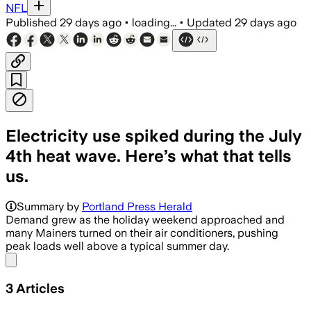
NFL
Published
29 days ago
•
loading...
•
Updated
29 days ago
Electricity use spiked during the July
4th heat wave. Here’s what that tells
us.
The grid operator said demand hit 25,
Summary by
Portland Press Herald
Demand grew as the holiday weekend approached and
many Mainers turned on their air conditioners, pushing
peak loads well above a typical summer day.
Share menu
3
Articles