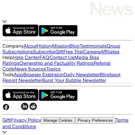
Company
About
History
Mission
Blog
Testimonials
Group
Subscriptions
Subscribe
Gift
Free Trial
Careers
Affiliates
Help
Help Center
FAQ
Contact Us
Media Bias
Ratings
Ownership and Factuality Ratings
Referral
Code
News Sources
Topics
Tools
App
Browser Extension
Daily Newsletter
Blindspot
Report Newsletter
Burst Your Bubble Newsletter
Gift
Privacy Policy
Terms
Manage Cookies
Privacy Preferences
and Conditions