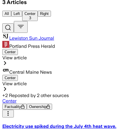
3
Articles
All
Left
Center
Right
3
Lewiston Sun Journal
Portland Press Herald
Center
View article
Central Maine News
Center
View article
+
2
Reposted by
2
other sources
Center
Factuality
Ownership
Electricity use spiked during the July 4th heat wave.