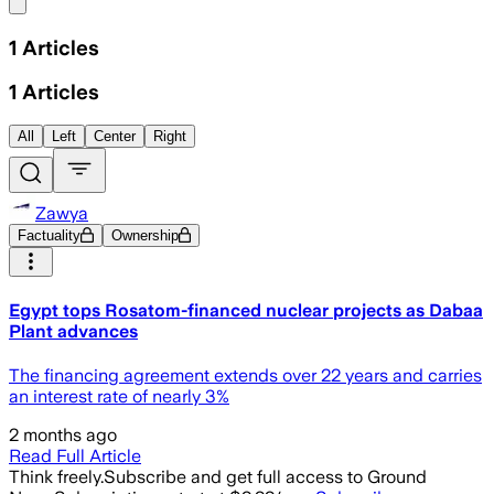
Share menu
1
Articles
1
Articles
All
Left
Center
Right
Zawya
Factuality
Ownership
Egypt tops Rosatom-financed nuclear projects as Dabaa
Plant advances
The financing agreement extends over 22 years and carries
an interest rate of nearly 3%
2 months ago
Read Full Article
Think freely.
Subscribe and get full access to Ground