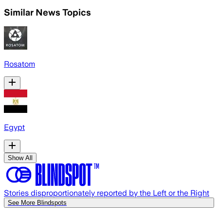
Similar News Topics
Rosatom
Egypt
Show All
Stories disproportionately reported by the Left or the Right
See More Blindspots