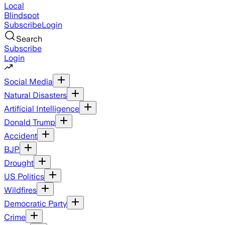
Local
Blindspot
Subscribe
Login
Search
Subscribe
Login
Social Media
Natural Disasters
Artificial Intelligence
Donald Trump
Accident
BJP
Drought
US Politics
Wildfires
Democratic Party
Crime