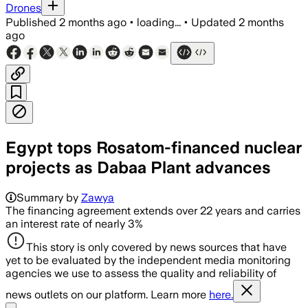
Drones
Published
2 months ago
•
loading...
•
Updated
2 months
ago
Egypt tops Rosatom-financed nuclear
projects as Dabaa Plant advances
Summary by
Zawya
The financing agreement extends over 22 years and carries
an interest rate of nearly 3%
This story is only covered by news sources that have
yet to be evaluated by the independent media monitoring
agencies we use to assess the quality and reliability of
news outlets on our platform. Learn more
here.