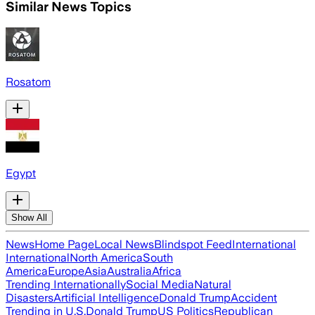
Similar News Topics
Rosatom
Egypt
Show All
News
Home Page
Local News
Blindspot Feed
International
International
North America
South
America
Europe
Asia
Australia
Africa
Trending Internationally
Social Media
Natural
Disasters
Artificial Intelligence
Donald Trump
Accident
Trending in U.S.
Donald Trump
US Politics
Republican