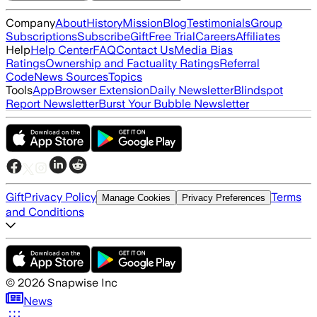
Company
About
History
Mission
Blog
Testimonials
Group
Subscriptions
Subscribe
Gift
Free Trial
Careers
Affiliates
Help
Help Center
FAQ
Contact Us
Media Bias
Ratings
Ownership and Factuality Ratings
Referral
Code
News Sources
Topics
Tools
App
Browser Extension
Daily Newsletter
Blindspot
Report Newsletter
Burst Your Bubble Newsletter
Gift
Privacy Policy
Terms
Manage Cookies
Privacy Preferences
and Conditions
©
2026
Snapwise Inc
News