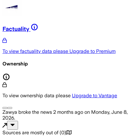
Factuality
To view factuality data please
Upgrade to Premium
Ownership
To view ownership data please
Upgrade to Vantage
Zawya
broke the news
2 months ago
on
Monday, June 8,
2026
.
Sources are mostly out of
(
0
)