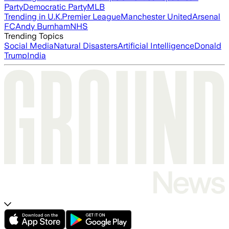
Party
Democratic Party
MLB
Trending in U.K.
Premier League
Manchester United
Arsenal
FC
Andy Burnham
NHS
Trending Topics
Social Media
Natural Disasters
Artificial Intelligence
Donald
Trump
India