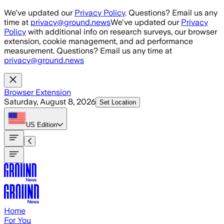
Skip to main content
We've updated our
Privacy Policy
. Questions? Email us any
time at
privacy@ground.news
We've updated our
Privacy
Policy
with additional info on research surveys, our browser
extension, cookie management, and ad performance
measurement. Questions? Email us any time at
privacy@ground.news
Browser Extension
Saturday, August 8, 2026
Set Location
US
Edition
Home
For You