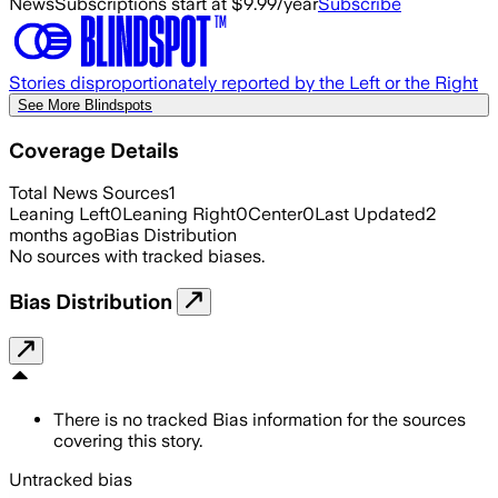
News
Subscriptions start at $9.99/year
Subscribe
Stories disproportionately reported by the Left or the Right
See More Blindspots
Coverage Details
Total News Sources
1
Leaning Left
0
Leaning Right
0
Center
0
Last Updated
2
months ago
Bias Distribution
No sources with tracked biases.
Bias Distribution
There is no tracked Bias information for the sources
covering this story.
Untracked bias