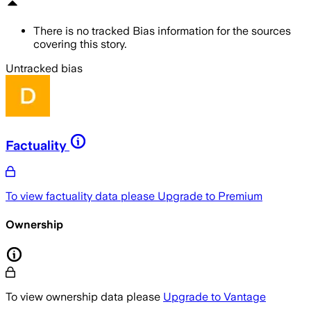
There is no tracked Bias information for the sources
covering this story.
Untracked bias
Factuality
To view factuality data please
Upgrade to Premium
Ownership
To view ownership data please
Upgrade to Vantage