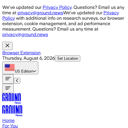
Skip to main content
We've updated our
Privacy Policy
. Questions? Email us any
time at
privacy@ground.news
We've updated our
Privacy
Policy
with additional info on research surveys, our browser
extension, cookie management, and ad performance
measurement. Questions? Email us any time at
privacy@ground.news
Browser Extension
Thursday, August 6, 2026
Set Location
US
Edition
Home
For You