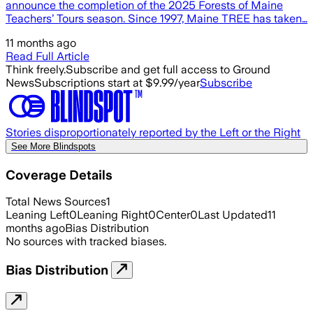
announce the completion of the 2025 Forests of Maine
Teachers’ Tours season. Since 1997, Maine TREE has taken…
11 months ago
Read Full Article
Think freely.
Subscribe and get full access to Ground
News
Subscriptions start at $9.99/year
Subscribe
Stories disproportionately reported by the Left or the Right
See More Blindspots
Coverage Details
Total News Sources
1
Leaning Left
0
Leaning Right
0
Center
0
Last Updated
11
months ago
Bias Distribution
No sources with tracked biases.
Bias Distribution