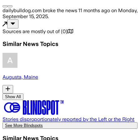
dailybulldog.com
broke the news
11 months ago
on
Monday,
September 15, 2025
.
Sources are mostly out of
(
0
)
Similar News Topics
Augusta, Maine
Show All
Stories disproportionately reported by the Left or the Right
See More Blindspots
Similar News Topics