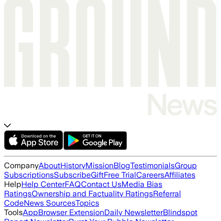
Company
About
History
Mission
Blog
Testimonials
Group
Subscriptions
Subscribe
Gift
Free Trial
Careers
Affiliates
Help
Help Center
FAQ
Contact Us
Media Bias
Ratings
Ownership and Factuality Ratings
Referral
Code
News Sources
Topics
Tools
App
Browser Extension
Daily Newsletter
Blindspot