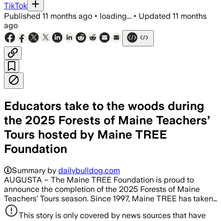
TikTok
Published
11 months ago
•
loading...
•
Updated
11 months
ago
Educators take to the woods during
the 2025 Forests of Maine Teachers’
Tours hosted by Maine TREE
Foundation
Summary by
dailybulldog.com
AUGUSTA – The Maine TREE Foundation is proud to
announce the completion of the 2025 Forests of Maine
Teachers’ Tours season. Since 1997, Maine TREE has taken…
This story is only covered by news sources that have