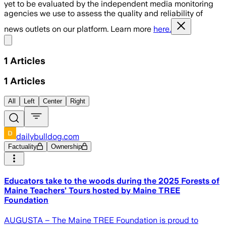
yet to be evaluated by the independent media monitoring
agencies we use to assess the quality and reliability of
news outlets on our platform. Learn more
here.
Share menu
1
Articles
1
Articles
All
Left
Center
Right
dailybulldog.com
Factuality
Ownership
Educators take to the woods during the 2025 Forests of
Maine Teachers’ Tours hosted by Maine TREE
Foundation
AUGUSTA – The Maine TREE Foundation is proud to