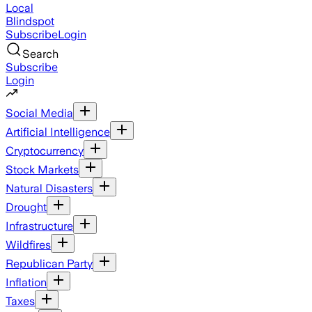
Local
Blindspot
Subscribe
Login
Search
Subscribe
Login
Social Media
Artificial Intelligence
Cryptocurrency
Stock Markets
Natural Disasters
Drought
Infrastructure
Wildfires
Republican Party
Inflation
Taxes