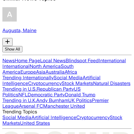
Augusta, Maine
Show All
News
Home Page
Local News
Blindspot Feed
International
International
North America
South
America
Europe
Asia
Australia
Africa
Trending Internationally
Social Media
Artificial
Intelligence
Cryptocurrency
Stock Markets
Natural Disasters
Trending in U.S.
Republican Party
US
Politics
NFL
Democratic Party
Donald Trump
Trending in U.K.
Andy Burnham
UK Politics
Premier
League
Arsenal FC
Manchester United
Trending Topics
Social Media
Artificial Intelligence
Cryptocurrency
Stock
Markets
United States