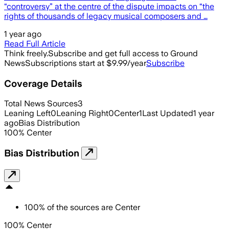
“controversy” at the centre of the dispute impacts on “the
rights of thousands of legacy musical composers and …
1 year ago
Read Full Article
Think freely.
Subscribe and get full access to Ground
News
Subscriptions start at $9.99/year
Subscribe
Coverage Details
Total News Sources
3
Leaning Left
0
Leaning Right
0
Center
1
Last Updated
1 year
ago
Bias Distribution
100
%
Center
Bias Distribution
100
%
of the sources are
Center
100% Center