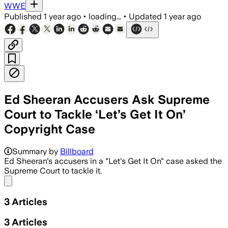
WWE
Published
1 year ago
•
loading...
•
Updated
1 year ago
Ed Sheeran Accusers Ask Supreme
Court to Tackle ‘Let’s Get It On’
Copyright Case
Summary by
Billboard
Ed Sheeran's accusers in a "Let's Get It On" case asked the
Supreme Court to tackle it.
Share menu
3
Articles
3
Articles