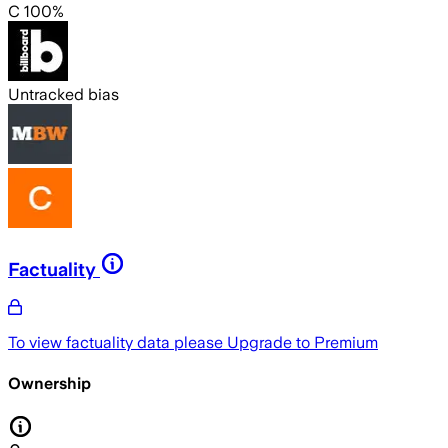
C 100%
Untracked bias
Factuality
To view factuality data please
Upgrade to Premium
Ownership