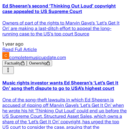
Ed Sheeran’s second ‘Thinking Out Loud’ copyright
case appealed to US Supreme Court
Owners of part of the rights to Marvin Gaye's 'Let's Get It
On' are making a last-ditch effort to appeal the long-
running case to the US's top court Source
1 year ago
Read Full Article
completemusicupdate.com
Factuality
Ownership
Music rights investor wants Ed Sheeran’s ‘Let’s Get It
On’ song theft dispute to go to USA’s highest court
One of the song-theft lawsuits in which Ed Sheeran is
accused of ripping off Marvin Gaye’s ‘Let's Get It On’ when
he wrote his hit ‘Thinking Out Loud’ could end up before the
US Supreme Court. Structured Asset Sales, which owns a
share of the ‘Let’s Get It On’ copyright, has urged the top
US court to consider the case, arguing that the