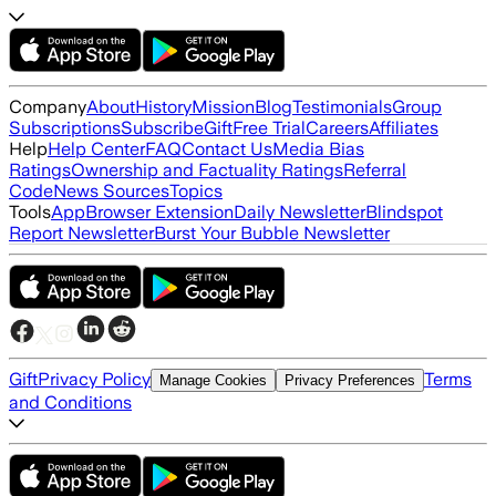
Company
About
History
Mission
Blog
Testimonials
Group
Subscriptions
Subscribe
Gift
Free Trial
Careers
Affiliates
Help
Help Center
FAQ
Contact Us
Media Bias
Ratings
Ownership and Factuality Ratings
Referral
Code
News Sources
Topics
Tools
App
Browser Extension
Daily Newsletter
Blindspot
Report Newsletter
Burst Your Bubble Newsletter
Gift
Privacy Policy
Terms
Manage Cookies
Privacy Preferences
and Conditions