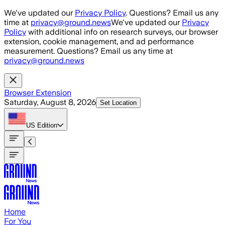
Skip to main content
We've updated our
Privacy Policy
. Questions? Email us any
time at
privacy@ground.news
We've updated our
Privacy
Policy
with additional info on research surveys, our browser
extension, cookie management, and ad performance
measurement. Questions? Email us any time at
privacy@ground.news
Browser Extension
Saturday, August 8, 2026
Set Location
US
Edition
Home
For You