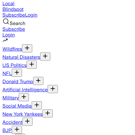
Local
Blindspot
Subscribe
Login
Search
Subscribe
Login
Wildfires
Natural Disasters
US Politics
NFL
Donald Trump
Artificial Intelligence
Military
Social Media
New York Yankees
Accident
BJP