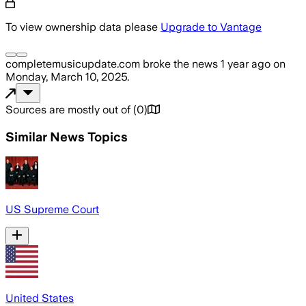
To view ownership data please
Upgrade to Vantage
completemusicupdate.com
broke the news
1 year ago
on
Monday, March 10, 2025
.
Sources are mostly out of
(
0
)
Similar News Topics
US Supreme Court
United States