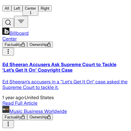
All
Left
Center
Right
1
Billboard
Center
Factuality
Ownership
Ed Sheeran Accusers Ask Supreme Court to Tackle
‘Let’s Get It On’ Copyright Case
Ed Sheeran's accusers in a "Let's Get It On" case asked the
Supreme Court to tackle it.
1 year ago
·
United States
Read Full Article
Music Business Worldwide
Factuality
Ownership