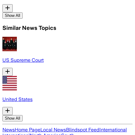
Show All
Similar News Topics
US Supreme Court
United States
Show All
News
Home Page
Local News
Blindspot Feed
International