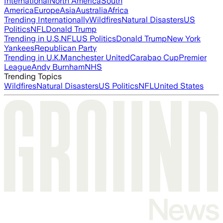
International
North America
South
America
Europe
Asia
Australia
Africa
Trending Internationally
Wildfires
Natural Disasters
US
Politics
NFL
Donald Trump
Trending in U.S.
NFL
US Politics
Donald Trump
New York
Yankees
Republican Party
Trending in U.K.
Manchester United
Carabao Cup
Premier
League
Andy Burnham
NHS
Trending Topics
Wildfires
Natural Disasters
US Politics
NFL
United States