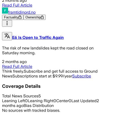
2 months ago
Read Full Article
framtidinord.no
Factuality
Ownership
E6 Is Open to Traffic Again
The risk of new landslides kept the road closed on
Saturday morning.
2 months ago
Read Full Article
Think freely.
Subscribe and get full access to Ground
News
Subscriptions start at $9.99/year
Subscribe
Coverage Details
Total News Sources
5
Leaning Left
0
Leaning Right
0
Center
0
Last Updated
2
months ago
Bias Distribution
No sources with tracked biases.