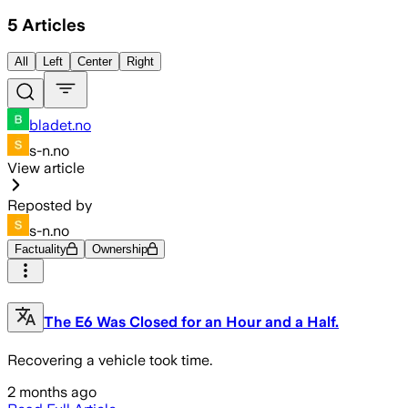
5
Articles
All
Left
Center
Right
bladet.no
s-n.no
View article
Reposted by
s-n.no
Factuality
Ownership
The E6 Was Closed for an Hour and a Half.
Recovering a vehicle took time.
2 months ago