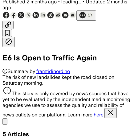
Published
2 months ago
•
loading...
•
Updated
2 months
ago
E6 Is Open to Traffic Again
Summary by
framtidinord.no
The risk of new landslides kept the road closed on
Saturday morning.
This story is only covered by news sources that have
yet to be evaluated by the independent media monitoring
agencies we use to assess the quality and reliability of
news outlets on our platform. Learn more
here.
Share menu
5
Articles