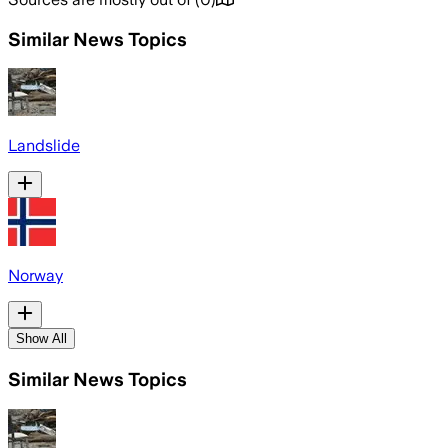
Similar News Topics
Landslide
Norway
Show All
Similar News Topics