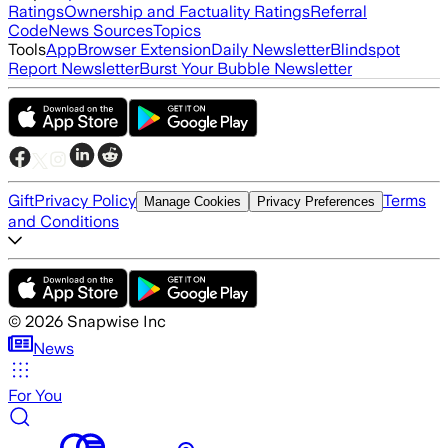
Ratings
Ownership and Factuality Ratings
Referral
Code
News Sources
Topics
Tools
App
Browser Extension
Daily Newsletter
Blindspot
Report Newsletter
Burst Your Bubble Newsletter
Gift
Privacy Policy
Terms
Manage Cookies
Privacy Preferences
and Conditions
©
2026
Snapwise Inc
News
For You