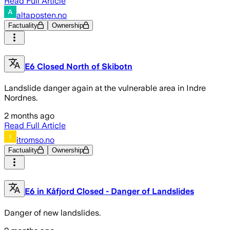
Read Full Article
altaposten.no
Factuality
Ownership
E6 Closed North of Skibotn
Landslide danger again at the vulnerable area in Indre
Nordnes.
2 months ago
Read Full Article
itromso.no
Factuality
Ownership
E6 in Kåfjord Closed - Danger of Landslides
Danger of new landslides.