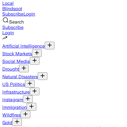
Local
Blindspot
Subscribe
Login
Search
Subscribe
Login
Artificial Intelligence
Stock Markets
Social Media
Drought
Natural Disasters
US Politics
Infrastructure
Instagram
Immigration
Wildfires
Gold