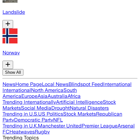
Landslide
Norway
Show All
News
Home Page
Local News
Blindspot Feed
International
International
North America
South
America
Europe
Asia
Australia
Africa
Trending Internationally
Artificial Intelligence
Stock
Markets
Social Media
Drought
Natural Disasters
Trending in U.S.
US Politics
Stock Markets
Republican
Party
Democratic Party
NFL
Trending in U.K.
Manchester United
Premier League
Arsenal
FC
Heatwaves
Rugby
Trending Topics