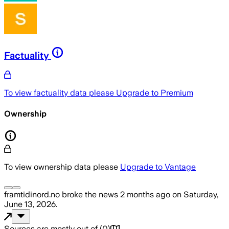
Factuality
To view factuality data please
Upgrade to Premium
Ownership
To view ownership data please
Upgrade to Vantage
framtidinord.no
broke the news
2 months ago
on
Saturday,
June 13, 2026
.
Sources are mostly out of
(
0
)