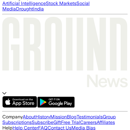
Artificial Intelligence
Stock Markets
Social
Media
Drought
India
Company
About
History
Mission
Blog
Testimonials
Group
Subscriptions
Subscribe
Gift
Free Trial
Careers
Affiliates
Help
Help Center
FAQ
Contact Us
Media Bias