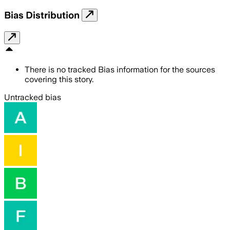
Bias Distribution
There is no tracked Bias information for the sources
covering this story.
Untracked bias