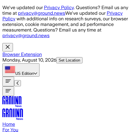
Skip to main content
We've updated our
Privacy Policy
. Questions? Email us any
time at
privacy@ground.news
We've updated our
Privacy
Policy
with additional info on research surveys, our browser
extension, cookie management, and ad performance
measurement. Questions? Email us any time at
privacy@ground.news
Browser Extension
Monday, August 10, 2026
Set Location
US
Edition
Home
For You