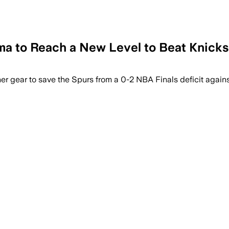
to Reach a New Level to Beat Knicks 
 gear to save the Spurs from a 0-2 NBA Finals deficit agains