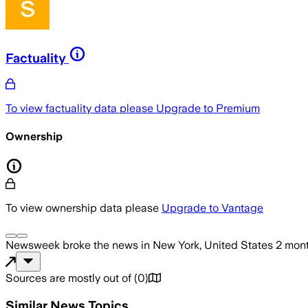
Factuality
To view factuality data please
Upgrade to Premium
Ownership
To view ownership data please
Upgrade to Vantage
Newsweek
broke the news
in New York, United States
2 mon
Sources are mostly out of
(
0
)
Similar News Topics