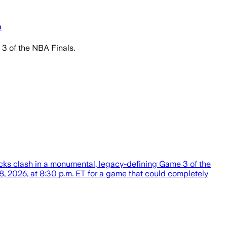
n
3 of the NBA Finals.
cks clash in a monumental, legacy-defining Game 3 of the
, 2026, at 8:30 p.m. ET for a game that could completely