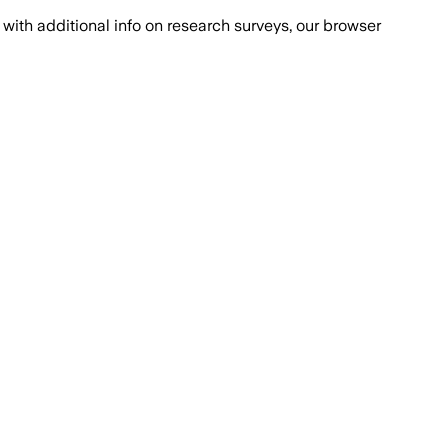
with additional info on research surveys, our browser