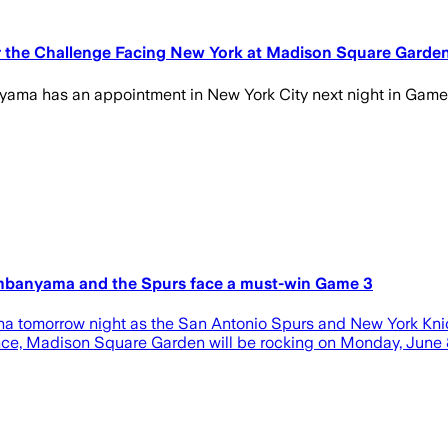
r the Challenge Facing New York at Madison Square Garde
yama has an appointment in New York City next night in Game 
embanyama and the Spurs face a must-win Game 3
ena tomorrow night as the San Antonio Spurs and New York Kni
nce, Madison Square Garden will be rocking on Monday, June 8