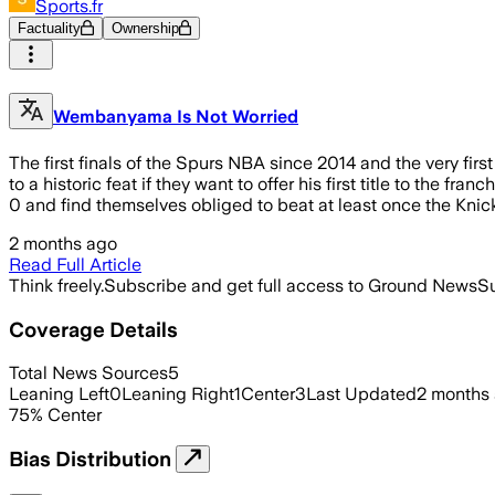
Sports.fr
Factuality
Ownership
Wembanyama Is Not Worried
The first finals of the Spurs NBA since 2014 and the very fi
to a historic feat if they want to offer his first title to the f
0 and find themselves obliged to beat at least once the Knic
2 months ago
Read Full Article
Think freely.
Subscribe and get full access to Ground News
Su
Coverage Details
Total News Sources
5
Leaning Left
0
Leaning Right
1
Center
3
Last Updated
2 months
75
%
Center
Bias Distribution