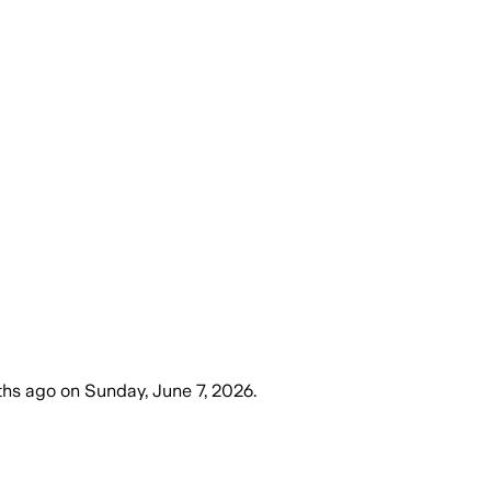
ths ago
on
Sunday, June 7, 2026
.