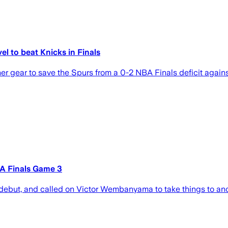
 to beat Knicks in Finals
ear to save the Spurs from a 0-2 NBA Finals deficit against
A Finals Game 3
debut, and called on Victor Wembanyama to take things to anot