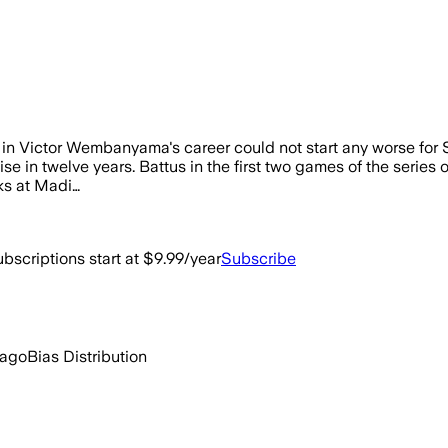
rst in Victor Wembanyama's career could not start any worse f
ranchise in twelve years. Battus in the first two games of the seri
ks at Madi…
bscriptions start at $9.99/year
Subscribe
 ago
Bias Distribution