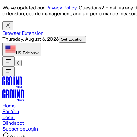
Skip to main content
We've updated our
Privacy Policy
. Questions? Email us any t
extension, cookie management, and ad performance measure
Browser Extension
Thursday, August 6, 2026
Set Location
US
Edition
Home
For You
Local
Blindspot
Subscribe
Login