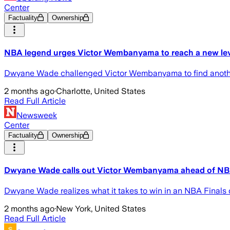
Center
Factuality
Ownership
NBA legend urges Victor Wembanyama to reach a new level
Dwyane Wade challenged Victor Wembanyama to find another g
2 months ago
·
Charlotte, United States
Read Full Article
Newsweek
Center
Factuality
Ownership
Dwyane Wade calls out Victor Wembanyama ahead of NB
Dwyane Wade realizes what it takes to win in an NBA Finals 
2 months ago
·
New York, United States
Read Full Article