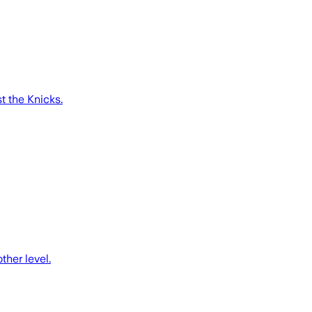
 the Knicks.
her level.