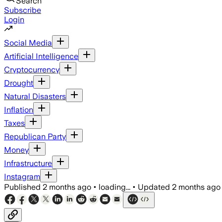
Search
Subscribe
Login
Social Media
Artificial Intelligence
Cryptocurrency
Drought
Natural Disasters
Inflation
Taxes
Republican Party
Money
Infrastructure
Instagram
Published
2 months ago
•
loading...
•
Updated
2 months ago