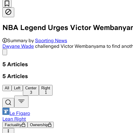
NBA Legend Urges Victor Wembanyama 
Summary by
Sporting News
Dwyane Wade
challenged Victor Wembanyama to find another
Share menu
5
Articles
5
Articles
All
Left
Center
Right
3
1
Le Figaro
Lean Right
Factuality
Ownership