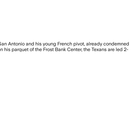
or San Antonio and his young French pivot, already condemned
es on his parquet of the Frost Bank Center, the Texans are led 2-