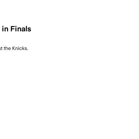
in Finals
t the Knicks.