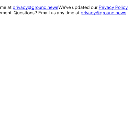
ime at
privacy@ground.news
We've updated our
Privacy Policy
ment. Questions? Email us any time at
privacy@ground.news