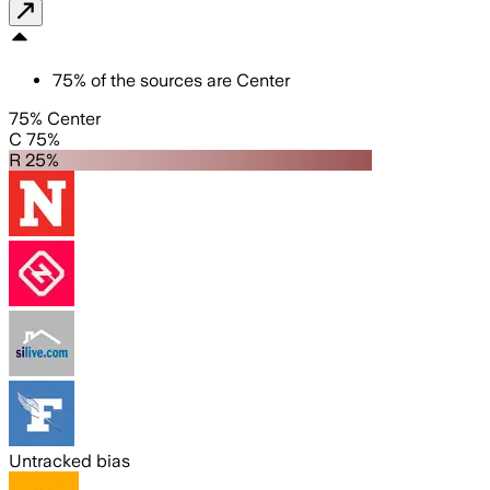
75
%
of the sources are
Center
75% Center
C 75%
R 25%
Untracked bias