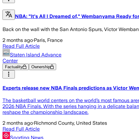
NBA: "It's All I Dreamed of," Wembanyama Ready fo
Back on the wall with the San Antonio Spurs, Victor Wemban
2 months ago
·
Paris, France
Read Full Article
Staten Island Advance
Center
Factuality
Ownership
Experts release new NBA Finals predictions as Victor W
The basketball world centers on the world’s most famous ar
2026 NBA Finals. With the series hanging in a delicate bala
reshape the championship landscape.
2 months ago
·
Richmond County, United States
Read Full Article
Sporting News