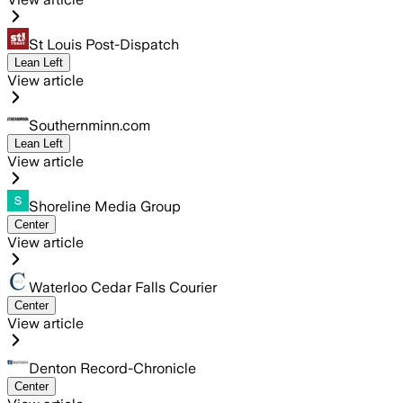
St Louis Post-Dispatch
Lean Left
View article
Southernminn.com
Lean Left
View article
Shoreline Media Group
Center
View article
Waterloo Cedar Falls Courier
Center
View article
Denton Record-Chronicle
Center