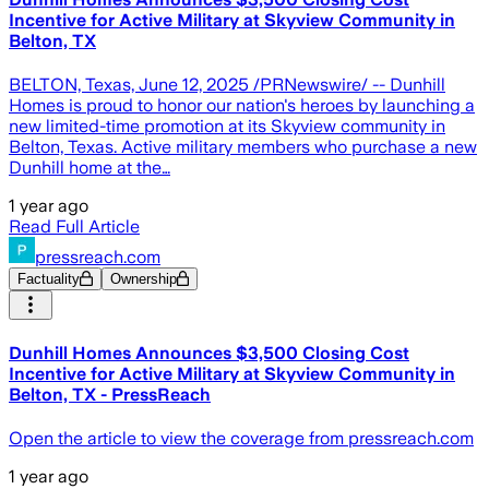
Incentive for Active Military at Skyview Community in
Belton, TX
BELTON, Texas, June 12, 2025 /PRNewswire/ -- Dunhill
Homes is proud to honor our nation's heroes by launching a
new limited-time promotion at its Skyview community in
Belton, Texas. Active military members who purchase a new
Dunhill home at the…
1 year ago
Read Full Article
pressreach.com
Factuality
Ownership
Dunhill Homes Announces $3,500 Closing Cost
Incentive for Active Military at Skyview Community in
Belton, TX - PressReach
Open the article to view the coverage from pressreach.com
1 year ago