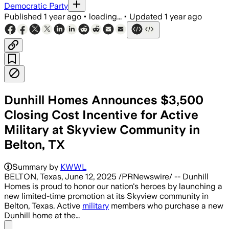
Democratic Party
Published
1 year ago
•
loading...
•
Updated
1 year ago
Dunhill Homes Announces $3,500
Closing Cost Incentive for Active
Military at Skyview Community in
Belton, TX
Summary by
KWWL
BELTON, Texas, June 12, 2025 /PRNewswire/ -- Dunhill
Homes is proud to honor our nation's heroes by launching a
new limited-time promotion at its Skyview community in
Belton, Texas. Active
military
members who purchase a new
Dunhill home at the…
Share menu