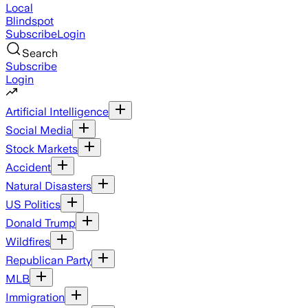
Local
Blindspot
Subscribe
Login
Search
Subscribe
Login
Artificial Intelligence
Social Media
Stock Markets
Accident
Natural Disasters
US Politics
Donald Trump
Wildfires
Republican Party
MLB
Immigration