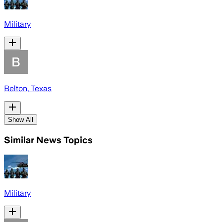
Military
Belton, Texas
Show All
Similar News Topics
Military