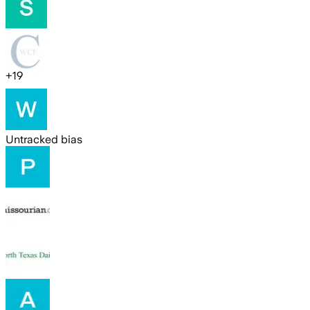
+
19
Untracked bias