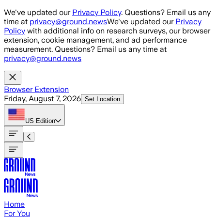
Skip to main content
We've updated our
Privacy Policy
. Questions? Email us any
time at
privacy@ground.news
We've updated our
Privacy
Policy
with additional info on research surveys, our browser
extension, cookie management, and ad performance
measurement. Questions? Email us any time at
privacy@ground.news
Browser Extension
Friday, August 7, 2026
Set Location
US
Edition
Home
For You