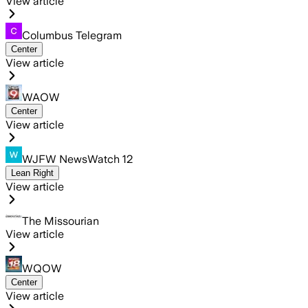
View article
Columbus Telegram
Center
View article
WAOW
Center
View article
WJFW NewsWatch 12
Lean Right
View article
The Missourian
View article
WQOW
Center
View article