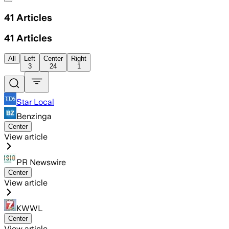
41
Articles
41
Articles
All
Left
Center
Right
3
24
1
Star Local
Benzinga
Center
View article
PR Newswire
Center
View article
KWWL
Center
View article