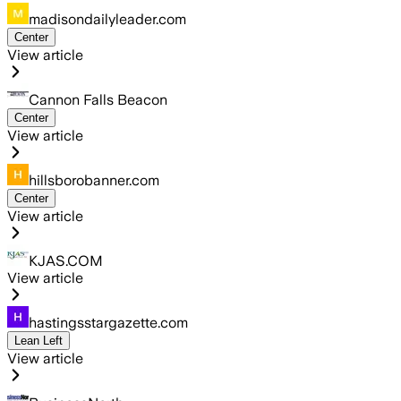
madisondailyleader.com
Center
View article
Cannon Falls Beacon
Center
View article
hillsborobanner.com
Center
View article
KJAS.COM
View article
hastingsstargazette.com
Lean Left
View article