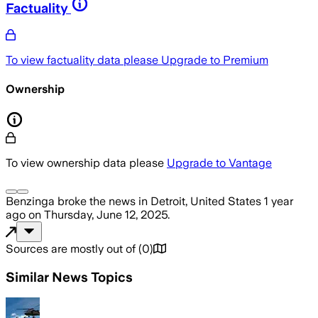
Factuality
To view factuality data please
Upgrade to Premium
Ownership
To view ownership data please
Upgrade to Vantage
Benzinga
broke the news
in Detroit, United States
1 year
ago
on
Thursday, June 12, 2025
.
Sources are mostly out of
(
0
)
Similar News Topics