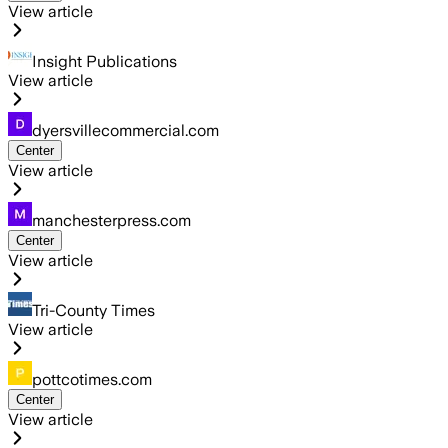
View article
Insight Publications
View article
dyersvillecommercial.com
Center
View article
manchesterpress.com
Center
View article
Tri-County Times
View article
pottcotimes.com
Center
View article