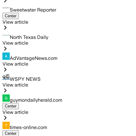
Sweetwater Reporter
Center
View article
North Texas Daily
View article
AdVantageNews.com
View article
WSPY NEWS
View article
guymondailyherald.com
Center
View article
times-online.com
Center