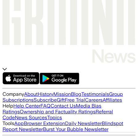
Company
About
History
Mission
Blog
Testimonials
Group
Subscriptions
Subscribe
Gift
Free Trial
Careers
Affiliates
Help
Help Center
FAQ
Contact Us
Media Bias
Ratings
Ownership and Factuality Ratings
Referral
Code
News Sources
Topics
Tools
App
Browser Extension
Daily Newsletter
Blindspot
Report Newsletter
Burst Your Bubble Newsletter