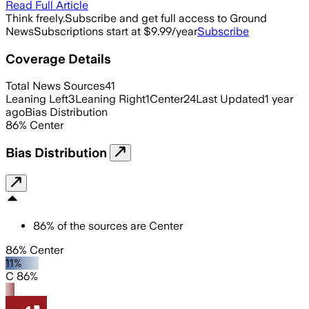
Read Full Article
Think freely.
Subscribe and get full access to Ground
News
Subscriptions start at $9.99/year
Subscribe
Coverage Details
Total News Sources
41
Leaning Left
3
Leaning Right
1
Center
24
Last Updated
1 year
ago
Bias Distribution
86
%
Center
Bias Distribution
86
%
of the sources are
Center
86% Center
11%
C 86%