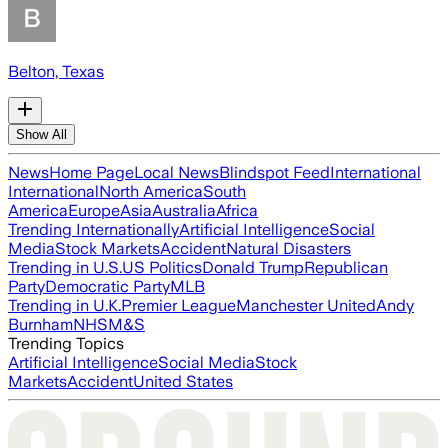
Belton, Texas
Show All
News
Home Page
Local News
Blindspot Feed
International
International
North America
South
America
Europe
Asia
Australia
Africa
Trending Internationally
Artificial Intelligence
Social
Media
Stock Markets
Accident
Natural Disasters
Trending in U.S.
US Politics
Donald Trump
Republican
Party
Democratic Party
MLB
Trending in U.K.
Premier League
Manchester United
Andy
Burnham
NHS
M&S
Trending Topics
Artificial Intelligence
Social Media
Stock
Markets
Accident
United States