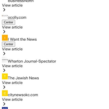
BusinessNorth
View article
ocolly.com
Center
View article
I Want the News
Center
View article
Wharton Journal-Spectator
View article
The Jewish News
View article
citynewsokc.com
View article