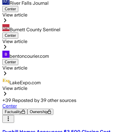
River Falls Journal
Center
View article
Burnett County Sentinel
Center
View article
bentoncourier.com
Center
View article
LakeExpo.com
View article
+
39
Reposted by
39
other sources
Center
Factuality
Ownership
Dunhill Homes Announces $3,500 Closing Cost