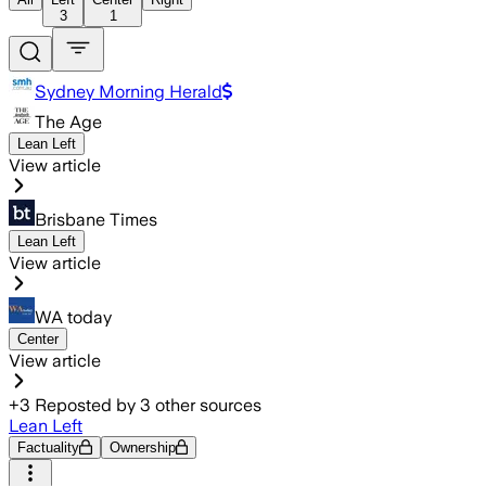
3
1
Sydney Morning Herald
The Age
Lean Left
View article
Brisbane Times
Lean Left
View article
WA today
Center
View article
+
3
Reposted by
3
other sources
Lean Left
Factuality
Ownership