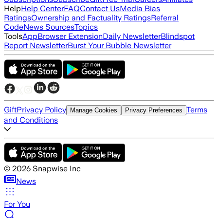
Help
Help Center
FAQ
Contact Us
Media Bias
Ratings
Ownership and Factuality Ratings
Referral
Code
News Sources
Topics
Tools
App
Browser Extension
Daily Newsletter
Blindspot
Report Newsletter
Burst Your Bubble Newsletter
Gift
Privacy Policy
Terms
Manage Cookies
Privacy Preferences
and Conditions
©
2026
Snapwise Inc
News
For You