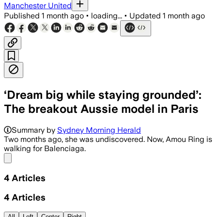
Manchester United
Published
1 month ago
•
loading...
•
Updated
1 month ago
‘Dream big while staying grounded’:
The breakout Aussie model in Paris
Summary by
Sydney Morning Herald
Two months ago, she was undiscovered. Now, Amou Ring is
walking for Balenciaga.
Share menu
4
Articles
4
Articles
All
Left
Center
Right