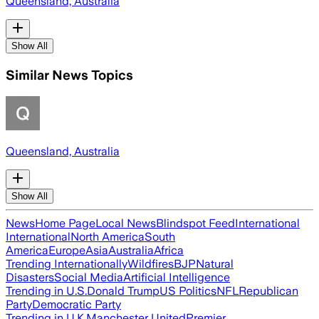
Queensland, Australia
Show All
Similar News Topics
Queensland, Australia
Show All
News
Home Page
Local News
Blindspot Feed
International
International
North America
South
America
Europe
Asia
Australia
Africa
Trending Internationally
Wildfires
BJP
Natural
Disasters
Social Media
Artificial Intelligence
Trending in U.S.
Donald Trump
US Politics
NFL
Republican
Party
Democratic Party
Trending in U.K.
Manchester United
Premier