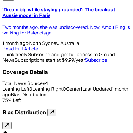
‘Dream big while staying grounded’: The breakout
Aussie model in Paris
Two months ago, she was undiscovered. Now, Amou Ring is
walking for Balenciaga.
1 month ago
·
North Sydney, Australia
Read Full Article
Think freely.
Subscribe and get full access to Ground
News
Subscriptions start at $9.99/year
Subscribe
Coverage Details
Total News Sources
4
Leaning Left
3
Leaning Right
0
Center
1
Last Updated
1 month
ago
Bias Distribution
75
%
Left
Bias Distribution