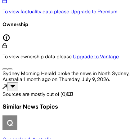
To view factuality data please
Upgrade to Premium
Ownership
To view ownership data please
Upgrade to Vantage
Sydney Morning Herald
broke the news
in North Sydney,
Australia
1 month ago
on
Thursday, July 9, 2026
.
Sources are mostly out of
(
0
)
Similar News Topics