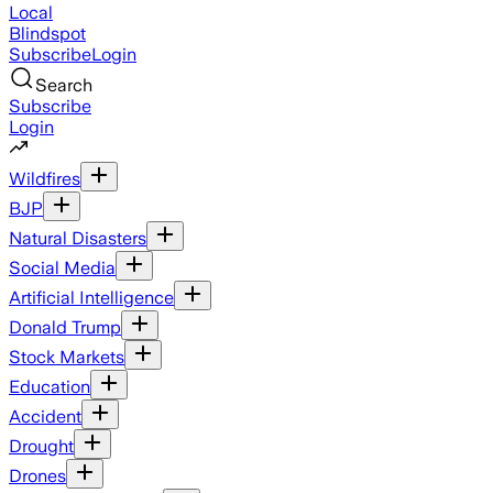
Local
Blindspot
Subscribe
Login
Search
Subscribe
Login
Wildfires
BJP
Natural Disasters
Social Media
Artificial Intelligence
Donald Trump
Stock Markets
Education
Accident
Drought
Drones