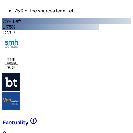
75
%
of the sources lean
Left
75% Left
L 75%
C 25%
Factuality