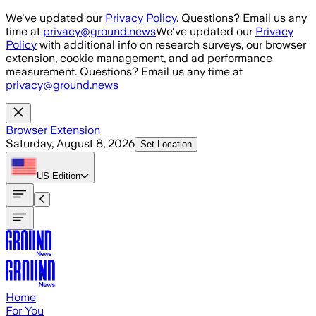
Skip to main content
We've updated our
Privacy Policy
. Questions? Email us any
time at
privacy@ground.news
We've updated our
Privacy
Policy
with additional info on research surveys, our browser
extension, cookie management, and ad performance
measurement. Questions? Email us any time at
privacy@ground.news
Browser Extension
Saturday, August 8, 2026
Set Location
US
Edition
Home
For You