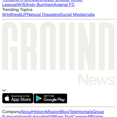
League
NHS
Andy Burnham
Arsenal FC
Trending Topics
Wildfires
BJP
Natural Disasters
Social Media
India
Company
About
History
Mission
Blog
Testimonials
Group
Subscriptions
Subscribe
Gift
Free Trial
Careers
Affiliates