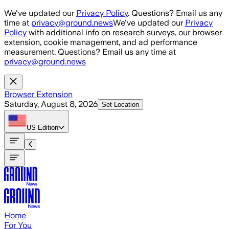
Skip to main content
We've updated our
Privacy Policy
. Questions? Email us any
time at
privacy@ground.news
We've updated our
Privacy
Policy
with additional info on research surveys, our browser
extension, cookie management, and ad performance
measurement. Questions? Email us any time at
privacy@ground.news
Browser Extension
Saturday, August 8, 2026
Set Location
US
Edition
Home
For You