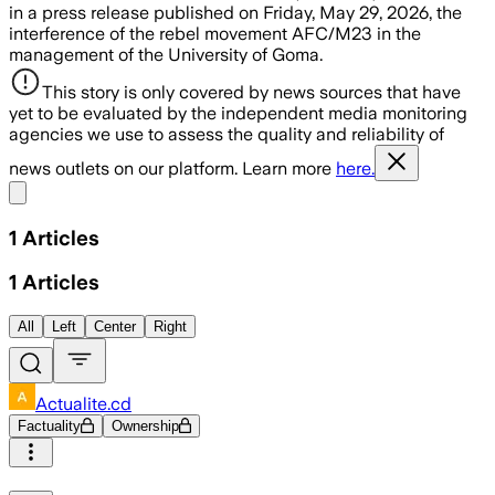
in a press release published on Friday, May 29, 2026, the
interference of the rebel movement AFC/M23 in the
management of the University of Goma.
This story is only covered by news sources that have
yet to be evaluated by the independent media monitoring
agencies we use to assess the quality and reliability of
news outlets on our platform. Learn more
here.
Share menu
1
Articles
1
Articles
All
Left
Center
Right
Actualite.cd
Factuality
Ownership