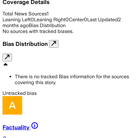
Coverage Details
Total News Sources
1
Leaning Left
0
Leaning Right
0
Center
0
Last Updated
2
months ago
Bias Distribution
No sources with tracked biases.
Bias Distribution
There is no tracked Bias information for the sources
covering this story.
Untracked bias
Factuality