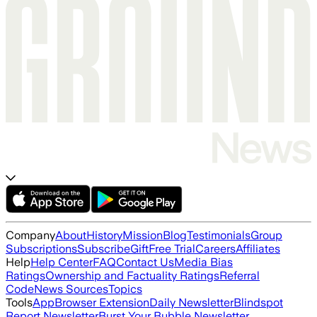
Company
About
History
Mission
Blog
Testimonials
Group
Subscriptions
Subscribe
Gift
Free Trial
Careers
Affiliates
Help
Help Center
FAQ
Contact Us
Media Bias
Ratings
Ownership and Factuality Ratings
Referral
Code
News Sources
Topics
Tools
App
Browser Extension
Daily Newsletter
Blindspot
Report Newsletter
Burst Your Bubble Newsletter