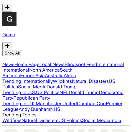
Goma
Show All
News
Home Page
Local News
Blindspot Feed
International
International
North America
South
America
Europe
Asia
Australia
Africa
Trending Internationally
Wildfires
Natural Disasters
US
Politics
Social Media
Donald Trump
Trending in U.S.
US Politics
NFL
Donald Trump
Democratic
Party
Republican Party
Trending in U.K.
Manchester United
Carabao Cup
Premier
League
Andy Burnham
NHS
Trending Topics
Wildfires
Natural Disasters
US Politics
Social Media
India