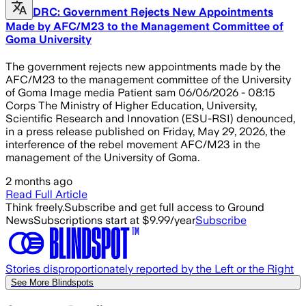
DRC: Government Rejects New Appointments
Made by AFC/M23 to the Management Committee of
Goma University
The government rejects new appointments made by the
AFC/M23 to the management committee of the University
of Goma Image media Patient sam 06/06/2026 - 08:15
Corps The Ministry of Higher Education, University,
Scientific Research and Innovation (ESU-RSI) denounced,
in a press release published on Friday, May 29, 2026, the
interference of the rebel movement AFC/M23 in the
management of the University of Goma.
2 months ago
Read Full Article
Think freely.
Subscribe and get full access to Ground
News
Subscriptions start at $9.99/year
Subscribe
Stories disproportionately reported by the Left or the Right
See More Blindspots