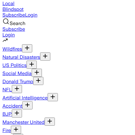
Local
Blindspot
Subscribe
Login
Search
Subscribe
Login
Wildfires
Natural Disasters
US Politics
Social Media
Donald Trump
NFL
Artificial Intelligence
Accident
BJP
Manchester United
Fire