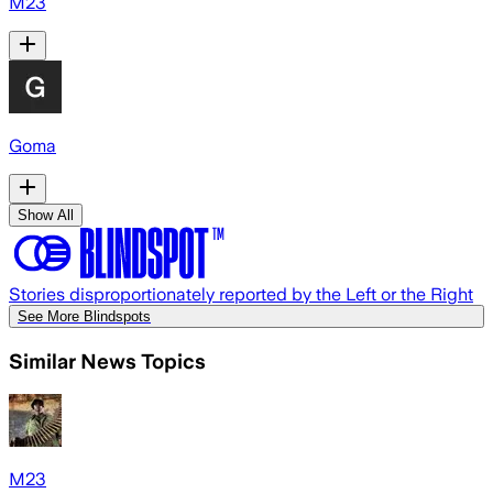
M23
Goma
Show All
Stories disproportionately reported by the Left or the Right
See More Blindspots
Similar News Topics
M23