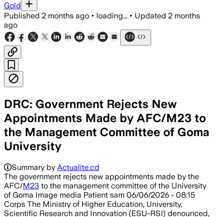
Gold
Published
2 months ago
•
loading...
•
Updated
2 months
ago
DRC: Government Rejects New
Appointments Made by AFC/M23 to
the Management Committee of Goma
University
Summary by
Actualite.cd
The government rejects new appointments made by the
AFC/
M23
to the management committee of the University
of Goma Image media Patient sam 06/06/2026 - 08:15
Corps The Ministry of Higher Education, University,
Scientific Research and Innovation (ESU-RSI) denounced,