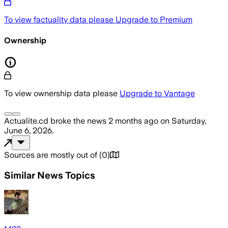
To view factuality data please
Upgrade to Premium
Ownership
To view ownership data please
Upgrade to Vantage
Actualite.cd
broke the news
2 months ago
on
Saturday,
June 6, 2026
.
Sources are mostly out of
(
0
)
Similar News Topics