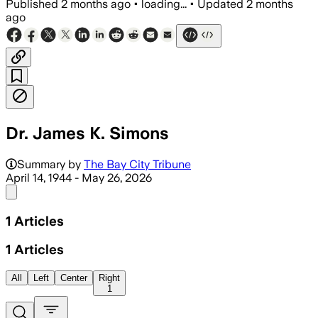
Published
2 months ago
•
loading...
•
Updated
2 months
ago
Dr. James K. Simons
Summary by
The Bay City Tribune
April 14, 1944 - May 26, 2026
Share menu
1
Articles
1
Articles
All
Left
Center
Right
1