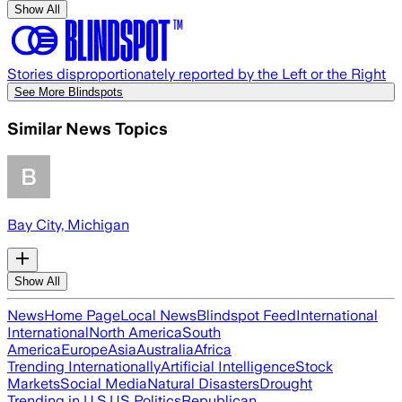
Show All
Stories disproportionately reported by the Left or the Right
See More Blindspots
Similar News Topics
Bay City, Michigan
Show All
News
Home Page
Local News
Blindspot Feed
International
International
North America
South
America
Europe
Asia
Australia
Africa
Trending Internationally
Artificial Intelligence
Stock
Markets
Social Media
Natural Disasters
Drought
Trending in U.S.
US Politics
Republican