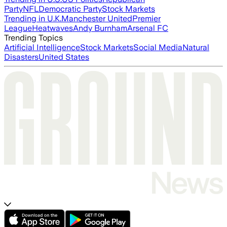
Party
NFL
Democratic Party
Stock Markets
Trending in U.K.
Manchester United
Premier
League
Heatwaves
Andy Burnham
Arsenal FC
Trending Topics
Artificial Intelligence
Stock Markets
Social Media
Natural
Disasters
United States