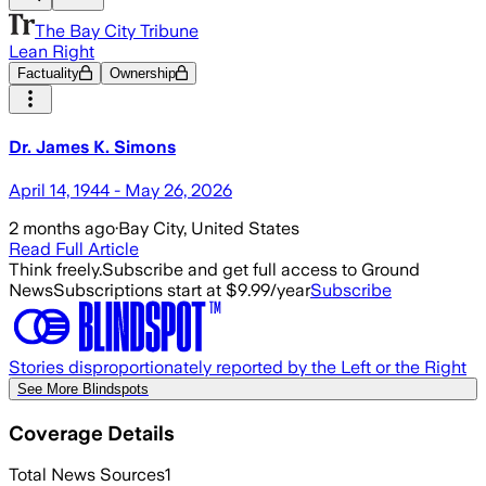
The Bay City Tribune
Lean Right
Factuality
Ownership
Dr. James K. Simons
April 14, 1944 - May 26, 2026
2 months ago
·
Bay City, United States
Read Full Article
Think freely.
Subscribe and get full access to Ground
News
Subscriptions start at $9.99/year
Subscribe
Stories disproportionately reported by the Left or the Right
See More Blindspots
Coverage Details
Total News Sources
1