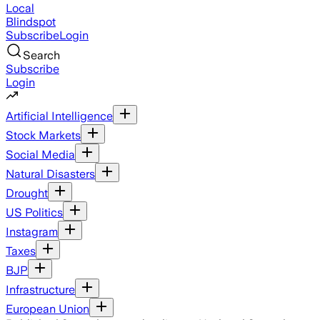
Local
Blindspot
Subscribe
Login
Search
Subscribe
Login
Artificial Intelligence
Stock Markets
Social Media
Natural Disasters
Drought
US Politics
Instagram
Taxes
BJP
Infrastructure
European Union