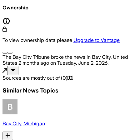
Ownership
To view ownership data please
Upgrade to Vantage
The Bay City Tribune
broke the news
in Bay City, United
States
2 months ago
on
Tuesday, June 2, 2026
.
Sources are mostly out of
(
0
)
Similar News Topics
Bay City, Michigan