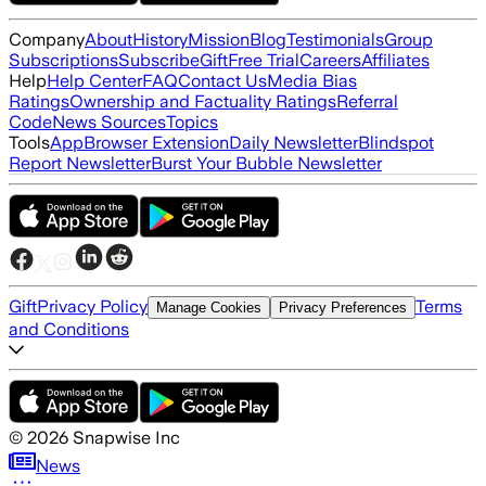
Company
About
History
Mission
Blog
Testimonials
Group
Subscriptions
Subscribe
Gift
Free Trial
Careers
Affiliates
Help
Help Center
FAQ
Contact Us
Media Bias
Ratings
Ownership and Factuality Ratings
Referral
Code
News Sources
Topics
Tools
App
Browser Extension
Daily Newsletter
Blindspot
Report Newsletter
Burst Your Bubble Newsletter
Gift
Privacy Policy
Terms
Manage Cookies
Privacy Preferences
and Conditions
©
2026
Snapwise Inc
News