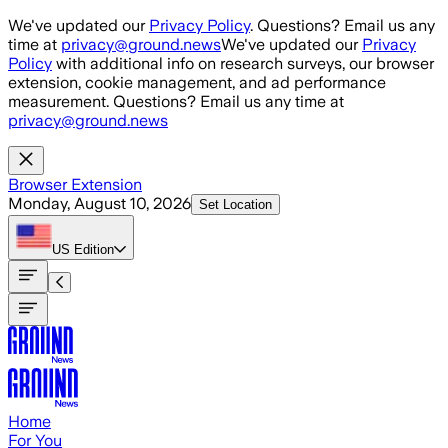
Skip to main content
We've updated our
Privacy Policy
. Questions? Email us any
time at
privacy@ground.news
We've updated our
Privacy
Policy
with additional info on research surveys, our browser
extension, cookie management, and ad performance
measurement. Questions? Email us any time at
privacy@ground.news
Browser Extension
Monday, August 10, 2026
Set Location
US
Edition
Home
For You