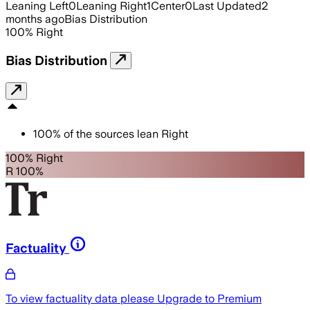
Leaning Left
0
Leaning Right
1
Center
0
Last Updated
2
months ago
Bias Distribution
100
%
Right
Bias Distribution
100
%
of the sources lean
Right
100% Right
R 100%
Factuality
To view factuality data please
Upgrade to Premium