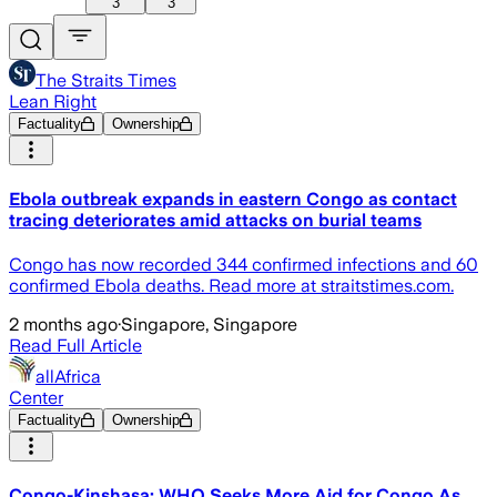
3
3
The Straits Times
Lean Right
Factuality
Ownership
Ebola outbreak expands in eastern Congo as contact
tracing deteriorates amid attacks on burial teams
Congo has now recorded 344 confirmed infections and 60
confirmed Ebola deaths. Read more at straitstimes.com.
2 months ago
·
Singapore, Singapore
Read Full Article
allAfrica
Center
Factuality
Ownership
Congo-Kinshasa: WHO Seeks More Aid for Congo As