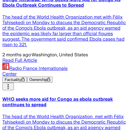
Ebola Outbreak Continues to Spread
The head of the World Health Organization met with Félix
Tshisekedi on Monday to discuss the Democratic Republic
of the Congo's Ebola outbreak, as an aid agency warned
the epidemic was likely far larger than official figures
suggest. The government said confirmed Ebola cases had
risen to 321.
2 months ago
·
Washington, United States
Read Full Article
Radio France Internationale
Center
Factuality
Ownership
WHO seeks more aid for Congo as ebola outbreak
continues to spread
The head of the World Health Organization met with Félix
Tshisekedi on Monday to discuss the Democratic Republic
of the Congo's Ebola outbreak, as an aid agency warned