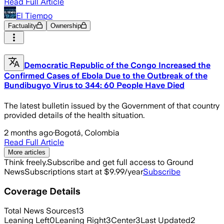
Read Full Article
El Tiempo
Factuality
Ownership
Democratic Republic of the Congo Increased the
Confirmed Cases of Ebola Due to the Outbreak of the
Bundibugyo Virus to 344: 60 People Have Died
The latest bulletin issued by the Government of that country
provided details of the health situation.
2 months ago
·
Bogotá, Colombia
Read Full Article
More articles
Think freely.
Subscribe and get full access to Ground
News
Subscriptions start at $9.99/year
Subscribe
Coverage Details
Total News Sources
13
Leaning Left
0
Leaning Right
3
Center
3
Last Updated
2