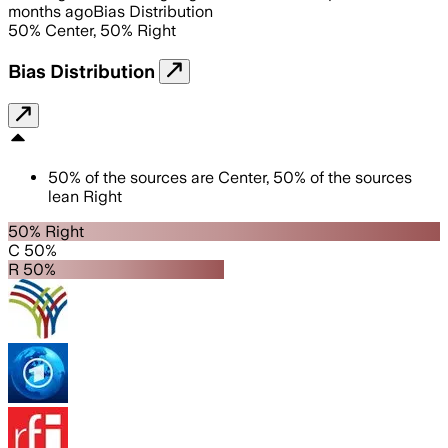
months ago
Bias Distribution
50
%
Center
,
50
%
Right
Bias Distribution
50
%
of the sources are
Center
,
50
%
of the sources
lean
Right
50% Right
C 50%
R 50%