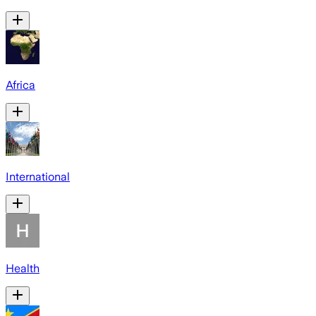
Africa
International
Health