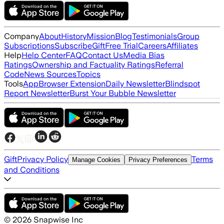
Company
About
History
Mission
Blog
Testimonials
Group
Subscriptions
Subscribe
Gift
Free Trial
Careers
Affiliates
Help
Help Center
FAQ
Contact Us
Media Bias
Ratings
Ownership and Factuality Ratings
Referral
Code
News Sources
Topics
Tools
App
Browser Extension
Daily Newsletter
Blindspot
Report Newsletter
Burst Your Bubble Newsletter
Gift
Privacy Policy
Terms
Manage Cookies
Privacy Preferences
and Conditions
©
2026
Snapwise Inc