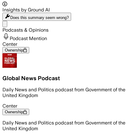
Insights by Ground AI
Does this summary
seem wrong?
Share menu
Podcasts & Opinions
Podcast Mention
Center
Ownership
Global News Podcast
Daily News and Politics podcast from Government of the
United Kingdom
Center
Ownership
Daily News and Politics podcast from Government of the
United Kingdom