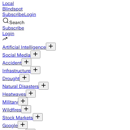
Local
Blindspot
Subscribe
Login
Search
Subscribe
Login
Artificial Intelligence
Social Media
Accident
Infrastructure
Drought
Natural Disasters
Heatwaves
Military
Wildfires
Stock Markets
Google