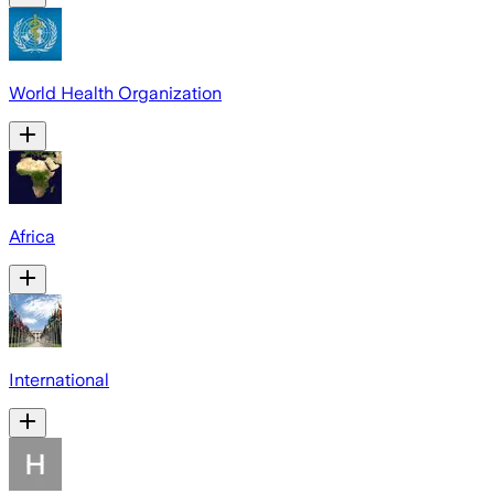
World Health Organization
Africa
International