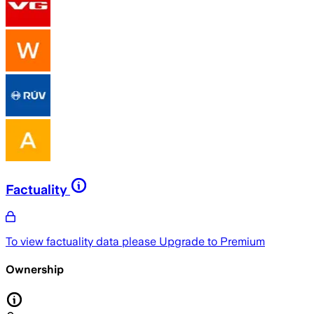
Factuality
To view factuality data please
Upgrade to Premium
Ownership