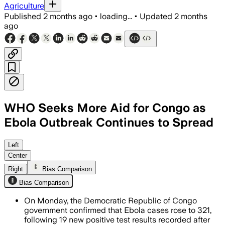
Agriculture
Published
2 months ago
•
loading...
•
Updated
2 months
ago
WHO Seeks More Aid for Congo as
Ebola Outbreak Continues to Spread
WHO says only 20% of contacts are bei
Left
Center
Right
Bias Comparison
Bias Comparison
On Monday, the Democratic Republic of Congo
government confirmed that Ebola cases rose to 321,
following 19 new positive test results recorded after