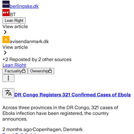
berlingske.dk
BT
Lean Right
View article
avisendanmark.dk
View article
+
2
Reposted by
2
other sources
Lean Right
Factuality
Ownership
DR Congo Registers 321 Confirmed Cases of Ebola
Across three provinces in the DR Congo, 321 cases of
Ebola infection have been registered, the country
announces.
2 months ago
·
Copenhagen, Denmark