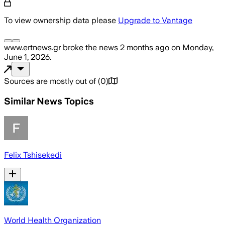
To view ownership data please
Upgrade to Vantage
www.ertnews.gr
broke the news
2 months ago
on
Monday,
June 1, 2026
.
Sources are mostly out of
(
0
)
Similar News Topics
Felix Tshisekedi
World Health Organization