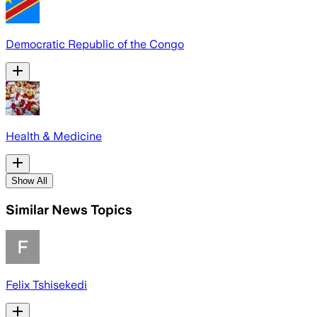
Democratic Republic of the Congo
Health & Medicine
Show All
Similar News Topics
Felix Tshisekedi