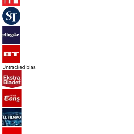
Untracked bias