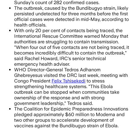
Sunday's count of 282 confirmed cases.
The outbreak, caused by the Bundibugyo strain, likely
persisted undetected for three months before the first
official cases were detected in mid-May, according to
health officials.
With only 20 per cent of contacts being traced, the
International Rescue Committee warned Monday that
authorities are struggling to contain transmission.
"When four out of five contacts are not being traced, it
becomes incredibly difficult to contain the outbreak,"
said Rachel Howard, IRC's senior technical
emergency health adviser.
WHO Director-General Tedros Adhanom
Ghebreyesus visited the DRC last week, meeting with
Congo President
Felix Tshisekedi
to stress
strengthening healthcare systems. "This Ebola
outbreak can be stopped when communities take
ownership of the response and with strong
government leadership," Tedros said.
The Coalition for Epidemic Preparedness Innovations
pledged approximately $60 million to Moderna and
two other groups to accelerate development of
vaccines against the Bundibugyo strain of Ebola.