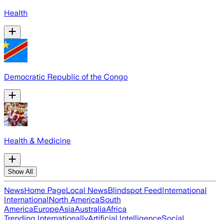
Health
Democratic Republic of the Congo
Health & Medicine
Show All
News
Home Page
Local News
Blindspot Feed
International
International
North America
South
America
Europe
Asia
Australia
Africa
Trending Internationally
Artificial Intelligence
Social