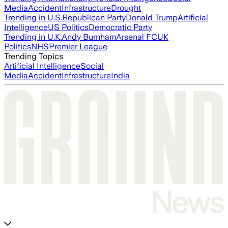
Media
Accident
Infrastructure
Drought
Trending in U.S.
Republican Party
Donald Trump
Artificial
Intelligence
US Politics
Democratic Party
Trending in U.K.
Andy Burnham
Arsenal FC
UK
Politics
NHS
Premier League
Trending Topics
Artificial Intelligence
Social
Media
Accident
Infrastructure
India