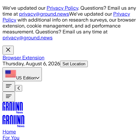
Skip to main content
We've updated our
Privacy Policy
. Questions? Email us any
time at
privacy@ground.news
We've updated our
Privacy
Policy
with additional info on research surveys, our browser
extension, cookie management, and ad performance
measurement. Questions? Email us any time at
privacy@ground.news
Browser Extension
Thursday, August 6, 2026
Set Location
US
Edition
Home
For You