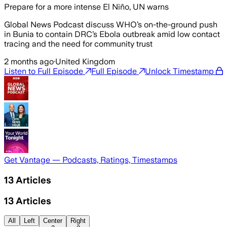
Prepare for a more intense El Niño, UN warns
Global News Podcast discuss WHO’s on-the-ground push
in Bunia to contain DRC’s Ebola outbreak amid low contact
tracing and the need for community trust
2 months ago
·
United Kingdom
Listen to Full Episode
Full Episode
Unlock Timestamp
Get Vantage — Podcasts, Ratings, Timestamps
13
Articles
13
Articles
All
Left
Center
Right