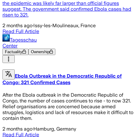
the epidemic was likely far larger than official figures
suggest. The government said confirmed Ebola cases had
risen to 321.
2 months ago
·
Issy-les-Moulineaux, France
Read Full Article
Tagesschau
Center
Factuality
Ownership
Ebola Outbreak in the Democratic Republic of
Congo: 321 Confirmed Cases
After the Ebola outbreak in the Democratic Republic of
Congo, the number of cases continues to rise - to now 321.
Relief organisations are concerned because armed
struggles, logistics and lack of resources make it difficult to
contain them.
2 months ago
·
Hamburg, Germany
Read Full Article