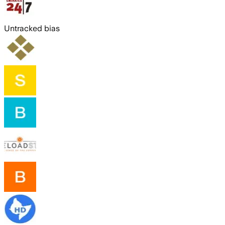
Untracked bias