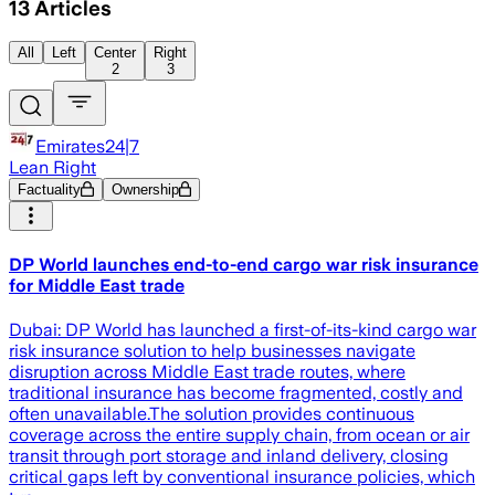
13
Articles
All
Left
Center
Right
2
3
Emirates24|7
Lean Right
Factuality
Ownership
DP World launches end-to-end cargo war risk insurance
for Middle East trade
Dubai: DP World has launched a first-of-its-kind cargo war
risk insurance solution to help businesses navigate
disruption across Middle East trade routes, where
traditional insurance has become fragmented, costly and
often unavailable.The solution provides continuous
coverage across the entire supply chain, from ocean or air
transit through port storage and inland delivery, closing
critical gaps left by conventional insurance policies, which