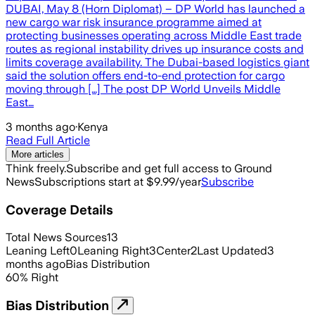
DUBAI, May 8 (Horn Diplomat) – DP World has launched a
new cargo war risk insurance programme aimed at
protecting businesses operating across Middle East trade
routes as regional instability drives up insurance costs and
limits coverage availability. The Dubai-based logistics giant
said the solution offers end-to-end protection for cargo
moving through […] The post DP World Unveils Middle
East…
3 months ago
·
Kenya
Read Full Article
More articles
Think freely.
Subscribe and get full access to Ground
News
Subscriptions start at $9.99/year
Subscribe
Coverage Details
Total News Sources
13
Leaning Left
0
Leaning Right
3
Center
2
Last Updated
3
months ago
Bias Distribution
60
%
Right
Bias Distribution