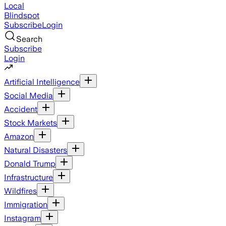
Local
Blindspot
Subscribe
Login
Search
Subscribe
Login
Artificial Intelligence
Social Media
Accident
Stock Markets
Amazon
Natural Disasters
Donald Trump
Infrastructure
Wildfires
Immigration
Instagram