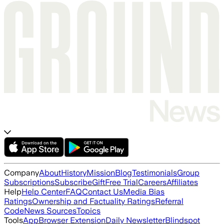
Company
About
History
Mission
Blog
Testimonials
Group
Subscriptions
Subscribe
Gift
Free Trial
Careers
Affiliates
Help
Help Center
FAQ
Contact Us
Media Bias
Ratings
Ownership and Factuality Ratings
Referral
Code
News Sources
Topics
Tools
App
Browser Extension
Daily Newsletter
Blindspot