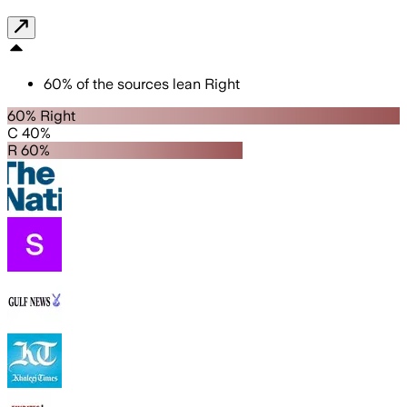
60
%
of the sources lean
Right
60% Right
C 40%
R 60%