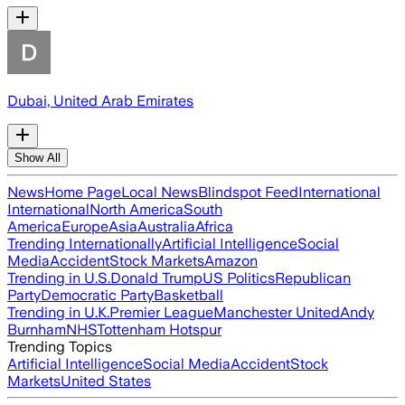
Dubai, United Arab Emirates
Show All
News
Home Page
Local News
Blindspot Feed
International
International
North America
South
America
Europe
Asia
Australia
Africa
Trending Internationally
Artificial Intelligence
Social
Media
Accident
Stock Markets
Amazon
Trending in U.S.
Donald Trump
US Politics
Republican
Party
Democratic Party
Basketball
Trending in U.K.
Premier League
Manchester United
Andy
Burnham
NHS
Tottenham Hotspur
Trending Topics
Artificial Intelligence
Social Media
Accident
Stock
Markets
United States