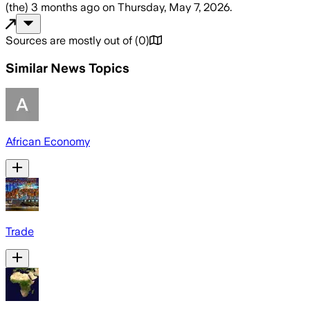
(the)
3 months ago
on
Thursday, May 7, 2026
.
Sources are mostly out of
(
0
)
Similar News Topics
African Economy
Trade