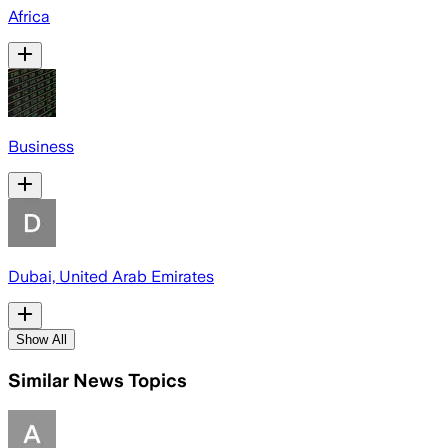
Africa
Business
Dubai, United Arab Emirates
Show All
Similar News Topics