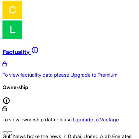
Factuality
To view factuality data please
Upgrade to Premium
Ownership
To view ownership data please
Upgrade to Vantage
Gulf News
broke the news
in Dubai, United Arab Emirates