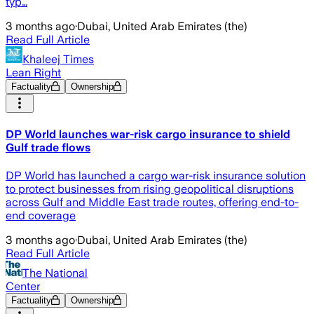
typ…
3 months ago
·
Dubai, United Arab Emirates (the)
Read Full Article
Khaleej Times
Lean Right
Factuality
Ownership
DP World launches war-risk cargo insurance to shield
Gulf trade flows
DP World has launched a cargo war-risk insurance solution
to protect businesses from rising geopolitical disruptions
across Gulf and Middle East trade routes, offering end-to-
end coverage
3 months ago
·
Dubai, United Arab Emirates (the)
Read Full Article
The National
Center
Factuality
Ownership