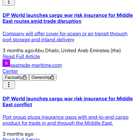
DP World launches cargo war risk insurance for Middle
East routes amid trade disruption
Company will offer cover for ocean or air transit through
port storage and inland delivery
3 months ago
·
Abu Dhabi, United Arab Emirates (the)
Read Full Article
seatrade-maritime.com
Center
Factuality
Ownership
DP World launches cargo war risk insurance for Middle
East conflict
Port group plugs insurance gaps with end-to-end cargo
product for trade in and through the Middle East.
3 months ago
Read Full Article