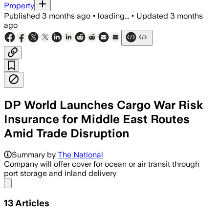
Property
Published
3 months ago
•
loading...
•
Updated
3 months
ago
DP World Launches Cargo War Risk
Insurance for Middle East Routes
Amid Trade Disruption
Summary by
The National
Company will offer cover for ocean or air transit through
port storage and inland delivery
Share menu
13
Articles