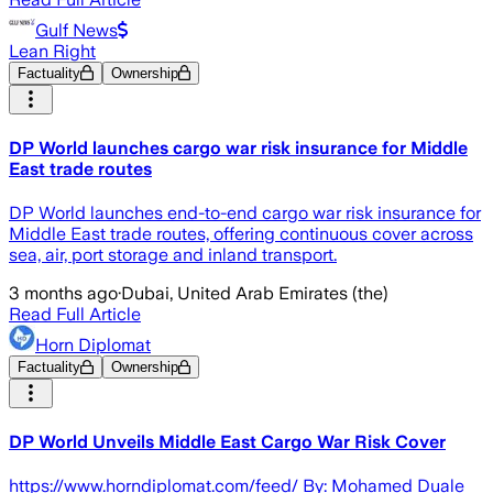
Gulf News
Lean Right
Factuality
Ownership
DP World launches cargo war risk insurance for Middle
East trade routes
DP World launches end-to-end cargo war risk insurance for
Middle East trade routes, offering continuous cover across
sea, air, port storage and inland transport.
3 months ago
·
Dubai, United Arab Emirates (the)
Read Full Article
Horn Diplomat
Factuality
Ownership
DP World Unveils Middle East Cargo War Risk Cover
https://www.horndiplomat.com/feed/ By: Mohamed Duale