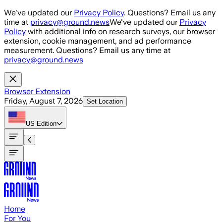
Skip to main content
We've updated our
Privacy Policy
. Questions? Email us any
time at
privacy@ground.news
We've updated our
Privacy
Policy
with additional info on research surveys, our browser
extension, cookie management, and ad performance
measurement. Questions? Email us any time at
privacy@ground.news
Browser Extension
Friday, August 7, 2026
Set Location
US
Edition
Home
For You