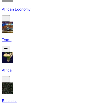
African Economy
Trade
Africa
Business