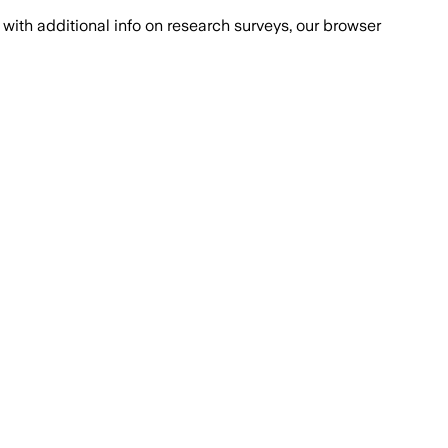
with additional info on research surveys, our browser