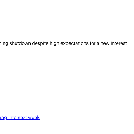
going shutdown despite high expectations for a new interest
rag into next week.