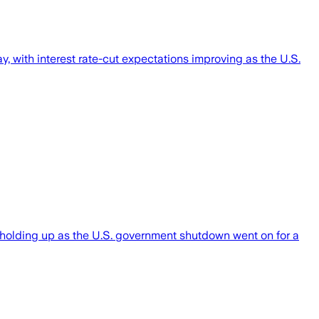
 with interest rate-cut expectations improving as the U.S.
 holding up as the U.S. government shutdown went on for a