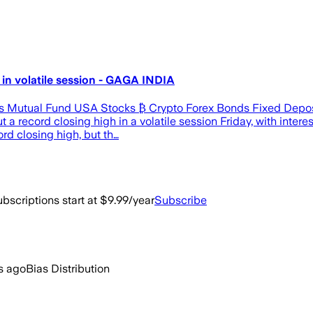
in volatile session - GAGA INDIA
s Mutual Fund USA Stocks ₿ Crypto Forex Bonds Fixed Deposi
ord closing high in a volatile session Friday, with interest
rd closing high, but th…
bscriptions start at $9.99/year
Subscribe
s ago
Bias Distribution