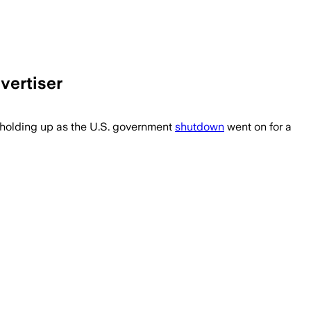
vertiser
 holding up as the U.S. government
shutdown
went on for a