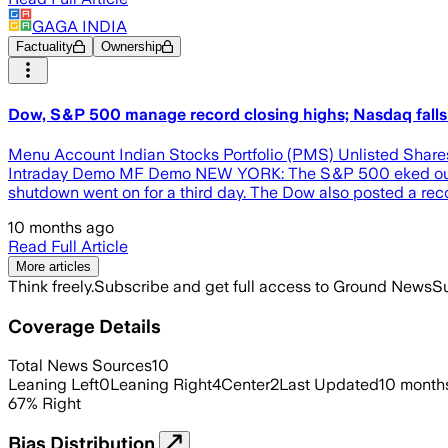
GAGA INDIA
Factuality
Ownership
Dow, S&P 500 manage record closing highs; Nasdaq falls 
Menu Account Indian Stocks Portfolio (PMS) Unlisted Share
Intraday Demo MF Demo NEW YORK: The S&P 500 eked out a rec
shutdown went on for a third day. The Dow also posted a reco
10 months ago
Read Full Article
More articles
Think freely.
Subscribe and get full access to Ground News
Su
Coverage Details
Total News Sources
10
Leaning Left
0
Leaning Right
4
Center
2
Last Updated
10 month
67
%
Right
Bias Distribution