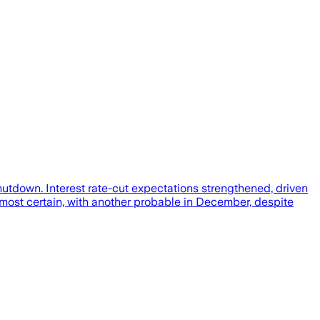
tdown. Interest rate-cut expectations strengthened, driven
most certain, with another probable in December, despite