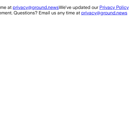
ime at
privacy@ground.news
We've updated our
Privacy Policy
ment. Questions? Email us any time at
privacy@ground.news