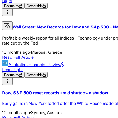
Right
Factuality
Ownership
Wall Street: New Records for Dow and S&p 500 - N
Profitable weekly report for all indices - Technology under p
rate cut by the Fed
10 months ago
·
Marousi, Greece
Read Full Article
Australian Financial Review
Lean Right
Factuality
Ownership
Dow, S&P 500 reset records amid shutdown shadow
Early gains in New York faded after the White House made c
10 months ago
·
Sydney, Australia
Read Full Article