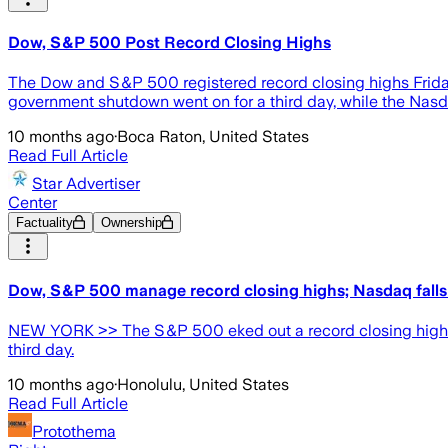
Dow, S&P 500 Post Record Closing Highs
The Dow and S&P 500 registered record closing highs Friday 
government shutdown went on for a third day, while the Nas
10 months ago
·
Boca Raton, United States
Read Full Article
Star Advertiser
Center
Factuality
Ownership
Dow, S&P 500 manage record closing highs; Nasdaq falls 
NEW YORK >> The S&P 500 eked out a record closing high in a
third day.
10 months ago
·
Honolulu, United States
Read Full Article
Protothema