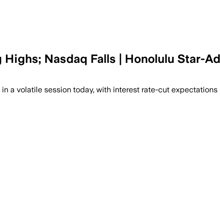
ighs; Nasdaq Falls | Honolulu Star-Ad
 volatile session today, with interest rate-cut expectations