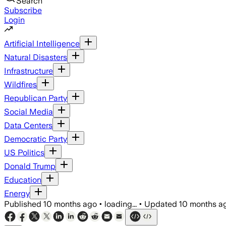
Search
Subscribe
Login
Artificial Intelligence
Natural Disasters
Infrastructure
Wildfires
Republican Party
Social Media
Data Centers
Democratic Party
US Politics
Donald Trump
Education
Energy
Published
10 months ago
•
loading...
•
Updated
10 months a