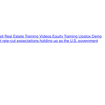
t Real Estate Training Videos Equity Training Upstox Demo
 rate-cut expectations holding up as the U.S. government