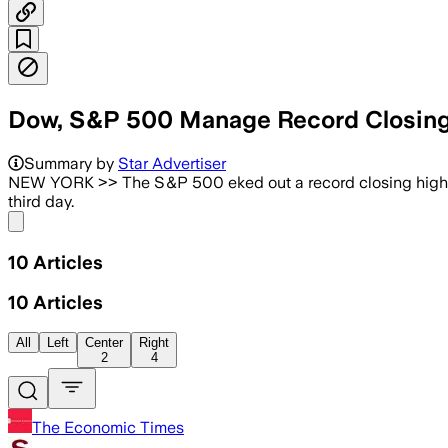
Dow, S&P 500 Manage Record Closing H
Summary by
Star Advertiser
NEW YORK >> The S&P 500 eked out a record closing high in a
third day.
Share menu
10
Articles
10
Articles
All
Left
Center
Right
2
4
The Economic Times