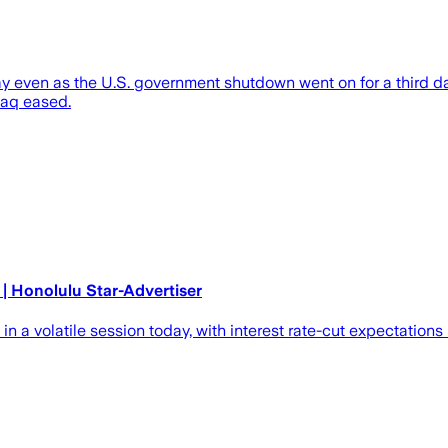
even as the U.S. government shutdown went on for a third day,
daq eased.
| Honolulu Star-Advertiser
 volatile session today, with interest rate-cut expectations