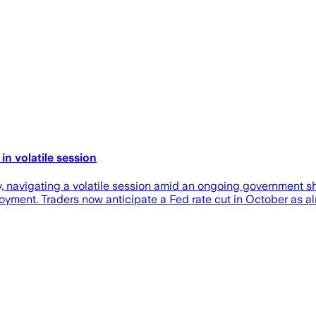
n volatile session
navigating a volatile session amid an ongoing government shu
yment. Traders now anticipate a Fed rate cut in October as al