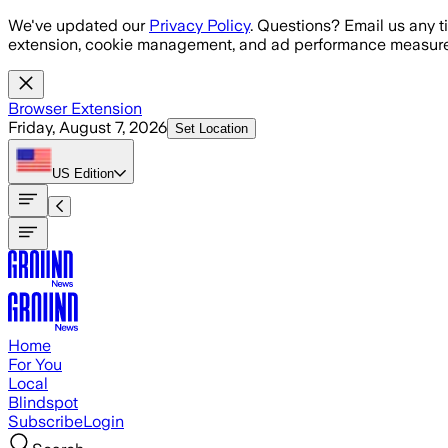
Skip to main content
We've updated our
Privacy Policy
. Questions? Email us any t
extension, cookie management, and ad performance measure
Browser Extension
Friday, August 7, 2026
Set Location
US
Edition
Home
For You
Local
Blindspot
Subscribe
Login