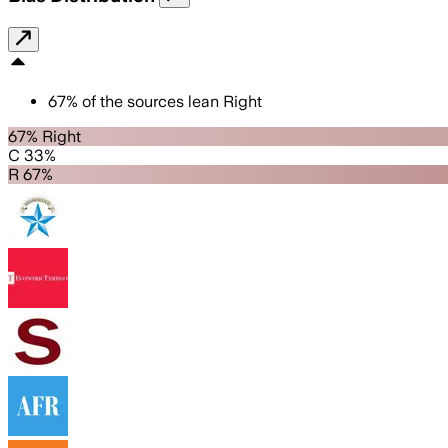
67
%
of the sources lean
Right
67% Right
C 33%
R 67%