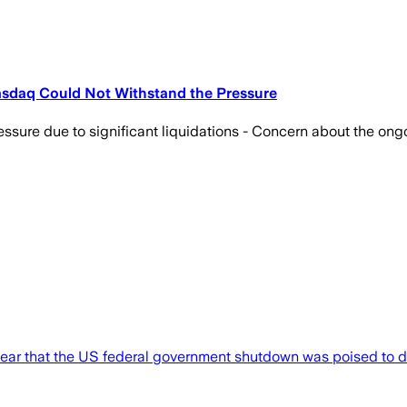
asdaq Could Not Withstand the Pressure
ressure due to significant liquidations - Concern about the on
lear that the US federal government shutdown was poised to d