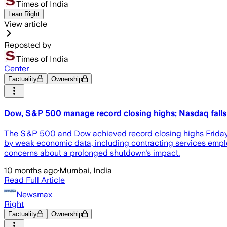
Times of India
Lean Right
View article
Reposted by
Times of India
Center
Factuality
Ownership
Dow, S&P 500 manage record closing highs; Nasdaq falls i
The S&P 500 and Dow achieved record closing highs Friday, 
by weak economic data, including contracting services emplo
concerns about a prolonged shutdown's impact.
10 months ago
·
Mumbai, India
Read Full Article
Newsmax
Right
Factuality
Ownership