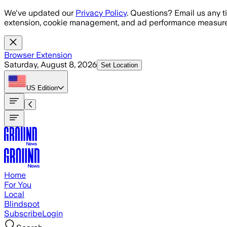
Skip to main content
We've updated our
Privacy Policy
. Questions? Email us any t
extension, cookie management, and ad performance measure
Browser Extension
Saturday, August 8, 2026
Set Location
US
Edition
Home
For You
Local
Blindspot
Subscribe
Login