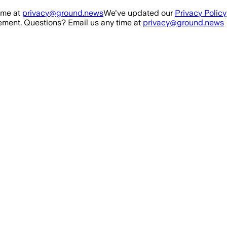
ime at
privacy@ground.news
We've updated our
Privacy Policy
ment. Questions? Email us any time at
privacy@ground.news