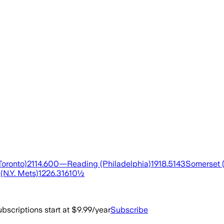
oronto)2114.600—Reading (Philadelphia)1918.5143Somerset (
(N.Y. Mets)1226.31610½
bscriptions start at $9.99/year
Subscribe