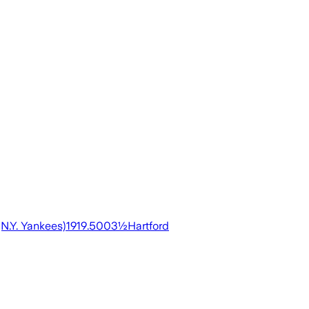
N.Y. Yankees)1919.5003½Hartford