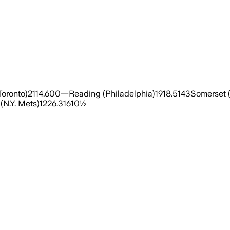
oronto)2114.600—Reading (Philadelphia)1918.5143Somerset (
(N.Y. Mets)1226.31610½