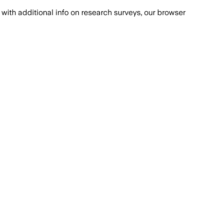
with additional info on research surveys, our browser