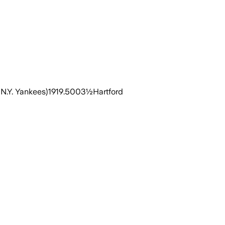
N.Y. Yankees)1919.5003½Hartford