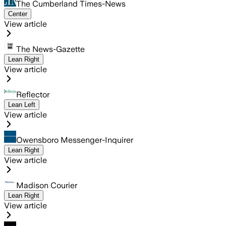
The Cumberland Times-News
Center
View article
The News-Gazette
Lean Right
View article
Reflector
Lean Left
View article
Owensboro Messenger-Inquirer
Lean Right
View article
Madison Courier
Lean Right
View article