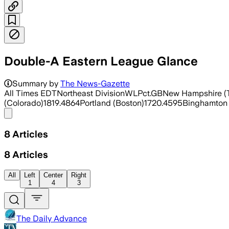
Double-A Eastern League Glance
Summary by
The News-Gazette
All Times EDTNortheast DivisionWLPct.GBNew Hampshire (T
(Colorado)1819.4864Portland (Boston)1720.4595Binghamton 
Share menu
8
Articles
8
Articles
All
Left
Center
Right
1
4
3
The Daily Advance