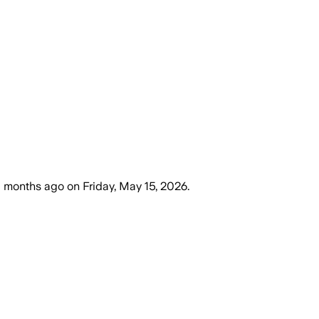
 months ago
on
Friday, May 15, 2026
.