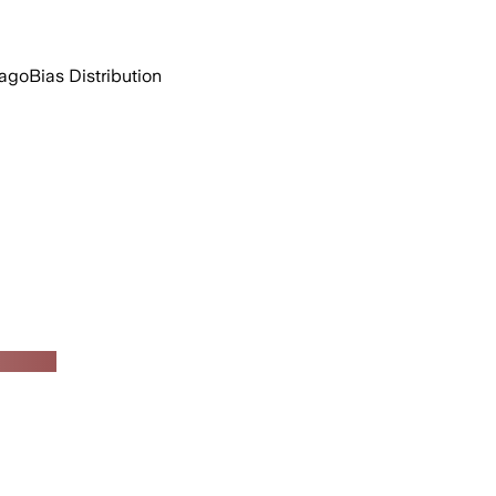
 ago
Bias Distribution