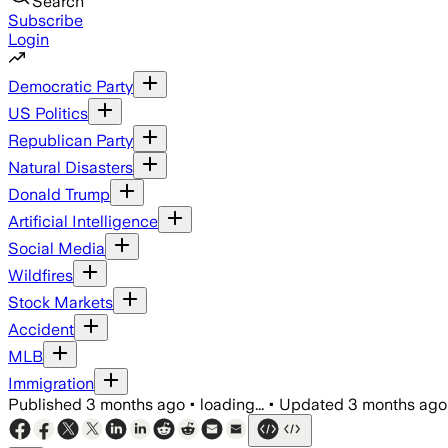
Search
Subscribe
Login
Democratic Party
US Politics
Republican Party
Natural Disasters
Donald Trump
Artificial Intelligence
Social Media
Wildfires
Stock Markets
Accident
MLB
Immigration
Published
3 months ago
•
loading...
•
Updated
3 months ago