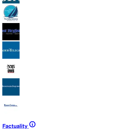
Factuality