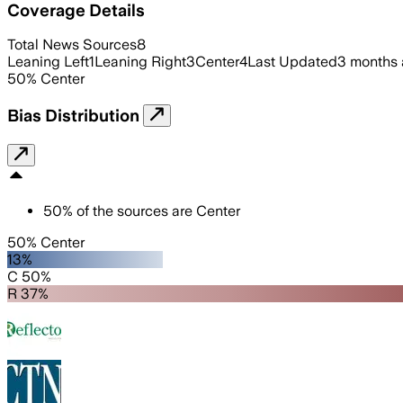
Coverage Details
Total News Sources
8
Leaning Left
1
Leaning Right
3
Center
4
Last Updated
3 months
50
%
Center
Bias Distribution
50
%
of the sources are
Center
50% Center
13%
C 50%
R 37%