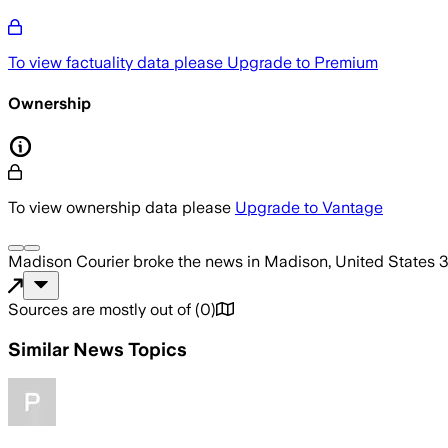
To view factuality data please
Upgrade to Premium
Ownership
To view ownership data please
Upgrade to Vantage
Madison Courier
broke the news
in Madison, United States
3
Sources are mostly out of
(
0
)
Similar News Topics