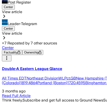
Post Register
Center
View article
Leader-Telegram
Center
View article
+
7
Reposted by
7
other sources
Center
Factuality
Ownership
Double-A Eastern League Glance
All Times EDTNortheast DivisionWLPct.GBNew Hampshire (T
(Colorado)1819.4864Portland (Boston)1720.4595Binghamton 
3 months ago
Read Full Article
Think freely.
Subscribe and get full access to Ground News
Su