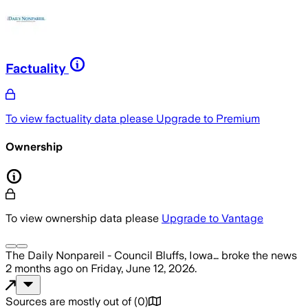
Factuality
To view factuality data please
Upgrade to Premium
Ownership
To view ownership data please
Upgrade to Vantage
The Daily Nonpareil - Council Bluffs, Iowa…
broke the news
2 months ago
on
Friday, June 12, 2026
.
Sources are mostly out of
(
0
)