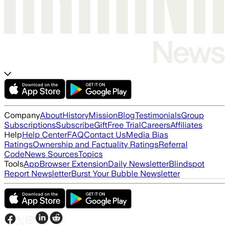
Company
About
History
Mission
Blog
Testimonials
Group
Subscriptions
Subscribe
Gift
Free Trial
Careers
Affiliates
Help
Help Center
FAQ
Contact Us
Media Bias
Ratings
Ownership and Factuality Ratings
Referral
Code
News Sources
Topics
Tools
App
Browser Extension
Daily Newsletter
Blindspot
Report Newsletter
Burst Your Bubble Newsletter