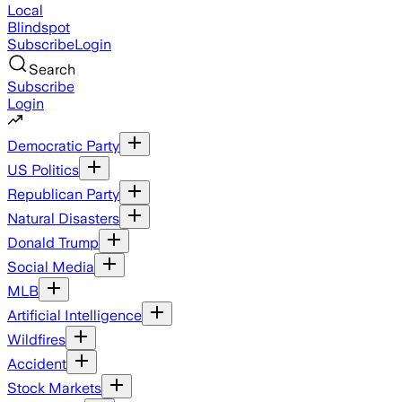
Local
Blindspot
Subscribe
Login
Search
Subscribe
Login
Democratic Party
US Politics
Republican Party
Natural Disasters
Donald Trump
Social Media
MLB
Artificial Intelligence
Wildfires
Accident
Stock Markets