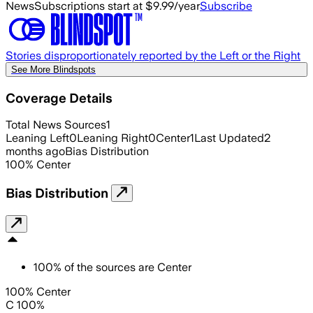
News
Subscriptions start at $9.99/year
Subscribe
Stories disproportionately reported by the Left or the Right
See More Blindspots
Coverage Details
Total News Sources
1
Leaning Left
0
Leaning Right
0
Center
1
Last Updated
2
months ago
Bias Distribution
100
%
Center
Bias Distribution
100
%
of the sources are
Center
100% Center
C 100%