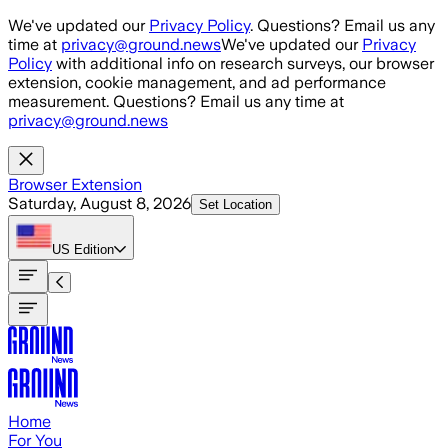
Skip to main content
We've updated our
Privacy Policy
. Questions? Email us any
time at
privacy@ground.news
We've updated our
Privacy
Policy
with additional info on research surveys, our browser
extension, cookie management, and ad performance
measurement. Questions? Email us any time at
privacy@ground.news
Browser Extension
Saturday, August 8, 2026
Set Location
US
Edition
Home
For You