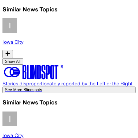
Similar News Topics
Iowa City
Show All
Stories disproportionately reported by the Left or the Right
See More Blindspots
Similar News Topics
Iowa City