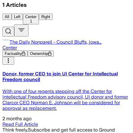
1
Articles
All
Left
Center
Right
1
The Daily Nonpareil - Council Bluffs, Iowa…
Center
Factuality
Ownership
Donor, former CEO to join UI Center for Intellectual
Freedom council
With one of four regents stepping off the Center for
Intellectual Freedom advisory council, UI donor and former
Clarcor CEO Norman E. Johnson will be considered for
approval as replacement.
2 months ago
Read Full Article
Think freely.
Subscribe and get full access to Ground