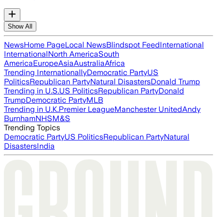
Show All
News
Home Page
Local News
Blindspot Feed
International
International
North America
South
America
Europe
Asia
Australia
Africa
Trending Internationally
Democratic Party
US
Politics
Republican Party
Natural Disasters
Donald Trump
Trending in U.S.
US Politics
Republican Party
Donald
Trump
Democratic Party
MLB
Trending in U.K.
Premier League
Manchester United
Andy
Burnham
NHS
M&S
Trending Topics
Democratic Party
US Politics
Republican Party
Natural
Disasters
India