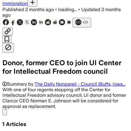
Immigration
Published
2 months ago
•
loading...
•
Updated
2 months
ago
Donor, former CEO to join UI Center
for Intellectual Freedom council
Summary by
The Daily Nonpareil - Council Bluffs, Iowa…
With one of four regents stepping off the Center for
Intellectual Freedom advisory council, UI donor and former
Clarcor CEO Norman E. Johnson will be considered for
approval as replacement.
Share menu
1
Articles