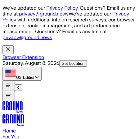
Skip to main content
We've updated our
Privacy Policy
. Questions? Email us any
time at
privacy@ground.news
We've updated our
Privacy
Policy
with additional info on research surveys, our browser
extension, cookie management, and ad performance
measurement. Questions? Email us any time at
privacy@ground.news
Browser Extension
Saturday, August 8, 2026
Set Location
US
Edition
Home
For You