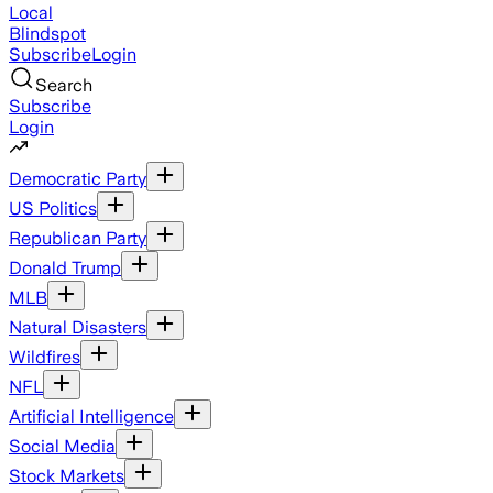
Local
Blindspot
Subscribe
Login
Search
Subscribe
Login
Democratic Party
US Politics
Republican Party
Donald Trump
MLB
Natural Disasters
Wildfires
NFL
Artificial Intelligence
Social Media
Stock Markets