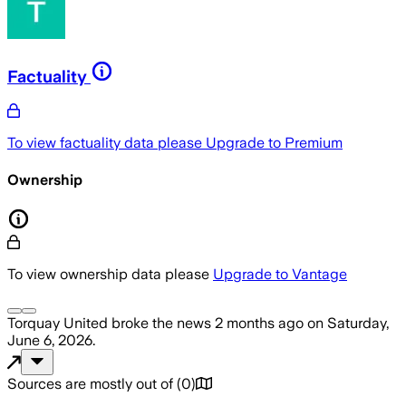
Factuality
To view factuality data please
Upgrade to Premium
Ownership
To view ownership data please
Upgrade to Vantage
Torquay United
broke the news
2 months ago
on
Saturday,
June 6, 2026
.
Sources are mostly out of
(
0
)