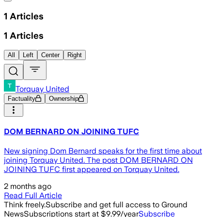
1
Articles
1
Articles
All
Left
Center
Right
Torquay United
Factuality
Ownership
DOM BERNARD ON JOINING TUFC
New signing Dom Bernard speaks for the first time about
joining Torquay United. The post DOM BERNARD ON
JOINING TUFC first appeared on Torquay United.
2 months ago
Read Full Article
Think freely.
Subscribe and get full access to Ground
News
Subscriptions start at $9.99/year
Subscribe