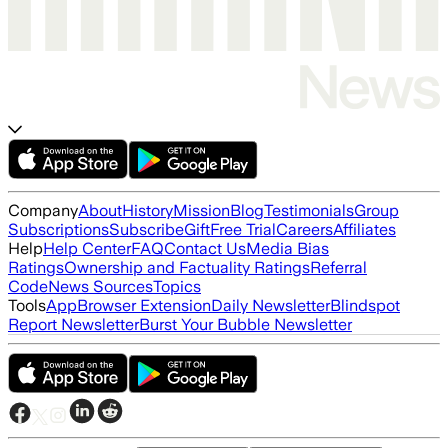
Company
About
History
Mission
Blog
Testimonials
Group
Subscriptions
Subscribe
Gift
Free Trial
Careers
Affiliates
Help
Help Center
FAQ
Contact Us
Media Bias
Ratings
Ownership and Factuality Ratings
Referral
Code
News Sources
Topics
Tools
App
Browser Extension
Daily Newsletter
Blindspot
Report Newsletter
Burst Your Bubble Newsletter