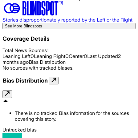
Stories disproportionately reported by the Left or the Right
See More Blindspots
Coverage Details
Total News Sources
1
Leaning Left
0
Leaning Right
0
Center
0
Last Updated
2
months ago
Bias Distribution
No sources with tracked biases.
Bias Distribution
There is no tracked Bias information for the sources
covering this story.
Untracked bias