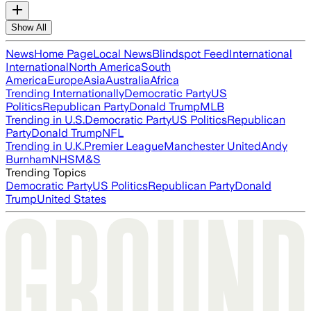
Show All
News
Home Page
Local News
Blindspot Feed
International
International
North America
South
America
Europe
Asia
Australia
Africa
Trending Internationally
Democratic Party
US
Politics
Republican Party
Donald Trump
MLB
Trending in U.S.
Democratic Party
US Politics
Republican
Party
Donald Trump
NFL
Trending in U.K.
Premier League
Manchester United
Andy
Burnham
NHS
M&S
Trending Topics
Democratic Party
US Politics
Republican Party
Donald
Trump
United States