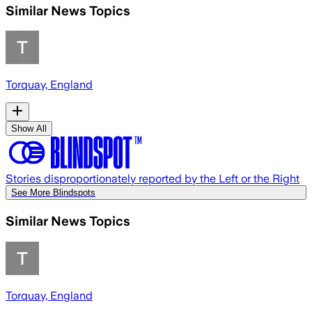
Similar News Topics
Torquay, England
Show All
Stories disproportionately reported by the Left or the Right
See More Blindspots
Similar News Topics
Torquay, England