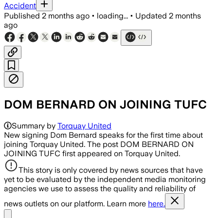
Accident
Published
2 months ago
•
loading...
•
Updated
2 months
ago
DOM BERNARD ON JOINING TUFC
Summary by
Torquay United
New signing Dom Bernard speaks for the first time about
joining Torquay United. The post DOM BERNARD ON
JOINING TUFC first appeared on Torquay United.
This story is only covered by news sources that have
yet to be evaluated by the independent media monitoring
agencies we use to assess the quality and reliability of
news outlets on our platform. Learn more
here.
Share menu