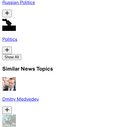
Russian Politics
Politics
Show All
Similar News Topics
Dmitry Medvedev