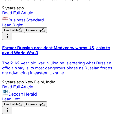
2 years ago
Read Full Article
Business Standard
Lean Right
Factuality
Ownership
Former Russian president Medvedev warns US, asks to
avoid World War 3
The 2-1/2-year-old war in Ukraine is entering what Russian
officials say is its most dangerous phase as Russian forces
are advancing in eastern Ukraine
2 years ago
·
New Delhi, India
Read Full Article
Deccan Herald
Lean Left
Factuality
Ownership