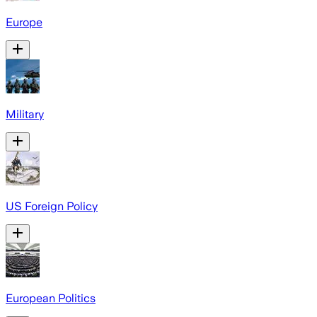
Europe
Military
US Foreign Policy
European Politics