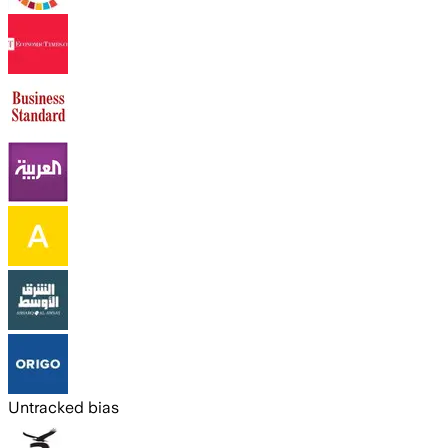
Untracked bias