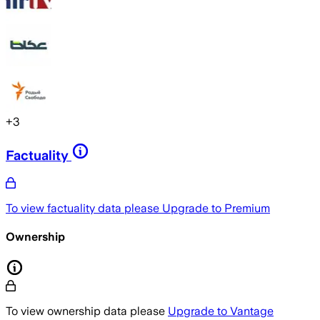
+
3
Factuality
To view factuality data please
Upgrade to Premium
Ownership
To view ownership data please
Upgrade to Vantage