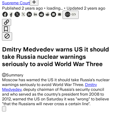
Supreme Court
Published
2 years ago
•
loading...
•
Updated
2 years ago
Dmitry Medvedev warns US it should
take Russia nuclear warnings
seriously to avoid World War Three
Summary
Moscow has warned the US it should take Russia's nuclear
warnings seriously to avoid World War Three.
Dmitry
Medvedev
, deputy chairman of Russia's security council
and who served as the country's president from 2008 to
2012, warned the US on Saturday it was "wrong" to believe
"that the Russians will never cross a certain line".
Share menu