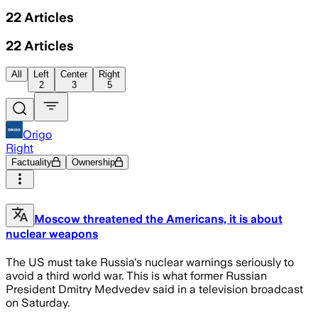
22
Articles
22
Articles
All
Left
Center
Right
2
3
5
Origo
Right
Factuality
Ownership
Moscow threatened the Americans, it is about
nuclear weapons
The US must take Russia's nuclear warnings seriously to
avoid a third world war. This is what former Russian
President Dmitry Medvedev said in a television broadcast
on Saturday.