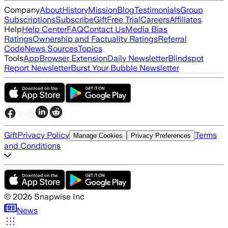
Company
About
History
Mission
Blog
Testimonials
Group
Subscriptions
Subscribe
Gift
Free Trial
Careers
Affiliates
Help
Help Center
FAQ
Contact Us
Media Bias
Ratings
Ownership and Factuality Ratings
Referral
Code
News Sources
Topics
Tools
App
Browser Extension
Daily Newsletter
Blindspot
Report Newsletter
Burst Your Bubble Newsletter
Gift
Privacy Policy
Terms
Manage Cookies
Privacy Preferences
and Conditions
©
2026
Snapwise Inc
News