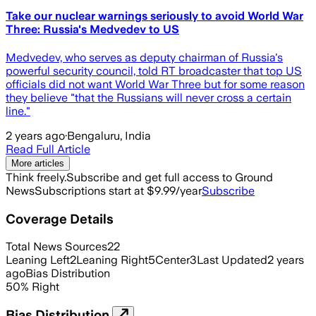
Take our nuclear warnings seriously to avoid World War
Three: Russia's Medvedev to US
Medvedev, who serves as deputy chairman of Russia's
powerful security council, told RT broadcaster that top US
officials did not want World War Three but for some reason
they believe "that the Russians will never cross a certain
line."
2 years ago
·
Bengaluru, India
Read Full Article
More articles
Think freely.
Subscribe and get full access to Ground
News
Subscriptions start at $9.99/year
Subscribe
Coverage Details
Total News Sources
22
Leaning Left
2
Leaning Right
5
Center
3
Last Updated
2 years
ago
Bias Distribution
50
%
Right
Bias Distribution