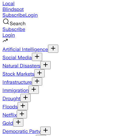
Local
Blindspot
Subscribe
Login
Search
Subscribe
Login
Artificial Intelligence
Social Media
Natural Disasters
Stock Markets
Infrastructure
Immigration
Drought
Floods
Netflix
Gold
Democratic Party