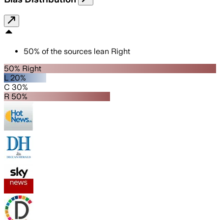
50
%
of the sources lean
Right
50% Right
L 20%
C 30%
R 50%