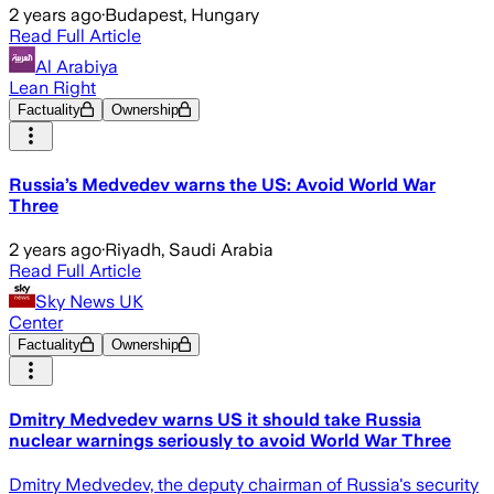
2 years ago
·
Budapest, Hungary
Read Full Article
Al Arabiya
Lean Right
Factuality
Ownership
Russia’s Medvedev warns the US: Avoid World War
Three
2 years ago
·
Riyadh, Saudi Arabia
Read Full Article
Sky News UK
Center
Factuality
Ownership
Dmitry Medvedev warns US it should take Russia
nuclear warnings seriously to avoid World War Three
Dmitry Medvedev, the deputy chairman of Russia's security