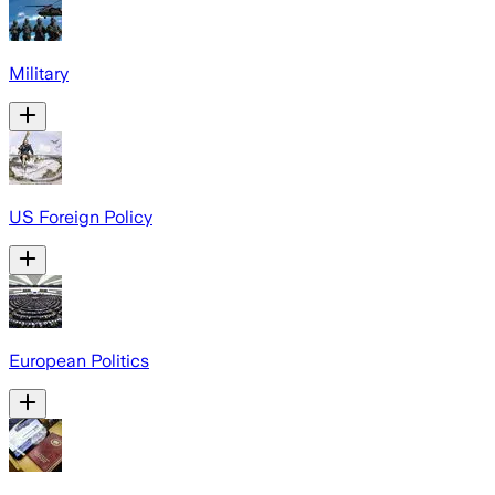
Military
US Foreign Policy
European Politics