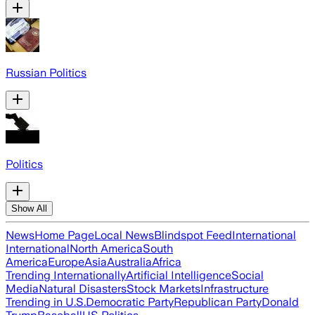
Russian Politics
Politics
Show All
News
Home Page
Local News
Blindspot Feed
International
International
North America
South
America
Europe
Asia
Australia
Africa
Trending Internationally
Artificial Intelligence
Social
Media
Natural Disasters
Stock Markets
Infrastructure
Trending in U.S.
Democratic Party
Republican Party
Donald