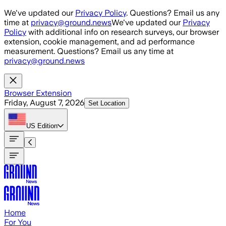
Skip to main content
We've updated our
Privacy Policy
. Questions? Email us any
time at
privacy@ground.news
We've updated our
Privacy
Policy
with additional info on research surveys, our browser
extension, cookie management, and ad performance
measurement. Questions? Email us any time at
privacy@ground.news
Browser Extension
Friday, August 7, 2026
Set Location
US
Edition
Home
For You