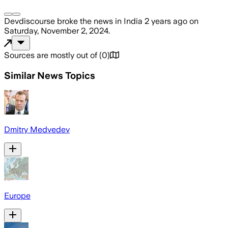
Devdiscourse
broke the news
in India
2 years ago
on
Saturday, November 2, 2024
.
Sources are mostly out of
(
0
)
Similar News Topics
Dmitry Medvedev
Europe