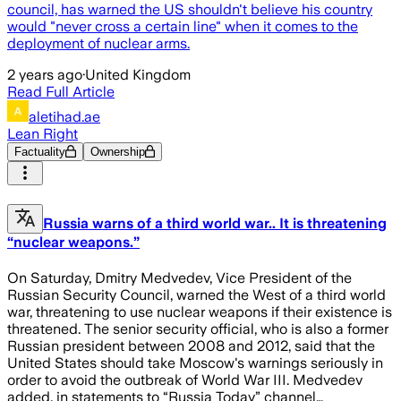
council, has warned the US shouldn't believe his country
would "never cross a certain line" when it comes to the
deployment of nuclear arms.
2 years ago
·
United Kingdom
Read Full Article
aletihad.ae
Lean Right
Factuality
Ownership
Russia warns of a third world war.. It is threatening
“nuclear weapons.”
On Saturday, Dmitry Medvedev, Vice President of the
Russian Security Council, warned the West of a third world
war, threatening to use nuclear weapons if their existence is
threatened. The senior security official, who is also a former
Russian president between 2008 and 2012, said that the
United States should take Moscow's warnings seriously in
order to avoid the outbreak of World War III. Medvedev
added, in statements to “Russia Today” channel…