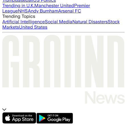
Trump
Baseball
US Politics
Trending in U.K.
Manchester United
Premier
League
NHS
Andy Burnham
Arsenal FC
Trending Topics
Artificial Intelligence
Social Media
Natural Disasters
Stock
Markets
United States