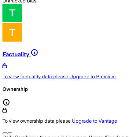
Untracked bias
Factuality
To view factuality data please
Upgrade to Premium
Ownership
To view ownership data please
Upgrade to Vantage