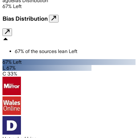
ago
Bias Distribution
67
%
Left
Bias Distribution
67
%
of the sources lean
Left
67% Left
L 67%
C 33%