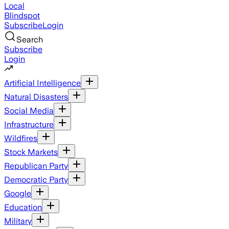
Local
Blindspot
Subscribe
Login
Search
Subscribe
Login
Artificial Intelligence
Natural Disasters
Social Media
Infrastructure
Wildfires
Stock Markets
Republican Party
Democratic Party
Google
Education
Military