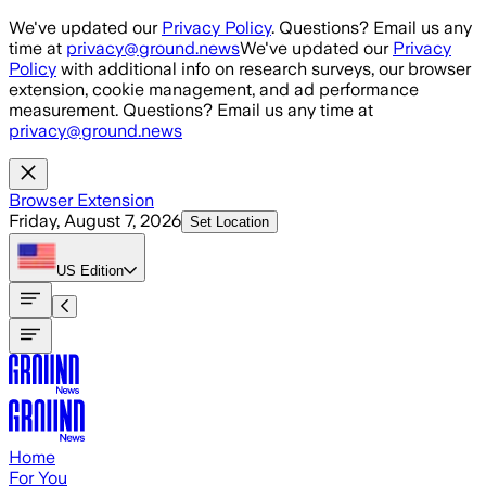
Skip to main content
We've updated our
Privacy Policy
. Questions? Email us any
time at
privacy@ground.news
We've updated our
Privacy
Policy
with additional info on research surveys, our browser
extension, cookie management, and ad performance
measurement. Questions? Email us any time at
privacy@ground.news
Browser Extension
Friday, August 7, 2026
Set Location
US
Edition
Home
For You