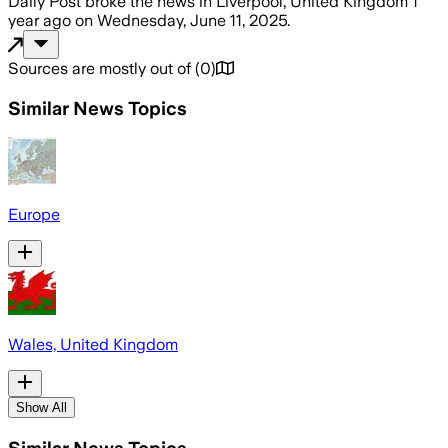
Daily Post
broke the news
in Liverpool, United Kingdom
1
year ago
on
Wednesday, June 11, 2025
.
Sources are mostly out of
(
0
)
Similar News Topics
Europe
Wales, United Kingdom
Show All