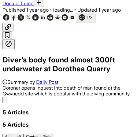
Donald Trump
Published
1 year ago
•
loading...
•
Updated
1 year ago
Diver's body found almost 300ft
underwater at Dorothea Quarry
Summary by
Daily Post
Coroner opens inquest into death of man found at the
Gwynedd site which is popular with the diving community
Share menu
5
Articles
5
Articles
All
Left
Center
Right