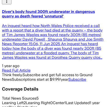
Diver's body found 300ft underwater in dangerous
quarry as death feared 'unnatural'
An inquest heard how North Wales Police received a call
with a report that a diver had died at the quarry – the body
of Tim James Waples was found nearly 300ft (85 metres)
underwater David Powell , Shaurya Shaurya and Joe Smith
News Reporter 15:06, 11 Jun 2025 An inquest has heard
today how the body of a diver was found nearly 300ft (85
metres) underwater at a flooded quarry. The body of Tim
James Waples was found at Dorothea Quarry quarry clos…
1 year ago
Read Full Article
Think freely.
Subscribe and get full access to Ground
News
Subscriptions start at $9.99/year
Subscribe
Coverage Details
Total News Sources
5
Leaning Left
2
Leaning Right
0
Center
1
Last Updated
1 year