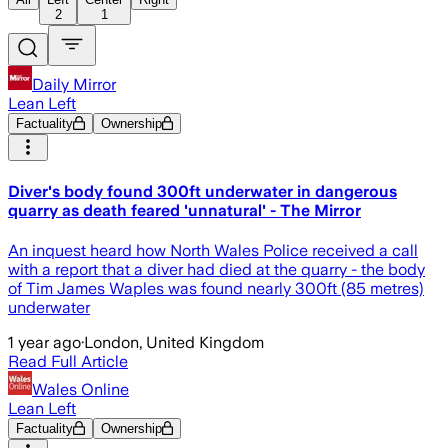
2
1
Daily Mirror
Lean Left
Factuality
Ownership
Diver's body found 300ft underwater in dangerous
quarry as death feared 'unnatural' - The Mirror
An inquest heard how North Wales Police received a call
with a report that a diver had died at the quarry - the body
of Tim James Waples was found nearly 300ft (85 metres)
underwater
1 year ago
·
London, United Kingdom
Read Full Article
Wales Online
Lean Left
Factuality
Ownership