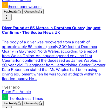
thescubanews.com
Factuality
Ownership
Diver Found at 85 Metres in Dorothea Quarry, Inquest
Confirms - The Scuba News UK
The body of a diver was recovered from a depth of
approximately 85 metres (nearly 300 feet) at Dorothea
Quarry in Gwynedd, North Wales, according to a report
from Wales Online. An inquest opened on June 11 at
Caernarfon confirmed the deceased as James Waples, a
60-year-old ITI engineer from Hertfordshire. Senior Coroner
Kate Robertson stated that Mr. Waples had been using
diving equipment when he was found at depth within the
flooded quarry. He …
1 year ago
Read Full Article
The Business Times
Factuality
Ownership