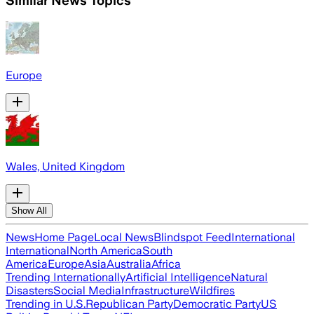
Similar News Topics
Europe
Wales, United Kingdom
Show All
News
Home Page
Local News
Blindspot Feed
International
International
North America
South
America
Europe
Asia
Australia
Africa
Trending Internationally
Artificial Intelligence
Natural
Disasters
Social Media
Infrastructure
Wildfires
Trending in U.S.
Republican Party
Democratic Party
US