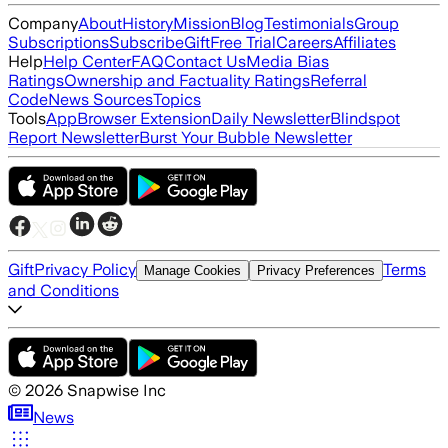
Company
About
History
Mission
Blog
Testimonials
Group
Subscriptions
Subscribe
Gift
Free Trial
Careers
Affiliates
Help
Help Center
FAQ
Contact Us
Media Bias
Ratings
Ownership and Factuality Ratings
Referral
Code
News Sources
Topics
Tools
App
Browser Extension
Daily Newsletter
Blindspot
Report Newsletter
Burst Your Bubble Newsletter
Gift
Privacy Policy
Terms
Manage Cookies
Privacy Preferences
and Conditions
©
2026
Snapwise Inc
News