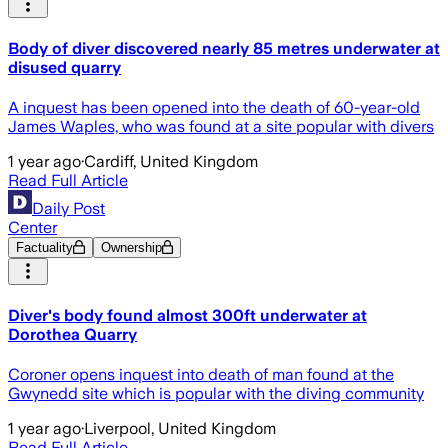
Body of diver discovered nearly 85 metres underwater at
disused quarry
A inquest has been opened into the death of 60-year-old
James Waples, who was found at a site popular with divers
1 year ago
·
Cardiff, United Kingdom
Read Full Article
Daily Post
Center
Factuality
Ownership
Diver's body found almost 300ft underwater at
Dorothea Quarry
Coroner opens inquest into death of man found at the
Gwynedd site which is popular with the diving community
1 year ago
·
Liverpool, United Kingdom
Read Full Article