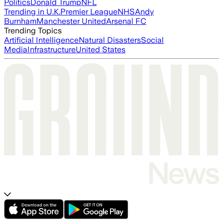
Politics
Donald Trump
NFL
Trending in U.K.
Premier League
NHS
Andy
Burnham
Manchester United
Arsenal FC
Trending Topics
Artificial Intelligence
Natural Disasters
Social
Media
Infrastructure
United States