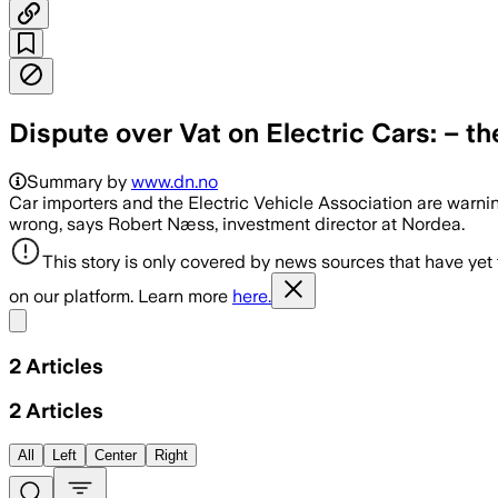
Dispute over Vat on Electric Cars: – t
Summary by
www.dn.no
Car importers and the Electric Vehicle Association are warni
wrong, says Robert Næss, investment director at Nordea.
This story is only covered by news sources that have yet
on our platform. Learn more
here.
Share menu
2
Articles
2
Articles
All
Left
Center
Right