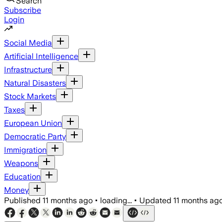
Search
Subscribe
Login
Social Media
Artificial Intelligence
Infrastructure
Natural Disasters
Stock Markets
Taxes
European Union
Democratic Party
Immigration
Weapons
Education
Money
Published
11 months ago
•
loading...
•
Updated
11 months ag