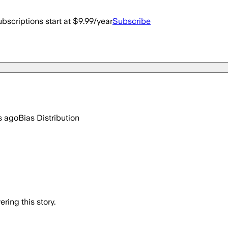
bscriptions start at $9.99/year
Subscribe
s ago
Bias Distribution
ring this story.