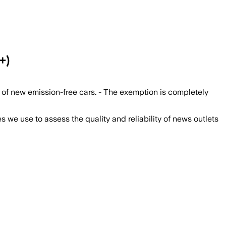
+)
of new emission-free cars. - The exemption is completely
we use to assess the quality and reliability of news outlets