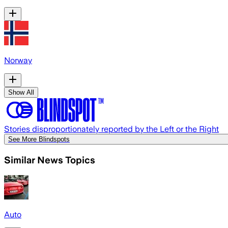
Norway
Show All
Stories disproportionately reported by the Left or the Right
See More Blindspots
Similar News Topics
Auto