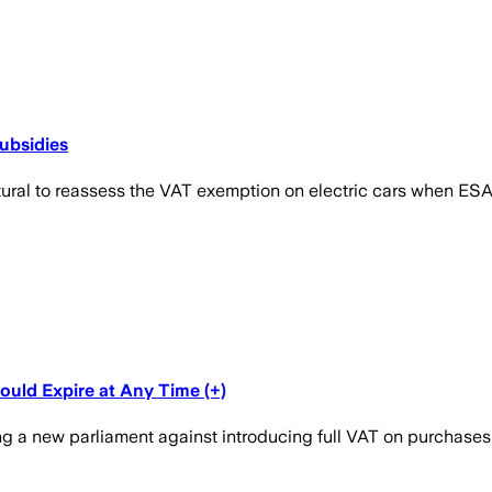
ubsidies
tural to reassess the VAT exemption on electric cars when ESA
ould Expire at Any Time (+)
ng a new parliament against introducing full VAT on purchases