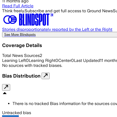
11 months ago
Read Full Article
Think freely.
Subscribe and get full access to Ground News
Su
Stories disproportionately reported by the Left or the Right
See More Blindspots
Coverage Details
Total News Sources
2
Leaning Left
0
Leaning Right
0
Center
0
Last Updated
11 month
No sources with tracked biases.
Bias Distribution
There is no tracked Bias information for the sources cove
Untracked bias