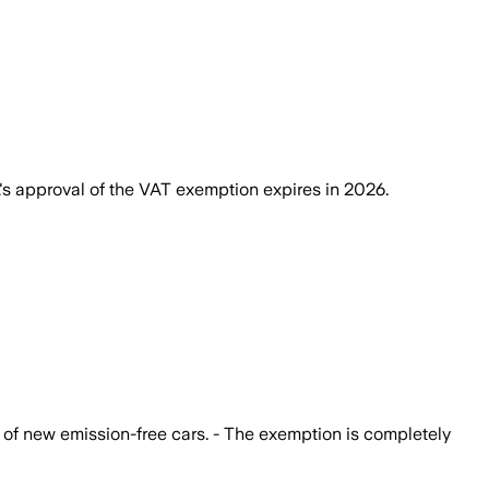
's approval of the VAT exemption expires in 2026.
 of new emission-free cars. - The exemption is completely