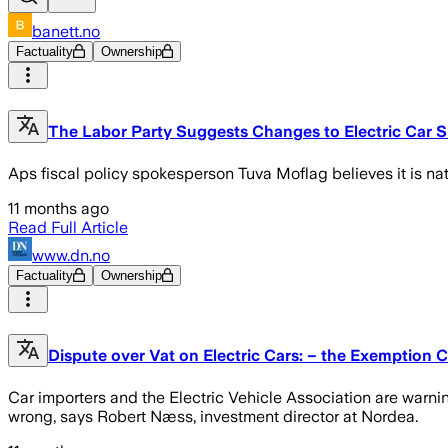
banett.no
Factuality
Ownership
The Labor Party Suggests Changes to Electric Car S
Aps fiscal policy spokesperson Tuva Moflag believes it is na
11 months ago
Read Full Article
www.dn.no
Factuality
Ownership
Dispute over Vat on Electric Cars: – the Exemption C
Car importers and the Electric Vehicle Association are warni
wrong, says Robert Næss, investment director at Nordea.