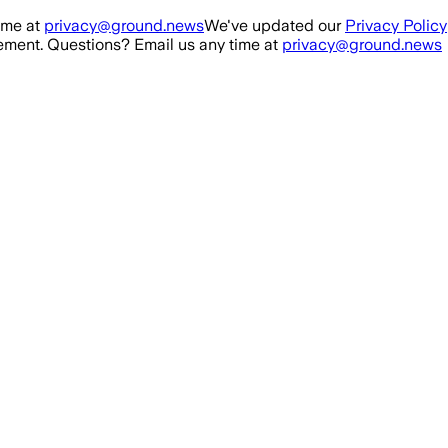
ime at
privacy@ground.news
We've updated our
Privacy Policy
ment. Questions? Email us any time at
privacy@ground.news