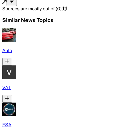
Sources are mostly out of
(
0
)
Similar News Topics
Auto
VAT
ESA