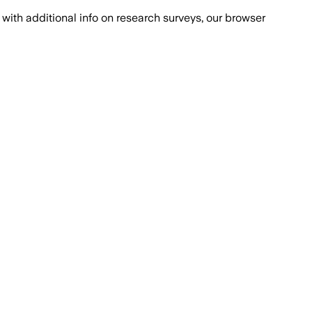
with additional info on research surveys, our browser