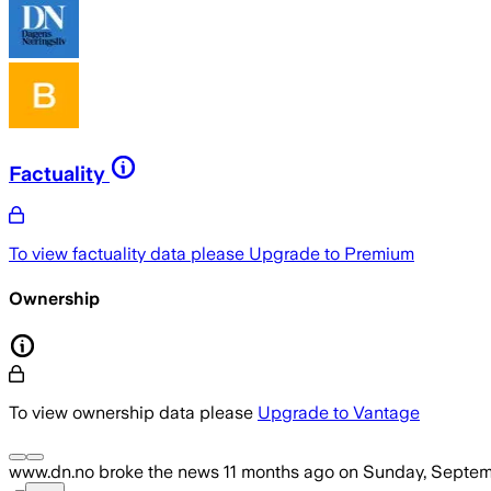
Factuality
To view factuality data please
Upgrade to Premium
Ownership
To view ownership data please
Upgrade to Vantage
www.dn.no
broke the news
11 months ago
on
Sunday, Septem