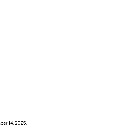
ber 14, 2025
.