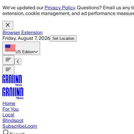
Skip to main content
We've updated our
Privacy Policy
. Questions? Email us any t
extension, cookie management, and ad performance measure
Browser Extension
Friday, August 7, 2026
Set Location
US
Edition
Home
For You
Local
Blindspot
Subscribe
Login