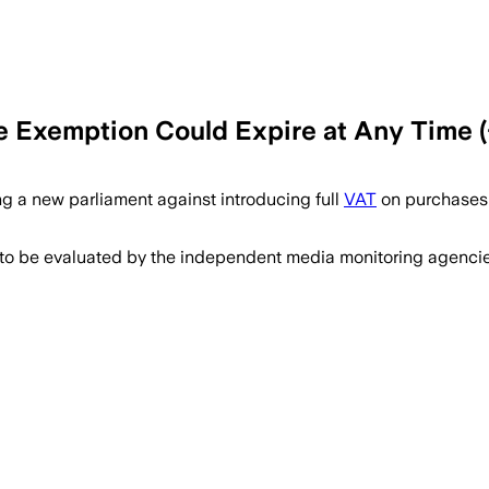
he Exemption Could Expire at Any Time (
ng a new parliament against introducing full
VAT
on purchases 
 to be evaluated by the independent media monitoring agencies 