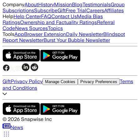
Company
About
History
Mission
Blog
Testimonials
Group
Subscriptions
Subscribe
Gift
Free Trial
Careers
Affiliates
Help
Help Center
FAQ
Contact Us
Media Bias
Ratings
Ownership and Factuality Ratings
Referral
Code
News Sources
Topics
Tools
App
Browser Extension
Daily Newsletter
Blindspot
Report Newsletter
Burst Your Bubble Newsletter
Gift
Privacy Policy
Terms
Manage Cookies
Privacy Preferences
and Conditions
©
2026
Snapwise Inc
News