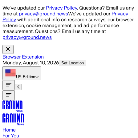
Skip to main content
We've updated our
Privacy Policy
. Questions? Email us any
time at
privacy@ground.news
We've updated our
Privacy
Policy
with additional info on research surveys, our browser
extension, cookie management, and ad performance
measurement. Questions? Email us any time at
privacy@ground.news
Browser Extension
Monday, August 10, 2026
Set Location
US
Edition
Home
For You