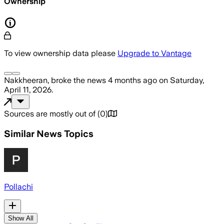
Ownership
To view ownership data please
Upgrade to Vantage
Nakkheeran,
broke the news
4 months ago
on
Saturday,
April 11, 2026
.
Sources are mostly out of
(
0
)
Similar News Topics
Pollachi
Show All