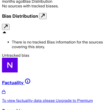
months ago
Bias Distribution
No sources with tracked biases.
Bias Distribution
There is no tracked Bias information for the sources
covering this story.
Untracked bias
Factuality
To view factuality data please
Upgrade to Premium