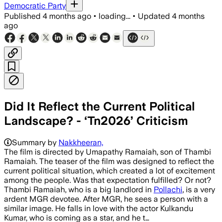
Democratic Party
Published
4 months ago
•
loading...
•
Updated
4 months
ago
Did It Reflect the Current Political
Landscape? - ‘Tn2026’ Criticism
Summary by
Nakkheeran,
The film is directed by Umapathy Ramaiah, son of Thambi
Ramaiah. The teaser of the film was designed to reflect the
current political situation, which created a lot of excitement
among the people. Was that expectation fulfilled? Or not?
Thambi Ramaiah, who is a big landlord in
Pollachi
, is a very
ardent MGR devotee. After MGR, he sees a person with a
similar image. He falls in love with the actor Kulkandu
Kumar, who is coming as a star, and he t…