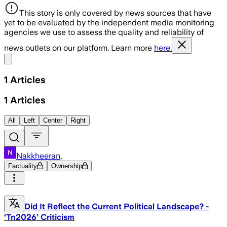
This story is only covered by news sources that have
yet to be evaluated by the independent media monitoring
agencies we use to assess the quality and reliability of
news outlets on our platform. Learn more
here.
Share menu
1
Articles
1
Articles
All
Left
Center
Right
Nakkheeran,
Factuality
Ownership
Did It Reflect the Current Political Landscape? -
‘Tn2026’ Criticism