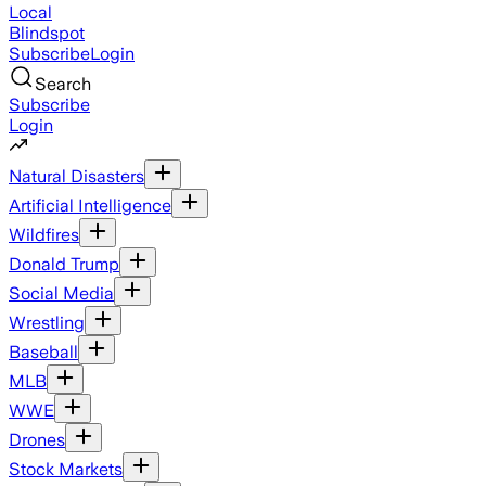
Local
Blindspot
Subscribe
Login
Search
Subscribe
Login
Natural Disasters
Artificial Intelligence
Wildfires
Donald Trump
Social Media
Wrestling
Baseball
MLB
WWE
Drones
Stock Markets