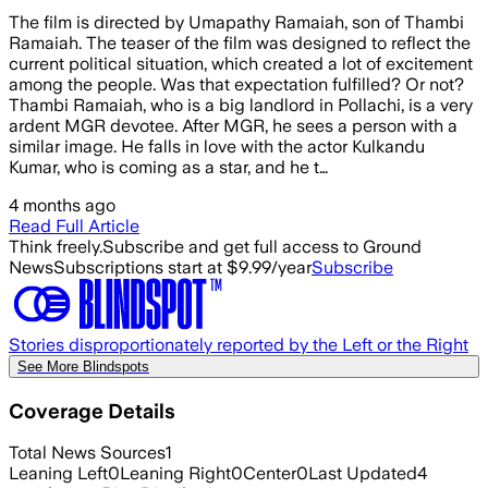
The film is directed by Umapathy Ramaiah, son of Thambi
Ramaiah. The teaser of the film was designed to reflect the
current political situation, which created a lot of excitement
among the people. Was that expectation fulfilled? Or not?
Thambi Ramaiah, who is a big landlord in Pollachi, is a very
ardent MGR devotee. After MGR, he sees a person with a
similar image. He falls in love with the actor Kulkandu
Kumar, who is coming as a star, and he t…
4 months ago
Read Full Article
Think freely.
Subscribe and get full access to Ground
News
Subscriptions start at $9.99/year
Subscribe
Stories disproportionately reported by the Left or the Right
See More Blindspots
Coverage Details
Total News Sources
1
Leaning Left
0
Leaning Right
0
Center
0
Last Updated
4