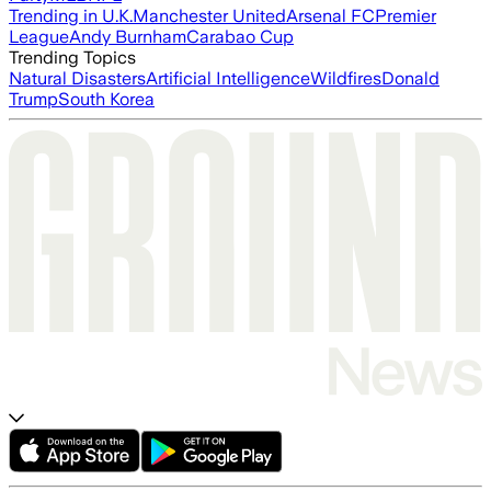
Trending in U.K.
Manchester United
Arsenal FC
Premier
League
Andy Burnham
Carabao Cup
Trending Topics
Natural Disasters
Artificial Intelligence
Wildfires
Donald
Trump
South Korea