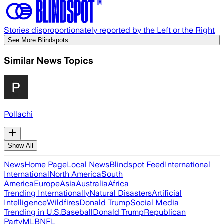
Stories disproportionately reported by the Left or the Right
See More Blindspots
Similar News Topics
Pollachi
Show All
News
Home Page
Local News
Blindspot Feed
International
International
North America
South
America
Europe
Asia
Australia
Africa
Trending Internationally
Natural Disasters
Artificial
Intelligence
Wildfires
Donald Trump
Social Media
Trending in U.S.
Baseball
Donald Trump
Republican
Party
MLB
NFL