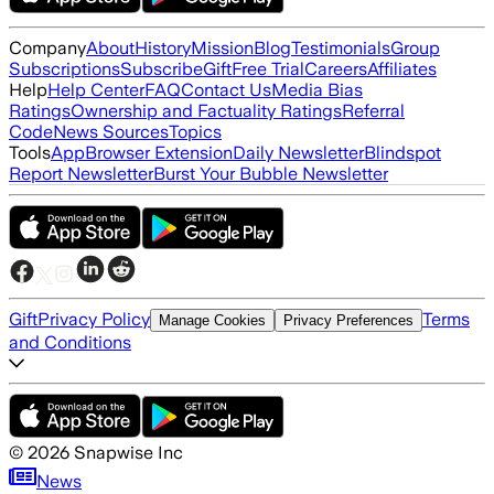
Company
About
History
Mission
Blog
Testimonials
Group
Subscriptions
Subscribe
Gift
Free Trial
Careers
Affiliates
Help
Help Center
FAQ
Contact Us
Media Bias
Ratings
Ownership and Factuality Ratings
Referral
Code
News Sources
Topics
Tools
App
Browser Extension
Daily Newsletter
Blindspot
Report Newsletter
Burst Your Bubble Newsletter
Gift
Privacy Policy
Terms
Manage Cookies
Privacy Preferences
and Conditions
©
2026
Snapwise Inc
News