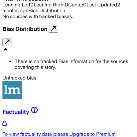
Leaning Left
0
Leaning Right
0
Center
0
Last Updated
2
months ago
Bias Distribution
No sources with tracked biases.
Bias Distribution
There is no tracked Bias information for the sources
covering this story.
Untracked bias
Factuality
To view factuality data please
Upgrade to Premium