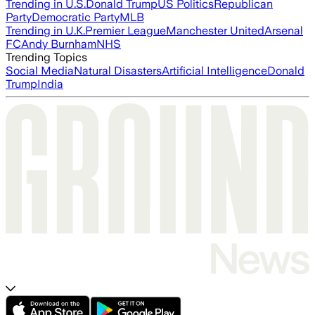
Trending in U.S.
Donald Trump
US Politics
Republican
Party
Democratic Party
MLB
Trending in U.K.
Premier League
Manchester United
Arsenal
FC
Andy Burnham
NHS
Trending Topics
Social Media
Natural Disasters
Artificial Intelligence
Donald
Trump
India