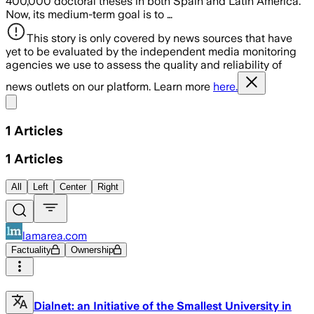
400,000 doctoral theses in both Spain and Latin America.
Now, its medium-term goal is to …
This story is only covered by news sources that have
yet to be evaluated by the independent media monitoring
agencies we use to assess the quality and reliability of
news outlets on our platform. Learn more
here.
Share menu
1
Articles
1
Articles
All
Left
Center
Right
lamarea.com
Factuality
Ownership
Dialnet: an Initiative of the Smallest University in