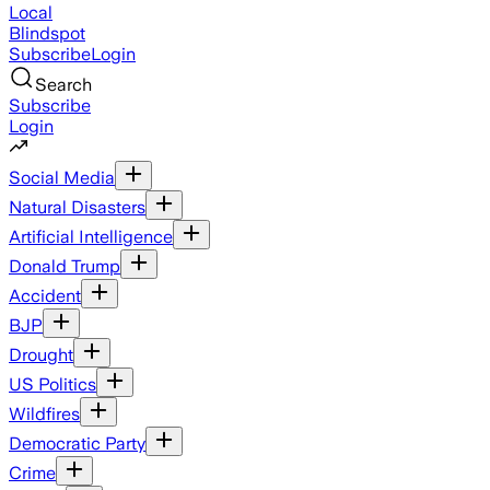
Local
Blindspot
Subscribe
Login
Search
Subscribe
Login
Social Media
Natural Disasters
Artificial Intelligence
Donald Trump
Accident
BJP
Drought
US Politics
Wildfires
Democratic Party
Crime