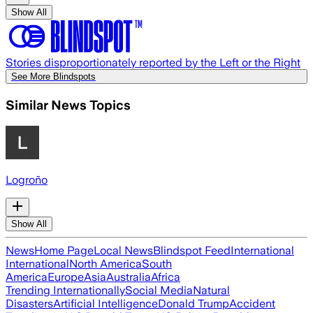
Show All
Stories disproportionately reported by the Left or the Right
See More Blindspots
Similar News Topics
Logroño
Show All
News
Home Page
Local News
Blindspot Feed
International
International
North America
South
America
Europe
Asia
Australia
Africa
Trending Internationally
Social Media
Natural
Disasters
Artificial Intelligence
Donald Trump
Accident