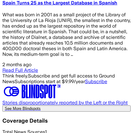
Spain Turns 25 as the Largest Database in Spanish
What was born in 2001 as a small project of the Library of
the University of La Rioja (UNIR), the smallest in the country,
has ended up as the largest repository in the world of
scientific literature in Spanish. That could be, in a nutshell,
the history of Dialnet, a database and archive of scientific
articles that already reaches 10.5 million documents and
400,000 doctoral theses in both Spain and Latin America.
Now, its medium-term goal is to …
2 months ago
Read Full Article
Think freely.
Subscribe and get full access to Ground
News
Subscriptions start at $9.99/year
Subscribe
Stories disproportionately reported by the Left or the Right
See More Blindspots
Coverage Details
Total News Sources
1