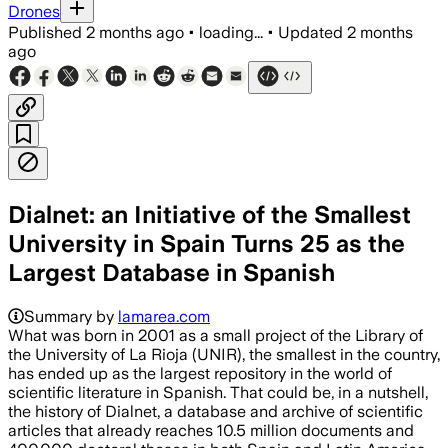
Drones
Published
2 months ago
•
loading...
•
Updated
2 months
ago
Dialnet: an Initiative of the Smallest
University in Spain Turns 25 as the
Largest Database in Spanish
Summary by
lamarea.com
What was born in 2001 as a small project of the Library of
the University of La Rioja (UNIR), the smallest in the country,
has ended up as the largest repository in the world of
scientific literature in Spanish. That could be, in a nutshell,
the history of Dialnet, a database and archive of scientific
articles that already reaches 10.5 million documents and