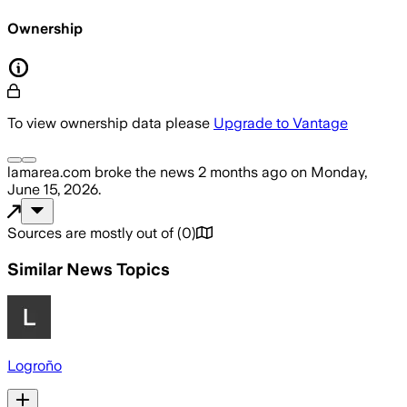
Ownership
To view ownership data please
Upgrade to Vantage
lamarea.com
broke the news
2 months ago
on
Monday,
June 15, 2026
.
Sources are mostly out of
(
0
)
Similar News Topics
Logroño