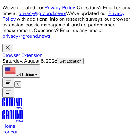
Skip to main content
We've updated our
Privacy Policy
. Questions? Email us any
time at
privacy@ground.news
We've updated our
Privacy
Policy
with additional info on research surveys, our browser
extension, cookie management, and ad performance
measurement. Questions? Email us any time at
privacy@ground.news
Browser Extension
Saturday, August 8, 2026
Set Location
US
Edition
Home
For You