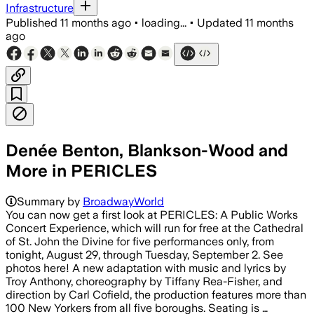
Infrastructure
Published
11 months ago
•
loading...
•
Updated
11 months
ago
Denée Benton, Blankson-Wood and
More in PERICLES
Summary by
BroadwayWorld
You can now get a first look at PERICLES: A Public Works
Concert Experience, which will run for free at the Cathedral
of St. John the Divine for five performances only, from
tonight, August 29, through Tuesday, September 2. See
photos here! A new adaptation with music and lyrics by
Troy Anthony, choreography by Tiffany Rea-Fisher, and
direction by Carl Cofield, the production features more than
100 New Yorkers from all five boroughs. Seating is …