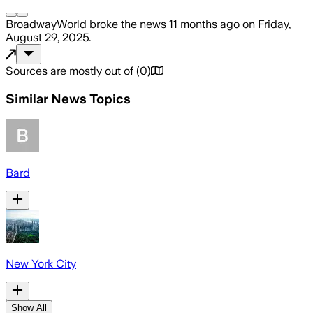
BroadwayWorld
broke the news
11 months ago
on
Friday,
August 29, 2025
.
Sources are mostly out of
(
0
)
Similar News Topics
Bard
New York City
Show All