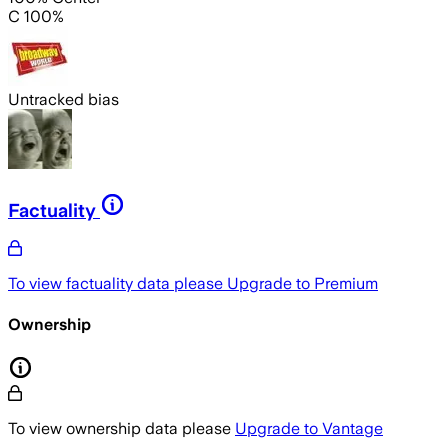
C 100%
Untracked bias
Factuality
To view factuality data please
Upgrade to Premium
Ownership
To view ownership data please
Upgrade to Vantage