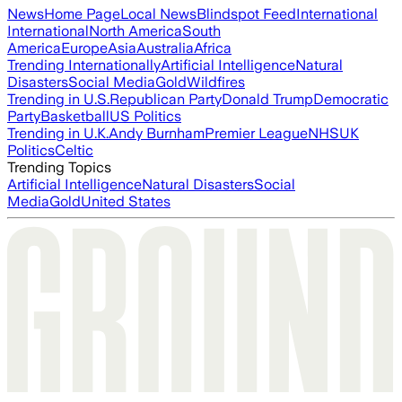
News
Home Page
Local News
Blindspot Feed
International
International
North America
South
America
Europe
Asia
Australia
Africa
Trending Internationally
Artificial Intelligence
Natural
Disasters
Social Media
Gold
Wildfires
Trending in U.S.
Republican Party
Donald Trump
Democratic
Party
Basketball
US Politics
Trending in U.K.
Andy Burnham
Premier League
NHS
UK
Politics
Celtic
Trending Topics
Artificial Intelligence
Natural Disasters
Social
Media
Gold
United States