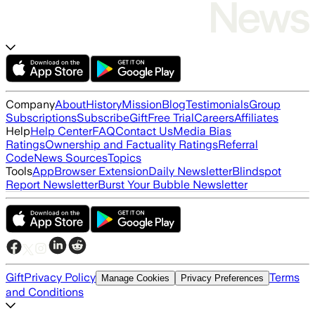
Company
About
History
Mission
Blog
Testimonials
Group
Subscriptions
Subscribe
Gift
Free Trial
Careers
Affiliates
Help
Help Center
FAQ
Contact Us
Media Bias
Ratings
Ownership and Factuality Ratings
Referral
Code
News Sources
Topics
Tools
App
Browser Extension
Daily Newsletter
Blindspot
Report Newsletter
Burst Your Bubble Newsletter
Gift
Privacy Policy
Terms
Manage Cookies
Privacy Preferences
and Conditions