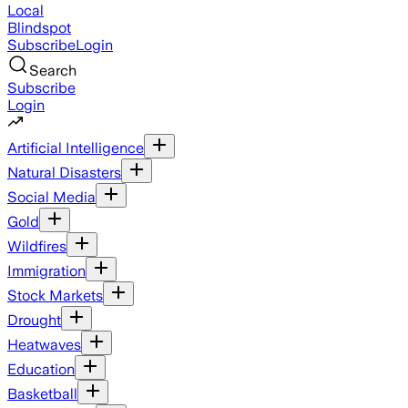
Local
Blindspot
Subscribe
Login
Search
Subscribe
Login
Artificial Intelligence
Natural Disasters
Social Media
Gold
Wildfires
Immigration
Stock Markets
Drought
Heatwaves
Education
Basketball