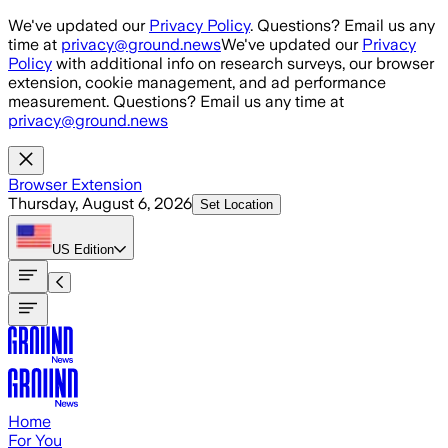
Skip to main content
We've updated our
Privacy Policy
. Questions? Email us any
time at
privacy@ground.news
We've updated our
Privacy
Policy
with additional info on research surveys, our browser
extension, cookie management, and ad performance
measurement. Questions? Email us any time at
privacy@ground.news
Browser Extension
Thursday, August 6, 2026
Set Location
US
Edition
Home
For You