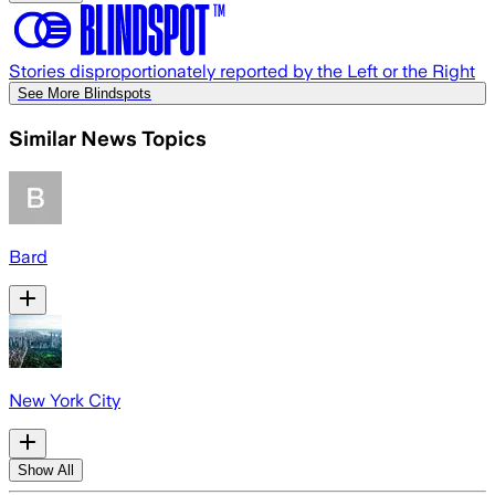
Stories disproportionately reported by the Left or the Right
See More Blindspots
Similar News Topics
Bard
New York City
Show All