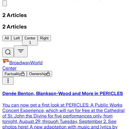
Share menu
2
Articles
2
Articles
All
Left
Center
Right
1
BroadwayWorld
Center
Factuality
Ownership
Denée Benton, Blankson-Wood and More in PERICLES
You can now get a first look at PERICLES: A Public Works
Concert Experience, which will run for free at the Cathedral
of St. John the Divine for five performances only, from
tonight, August 29, through Tuesday, September 2. See
photos here! A new adaptation with music and lyrics by