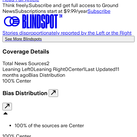
Think freely.
Subscribe and get full access to Ground
News
Subscriptions start at $9.99/year
Subscribe
Stories disproportionately reported by the Left or the Right
See More Blindspots
Coverage Details
Total News Sources
2
Leaning Left
0
Leaning Right
0
Center
1
Last Updated
11
months ago
Bias Distribution
100
%
Center
Bias Distribution
100
%
of the sources are
Center
100% Center