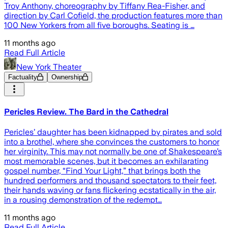
Troy Anthony, choreography by Tiffany Rea-Fisher, and
direction by Carl Cofield, the production features more than
100 New Yorkers from all five boroughs. Seating is …
11 months ago
Read Full Article
New York Theater
Factuality
Ownership
Pericles Review. The Bard in the Cathedral
Pericles’ daughter has been kidnapped by pirates and sold
into a brothel, where she convinces the customers to honor
her virginity. This may not normally be one of Shakespeare’s
most memorable scenes, but it becomes an exhilarating
gospel number, “Find Your Light,” that brings both the
hundred performers and thousand spectators to their feet,
their hands waving or fans flickering ecstatically in the air,
in a rousing demonstration of the redempt…
11 months ago
Read Full Article