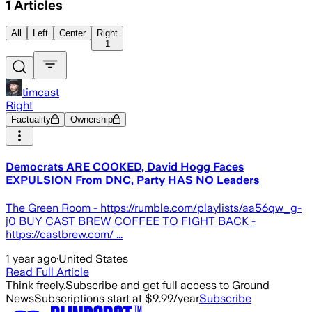
1
Articles
All
Left
Center
Right
1
timcast
Right
Factuality
Ownership
Democrats ARE COOKED, David Hogg Faces
EXPULSION From DNC, Party HAS NO Leaders
The Green Room - https://rumble.com/playlists/aa56qw_g-
j0 BUY CAST BREW COFFEE TO FIGHT BACK -
https://castbrew.com/ ...
1 year ago
·
United States
Read Full Article
Think freely.
Subscribe and get full access to Ground
News
Subscriptions start at $9.99/year
Subscribe