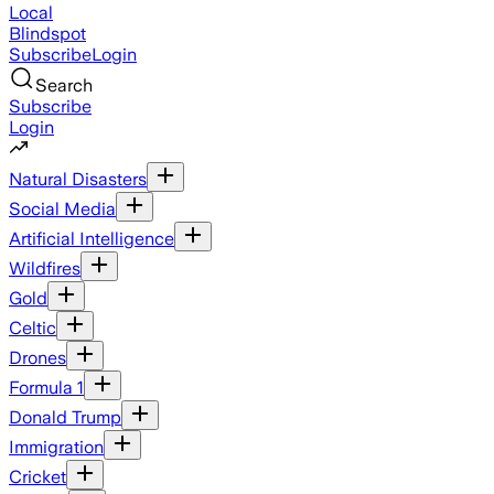
Local
Blindspot
Subscribe
Login
Search
Subscribe
Login
Natural Disasters
Social Media
Artificial Intelligence
Wildfires
Gold
Celtic
Drones
Formula 1
Donald Trump
Immigration
Cricket