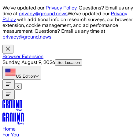
Skip to main content
We've updated our
Privacy Policy
. Questions? Email us any
time at
privacy@ground.news
We've updated our
Privacy
Policy
with additional info on research surveys, our browser
extension, cookie management, and ad performance
measurement. Questions? Email us any time at
privacy@ground.news
Browser Extension
Sunday, August 9, 2026
Set Location
US
Edition
Home
For You