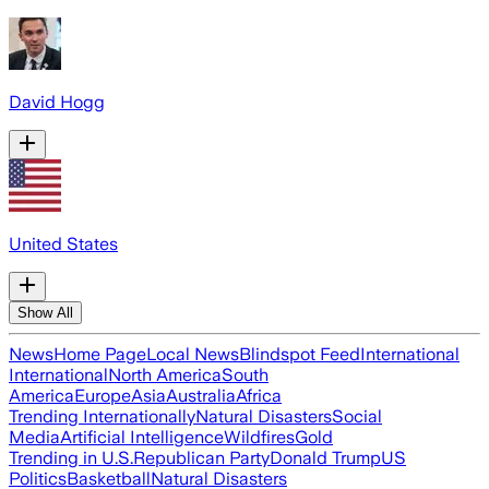
David Hogg
United States
Show All
News
Home Page
Local News
Blindspot Feed
International
International
North America
South
America
Europe
Asia
Australia
Africa
Trending Internationally
Natural Disasters
Social
Media
Artificial Intelligence
Wildfires
Gold
Trending in U.S.
Republican Party
Donald Trump
US
Politics
Basketball
Natural Disasters