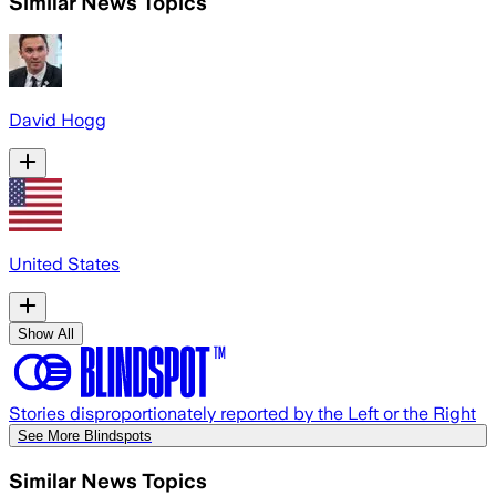
Similar News Topics
David Hogg
United States
Show All
Stories disproportionately reported by the Left or the Right
See More Blindspots
Similar News Topics