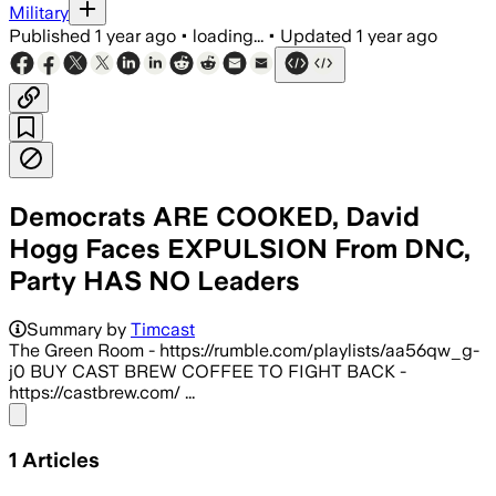
Military
Published
1 year ago
•
loading...
•
Updated
1 year ago
Democrats ARE COOKED, David
Hogg Faces EXPULSION From DNC,
Party HAS NO Leaders
Summary by
Timcast
The Green Room - https://rumble.com/playlists/aa56qw_g-
j0 BUY CAST BREW COFFEE TO FIGHT BACK -
https://castbrew.com/ ...
Share menu
1
Articles