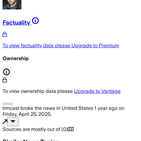
Factuality
To view factuality data please
Upgrade to Premium
Ownership
To view ownership data please
Upgrade to Vantage
timcast
broke the news
in United States
1 year ago
on
Friday, April 25, 2025
.
Sources are mostly out of
(
0
)