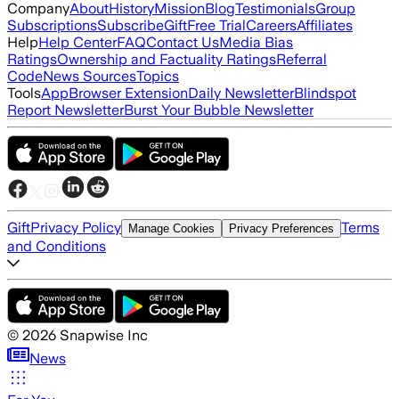
Company
About
History
Mission
Blog
Testimonials
Group
Subscriptions
Subscribe
Gift
Free Trial
Careers
Affiliates
Help
Help Center
FAQ
Contact Us
Media Bias
Ratings
Ownership and Factuality Ratings
Referral
Code
News Sources
Topics
Tools
App
Browser Extension
Daily Newsletter
Blindspot
Report Newsletter
Burst Your Bubble Newsletter
Gift
Privacy Policy
Terms
Manage Cookies
Privacy Preferences
and Conditions
©
2026
Snapwise Inc
News