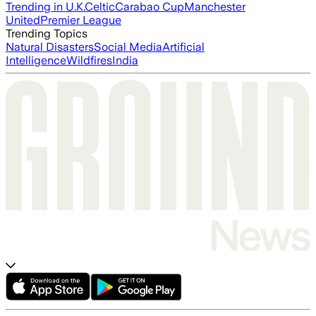
Trending in U.K.
Celtic
Carabao Cup
Manchester
United
Premier League
Trending Topics
Natural Disasters
Social Media
Artificial
Intelligence
Wildfires
India