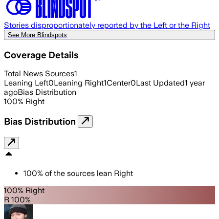
Stories disproportionately reported by the Left or the Right
See More Blindspots
Coverage Details
Total News Sources
1
Leaning Left
0
Leaning Right
1
Center
0
Last Updated
1 year
ago
Bias Distribution
100
%
Right
Bias Distribution
100
%
of the sources lean
Right
100% Right
R 100%