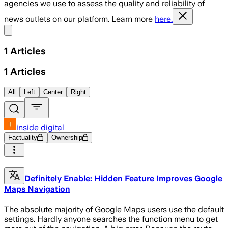
agencies we use to assess the quality and reliability of
news outlets on our platform. Learn more
here.
Share menu
1
Articles
1
Articles
All
Left
Center
Right
inside digital
Factuality
Ownership
Definitely Enable: Hidden Feature Improves Google
Maps Navigation
The absolute majority of Google Maps users use the default
settings. Hardly anyone searches the function menu to get