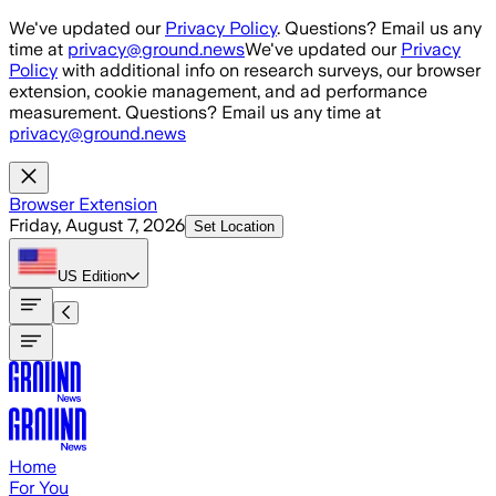
Skip to main content
We've updated our
Privacy Policy
. Questions? Email us any
time at
privacy@ground.news
We've updated our
Privacy
Policy
with additional info on research surveys, our browser
extension, cookie management, and ad performance
measurement. Questions? Email us any time at
privacy@ground.news
Browser Extension
Friday, August 7, 2026
Set Location
US
Edition
Home
For You