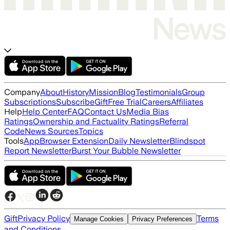
Company
About
History
Mission
Blog
Testimonials
Group
Subscriptions
Subscribe
Gift
Free Trial
Careers
Affiliates
Help
Help Center
FAQ
Contact Us
Media Bias
Ratings
Ownership and Factuality Ratings
Referral
Code
News Sources
Topics
Tools
App
Browser Extension
Daily Newsletter
Blindspot
Report Newsletter
Burst Your Bubble Newsletter
Gift
Privacy Policy
Terms
Manage Cookies
Privacy Preferences
and Conditions