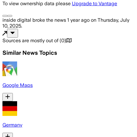
To view ownership data please
Upgrade to Vantage
inside digital
broke the news
1 year ago
on
Thursday, July
10, 2025
.
Sources are mostly out of
(
0
)
Similar News Topics
Google Maps
Germany