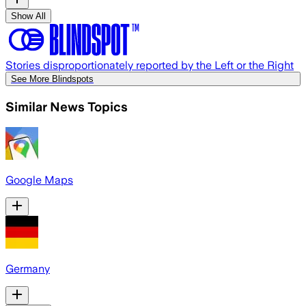
Show All
Stories disproportionately reported by the Left or the Right
See More Blindspots
Similar News Topics
Google Maps
Germany