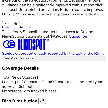
more out of the navigation. A big error. Because the route
guidance can be significantly improved with just one click.
The post Unrestricted activation: Hidden feature improves
Google Maps navigation first appeared on inside digital.
1 year ago
Read Full Article
Think freely.
Subscribe and get full access to Ground
News
Subscriptions start at $9.99/year
Subscribe
Stories disproportionately reported by the Left or the Right
See More Blindspots
Coverage Details
Total News Sources
1
Leaning Left
0
Leaning Right
0
Center
0
Last Updated
1 year
ago
Bias Distribution
No sources with tracked biases.
Bias Distribution