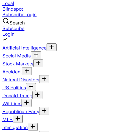
Local
Blindspot
Subscribe
Login
Search
Subscribe
Login
Artificial Intelligence
Social Media
Stock Markets
Accident
Natural Disasters
US Politics
Donald Trump
Wildfires
Republican Party
MLB
Immigration