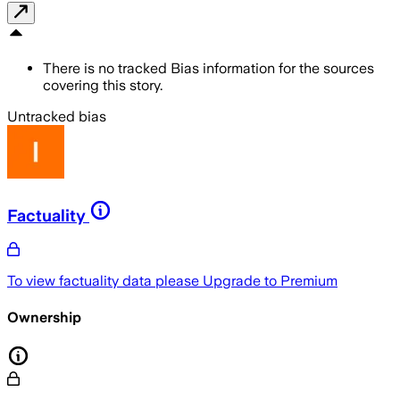
There is no tracked Bias information for the sources
covering this story.
Untracked bias
Factuality
To view factuality data please
Upgrade to Premium
Ownership