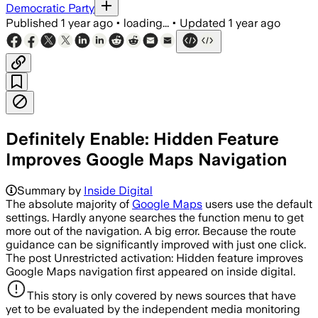
Democratic Party
Published
1 year ago
•
loading...
•
Updated
1 year ago
Definitely Enable: Hidden Feature
Improves Google Maps Navigation
Summary by
Inside Digital
The absolute majority of
Google Maps
users use the default
settings. Hardly anyone searches the function menu to get
more out of the navigation. A big error. Because the route
guidance can be significantly improved with just one click.
The post Unrestricted activation: Hidden feature improves
Google Maps navigation first appeared on inside digital.
This story is only covered by news sources that have
yet to be evaluated by the independent media monitoring