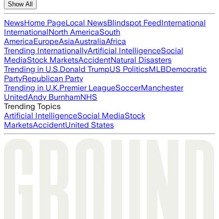
Show All
News
Home Page
Local News
Blindspot Feed
International
International
North America
South
America
Europe
Asia
Australia
Africa
Trending Internationally
Artificial Intelligence
Social
Media
Stock Markets
Accident
Natural Disasters
Trending in U.S.
Donald Trump
US Politics
MLB
Democratic
Party
Republican Party
Trending in U.K.
Premier League
Soccer
Manchester
United
Andy Burnham
NHS
Trending Topics
Artificial Intelligence
Social Media
Stock
Markets
Accident
United States