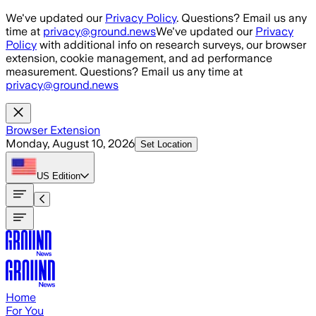
Skip to main content
We've updated our
Privacy Policy
. Questions? Email us any
time at
privacy@ground.news
We've updated our
Privacy
Policy
with additional info on research surveys, our browser
extension, cookie management, and ad performance
measurement. Questions? Email us any time at
privacy@ground.news
Browser Extension
Monday, August 10, 2026
Set Location
US
Edition
Home
For You