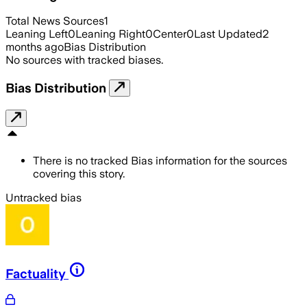
Total News Sources
1
Leaning Left
0
Leaning Right
0
Center
0
Last Updated
2
months ago
Bias Distribution
No sources with tracked biases.
Bias Distribution
There is no tracked Bias information for the sources
covering this story.
Untracked bias
Factuality