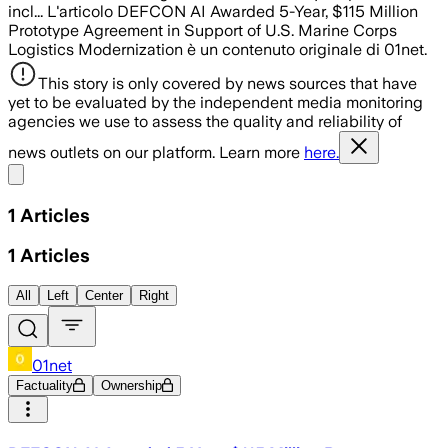
incl... L'articolo DEFCON AI Awarded 5-Year, $115 Million
Prototype Agreement in Support of U.S. Marine Corps
Logistics Modernization è un contenuto originale di 01net.
This story is only covered by news sources that have
yet to be evaluated by the independent media monitoring
agencies we use to assess the quality and reliability of
news outlets on our platform. Learn more
here.
Share menu
1
Articles
1
Articles
All
Left
Center
Right
01net
Factuality
Ownership