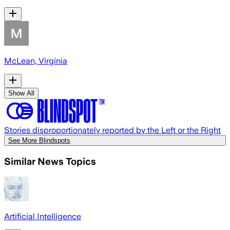
McLean, Virginia
Show All
Stories disproportionately reported by the Left or the Right
See More Blindspots
Similar News Topics
Artificial Intelligence