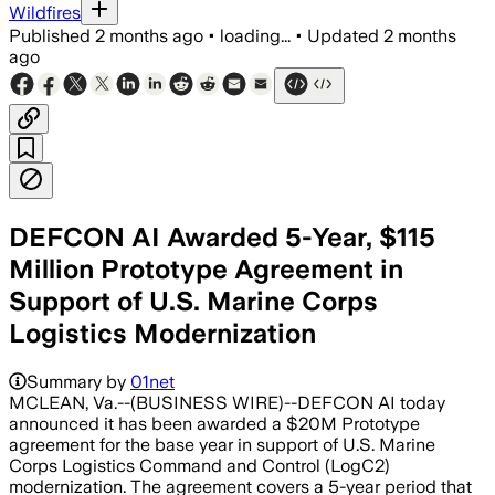
Wildfires
Published
2 months ago
•
loading...
•
Updated
2 months
ago
DEFCON AI Awarded 5-Year, $115
Million Prototype Agreement in
Support of U.S. Marine Corps
Logistics Modernization
Summary by
01net
MCLEAN, Va.--(BUSINESS WIRE)--DEFCON AI today
announced it has been awarded a $20M Prototype
agreement for the base year in support of U.S. Marine
Corps Logistics Command and Control (LogC2)
modernization. The agreement covers a 5-year period that