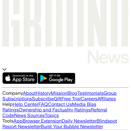
Company
About
History
Mission
Blog
Testimonials
Group
Subscriptions
Subscribe
Gift
Free Trial
Careers
Affiliates
Help
Help Center
FAQ
Contact Us
Media Bias
Ratings
Ownership and Factuality Ratings
Referral
Code
News Sources
Topics
Tools
App
Browser Extension
Daily Newsletter
Blindspot
Report Newsletter
Burst Your Bubble Newsletter