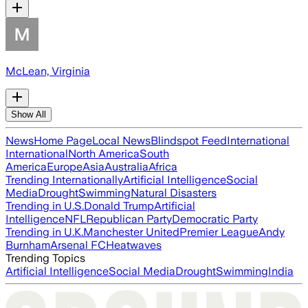
McLean, Virginia
Show All
News
Home Page
Local News
Blindspot Feed
International
International
North America
South
America
Europe
Asia
Australia
Africa
Trending Internationally
Artificial Intelligence
Social
Media
Drought
Swimming
Natural Disasters
Trending in U.S.
Donald Trump
Artificial
Intelligence
NFL
Republican Party
Democratic Party
Trending in U.K.
Manchester United
Premier League
Andy
Burnham
Arsenal FC
Heatwaves
Trending Topics
Artificial Intelligence
Social Media
Drought
Swimming
India