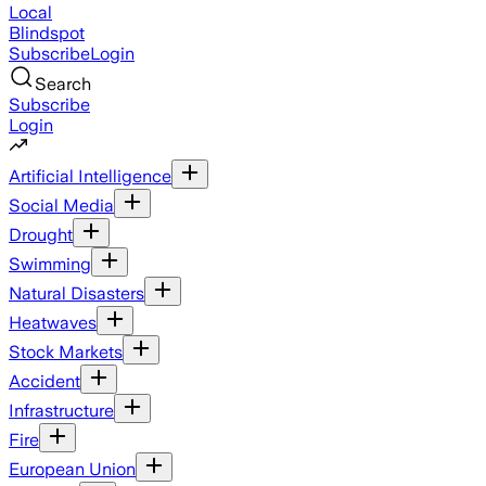
Local
Blindspot
Subscribe
Login
Search
Subscribe
Login
Artificial Intelligence
Social Media
Drought
Swimming
Natural Disasters
Heatwaves
Stock Markets
Accident
Infrastructure
Fire
European Union