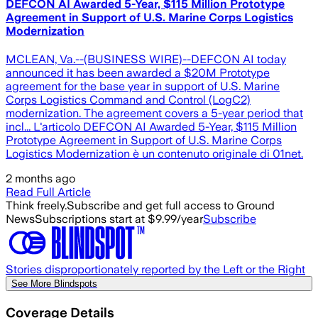
DEFCON AI Awarded 5-Year, $115 Million Prototype
Agreement in Support of U.S. Marine Corps Logistics
Modernization
MCLEAN, Va.--(BUSINESS WIRE)--DEFCON AI today
announced it has been awarded a $20M Prototype
agreement for the base year in support of U.S. Marine
Corps Logistics Command and Control (LogC2)
modernization. The agreement covers a 5-year period that
incl... L'articolo DEFCON AI Awarded 5-Year, $115 Million
Prototype Agreement in Support of U.S. Marine Corps
Logistics Modernization è un contenuto originale di 01net.
2 months ago
Read Full Article
Think freely.
Subscribe and get full access to Ground
News
Subscriptions start at $9.99/year
Subscribe
Stories disproportionately reported by the Left or the Right
See More Blindspots
Coverage Details