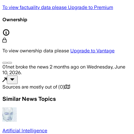
To view factuality data please
Upgrade to Premium
Ownership
To view ownership data please
Upgrade to Vantage
01net
broke the news
2 months ago
on
Wednesday, June
10, 2026
.
Sources are mostly out of
(
0
)
Similar News Topics
Artificial Intelligence