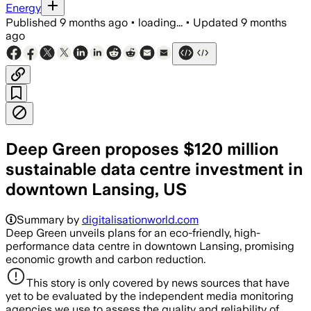
Energy
Published
9 months ago
•
loading...
•
Updated
9 months
ago
Deep Green proposes $120 million
sustainable data centre investment in
downtown Lansing, US
Summary by
digitalisationworld.com
Deep Green unveils plans for an eco-friendly, high-
performance data centre in downtown Lansing, promising
economic growth and carbon reduction.
This story is only covered by news sources that have
yet to be evaluated by the independent media monitoring
agencies we use to assess the quality and reliability of