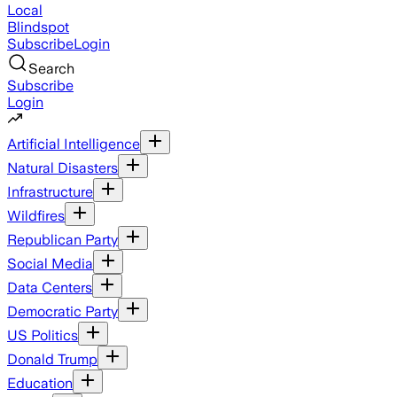
Local
Blindspot
Subscribe
Login
Search
Subscribe
Login
Artificial Intelligence
Natural Disasters
Infrastructure
Wildfires
Republican Party
Social Media
Data Centers
Democratic Party
US Politics
Donald Trump
Education