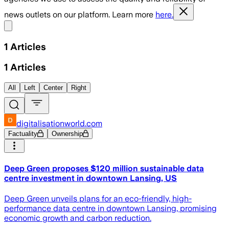
news outlets on our platform. Learn more
here.
Share menu
1
Articles
1
Articles
All
Left
Center
Right
digitalisationworld.com
Factuality
Ownership
Deep Green proposes $120 million sustainable data
centre investment in downtown Lansing, US
Deep Green unveils plans for an eco-friendly, high-
performance data centre in downtown Lansing, promising
economic growth and carbon reduction.