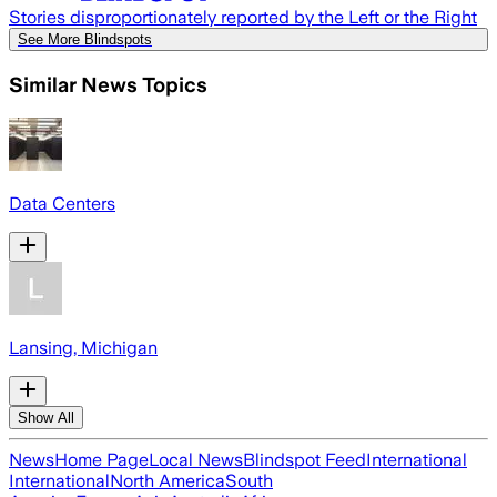
Stories disproportionately reported by the Left or the Right
See More Blindspots
Similar News Topics
Data Centers
Lansing, Michigan
Show All
News
Home Page
Local News
Blindspot Feed
International
International
North America
South