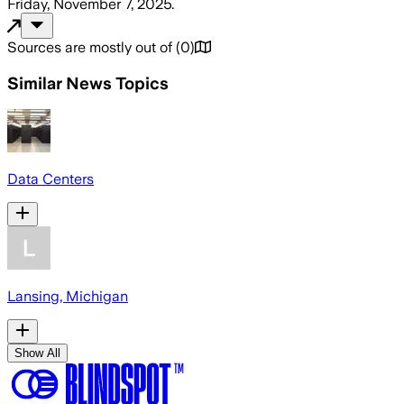
Friday, November 7, 2025
.
Sources are mostly out of
(
0
)
Similar News Topics
Data Centers
Lansing, Michigan
Show All