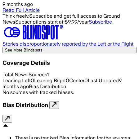
9 months ago
Read Full Article
Think freely.
Subscribe and get full access to Ground
News
Subscriptions start at $9.99/year
Subscribe
Stories disproportionately reported by the Left or the Right
See More Blindspots
Coverage Details
Total News Sources
1
Leaning Left
0
Leaning Right
0
Center
0
Last Updated
9
months ago
Bias Distribution
No sources with tracked biases.
Bias Distribution
There is no tracked Bias information for the sources