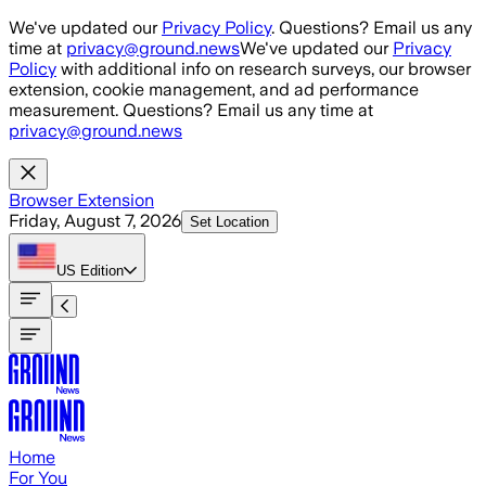
Skip to main content
We've updated our
Privacy Policy
. Questions? Email us any
time at
privacy@ground.news
We've updated our
Privacy
Policy
with additional info on research surveys, our browser
extension, cookie management, and ad performance
measurement. Questions? Email us any time at
privacy@ground.news
Browser Extension
Friday, August 7, 2026
Set Location
US
Edition
Home
For You