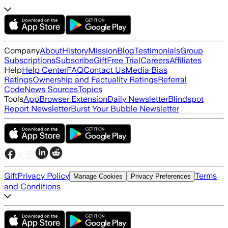
Company
About
History
Mission
Blog
Testimonials
Group
Subscriptions
Subscribe
Gift
Free Trial
Careers
Affiliates
Help
Help Center
FAQ
Contact Us
Media Bias
Ratings
Ownership and Factuality Ratings
Referral
Code
News Sources
Topics
Tools
App
Browser Extension
Daily Newsletter
Blindspot
Report Newsletter
Burst Your Bubble Newsletter
Gift
Privacy Policy
Terms
Manage Cookies
Privacy Preferences
and Conditions