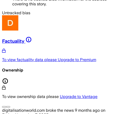
covering this story.
Untracked bias
Factuality
To view factuality data please
Upgrade to Premium
Ownership
To view ownership data please
Upgrade to Vantage
digitalisationworld.com
broke the news
9 months ago
on