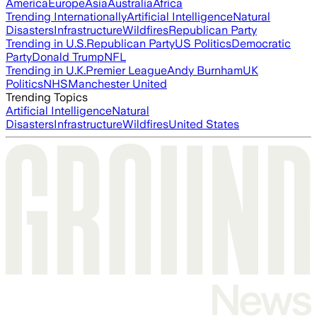
America
Europe
Asia
Australia
Africa
Trending Internationally
Artificial Intelligence
Natural
Disasters
Infrastructure
Wildfires
Republican Party
Trending in U.S.
Republican Party
US Politics
Democratic
Party
Donald Trump
NFL
Trending in U.K.
Premier League
Andy Burnham
UK
Politics
NHS
Manchester United
Trending Topics
Artificial Intelligence
Natural
Disasters
Infrastructure
Wildfires
United States