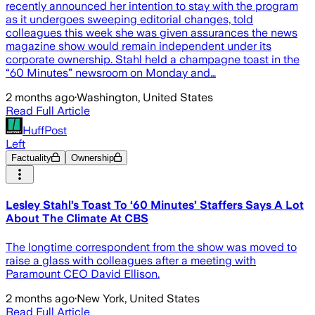
recently announced her intention to stay with the program
as it undergoes sweeping editorial changes, told
colleagues this week she was given assurances the news
magazine show would remain independent under its
corporate ownership. Stahl held a champagne toast in the
“60 Minutes” newsroom on Monday and…
2 months ago
·
Washington, United States
Read Full Article
HuffPost
Left
Factuality
Ownership
Lesley Stahl’s Toast To ‘60 Minutes’ Staffers Says A Lot
About The Climate At CBS
The longtime correspondent from the show was moved to
raise a glass with colleagues after a meeting with
Paramount CEO David Ellison.
2 months ago
·
New York, United States
Read Full Article