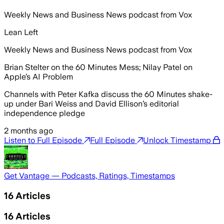
Weekly News and Business News podcast from Vox
Lean Left
Weekly News and Business News podcast from Vox
Brian Stelter on the 60 Minutes Mess; Nilay Patel on
Apple’s AI Problem
Channels with Peter Kafka discuss the 60 Minutes shake-
up under Bari Weiss and David Ellison’s editorial
independence pledge
2 months ago
Listen to Full Episode
Full Episode
Unlock Timestamp
Get Vantage — Podcasts, Ratings, Timestamps
16
Articles
16
Articles