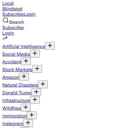
Local
Blindspot
Subscribe
Login
Search
Subscribe
Login
Artificial Intelligence
Social Media
Accident
Stock Markets
Amazon
Natural Disasters
Donald Trump
Infrastructure
Wildfires
Immigration
Instagram