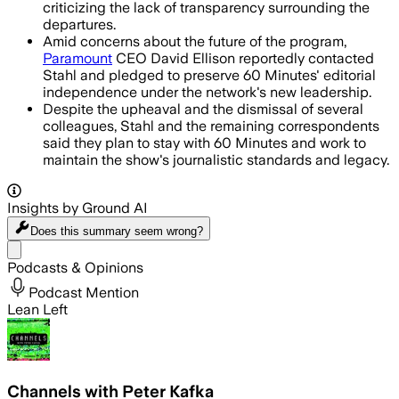
criticizing the lack of transparency surrounding the
departures.
Amid concerns about the future of the program,
Paramount
CEO David Ellison reportedly contacted
Stahl and pledged to preserve 60 Minutes' editorial
independence under the network's new leadership.
Despite the upheaval and the dismissal of several
colleagues, Stahl and the remaining correspondents
said they plan to stay with 60 Minutes and work to
maintain the show's journalistic standards and legacy.
Insights by Ground AI
Does this summary
seem wrong?
Share menu
Podcasts & Opinions
Podcast Mention
Lean Left
Channels with Peter Kafka