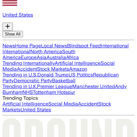
United States
Show All
News
Home Page
Local News
Blindspot Feed
International
International
North America
South
America
Europe
Asia
Australia
Africa
Trending Internationally
Artificial Intelligence
Social
Media
Accident
Stock Markets
Amazon
Trending in U.S.
Donald Trump
US Politics
Republican
Party
Democratic Party
Basketball
Trending in U.K.
Premier League
Manchester United
Andy
Burnham
NHS
Tottenham Hotspur
Trending Topics
Artificial Intelligence
Social Media
Accident
Stock
Markets
United States