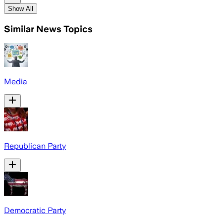
Show All
Similar News Topics
Media
Republican Party
Democratic Party