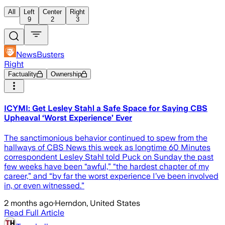
All
Left
Center
Right
9
2
3
NewsBusters
Right
Factuality
Ownership
ICYMI: Get Lesley Stahl a Safe Space for Saying CBS
Upheaval ‘Worst Experience’ Ever
The sanctimonious behavior continued to spew from the
hallways of CBS News this week as longtime 60 Minutes
correspondent Lesley Stahl told Puck on Sunday the past
few weeks have been “awful,” “the hardest chapter of my
career,” and “by far the worst experience I’ve been involved
in, or even witnessed.”
2 months ago
·
Herndon, United States
Read Full Article