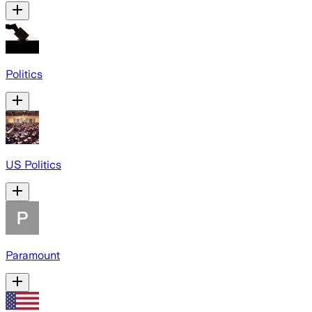
Politics
US Politics
Paramount