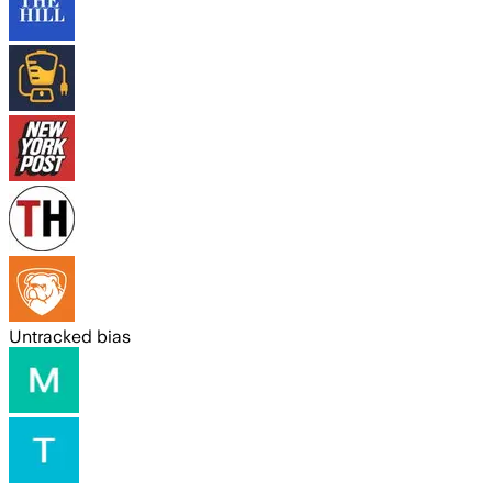
Untracked bias