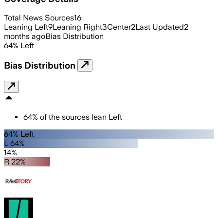
Total News Sources
16
Leaning Left
9
Leaning Right
3
Center
2
Last Updated
2
months ago
Bias Distribution
64
%
Left
Bias Distribution
64
%
of the sources lean
Left
64% Left
L 64%
14%
R 22%