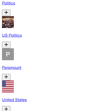
Politics
US Politics
Paramount
United States