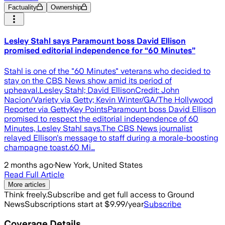
Factuality
Ownership
Lesley Stahl says Paramount boss David Ellison
promised editorial independence for “60 Minutes”
Stahl is one of the "60 Minutes" veterans who decided to
stay on the CBS News show amid its period of
upheaval.Lesley Stahl; David EllisonCredit: John
Nacion/Variety via Getty; Kevin Winter/GA/The Hollywood
Reporter via GettyKey PointsParamount boss David Ellison
promised to respect the editorial independence of 60
Minutes, Lesley Stahl says.The CBS News journalist
relayed Ellison's message to staff during a morale-boosting
champagne toast.60 Mi…
2 months ago
·
New York, United States
Read Full Article
More articles
Think freely.
Subscribe and get full access to Ground
News
Subscriptions start at $9.99/year
Subscribe
Coverage Details