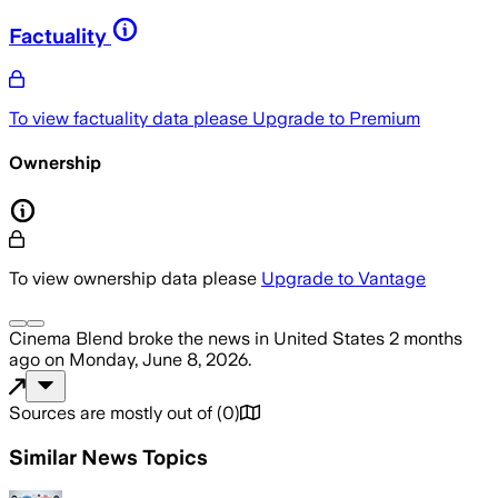
Factuality
To view factuality data please
Upgrade to Premium
Ownership
To view ownership data please
Upgrade to Vantage
Cinema Blend
broke the news
in United States
2 months
ago
on
Monday, June 8, 2026
.
Sources are mostly out of
(
0
)
Similar News Topics