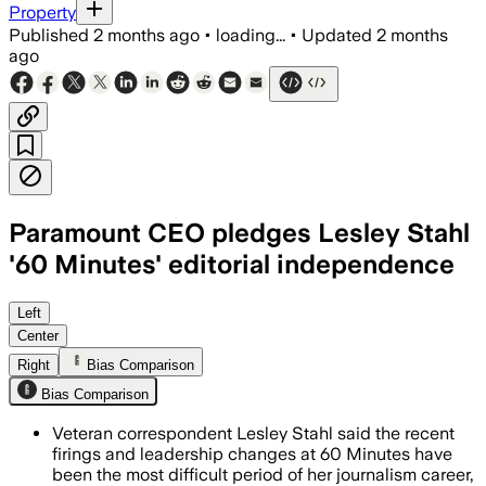
Property
Published
2 months ago
•
loading...
•
Updated
2 months
ago
Paramount CEO pledges Lesley Stahl
'60 Minutes' editorial independence
Stahl said the Paramount Skydance CEO 
Left
Center
Right
Bias Comparison
Bias Comparison
Veteran correspondent Lesley Stahl said the recent
firings and leadership changes at 60 Minutes have
been the most difficult period of her journalism career,