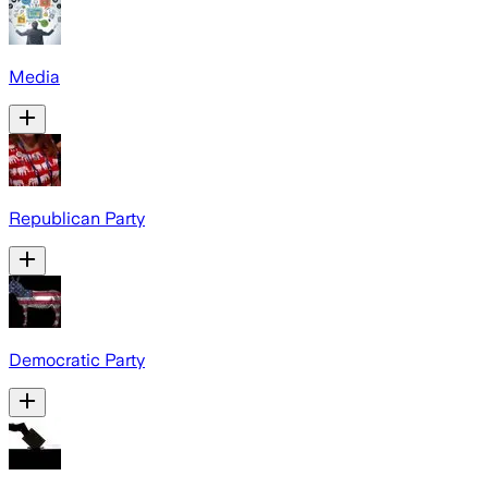
Media
Republican Party
Democratic Party