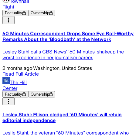
Townhall
Right
Factuality
Ownership
60 Minutes Correspondent Drops Some Eye Roll-Worthy
Remarks About the 'Bloodbath' at the Network
Lesley Stahl calls CBS News' '60 Minutes' shakeup the
worst experience in her journalism career.
2 months ago
·
Washington, United States
Read Full Article
The Hill
Center
Factuality
Ownership
Lesley Stahl: Ellison pledged ’60 Minutes’ will retain
editorial independence
Leslie Stahl, the veteran “60 Minutes” correspondent who