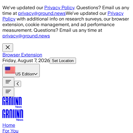
Skip to main content
We've updated our
Privacy Policy
. Questions? Email us any
time at
privacy@ground.news
We've updated our
Privacy
Policy
with additional info on research surveys, our browser
extension, cookie management, and ad performance
measurement. Questions? Email us any time at
privacy@ground.news
Browser Extension
Friday, August 7, 2026
Set Location
US
Edition
Home
For You