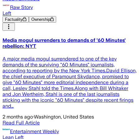
Raw Story
Left
Factuality
Ownership
Media mogul surrenders to demands of '60 Minutes'
rebellion: NYT
A major media mogul surrendered to one of the key
demands of the surviving "60 Minutes" journalists,
according to reporting by the New York Times.David Ellison,
the chief executive of Paramount Skydance, promised to
give "60 Minutes" more editorial independence during a
call, Lesley Stahl told the Times.Along with Bill Whitaker
and Jon Wertheim, Stahl is one of the last journalists
sticking with the iconic "60 Minutes" despite recent firings
and…
2 months ago
·
Washington, United States
Read Full Article
Entertainment Weekly
Lean Left