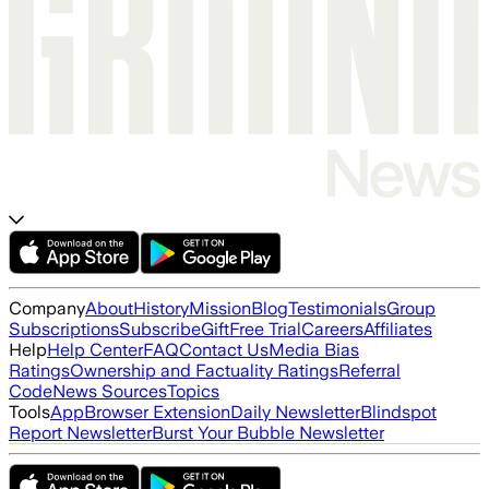
Company
About
History
Mission
Blog
Testimonials
Group
Subscriptions
Subscribe
Gift
Free Trial
Careers
Affiliates
Help
Help Center
FAQ
Contact Us
Media Bias
Ratings
Ownership and Factuality Ratings
Referral
Code
News Sources
Topics
Tools
App
Browser Extension
Daily Newsletter
Blindspot
Report Newsletter
Burst Your Bubble Newsletter