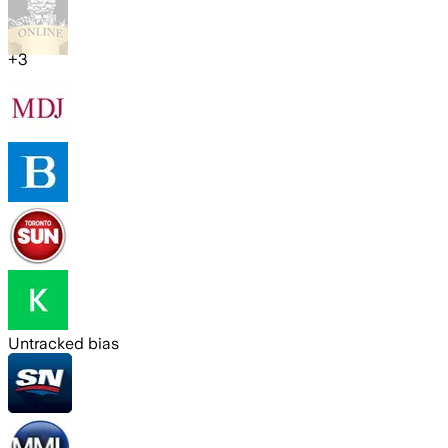
+
3
Untracked bias