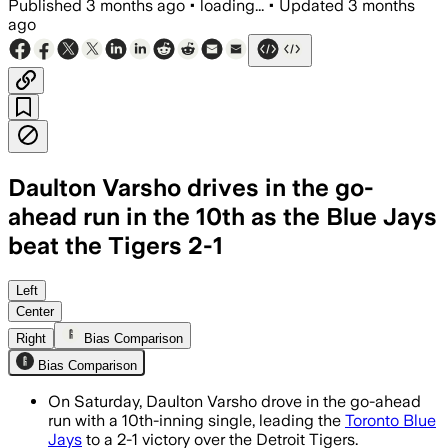
Published
3 months ago
•
loading...
•
Updated
3 months
ago
Daulton Varsho drives in the go-
ahead run in the 10th as the Blue Jays
beat the Tigers 2-1
Left
Center
Right
Bias Comparison
Bias Comparison
On Saturday, Daulton Varsho drove in the go-ahead
run with a 10th-inning single, leading the
Toronto Blue
Jays
to a 2-1 victory over the Detroit Tigers.