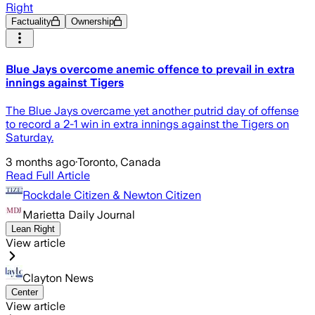
Right
Factuality
Ownership
Blue Jays overcome anemic offence to prevail in extra
innings against Tigers
The Blue Jays overcame yet another putrid day of offense
to record a 2-1 win in extra innings against the Tigers on
Saturday.
3 months ago
·
Toronto, Canada
Read Full Article
Rockdale Citizen & Newton Citizen
Marietta Daily Journal
Lean Right
View article
Clayton News
Center
View article