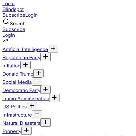
Local
Blindspot
Subscribe
Login
Search
Subscribe
Login
Artificial Intelligence
Republican Party
Inflation
Donald Trump
Social Media
Democratic Party
Trump Administration
US Politics
Infrastructure
Natural Disasters
Property