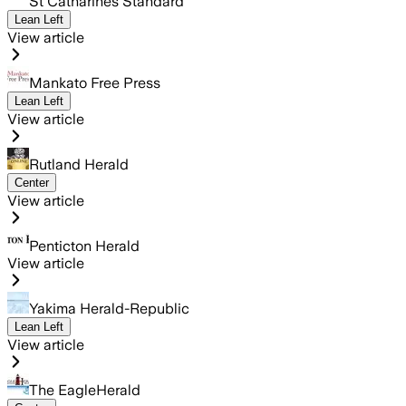
St Catharines Standard
Lean Left
View article
Mankato Free Press
Lean Left
View article
Rutland Herald
Center
View article
Penticton Herald
View article
Yakima Herald-Republic
Lean Left
View article
The EagleHerald