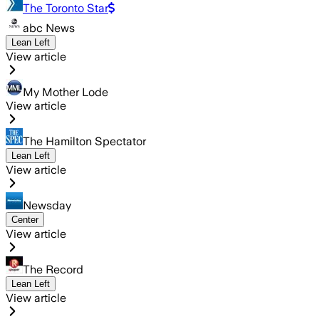
The Toronto Star
abc News
Lean Left
View article
My Mother Lode
View article
The Hamilton Spectator
Lean Left
View article
Newsday
Center
View article
The Record
Lean Left
View article