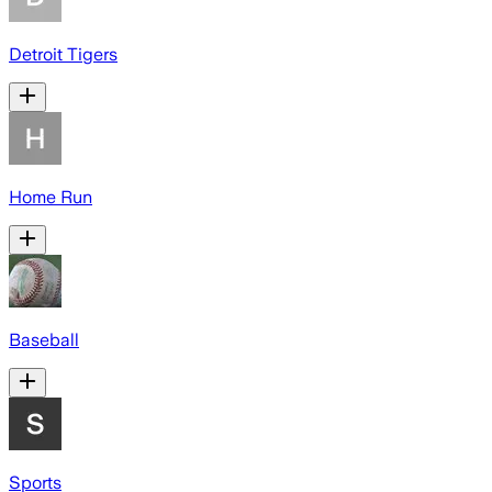
Detroit Tigers
Home Run
Baseball
Sports