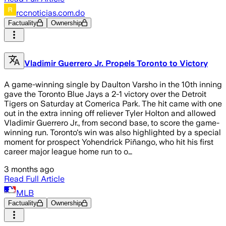
rccnoticias.com.do
Factuality
Ownership
Vladimir Guerrero Jr. Propels Toronto to Victory
A game-winning single by Daulton Varsho in the 10th inning
gave the Toronto Blue Jays a 2-1 victory over the Detroit
Tigers on Saturday at Comerica Park. The hit came with one
out in the extra inning off reliever Tyler Holton and allowed
Vladimir Guerrero Jr., from second base, to score the game-
winning run. Toronto's win was also highlighted by a special
moment for prospect Yohendrick Piñango, who hit his first
career major league home run to o…
3 months ago
Read Full Article
MLB
Factuality
Ownership