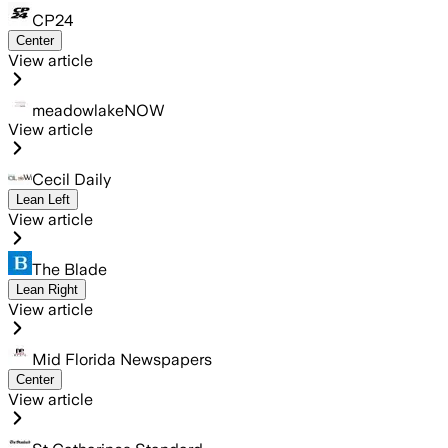
CP24
Center
View article
meadowlakeNOW
View article
Cecil Daily
Lean Left
View article
The Blade
Lean Right
View article
Mid Florida Newspapers
Center
View article