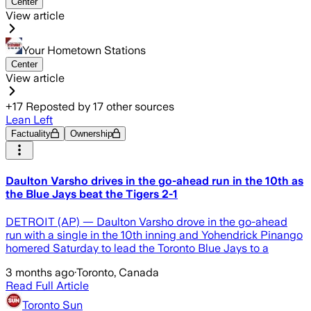
Center
View article
Your Hometown Stations
Center
View article
+
17
Reposted by
17
other sources
Lean Left
Factuality
Ownership
Daulton Varsho drives in the go-ahead run in the 10th as
the Blue Jays beat the Tigers 2-1
DETROIT (AP) — Daulton Varsho drove in the go-ahead
run with a single in the 10th inning and Yohendrick Pinango
homered Saturday to lead the Toronto Blue Jays to a
3 months ago
·
Toronto, Canada
Read Full Article
Toronto Sun