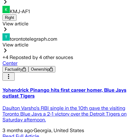
KMJ-AF1
Right
View article
torontotelegraph.com
View article
+
4
Reposted by
4
other sources
Center
Factuality
Ownership
Yohendrick Pinango hits first career homer, Blue Jays
outlast Tigers
Daulton Varsho's RBI single in the 10th gave the visiting
Toronto Blue Jays a 2-1 victory over the Detroit Tigers on
Saturday afternoon.
3 months ago
·
Georgia, United States
Read Full Article