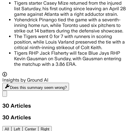
Tigers starter Casey Mize returned from the injured
list Saturday, his first outing since leaving an April 28
game against Atlanta with a right adductor strain.
Yohendrick Pinango tied the game with a seventh-
inning home run, while Toronto used six pitchers to
strike out 14 batters during the defensive showcase.
The Tigers went 0 for 7 with runners in scoring
position, while Louis Varland preserved the tie with a
critical ninth-inning strikeout of Colt Keith.
Tigers RHP Jack Flaherty will face Blue Jays RHP
Kevin Gausman on Sunday, with Gausman entering
the matchup with a 3.86 ERA.
Insights by Ground AI
Does this summary
seem wrong?
Share menu
30
Articles
30
Articles
All
Left
Center
Right