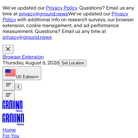
Skip to main content
We've updated our
Privacy Policy
. Questions? Email us any
time at
privacy@ground.news
We've updated our
Privacy
Policy
with additional info on research surveys, our browser
extension, cookie management, and ad performance
measurement. Questions? Email us any time at
privacy@ground.news
Browser Extension
Thursday, August 6, 2026
Set Location
US
Edition
Home
For You