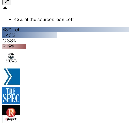
43
%
of the sources lean
Left
43% Left
L 43%
C 38%
R 19%