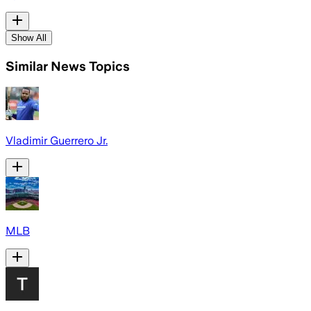
Show All
Similar News Topics
Vladimir Guerrero Jr.
MLB