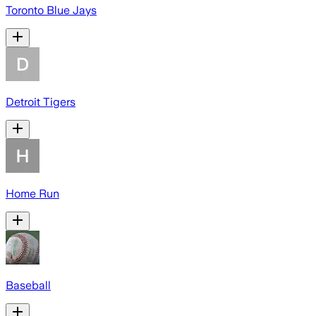
Toronto Blue Jays
Detroit Tigers
Home Run
Baseball