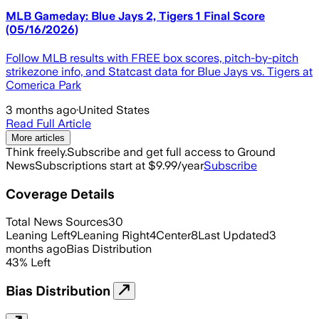
MLB Gameday: Blue Jays 2, Tigers 1 Final Score
(05/16/2026)
Follow MLB results with FREE box scores, pitch-by-pitch
strikezone info, and Statcast data for Blue Jays vs. Tigers at
Comerica Park
3 months ago
·
United States
Read Full Article
More articles
Think freely.
Subscribe and get full access to Ground
News
Subscriptions start at $9.99/year
Subscribe
Coverage Details
Total News Sources
30
Leaning Left
9
Leaning Right
4
Center
8
Last Updated
3
months ago
Bias Distribution
43
%
Left
Bias Distribution