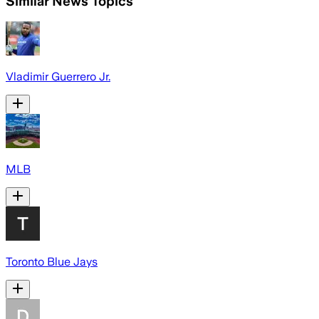
Similar News Topics
Vladimir Guerrero Jr.
MLB
Toronto Blue Jays