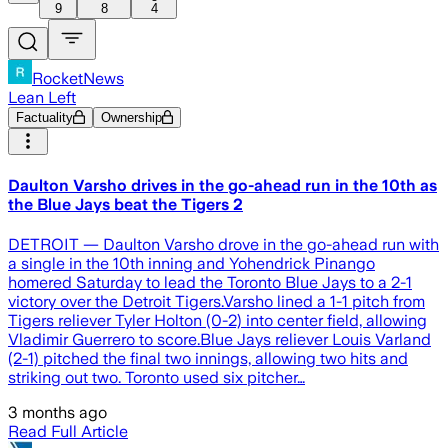
9
8
4
RocketNews
Lean Left
Factuality
Ownership
Daulton Varsho drives in the go-ahead run in the 10th as
the Blue Jays beat the Tigers 2
DETROIT — Daulton Varsho drove in the go-ahead run with
a single in the 10th inning and Yohendrick Pinango
homered Saturday to lead the Toronto Blue Jays to a 2-1
victory over the Detroit Tigers.Varsho lined a 1-1 pitch from
Tigers reliever Tyler Holton (0-2) into center field, allowing
Vladimir Guerrero to score.Blue Jays reliever Louis Varland
(2-1) pitched the final two innings, allowing two hits and
striking out two. Toronto used six pitcher…
3 months ago
Read Full Article