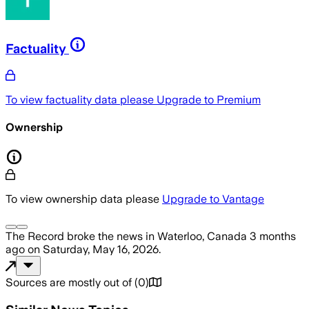
Factuality
To view factuality data please
Upgrade to Premium
Ownership
To view ownership data please
Upgrade to Vantage
The Record
broke the news
in Waterloo, Canada
3 months
ago
on
Saturday, May 16, 2026
.
Sources are mostly out of
(
0
)