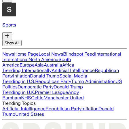
Sports
Show All
News
Home Page
Local News
Blindspot Feed
International
International
North America
South
America
Europe
Asia
Australia
Africa
Trending Internationally
Artificial Intelligence
Republican
Party
Inflation
Donald Trump
Social Media
Trending in U.S.
Republican Party
Trump Administration
US
Politics
Democratic Party
Donald Trump
Trending in U.K.
Premier League
Andy
Burnham
NHS
Celtic
Manchester United
Trending Topics
Artificial Intelligence
Republican Party
Inflation
Donald
Trump
United States