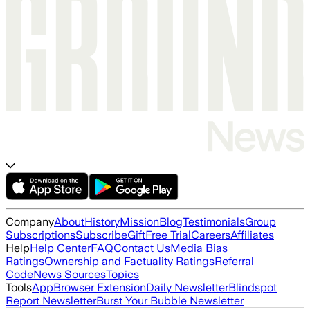
Company
About
History
Mission
Blog
Testimonials
Group
Subscriptions
Subscribe
Gift
Free Trial
Careers
Affiliates
Help
Help Center
FAQ
Contact Us
Media Bias
Ratings
Ownership and Factuality Ratings
Referral
Code
News Sources
Topics
Tools
App
Browser Extension
Daily Newsletter
Blindspot
Report Newsletter
Burst Your Bubble Newsletter